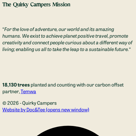
The Quirky Campers Mission
“
For the love of adventure, our world and its amazing
humans. We exist to achieve planet positive travel, promote
creativity and connect people curious about a different way of
living; enabling us all to take the leap to a sustainable future.
“
18,130 trees
planted and counting with our carbon offset
partner,
Temwa
© 2026 - Quirky Campers
Website by Doc&Tee
(opens new window)