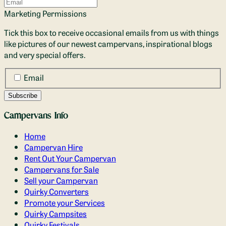
Marketing Permissions
Tick this box to receive occasional emails from us with things
like pictures of our newest campervans, inspirational blogs
and very special offers.
Email
Campervans Info
Home
Campervan Hire
Rent Out Your Campervan
Campervans for Sale
Sell your Campervan
Quirky Converters
Promote your Services
Quirky Campsites
Quirky Festivals