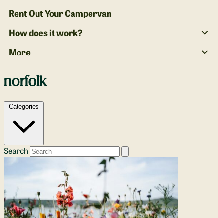
Rent Out Your Campervan
How does it work?
More
norfolk
Categories
Search