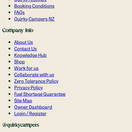
Booking Conditions
FAQs
Quirky Campers NZ
Company Info
About Us
Contact Us
Knowledge Hub
Shop
Work for us
Collaborate with us
Zero Tolerance Policy
Privacy Policy
Fuel Shortage Guarantee
Site Map
Owner Dashboard
Login / Register
@quirkycampers