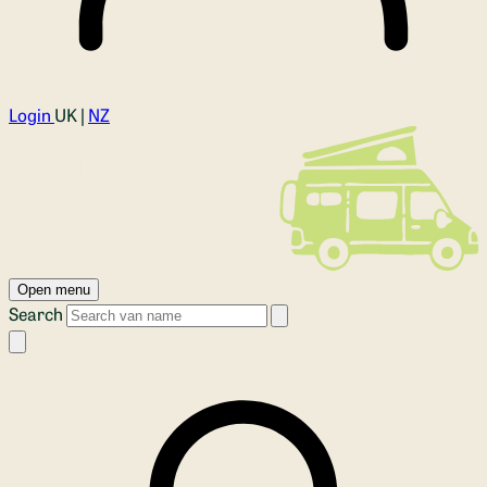
Login
UK |
NZ
Open menu
Search