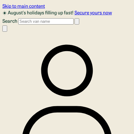
Skip to main content
☀️ August's holidays filling up fast!
Secure yours now
Search