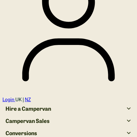
Login
UK |
NZ
Hire a Campervan
Campervan Sales
Conversions