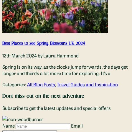
Best Places to see Spring Blossoms UK 2024
12th March 2024
by Laura Hammond
Spring is on its way, as the clocks jump forwards, the days get
longer and there’s a lot more time for exploring. It’s a
Categories:
All Blog Posts
,
Travel Guides and Inspiration
Dont miss out on the next adventure
Subscribe to get the latest updates and special offers
Name
Email