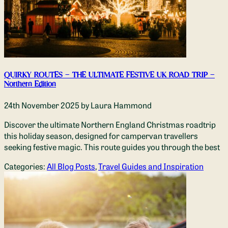
QUIRKY ROUTES – THE ULTIMATE FESTIVE UK ROAD TRIP –
Northern Edition
24th November 2025
by Laura Hammond
Discover the ultimate Northern England Christmas roadtrip
this holiday season, designed for campervan travellers
seeking festive magic. This route guides you through the best
Categories:
All Blog Posts
,
Travel Guides and Inspiration