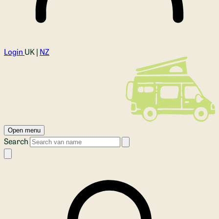
Login
UK |
NZ
Open menu
Search