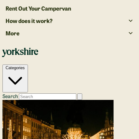
Rent Out Your Campervan
How does it work?
More
yorkshire
Categories
Search