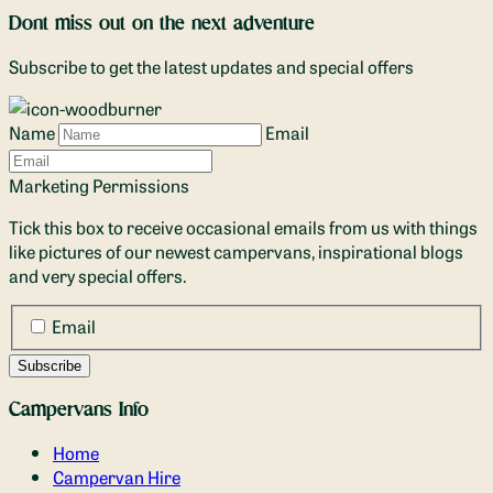
Dont miss out on the next adventure
Subscribe to get the latest updates and special offers
Name
Email
Marketing Permissions
Tick this box to receive occasional emails from us with things
like pictures of our newest campervans, inspirational blogs
and very special offers.
Email
Campervans Info
Home
Campervan Hire