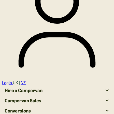
Login
UK |
NZ
Hire a Campervan
Campervan Sales
Conversions