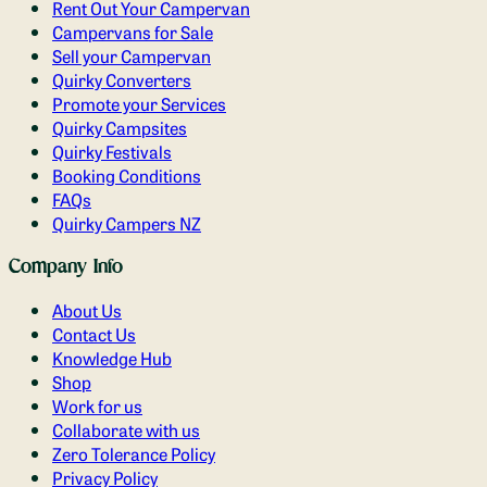
Rent Out Your Campervan
Campervans for Sale
Sell your Campervan
Quirky Converters
Promote your Services
Quirky Campsites
Quirky Festivals
Booking Conditions
FAQs
Quirky Campers NZ
Company Info
About Us
Contact Us
Knowledge Hub
Shop
Work for us
Collaborate with us
Zero Tolerance Policy
Privacy Policy