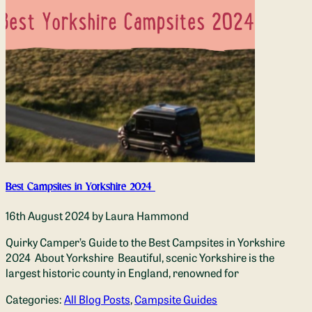
Best Campsites in Yorkshire 2024
16th August 2024
by Laura Hammond
Quirky Camper’s Guide to the Best Campsites in Yorkshire
2024 About Yorkshire Beautiful, scenic Yorkshire is the
largest historic county in England, renowned for
Categories:
All Blog Posts
,
Campsite Guides