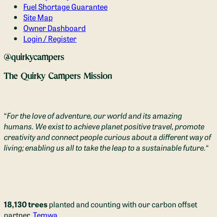
Fuel Shortage Guarantee
Site Map
Owner Dashboard
Login / Register
@quirkycampers
The Quirky Campers Mission
“
For the love of adventure, our world and its amazing
humans. We exist to achieve planet positive travel, promote
creativity and connect people curious about a different way of
living; enabling us all to take the leap to a sustainable future.
“
18,130 trees
planted and counting with our carbon offset
partner,
Temwa