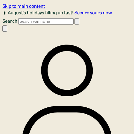
Skip to main content
☀️ August's holidays filling up fast!
Secure yours now
Search