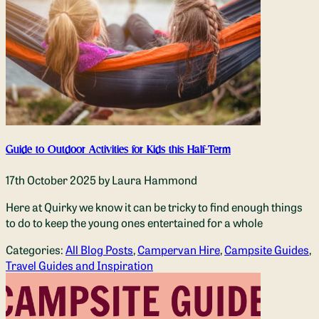
Guide to Outdoor Activities for Kids this Half-Term
17th October 2025
by Laura Hammond
Here at Quirky we know it can be tricky to find enough things
to do to keep the young ones entertained for a whole
Categories:
All Blog Posts
,
Campervan Hire
,
Campsite Guides
,
Travel Guides and Inspiration