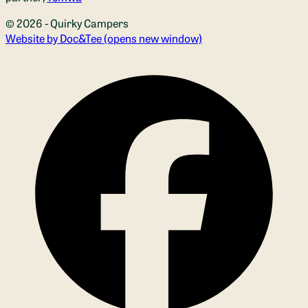
© 2026 - Quirky Campers
Website by Doc&Tee
(opens new window)