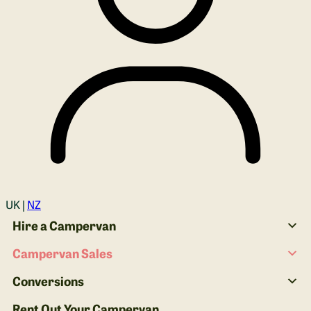
Login
UK |
NZ
Hire a Campervan
Campervan Sales
Conversions
Rent Out Your Campervan