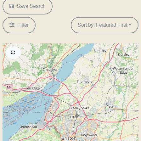
Save Search
Filter
Sort by: Featured First