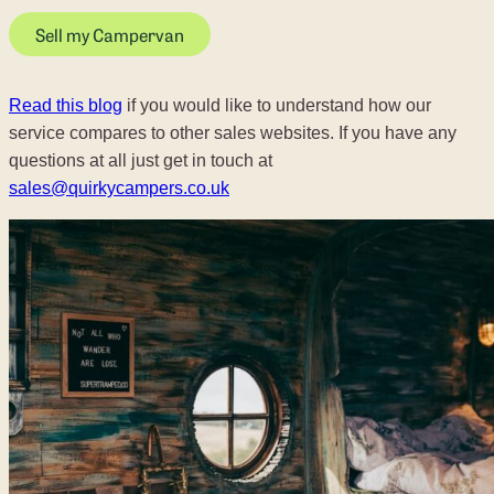
Sell my Campervan
Read this blog
if you would like to understand how our
service compares to other sales websites. If you have any
questions at all just get in touch at
sales@quirkycampers.co.uk