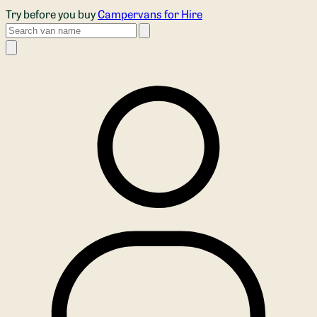
Skip to main content
Try before you buy
Campervans for Hire
Search