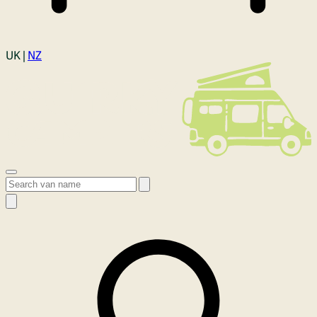
Login
UK |
NZ
Open menu
Search