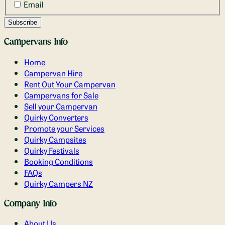
Email
Campervans Info
Home
Campervan Hire
Rent Out Your Campervan
Campervans for Sale
Sell your Campervan
Quirky Converters
Promote your Services
Quirky Campsites
Quirky Festivals
Booking Conditions
FAQs
Quirky Campers NZ
Company Info
About Us