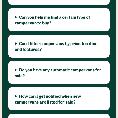
Can you help me find a certain type of
campervan to buy?
Can I filter campervans by price, location
and features?
Do you have any automatic campervans for
sale?
How can I get notified when new
campervans are listed for sale?