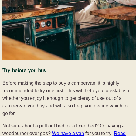
Try before you buy
Before making the step to buy a campervan, it is highly
recommended to try one first. This will help you to establish
whether you enjoy it enough to get plenty of use out of a
campervan you buy and will also help you decide which to
go for.
Not sure about a pull out bed, or a fixed bed? Or having a
woodburner over gas?
We have a van
for you to try!
Read