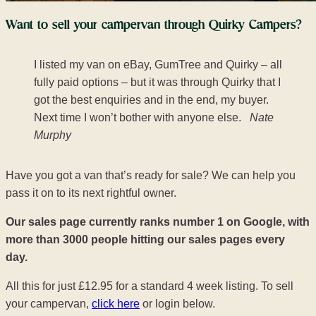
Want to sell your campervan through Quirky Campers?
I listed my van on eBay, GumTree and Quirky – all
fully paid options – but it was through Quirky that I
got the best enquiries and in the end, my buyer.
Next time I won’t bother with anyone else.
Nate
Murphy
Have you got a van that’s ready for sale? We can help you
pass it on to its next rightful owner.
Our sales page currently ranks number 1 on Google, with
more than 3000 people hitting our sales pages every
day.
All this for just £12.95 for a standard 4 week listing. To sell
your campervan,
click here
or login below.