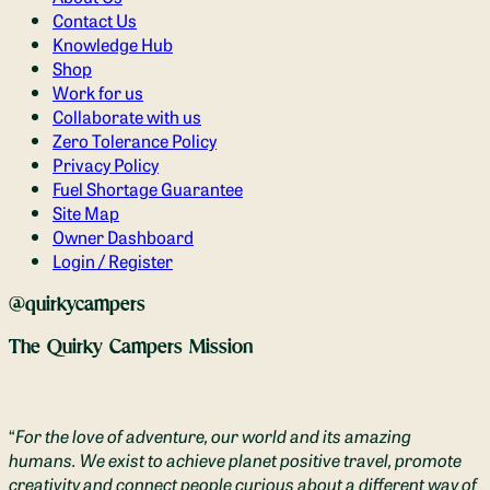
Contact Us
Knowledge Hub
Shop
Work for us
Collaborate with us
Zero Tolerance Policy
Privacy Policy
Fuel Shortage Guarantee
Site Map
Owner Dashboard
Login / Register
@quirkycampers
The Quirky Campers Mission
“
For the love of adventure, our world and its amazing
humans. We exist to achieve planet positive travel, promote
creativity and connect people curious about a different way of