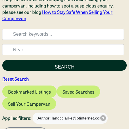
campervan, including how to spot a suspicious enquiry,
please see our blog
How to Stay Safe When Selling Your
Campervan
SEARCH
Reset Search
Bookmarked Listings
Saved Searches
Sell Your Campervan
Applied filters:
Author: landcclarke@btinternet.com