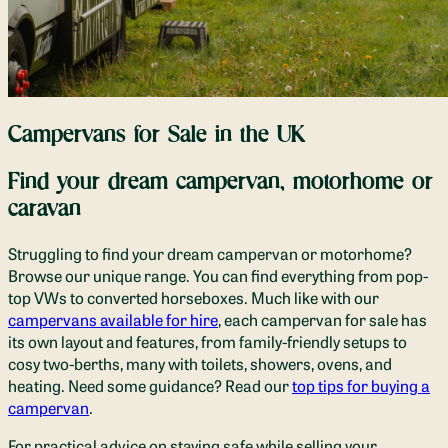
Campervans for Sale in the UK
Find your dream campervan, motorhome or
caravan
Struggling to find your dream campervan or motorhome?
Browse our unique range. You can find everything from pop-
top VWs to converted horseboxes. Much like with our
campervans available for hire
, each campervan for sale has
its own layout and features, from family-friendly setups to
cosy two-berths, many with toilets, showers, ovens, and
heating. Need some guidance? Read our
top tips for buying a
campervan
.
For practical advice on staying safe while selling your