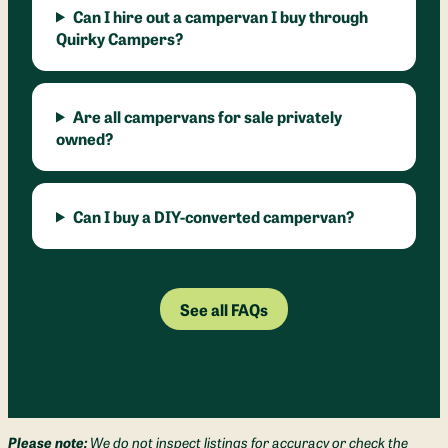
Can I hire out a campervan I buy through
Quirky Campers?
Are all campervans for sale privately
owned?
Can I buy a DIY-converted campervan?
See all FAQs
Please note:
We do not inspect listings for accuracy or check the