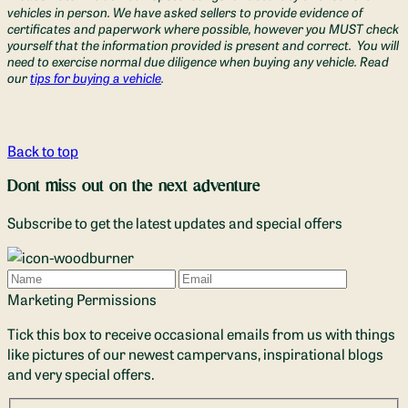
vehicles in person. We have asked sellers to provide evidence of
certificates and paperwork where possible, however you MUST check
yourself that the information provided is present and correct. You will
need to exercise normal due diligence when buying any vehicle. Read
our
tips for buying a vehicle
.
Back to top
Dont miss out on the next adventure
Subscribe to get the latest updates and special offers
Name
Email
Marketing Permissions
Tick this box to receive occasional emails from us with things
like pictures of our newest campervans, inspirational blogs
and very special offers.