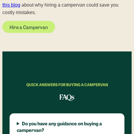
this blog
about why hiring a campervan could save you
costly mistakes.
Hire a Campervan
QUICK ANSWERS FOR BUYING A CAMPERVAN
FAQs
Do you have any guidance on buying a
campervan?