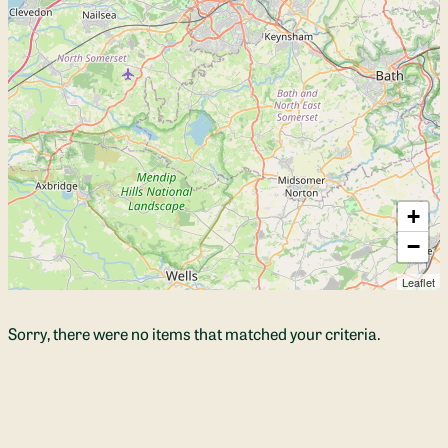
+
−
Leaflet
Sorry, there were no items that matched your criteria.