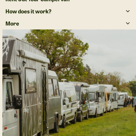
How does it work?
More