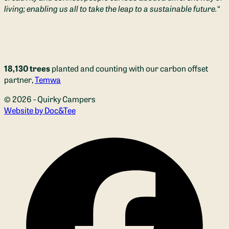
living; enabling us all to take the leap to a sustainable future.
“
18,130 trees
planted and counting with our carbon offset
partner,
Temwa
© 2026 - Quirky Campers
(opens new window)
Website by Doc&Tee