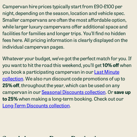
Campervan hire prices typically start from £90-£100 per
night, depending on the season, location and vehicle spec.
Smaller campervans are often the most affordable option,
while larger luxury campervans offer additional space and
facilities for families and longer trips. You’ll find no hidden
fees here. All pricing information is clearly displayed on the
individual campervan pages.
Whatever your budget, we’ve got the perfect match for you. If
you want to hit the road this weekend, you’ll get
10% off
when
you book a participating campervan in our
Last Minute
collection
. We also run discount code promotions of up to
25% off
, throughout the year, which can be used on any
campervan in our
Seasonal Discounts collection
. Or
save
up
to 25%
when making a long-term booking. Check out our
Long-Term Discounts collection
.