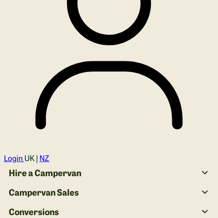
Login
UK |
NZ
Hire a Campervan
Campervan Sales
Conversions