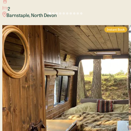
2
Barnstaple, North Devon
Instant Book