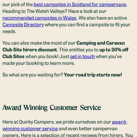
our pick of the
best campsites in Scotland for campervans
.
Heading to The Welsh Valleys? Have a look at our
recommended campsites in Wales
. We also have an active
Campsite Directory
where you can find a campsite to fit your
needs.
You can also make the most of our
Camping and Caravan
Club Site hirers discount
. This entitles you to
up to 30% off
Club Sites
when you book! Just
get in touch
when you’ve
made your booking to learn more.
So what are you waiting for?
Your road trip starts now!
Award Winning Customer Service
Here at Quirky Campers, we pride ourselves on our
award-
winning customer service
and even better campervan
owners. Here is a selection of recent reviews from hirers. You