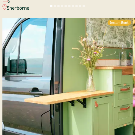
2
Sherborne
Instant Book