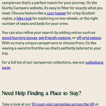
campervan that’s a perfect match for your journey. On the
Quirky Campers website, it’s easy to filter for exactly what you
need. Choose feature like a
cosy heater
for crisp Scottish
nights, a
bike rack
for exploring on two wheels, or the right
number of seats and beds for your crew.
You can also refine your search by adding extras such as
wood-burning stoves
,
pet-friendly options
, or
off-grid setups
.
With so many unique campervans to choose from, it’s like
waving a wand to find the van that’s perfectly tailored to your
trip.
For a full list of our campervan collections, see our
collections
page
.
Need Help Finding a Place to Stay?
Take a look at our
10 must-visit campsites across the UK
or