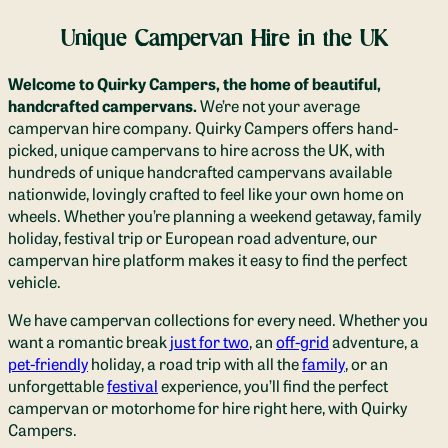
Unique Campervan Hire in the UK
Welcome to Quirky Campers, the home of beautiful,
handcrafted campervans.
We’re not your average
campervan hire company. Quirky Campers offers hand-
picked, unique campervan
s to hire across the UK, with
hundreds of unique handcrafted campervans available
nationwide
, lovingly crafted to feel like your own home on
wheels.
Whether you’re planning a weekend getaway, family
holiday, festival trip or European road adventure, our
campervan hire platform makes it easy to find the perfect
vehicle.
We have campervan collections for every need.
Whether you
want a romantic break
just for two
, an
off-grid
adventure
, a
pet-friendly
holiday,
a road trip with all the
family
, or an
unforgettable
festival
experience, you’ll find the perfect
campervan or motorhome for hire right here
, with Quirky
Campers.