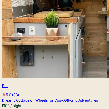
Pai
5.0
(33)
Dreamy Cottage on Wheels for Cosy, Off-grid Adventures
£192
/ night