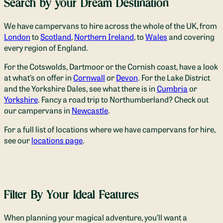
Search by your Dream Destination
We have campervans to hire across the whole of the UK, from
London
to
Scotland
,
Northern Ireland
, to
Wales
and covering
every region of England.
For the Cotswolds, Dartmoor or the Cornish coast, have a look
at what’s on offer in
Cornwall
or
Devon
. For the Lake District
and the Yorkshire Dales, see what there is in
Cumbria
or
Yorkshire
. Fancy a road trip to Northumberland? Check out
our campervans in
Newcastle
.
For a full list of locations where we have campervans for hire,
see our
locations page
.
Filter By Your Ideal Features
When planning your magical adventure, you’ll want a