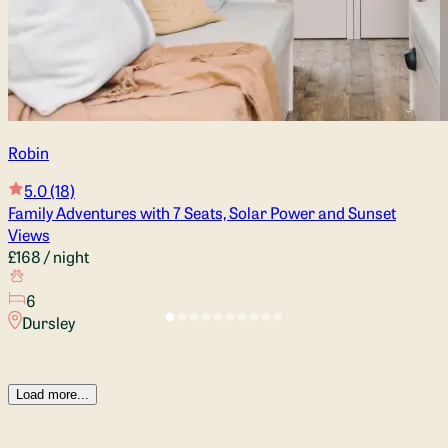
Robin
5.0
(18)
Family Adventures with 7 Seats, Solar Power and Sunset
Views
£168
/ night
6
Dursley
Load more...