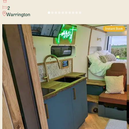
2
Warrington
Instant Book