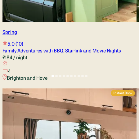
Spring
5.0
(10)
Family Adventures with BBQ, Starlink and Movie Nights
£184
/ night
4
Brighton and Hove
Instant Book