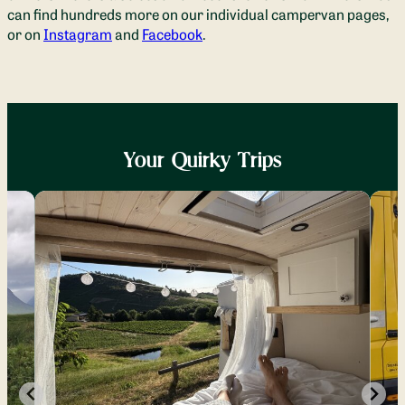
can find hundreds more on our individual campervan pages,
or on
Instagram
and
Facebook
.
Your Quirky Trips
Dan
Sim
June