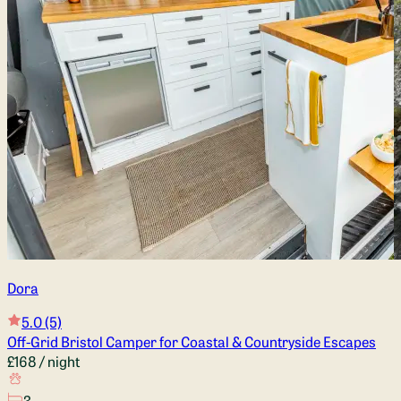
Dora
5.0
(5)
Off-Grid Bristol Camper for Coastal & Countryside Escapes
£168
/ night
3