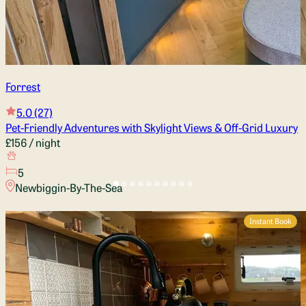
Forrest
5.0
(27)
Pet-Friendly Adventures with Skylight Views & Off-Grid Luxury
£156
/ night
5
Newbiggin-By-The-Sea
Instant Book