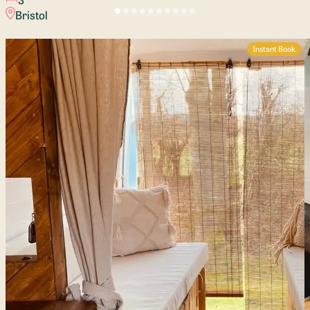
Bristol
Instant Book