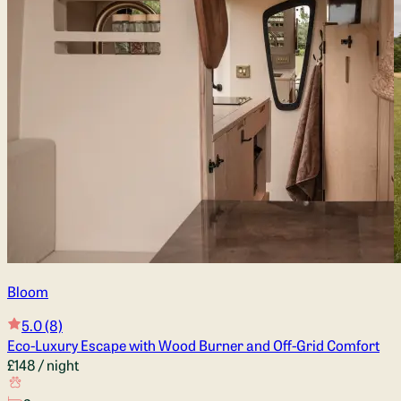
Bloom
5.0
(8)
Eco-Luxury Escape with Wood Burner and Off-Grid Comfort
£148
/ night