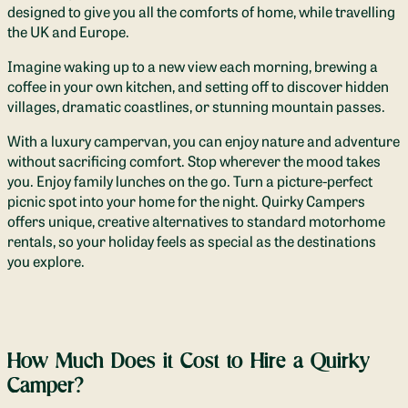
designed to give you all the comforts of home, while travelling
the UK and Europe.
Imagine waking up to a new view each morning, brewing a
coffee in your own kitchen, and setting off to discover hidden
villages, dramatic coastlines, or stunning mountain passes.
With a luxury campervan, you can enjoy nature and adventure
without sacrificing comfort. Stop wherever the mood takes
you. Enjoy family lunches on the go. Turn a picture-perfect
picnic spot into your home for the night. Quirky Campers
offers unique, creative alternatives to standard motorhome
rentals, so your holiday feels as special as the destinations
you explore.
How Much Does it Cost to Hire a Quirky
Camper?