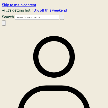
Skip to main content
☀️ It's getting hot!
10% off this weekend
Search