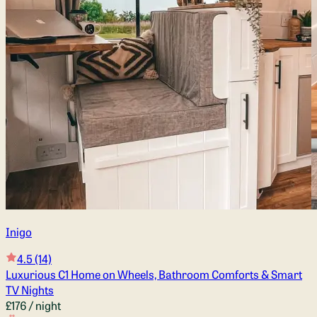
Inigo
4.5
(14)
Luxurious C1 Home on Wheels, Bathroom Comforts & Smart
TV Nights
£176
/ night