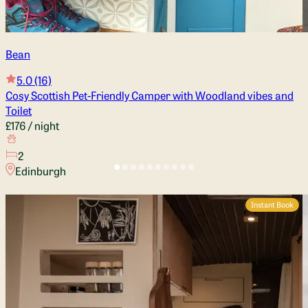
Bean
5.0
(16)
Cosy Scottish Pet-Friendly Camper with Woodland vibes and
Toilet
£176
/ night
2
Edinburgh
Instant Book