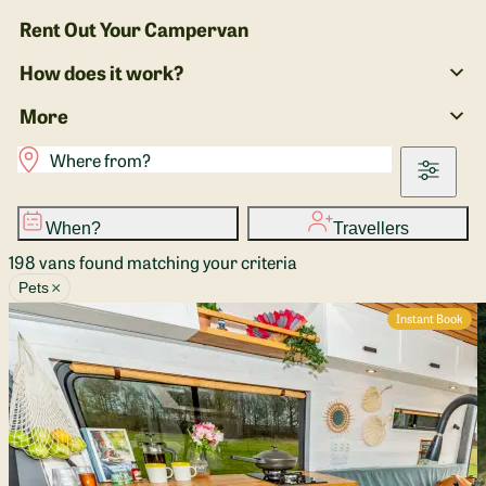
Rent Out Your Campervan
How does it work?
More
When?
Travellers
198 vans found matching your criteria
×
Pets
Instant Book