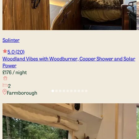
Splinter
5.0
(20)
Woodland Vibes with Woodburner, Copper Shower and Solar
Power
£176
/ night
2
Farmborough