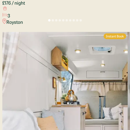
£176
/ night
3
Royston
Instant Book