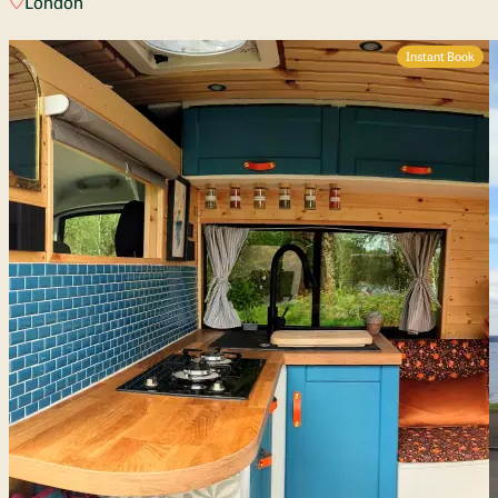
London
Instant Book