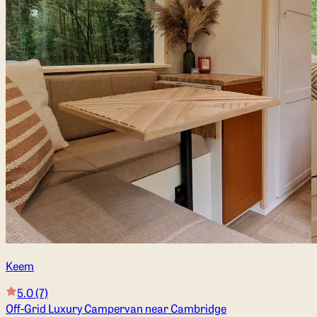
Keem
5.0
(7)
Off-Grid Luxury Campervan near Cambridge