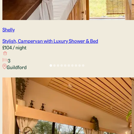
Shelly
Stylish, Campervan with Luxury Shower & Bed
£104
/ night
3
Guildford