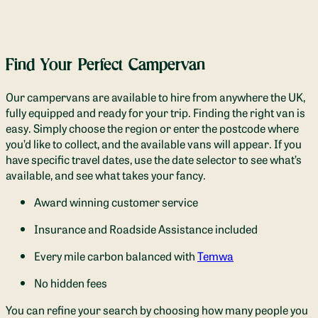
Find Your Perfect Campervan
Our campervans are available to hire from anywhere the UK,
fully equipped and ready for your trip.
Finding the right van is
easy. Simply choose the region or enter the postcode where
you’d like to collect, and the available vans will appear. If you
have specific travel dates, use the date selector to see what’s
available, and see what takes your fancy.
Award winning customer service
Insurance and Roadside Assistance included
Every mile carbon balanced with
Temwa
No hidden fees
You can refine your search by choosing how many people you