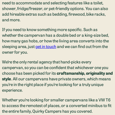
need to accommodate and selecting features like a toilet,
shower, fridge/freezer, or pet-friendly options. You can also
add hireable extras such as bedding, firewood, bike racks,
and more.
If you need to know something more specific. Such as
whether the campervan has a double bed or a king-size bed,
how many gas hobs, or how the living area converts into the
sleeping area, just
get in touch
and we can find out from the
owner for you.
We’re the only rental agency that hand-picks every
campervan, so you can be confident that whichever one you
choose has been picked for its
craftsmanship, originality and
style
. All our campervans have private owners, which means
you’re in the right place if you’re looking for a truly unique
experience.
Whether you’re looking for smaller campervans like a VW T6
to access the remotest of places, or a converted minibus to fit
the entire family, Quirky Campers has you covered
.