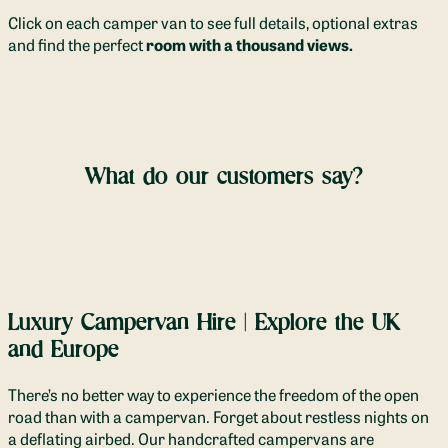
Click on each camper van to see full details, optional extras
and find the perfect
room with a thousand views.
What do our customers say?
Luxury Campervan Hire | Explore the UK
and Europe
There’s no better way to experience the freedom of the open
road than with a campervan. Forget about restless nights on
a deflating airbed. Our handcrafted campervans are