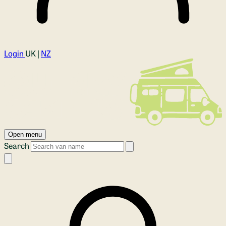
Login
UK |
NZ
Open menu
Search