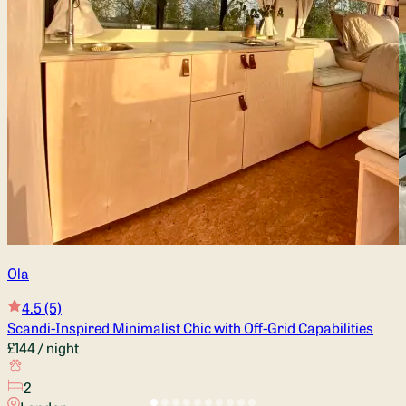
Ola
4.5
(5)
Scandi-Inspired Minimalist Chic with Off-Grid Capabilities
£144
/ night
2