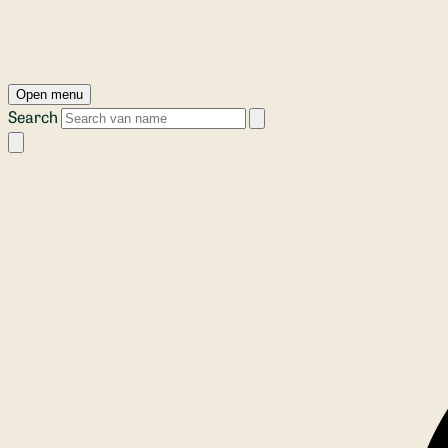
Open menu
Search