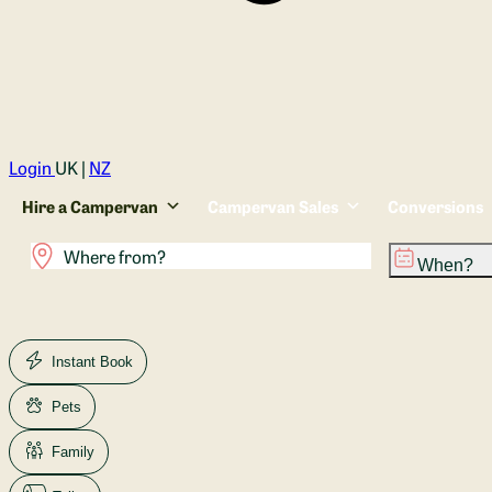
Login
UK |
NZ
Hire a Campervan
Campervan Sales
Conversions
When?
Instant Book
Pets
Family