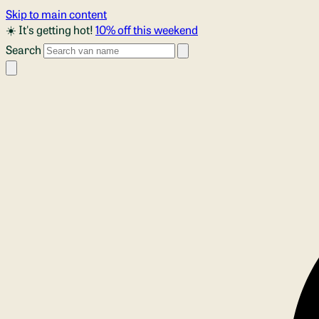
Skip to main content
☀️ It's getting hot!
10% off this weekend
Search