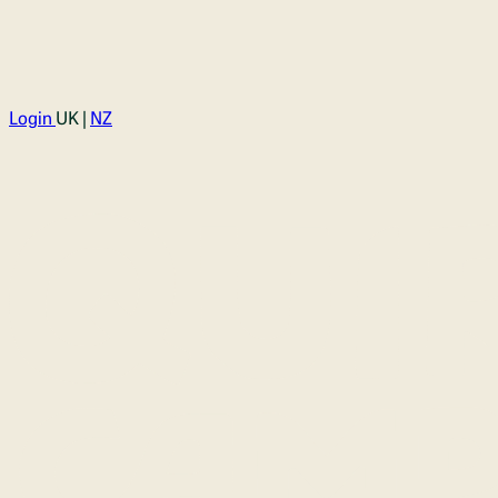
Login
UK |
NZ