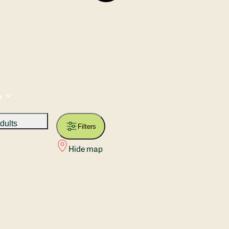
e
dults
Filters
Hide map