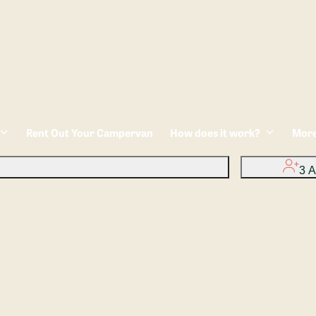
Rent Out Your Campervan
How does it work?
Mor
3 A