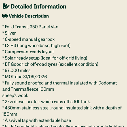
Detailed Information
Vehicle Description
* Ford Transit 350 Panel Van
* Silver
* 6-speed manual gearbox
* L3 H3 (long wheelbase, high roof)
* Campervan-ready layout
* Solar ready setup (ideal for off-grid living)
* BF Goodrich off-road tyres (excellent condition)
* 97,000 miles
* MOT due 31/09/2026
* Fully sound proofed and thermal insulated with Dodomat
and Thermafleece 100mm
sheep’s wool.
* 2kw diesel heater, which runs off a 10L tank.
* 430mm stainless steel, round insulated sink with a depth of
180mm
* A swivel tap with extendable hose
* 6 LED spotlights, placed centrally and provide ample lighting