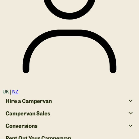
Login
UK |
NZ
Hire a Campervan
Campervan Sales
Conversions
Rent Out Your Campervan