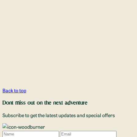
Back to top
Dont miss out on the next adventure
Subscribe to get the latest updates and special offers
Name
Email