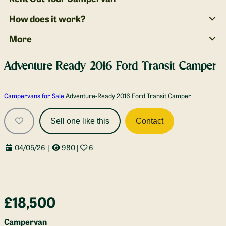
How does it work?
More
Adventure-Ready 2016 Ford Transit Camper
Gallery
Campervans for Sale
Adventure-Ready 2016 Ford Transit Camper
Sell one like this
Contact
04/05/26
|
980
|
6
£18,500
Campervan