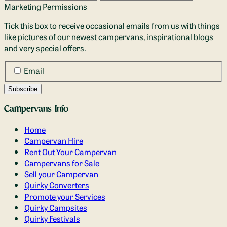
Marketing Permissions
Tick this box to receive occasional emails from us with things
like pictures of our newest campervans, inspirational blogs
and very special offers.
Email
Campervans Info
Home
Campervan Hire
Rent Out Your Campervan
Campervans for Sale
Sell your Campervan
Quirky Converters
Promote your Services
Quirky Campsites
Quirky Festivals