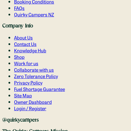
Booking Conditions
FAQs
Quirky Campers NZ
Company Info
About Us
Contact Us
Knowledge Hub
Shop
Work for us
Collaborate with us
Zero Tolerance Policy
Privacy Policy
Fuel Shortage Guarantee
Site Map
Owner Dashboard
Login / Register
@quirkycampers