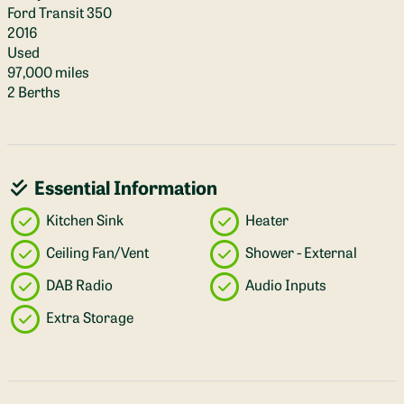
Ford Transit 350
2016
Used
97,000 miles
2 Berths
Essential Information
Kitchen Sink
Heater
Ceiling Fan/Vent
Shower - External
DAB Radio
Audio Inputs
Extra Storage