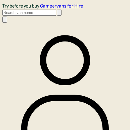
Skip to main content
Try before you buy
Campervans for Hire
Search