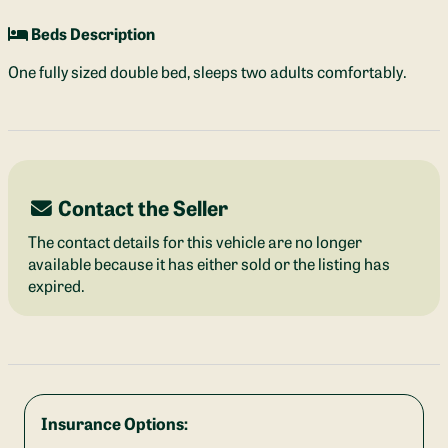
Beds Description
One fully sized double bed, sleeps two adults comfortably.
Contact the Seller
The contact details for this vehicle are no longer
available because it has either sold or the listing has
expired.
Insurance Options: