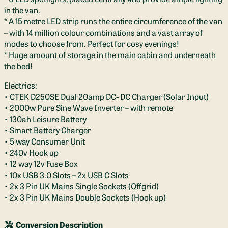
in the van.
* A 15 metre LED strip runs the entire circumference of the van
– with 14 million colour combinations and a vast array of
modes to choose from. Perfect for cosy evenings!
* Huge amount of storage in the main cabin and underneath
the bed!
Electrics:
• CTEK D250SE Dual 20amp DC- DC Charger (Solar Input)
• 2000w Pure Sine Wave Inverter – with remote
• 130ah Leisure Battery
• Smart Battery Charger
• 5 way Consumer Unit
• 240v Hook up
• 12 way 12v Fuse Box
• 10x USB 3.0 Slots – 2x USB C Slots
• 2x 3 Pin UK Mains Single Sockets (Offgrid)
• 2x 3 Pin UK Mains Double Sockets (Hook up)
Conversion Description