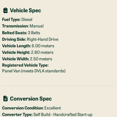
Vehicle Spec
Fuel Type:
Diesel
Transmission:
Manual
Belted Seats:
3 Belts
Driving Side:
Right-Hand Drive
Vehicle Length:
6.00 meters
Vehicle Height:
2.80 meters
Vehicle Width:
2.50 meters
Registered Vehicle Type:
Panel Van (meets DVLA standards)
Conversion Spec
Conversion Condition:
Excellent
Converter Type:
Self Build - Handcrafted Start-up