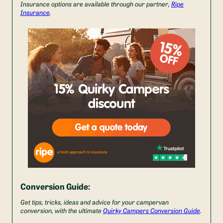
Insurance options are available through our partner,
Ripe
Insurance
.
Conversion Guide:
Get tips, tricks, ideas and advice for your campervan
conversion, with the ultimate
Quirky Campers Conversion Guide
.