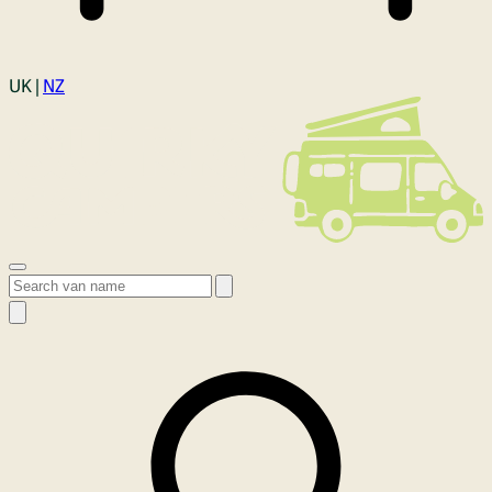
Login
UK |
NZ
Open menu
Search