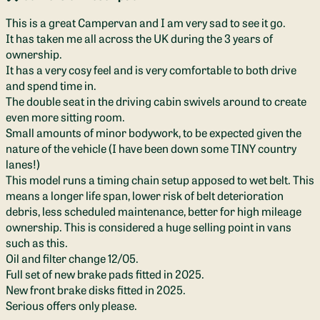
This is a great Campervan and I am very sad to see it go.
It has taken me all across the UK during the 3 years of
ownership.
It has a very cosy feel and is very comfortable to both drive
and spend time in.
The double seat in the driving cabin swivels around to create
even more sitting room.
Small amounts of minor bodywork, to be expected given the
nature of the vehicle (I have been down some TINY country
lanes!)
This model runs a timing chain setup apposed to wet belt. This
means a longer life span, lower risk of belt deterioration
debris, less scheduled maintenance, better for high mileage
ownership. This is considered a huge selling point in vans
such as this.
Oil and filter change 12/05.
Full set of new brake pads fitted in 2025.
New front brake disks fitted in 2025.
Serious offers only please.