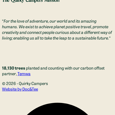
The Quirky Campers Mission
“
For the love of adventure, our world and its amazing
humans. We exist to achieve planet positive travel, promote
creativity and connect people curious about a different way of
living; enabling us all to take the leap to a sustainable future.
“
18,130 trees
planted and counting with our carbon offset
partner,
Temwa
© 2026 - Quirky Campers
(opens new window)
Website by Doc&Tee