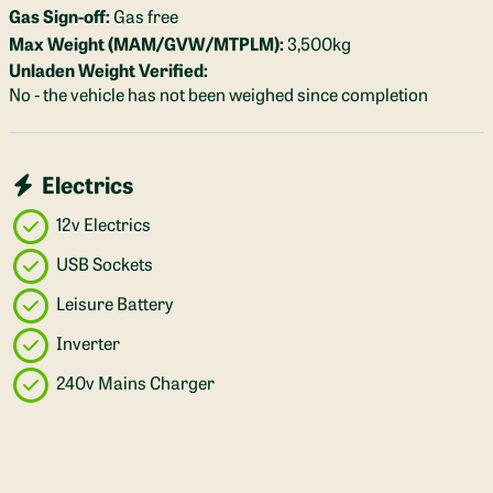
Gas Sign-off:
Gas free
Max Weight (MAM/GVW/MTPLM):
3,500kg
Unladen Weight Verified:
No - the vehicle has not been weighed since completion
Electrics
12v Electrics
USB Sockets
Leisure Battery
Inverter
240v Mains Charger