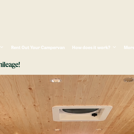
Rent Out Your Campervan
How does it work?
Mor
ileage!