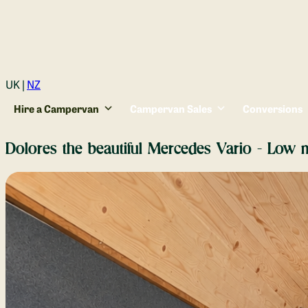
Login
UK |
NZ
Hire a Campervan
Campervan Sales
Conversions
Dolores the beautiful Mercedes Vario - Low m