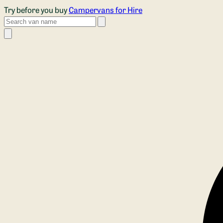
Skip to main content
Try before you buy
Campervans for Hire
Search