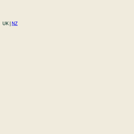
Login
UK |
NZ