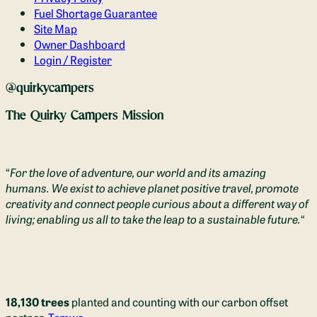
Fuel Shortage Guarantee
Site Map
Owner Dashboard
Login / Register
@quirkycampers
The Quirky Campers Mission
“
For the love of adventure, our world and its amazing
humans. We exist to achieve planet positive travel, promote
creativity and connect people curious about a different way of
living; enabling us all to take the leap to a sustainable future.
“
18,130 trees
planted and counting with our carbon offset