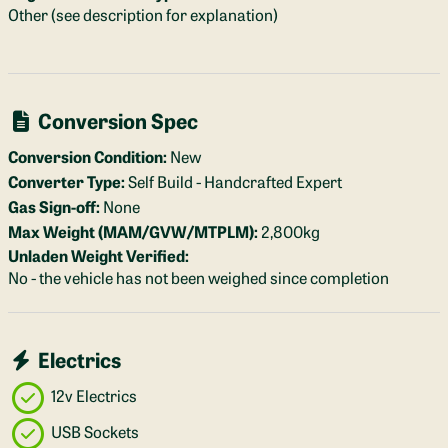
Other (see description for explanation)
Conversion Spec
Conversion Condition:
New
Converter Type:
Self Build - Handcrafted Expert
Gas Sign-off:
None
Max Weight (MAM/GVW/MTPLM):
2,800kg
Unladen Weight Verified:
No - the vehicle has not been weighed since completion
Electrics
12v Electrics
USB Sockets