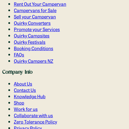
Rent Out Your Campervan
Campervans for Sale
Sell your Campervan
Quirky Converters
Promote your Services
Quirky Campsites
Quirky Festivals
Booking Conditions
FAQs
Quirky Campers NZ
Company Info
About Us
Contact Us
Knowledge Hub
Shop
Work for us
Collaborate with us
Zero Tolerance Policy
Privacy Policy