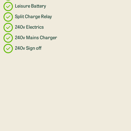
Leisure Battery
Split Charge Relay
240v Electrics
240v Mains Charger
240v Sign off