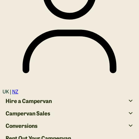
Login
UK |
NZ
Hire a Campervan
Campervan Sales
Conversions
Rent Out Your Campervan