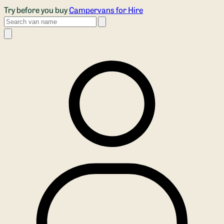
Skip to main content
Try before you buy
Campervans for Hire
Search