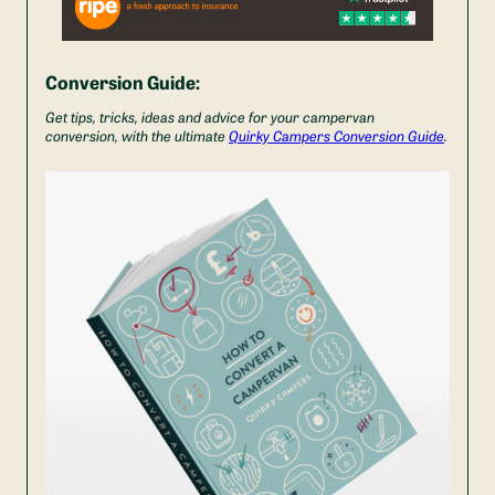
Conversion Guide:
Get tips, tricks, ideas and advice for your campervan
conversion, with the ultimate
Quirky Campers Conversion Guide
.