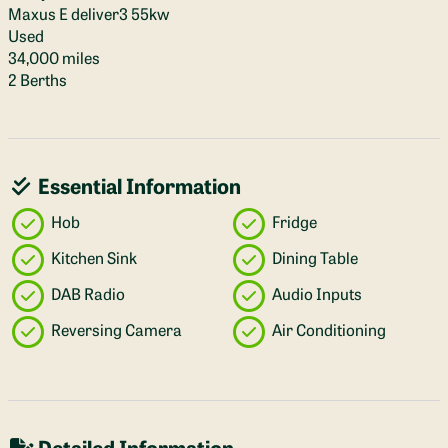
Maxus E deliver3 55kw
Used
34,000 miles
2 Berths
Essential Information
Hob
Fridge
Kitchen Sink
Dining Table
DAB Radio
Audio Inputs
Reversing Camera
Air Conditioning
Detailed Information