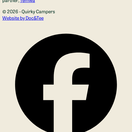
partner,
Temwa
© 2026 - Quirky Campers
(opens new window)
Website by Doc&Tee