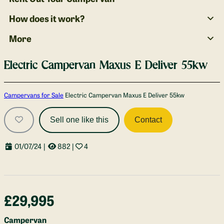
How does it work?
More
Electric Campervan Maxus E Deliver 55kw
Gallery
Campervans for Sale
Electric Campervan Maxus E Deliver 55kw
Sell one like this
Contact
01/07/24
|
882
|
4
£29,995
Campervan