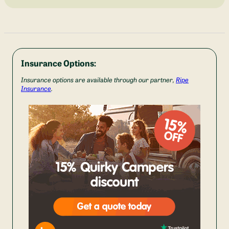
Insurance Options:
Insurance options are available through our partner,
Ripe
Insurance
.