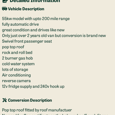
Vehicle Description
55kw model with upto 200 mile range
fully automatic drive
great condition and drives like new
Only just over 2 years old van but conversion is brand new
Swivel front passenger seat
pop top roof
rock and roll bed
2 burner gas hob
cold water system
lots of storage
Air conditioning
reverse camera
12v fridge supply and 240v hook up
Conversion Description
Pop top roof fitted by roof manufactuer