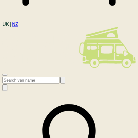
Login
UK |
NZ
Open menu
Search