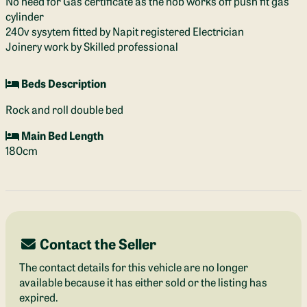
No need for Gas certificate as the hob works off push fit gas
cylinder
240v sysytem fitted by Napit registered Electrician
Joinery work by Skilled professional
Beds Description
Rock and roll double bed
Main Bed Length
180cm
Contact the Seller
The contact details for this vehicle are no longer
available because it has either sold or the listing has
expired.