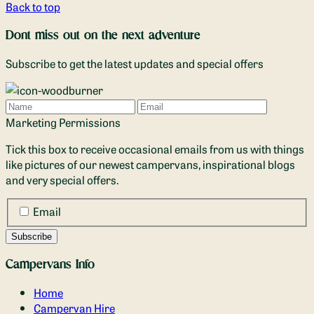
Back to top
Dont miss out on the next adventure
Subscribe to get the latest updates and special offers
Name
Email
Marketing Permissions
Tick this box to receive occasional emails from us with things
like pictures of our newest campervans, inspirational blogs
and very special offers.
Email
Campervans Info
Home
Campervan Hire