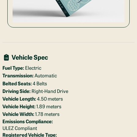
Vehicle Spec
Fuel Type:
Electric
Transmission:
Automatic
Belted Seats:
4 Belts
Driving Side:
Right-Hand Drive
Vehicle Length:
4.50 meters
Vehicle Height:
1.89 meters
Vehicle Width:
1.78 meters
Emissions Compliance:
ULEZ Compliant
Registered Vehicle Type: