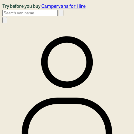
Skip to main content
Try before you buy
Campervans for Hire
Search