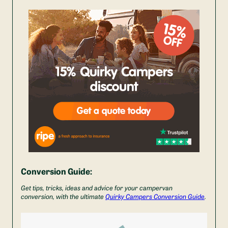
Conversion Guide:
Get tips, tricks, ideas and advice for your campervan
conversion, with the ultimate
Quirky Campers Conversion Guide
.