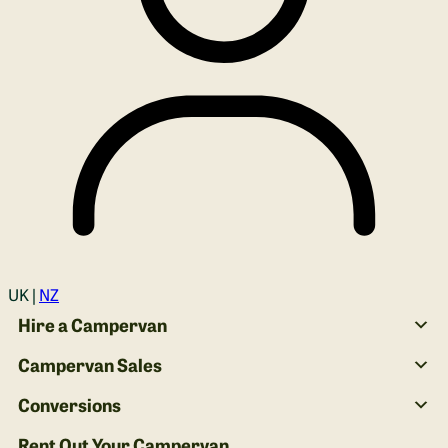
Login
UK |
NZ
Hire a Campervan
Campervan Sales
Conversions
Rent Out Your Campervan