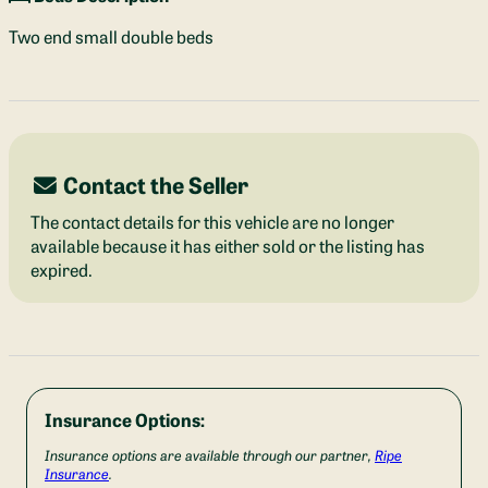
Two end small double beds
Contact the Seller
The contact details for this vehicle are no longer
available because it has either sold or the listing has
expired.
Insurance Options:
Insurance options are available through our partner,
Ripe
Insurance
.