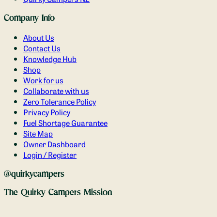
Company Info
About Us
Contact Us
Knowledge Hub
Shop
Work for us
Collaborate with us
Zero Tolerance Policy
Privacy Policy
Fuel Shortage Guarantee
Site Map
Owner Dashboard
Login / Register
@quirkycampers
The Quirky Campers Mission