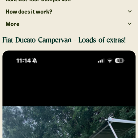
How does it work?
More
Fiat Ducato Campervan - Loads of extras!