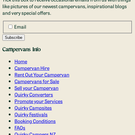
like pictures of our newest campervans, inspirational blogs
and very special offers.
Email
Campervans Info
Home
Campervan Hire
Rent Out Your Campervan
Campervans for Sale
Sell your Campervan
Quirky Converters
Promote your Services
Quirky Campsites
Quirky Festivals
Booking Conditions
FAQs
Quirky Campers NZ