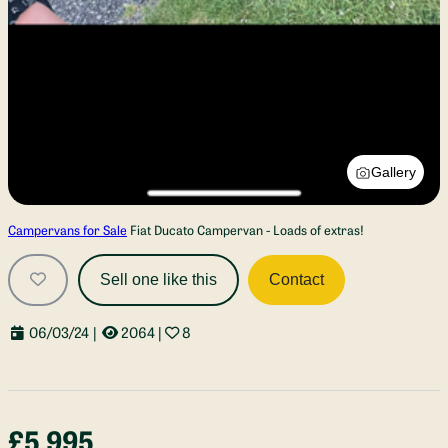
Gallery
Campervans for Sale
Fiat Ducato Campervan - Loads of extras!
Sell one like this
Contact
06/03/24
|
2064
|
8
£5,995