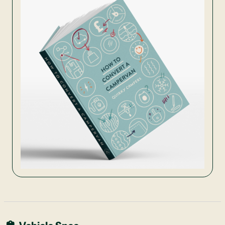
Vehicle Spec