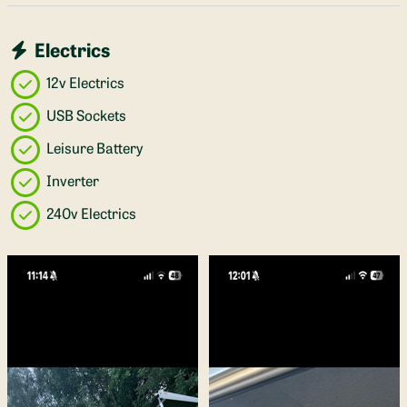
Electrics
12v Electrics
USB Sockets
Leisure Battery
Inverter
240v Electrics