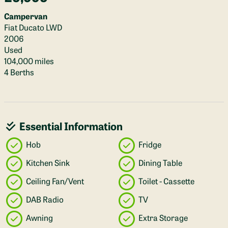
Campervan
Fiat Ducato LWD
2006
Used
104,000 miles
4 Berths
Essential Information
Hob
Fridge
Kitchen Sink
Dining Table
Ceiling Fan/Vent
Toilet - Cassette
DAB Radio
TV
Awning
Extra Storage