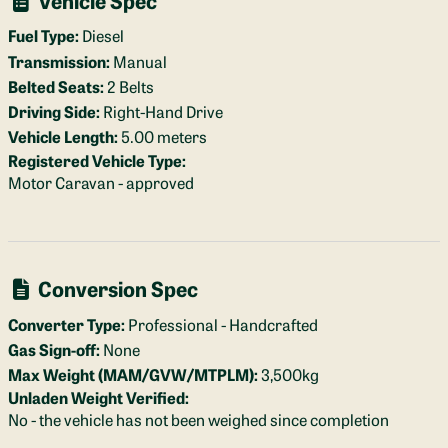
Fuel Type:
Diesel
Transmission:
Manual
Belted Seats:
2 Belts
Driving Side:
Right-Hand Drive
Vehicle Length:
5.00 meters
Registered Vehicle Type:
Motor Caravan - approved
Conversion Spec
Converter Type:
Professional - Handcrafted
Gas Sign-off:
None
Max Weight (MAM/GVW/MTPLM):
3,500kg
Unladen Weight Verified:
No - the vehicle has not been weighed since completion