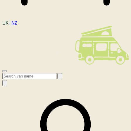
Login
UK |
NZ
Open menu
Search