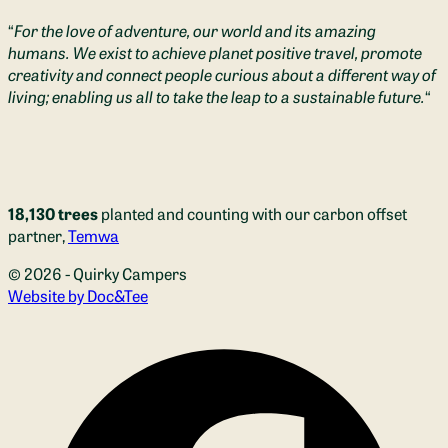
“
For the love of adventure, our world and its amazing
humans. We exist to achieve planet positive travel, promote
creativity and connect people curious about a different way of
living; enabling us all to take the leap to a sustainable future.
“
18,130 trees
planted and counting with our carbon offset
partner,
Temwa
© 2026 - Quirky Campers
(opens new window)
Website by Doc&Tee