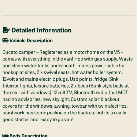
Detailed Information
Vehicle Description
Ducato camper – Registered as a motorhome on the V5 –
comes with everything in the van! Hob with gas supply, Waste
and clean water tanks underneath, mains power cable for
hookup at sites, 2 x swivel seats, hot water boiler system,
12volt and mains electric plugs, Usb points, fridge, Sink,
Interior lights, leisure batteries, 2 x beds (Bunk style beds at
the rear with windows), 12volt TV, Bluetooth radio, last MOT
had no advisories, new skylight, Custom solar blackout
covers for the windows, awning, towbar with twin electrics.
paintwork has some peeling on the back etc but its a really
good starter and ready to go van!
Beds Description