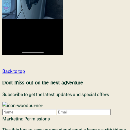
Back to top
Dont miss out on the next adventure
Subscribe to get the latest updates and special offers
Name
Email
Marketing Permissions
Tick this box to receive occasional emails from us with things