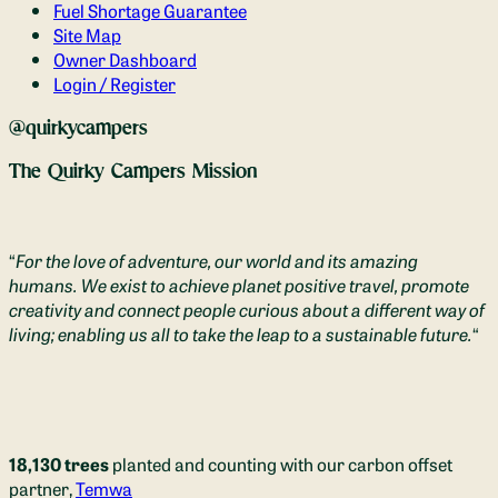
Fuel Shortage Guarantee
Site Map
Owner Dashboard
Login / Register
@quirkycampers
The Quirky Campers Mission
“
For the love of adventure, our world and its amazing
humans. We exist to achieve planet positive travel, promote
creativity and connect people curious about a different way of
living; enabling us all to take the leap to a sustainable future.
“
18,130 trees
planted and counting with our carbon offset
partner,
Temwa