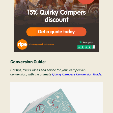
Conversion Guide:
Get tips, tricks, ideas and advice for your campervan
conversion, with the ultimate
Quirky Campers Conversion Guide
.