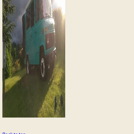
Back to top