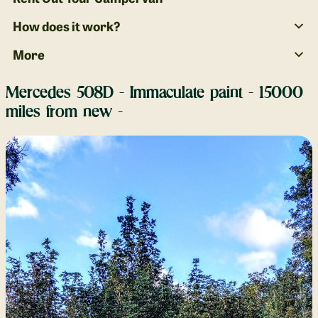
How does it work?
More
Mercedes 508D - Immaculate paint - 15000
miles from new -