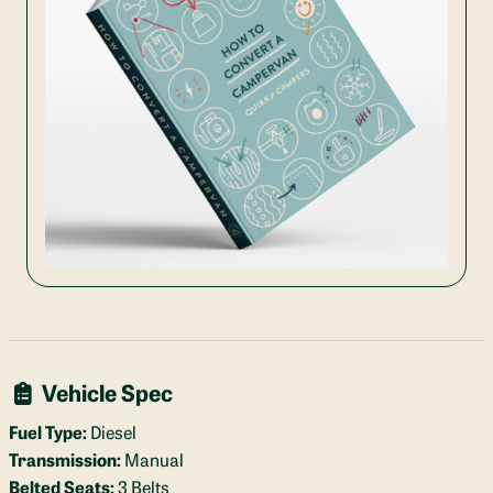
Vehicle Spec
Fuel Type:
Diesel
Transmission:
Manual
Belted Seats:
3 Belts