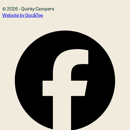
© 2026 - Quirky Campers
(opens new window)
Website by Doc&Tee