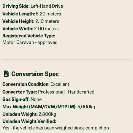
Driving Side:
Left-Hand Drive
Vehicle Length:
5.20 meters
Vehicle Height:
2.10 meters
Vehicle Width:
2.00 meters
Registered Vehicle Type:
Motor Caravan - approved
Conversion Spec
Conversion Condition:
Excellent
Converter Type:
Professional - Handcrafted
Gas Sign-off:
None
Max Weight (MAM/GVW/MTPLM):
5,000kg
Unladen Weight:
2,800kg
Unladen Weight Verified:
Yes - the vehicle has been weighed since completion