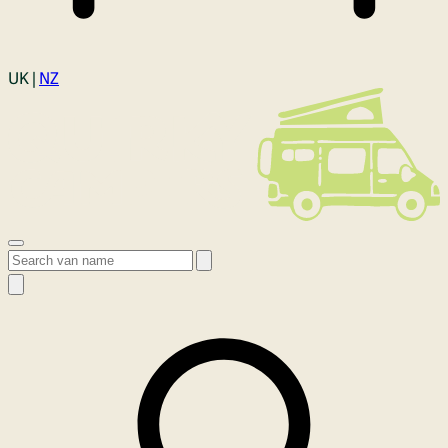
Login
UK |
NZ
Open menu
Search