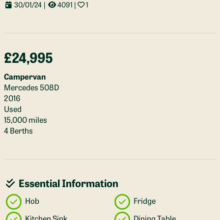
30/01/24
|
4091
|
1
£24,995
Campervan
Mercedes 508D
2016
Used
15,000 miles
4 Berths
Essential Information
Hob
Fridge
Kitchen Sink
Dining Table