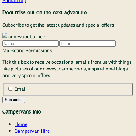
Dont miss out on the next adventure
Subscribe to get the latest updates and special offers
Name
Email
Marketing Permissions
Tick this box to receive occasional emails from us with things
like pictures of our newest campervans, inspirational blogs
and very special offers.
Email
Campervans Info
Home
Campervan Hire