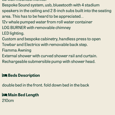
Bespoke Sound system, usb, blueetooth with 4 stadium
speakers in the ceiling and 2 8-inch subs built into the seating
area. This has to be heard to be appreciated. .
12v whale pumped water from roll water container
LOG BURNER with removable chimney
LED lighting.
Custom and bespoke cabinetry, handless press to open
Towbar and Electrics with removable back step.
Fiamma Awning
External shower with curved shower rail and curtain.
Rechargeable submersible pump with shower head.
Beds Description
double bed in the front. fold down bed in the back
Main Bed Length
210cm