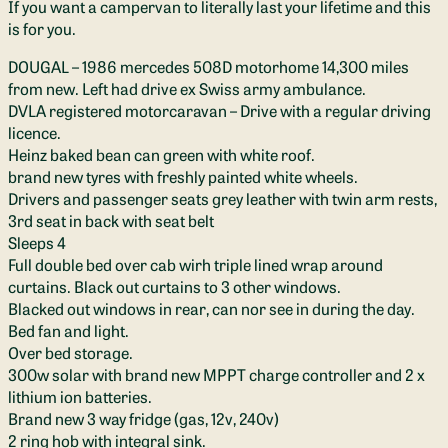
If you want a campervan to literally last your lifetime and this
is for you.
DOUGAL – 1986 mercedes 508D motorhome 14,300 miles
from new. Left had drive ex Swiss army ambulance.
DVLA registered motorcaravan – Drive with a regular driving
licence.
Heinz baked bean can green with white roof.
brand new tyres with freshly painted white wheels.
Drivers and passenger seats grey leather with twin arm rests,
3rd seat in back with seat belt
Sleeps 4
Full double bed over cab wirh triple lined wrap around
curtains. Black out curtains to 3 other windows.
Blacked out windows in rear, can nor see in during the day.
Bed fan and light.
Over bed storage.
300w solar with brand new MPPT charge controller and 2 x
lithium ion batteries.
Brand new 3 way fridge (gas, 12v, 240v)
2 ring hob with integral sink.