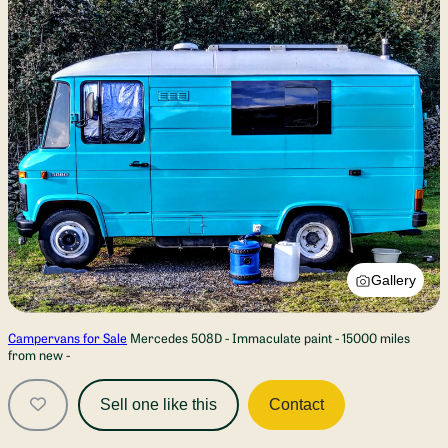
Gallery
Campervans for Sale
Mercedes 508D - Immaculate paint - 15000 miles
from new -
Sell one like this
Contact