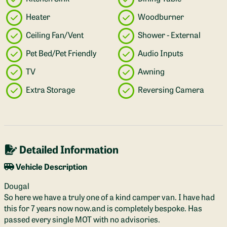
Heater
Woodburner
Ceiling Fan/Vent
Shower - External
Pet Bed/Pet Friendly
Audio Inputs
TV
Awning
Extra Storage
Reversing Camera
Detailed Information
Vehicle Description
Dougal
So here we have a truly one of a kind camper van. I have had
this for 7 years now now.and is completely bespoke. Has
passed every single MOT with no advisories.