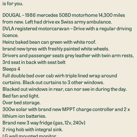
is for you.
DOUGAL – 1986 mercedes 508D motorhome 14,300 miles
from new. Left had drive ex Swiss army ambulance.
DVLA registered motorcaravan – Drive with a regular driving
licence.
Heinz baked bean can green with white roof.
brand new tyres with freshly painted white wheels.
Drivers and passenger seats grey leather with twin arm rests,
3rd seat in back with seat belt
Sleeps 4
Full double bed over cab wirh triple lined wrap around
curtains. Black out curtains to 3 other windows.
Blacked out windows in rear, can nor see in during the day.
Bed fan and light.
Over bed storage.
300w solar with brand new MPPT charge controller and 2 x
lithium ion batteries.
Brand new 3 way fridge (gas, 12v, 240v)
2 ring hob with integral sink.
LG wall mounted monitor