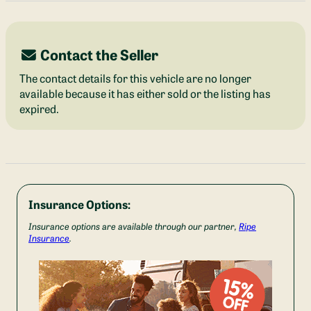
Contact the Seller
The contact details for this vehicle are no longer
available because it has either sold or the listing has
expired.
Insurance Options:
Insurance options are available through our partner,
Ripe
Insurance
.