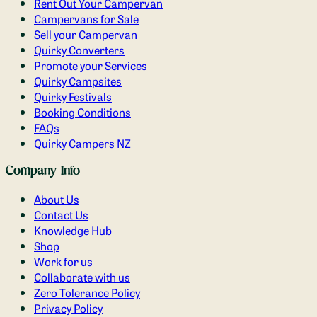
Rent Out Your Campervan
Campervans for Sale
Sell your Campervan
Quirky Converters
Promote your Services
Quirky Campsites
Quirky Festivals
Booking Conditions
FAQs
Quirky Campers NZ
Company Info
About Us
Contact Us
Knowledge Hub
Shop
Work for us
Collaborate with us
Zero Tolerance Policy
Privacy Policy