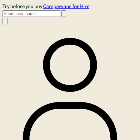
Skip to main content
Try before you buy
Campervans for Hire
Search