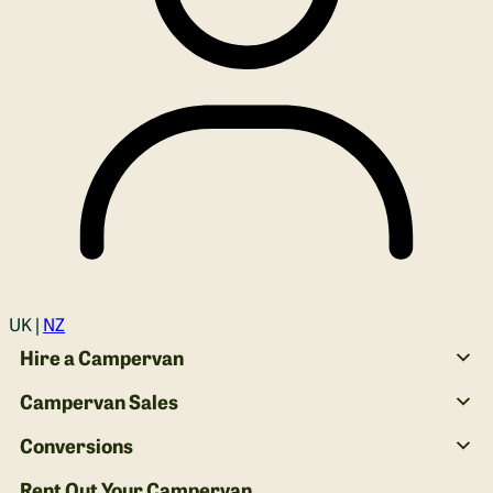
Login
UK |
NZ
Hire a Campervan
Campervan Sales
Conversions
Rent Out Your Campervan