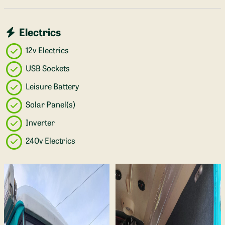
Electrics
12v Electrics
USB Sockets
Leisure Battery
Solar Panel(s)
Inverter
240v Electrics