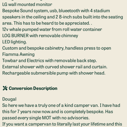
LG wall mounted monitor
Bespoke Sound system, usb, blueetooth with 4 stadium
speakers in the ceiling and 2 8-inch subs built into the seating
area. This has to be heard to be appreciated. .
12v whale pumped water from roll water container
LOG BURNER with removable chimney
LED lighting.
Custom and bespoke cabinetry, handless press to open
Fiamma Awning
Towbar and Electrics with removable back step.
External shower with curved shower rail and curtain.
Rechargeable submersible pump with shower head.
Conversion Description
Dougal
So here we have a truly one of a kind camper van. I have had
this for 7 years now now.and is completely bespoke. Has
passed every single MOT with no advisories.
If you want a campervan to literally last your lifetime and this