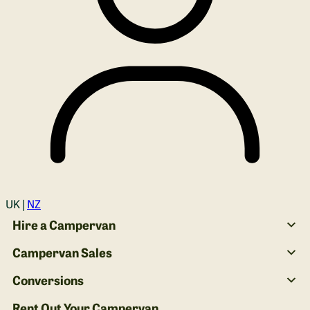
Login
UK |
NZ
Hire a Campervan
Campervan Sales
Conversions
Rent Out Your Campervan