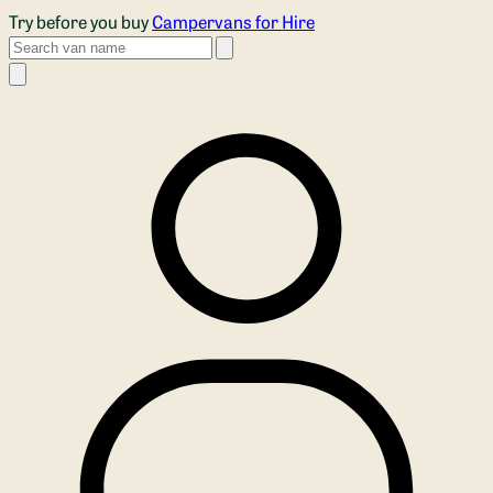
Skip to main content
Try before you buy
Campervans for Hire
Search