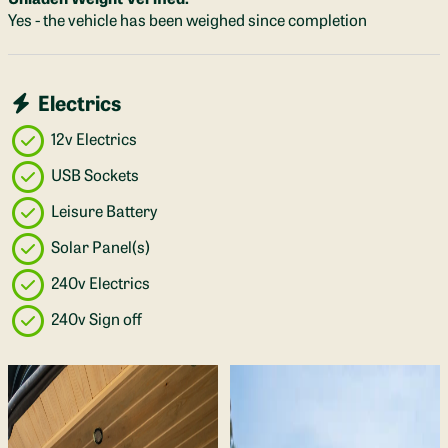
Yes - the vehicle has been weighed since completion
Electrics
12v Electrics
USB Sockets
Leisure Battery
Solar Panel(s)
240v Electrics
240v Sign off