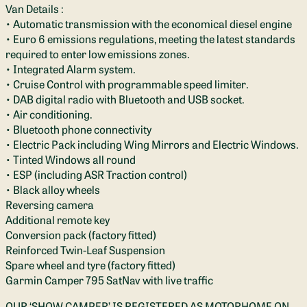
Van Details :
• Automatic transmission with the economical diesel engine
• Euro 6 emissions regulations, meeting the latest standards
required to enter low emissions zones.
• Integrated Alarm system.
• Cruise Control with programmable speed limiter.
• DAB digital radio with Bluetooth and USB socket.
• Air conditioning.
• Bluetooth phone connectivity
• Electric Pack including Wing Mirrors and Electric Windows.
• Tinted Windows all round
• ESP (including ASR Traction control)
• Black alloy wheels
Reversing camera
Additional remote key
Conversion pack (factory fitted)
Reinforced Twin-Leaf Suspension
Spare wheel and tyre (factory fitted)
Garmin Camper 795 SatNav with live traffic
OUR ‘SHOW CAMPER’ IS REGISTERED AS MOTORHOME ON