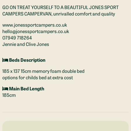
GO ON TREAT YOURSELF TO A BEAUTIFUL JONES SPORT
CAMPERS CAMPERVAN, unrivalled comfort and quality
www.jonessportcampers.co.uk
hello@jonessportcampers.co.uk
07949 718264
Jennie and Clive Jones
Beds Description
185 x 137 15cm memory foam double bed
options for childs bed at extra cost
Main Bed Length
185cm