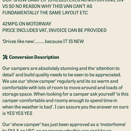
V5 SO NO REASON WHY THIS VAN CAN’T AS
FUNDAMENTALLY THE SAME LAYOUT ETC
42MPG ON MOTORWAY
PRICE INCLUDES VAT, INVOICE CAN BE PROVIDED
‘Drives like new’……….because IT IS NEW
Conversion Description
Our campers are absolutely stunning and the ‘attention to
detail’ and build quality needs to be seen to be appreciated.
We use our ‘show camper’ regularly and its so warm and
comfortable with lots of room to move around and loads of
storage space. When looking for a camper ask yourself ‘is this
camper comfortable and roomy enough to spend time in
when the weather is bad’. I can assure you the answer on ours
is YES YES YES
Our ‘show camper’ has just been approved as a ‘motorhome’
by DVLA on V5C, so no reason why this van can’t be as