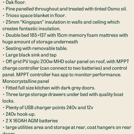
• 0ak floor.
• Pine panelled throughout and treated with tinted Osmo oil.
• Trioso space blanket in floor.
• 25mm “Kingspan” insulation in walls and ceiling which
creates fantastic insulation.
• Double bed 185×137 with 15cm memory foam mattress with
huge amount of storage underneath
• Seating with removable table.
• Large black sink and tap
• Off grid PV logic 200w MHD solar panel on roof, with MPPT
charge controller (can connect to two batteries) and control
panel. MPPT controller has app to monitor performance.
Monocrystalline panel
• Fitted full size kitchen with dark grey doors.
• Three large storage drawers under bed with quality boat
locks.
• Plenty of USB charger points 240v and 12v
• 240v hook-up.
• 2 X 160AH AGM batteries
• large utilities area and storage at rear, coat hangers on rear
doors