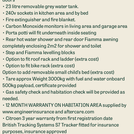
• 23 litre removable grey water tank.
• 240v sockets in kitchen area and by bed
• Fire extinguisher and fire blanket.
• Carbon Monoxide monitors in living area and garage area
• Porta potti will fit underneath inside seating
• Rear hot water shower and rear door Fiamma awning
completely enclosing 2m2 for shower and toilet
• Step and Fiamma levelling blocks
• Option to fit roof rack and ladder (extra cost)
• Option to fit bike rack (extra cost)
Option to add removable small child’s bed (extra cost)
• Tare approx Weight 3000kg with fuel and water onboard
500kg payload, certificate provided
• Gas safety check and habitation check will be provided as
needed.
• 12 MONTH WARRANTY ON HABITATION AREA supplied by
www.engineerinsurance and aftercare.com
• Citroen 3 year warranty from first registration date
British Tracking Systems S7 Tracker fitted for insurance
purposes, insurance approved