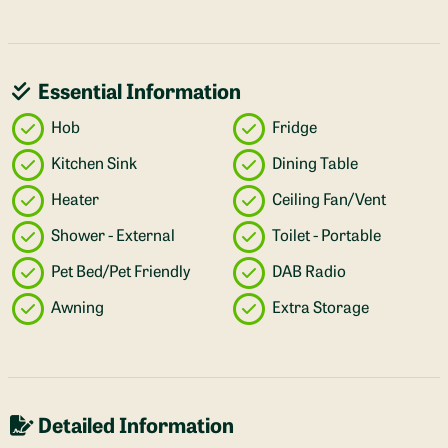
Essential Information
Hob
Fridge
Kitchen Sink
Dining Table
Heater
Ceiling Fan/Vent
Shower - External
Toilet - Portable
Pet Bed/Pet Friendly
DAB Radio
Awning
Extra Storage
Detailed Information