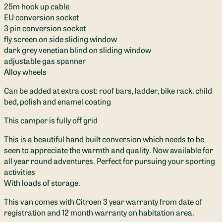
25m hook up cable
EU conversion socket
3 pin conversion socket
fly screen on side sliding window
dark grey venetian blind on sliding window
adjustable gas spanner
Alloy wheels
Can be added at extra cost: roof bars, ladder, bike rack, child
bed, polish and enamel coating
This camper is fully off grid
This is a beautiful hand built conversion which needs to be
seen to appreciate the warmth and quality. Now available for
all year round adventures. Perfect for pursuing your sporting
activities
With loads of storage.
This van comes with Citroen 3 year warranty from date of
registration and 12 month warranty on habitation area.