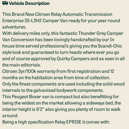
Vehicle Description
This Brand New Citroen Relay Automatic Transmission
Enterprise 35-L3H2 Camper Van ready for your year round
adventures.
With delivery miles only, this fantastic Thunder Grey Camper
Van Conversion has been lovingly handcrafted by our In
house time served professional’s giving you the Scandi-Chic
style look and guaranteed to turn heads where ever you go
and of course approved by Quirky Campers and as seen in all
the main editorials.
Citroen 3yr/100k warranty from first registration and 12
months on the habitation area from time of collection.
Only the finest components are used including the solid wood
internals to the galvanised bodywork components.
This Peugeot Boxer van is compact but also benefitting for
being the widest on the market allowing a sideways bed, the
interior height is 6’2” also giving you plenty of room to walk
around.
Being a high specification Relay EPRISE it comes with: