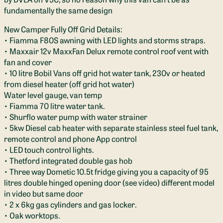
fundamentally the same design
New Camper Fully Off Grid Details:
• Fiamma F80S awning with LED lights and storms straps.
• Maxxair 12v MaxxFan Delux remote control roof vent with
fan and cover
• 10 litre Bobil Vans off grid hot water tank, 230v or heated
from diesel heater (off grid hot water)
Water level gauge, van temp
• Fiamma 70 litre water tank.
• Shurflo water pump with water strainer
• 5kw Diesel cab heater with separate stainless steel fuel tank,
remote control and phone App control
• LED touch control lights.
• Thetford integrated double gas hob
• Three way Dometic 10.5t fridge giving you a capacity of 95
litres double hinged opening door (see video) different model
in video but same door
• 2 x 6kg gas cylinders and gas locker.
• Oak worktops.