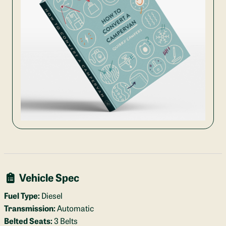
Vehicle Spec
Fuel Type:
Diesel
Transmission:
Automatic
Belted Seats:
3 Belts