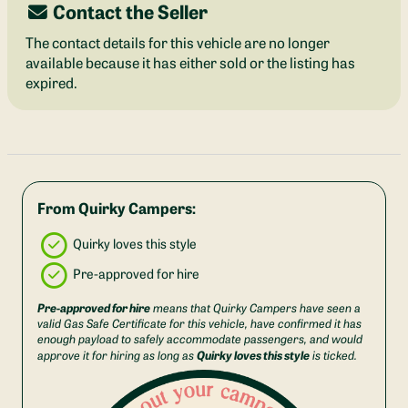
Contact the Seller
The contact details for this vehicle are no longer
available because it has either sold or the listing has
expired.
From Quirky Campers:
Quirky loves this style
Pre-approved for hire
Pre-approved for hire
means that Quirky Campers have seen a
valid Gas Safe Certificate for this vehicle, have confirmed it has
enough payload to safely accommodate passengers, and would
Quirky loves this style
approve it for hiring as long as
is ticked.