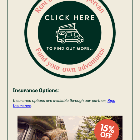
Insurance Options:
Insurance options are available through our partner,
Ripe
Insurance
.