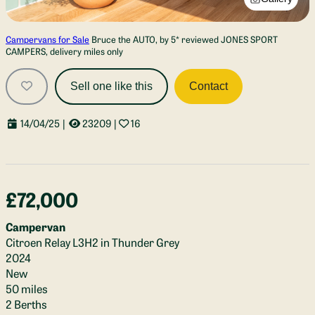
Campervans for Sale
Bruce the AUTO, by 5* reviewed JONES SPORT
CAMPERS, delivery miles only
Sell one like this
Contact
14/04/25
|
23209
|
16
£72,000
Campervan
Citroen Relay L3H2 in Thunder Grey
2024
New
50 miles
2 Berths