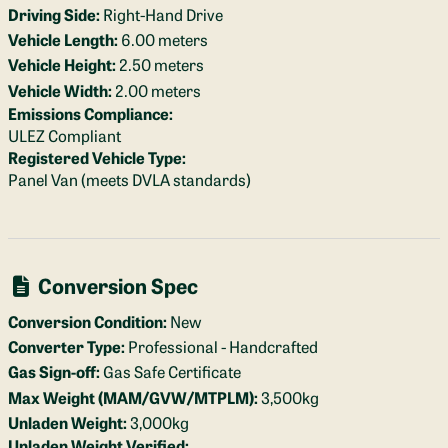
Driving Side:
Right-Hand Drive
Vehicle Length:
6.00 meters
Vehicle Height:
2.50 meters
Vehicle Width:
2.00 meters
Emissions Compliance:
ULEZ Compliant
Registered Vehicle Type:
Panel Van (meets DVLA standards)
Conversion Spec
Conversion Condition:
New
Converter Type:
Professional - Handcrafted
Gas Sign-off:
Gas Safe Certificate
Max Weight (MAM/GVW/MTPLM):
3,500kg
Unladen Weight:
3,000kg
Unladen Weight Verified: