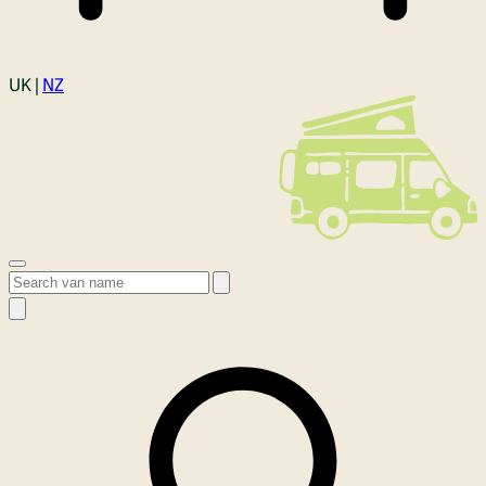
Login
UK |
NZ
Open menu
Search