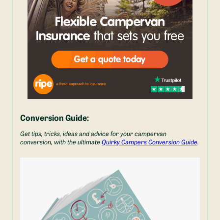
Conversion Guide:
Get tips, tricks, ideas and advice for your campervan
conversion, with the ultimate
Quirky Campers Conversion Guide
.