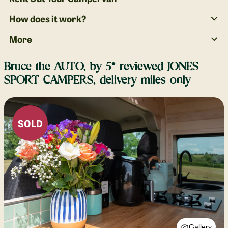
How does it work?
More
Bruce the AUTO, by 5* reviewed JONES
SPORT CAMPERS, delivery miles only
SOLD
Gallery