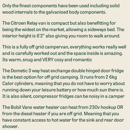
Only the finest components have been used including solid
wood internals to the galvanised body components.
The Citroen Relay van is compact but also benefitting for
being the widest on the market, allowing a sideways bed. The
interior height is 6’2” also giving you room to walk around.
This is a fully off grid campervan, everything works really well
and is carefully worked out and the space inside is amazing.
Its warm, snug and VERY cosy and romantic
The Dometic 3 way heat exchange double hinged door fridge
is the best option for off grid camping. It runs from 2 6kg
Calor cylinders, meaning that you do not have to worry about
running down your leisure battery or how much sun there is.
It is also silent, compressor fridges can be noisy in a camper
The Bobil Vans water heater can heat from 230v hookup OR
from the diesel heater if you are off grid. Meaning that you
have constant access to hot water for the sink and rear door
shower.