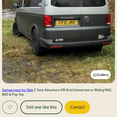
Gallery
Campervans for Sale
2 Tone Adventure Off-Grid Conversion w Sliding RAIL
BED & Pop Top
Sell one like this
Contact