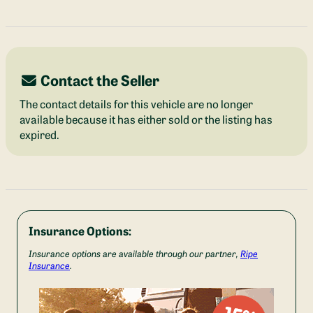
Contact the Seller
The contact details for this vehicle are no longer
available because it has either sold or the listing has
expired.
Insurance Options:
Insurance options are available through our partner,
Ripe
Insurance
.