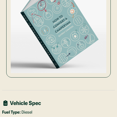
Vehicle Spec
Fuel Type:
Diesel