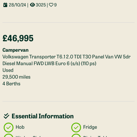
28/10/24
|
3025
|
9
£46,995
Campervan
Volkswagen Transporter T6.1 2.0 TDI T30 Panel Van VW 5dr
Diesel Manual FWD LWB Euro 6 (s/s) (110 ps)
Used
29,500 miles
4 Berths
Essential Information
Hob
Fridge