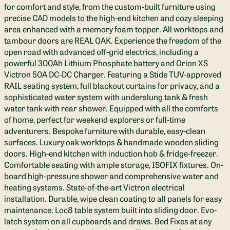
for comfort and style, from the custom-built furniture using
precise CAD models to the high-end kitchen and cozy sleeping
area enhanced with a memory foam topper. All worktops and
tambour doors are REAL OAK. Experience the freedom of the
open road with advanced off-grid electrics, including a
powerful 300Ah Lithium Phosphate battery and Orion XS
Victron 50A DC-DC Charger. Featuring a Stide TUV-approved
RAIL seating system, full blackout curtains for privacy, and a
sophisticated water system with underslung tank & fresh
water tank with rear shower. Equipped with all the comforts
of home, perfect for weekend explorers or full-time
adventurers. Bespoke furniture with durable, easy-clean
surfaces. Luxury oak worktops & handmade wooden sliding
doors. High-end kitchen with induction hob & fridge-freezer.
Comfortable seating with ample storage, ISOFIX fixtures. On-
board high-pressure shower and comprehensive water and
heating systems. State-of-the-art Victron electrical
installation. Durable, wipe clean coating to all panels for easy
maintenance. Loc8 table system built into sliding door. Evo-
latch system on all cupboards and draws. Bed Fixes at any