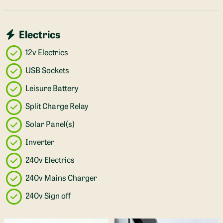
Electrics
12v Electrics
USB Sockets
Leisure Battery
Split Charge Relay
Solar Panel(s)
Inverter
240v Electrics
240v Mains Charger
240v Sign off