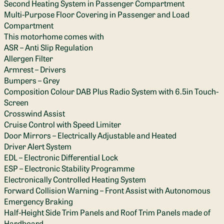
Second Heating System in Passenger Compartment
Multi-Purpose Floor Covering in Passenger and Load
Compartment
This motorhome comes with
ASR – Anti Slip Regulation
Allergen Filter
Armrest – Drivers
Bumpers – Grey
Composition Colour DAB Plus Radio System with 6.5in Touch-
Screen
Crosswind Assist
Cruise Control with Speed Limiter
Door Mirrors – Electrically Adjustable and Heated
Driver Alert System
EDL – Electronic Differential Lock
ESP – Electronic Stability Programme
Electronically Controlled Heating System
Forward Collision Warning – Front Assist with Autonomous
Emergency Braking
Half-Height Side Trim Panels and Roof Trim Panels made of
Hardboard