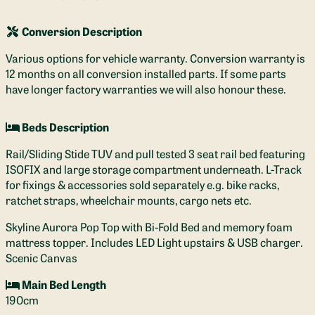
Conversion Description
Various options for vehicle warranty. Conversion warranty is
12 months on all conversion installed parts. If some parts
have longer factory warranties we will also honour these.
Beds Description
Rail/Sliding Stide TUV and pull tested 3 seat rail bed featuring
ISOFIX and large storage compartment underneath. L-Track
for fixings & accessories sold separately e.g. bike racks,
ratchet straps, wheelchair mounts, cargo nets etc.
Skyline Aurora Pop Top with Bi-Fold Bed and memory foam
mattress topper. Includes LED Light upstairs & USB charger.
Scenic Canvas
Main Bed Length
190cm