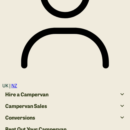
Login
UK |
NZ
Hire a Campervan
Campervan Sales
Conversions
Rent Out Your Campervan