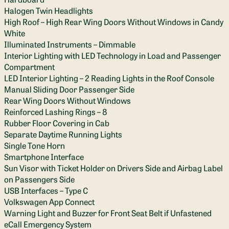
Halogen Twin Headlights
High Roof – High Rear Wing Doors Without Windows in Candy
White
Illuminated Instruments – Dimmable
Interior Lighting with LED Technology in Load and Passenger
Compartment
LED Interior Lighting – 2 Reading Lights in the Roof Console
Manual Sliding Door Passenger Side
Rear Wing Doors Without Windows
Reinforced Lashing Rings – 8
Rubber Floor Covering in Cab
Separate Daytime Running Lights
Single Tone Horn
Smartphone Interface
Sun Visor with Ticket Holder on Drivers Side and Airbag Label
on Passengers Side
USB Interfaces – Type C
Volkswagen App Connect
Warning Light and Buzzer for Front Seat Belt if Unfastened
eCall Emergency System