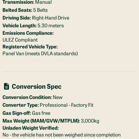
Transmission:
Manual
Belted Seats:
5 Belts
Driving Side:
Right-Hand Drive
Vehicle Length:
5.30 meters
Emissions Compliance:
ULEZ Compliant
Registered Vehicle Type:
Panel Van (meets DVLA standards)
Conversion Spec
Conversion Condition:
New
Converter Type:
Professional - Factory Fit
Gas Sign-off:
Gas free
Max Weight (MAM/GVW/MTPLM):
3,000kg
Unladen Weight Verified:
No - the vehicle has not been weighed since completion