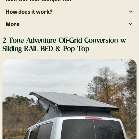
How does it work?
More
2 Tone Adventure Off-Grid Conversion w
Sliding RAIL BED & Pop Top