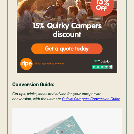
Conversion Guide:
Get tips, tricks, ideas and advice for your campervan
conversion, with the ultimate
Quirky Campers Conversion Guide
.