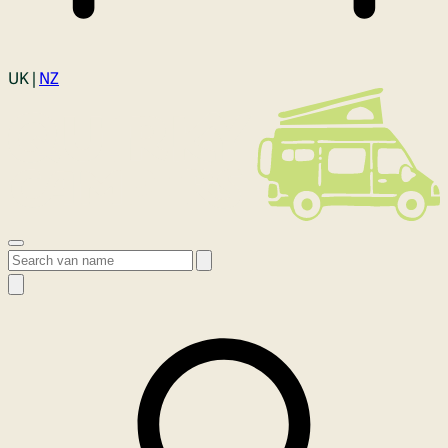
Login
UK |
NZ
Open menu
Search