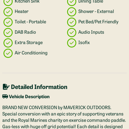
Kitchen Sink
Dining Table
Heater
Shower - External
Toilet - Portable
Pet Bed/Pet Friendly
DAB Radio
Audio Inputs
Extra Storage
Isofix
Air Conditioning
Detailed Information
Vehicle Description
BRAND NEW CONVERSION by MAVERICK OUTDOORS.
Special conversion with an epic story of supporting veterans
and the Royal Marines charity on exercise commando paddle.
Gas-less with huge off grid potential! Each detail is designed