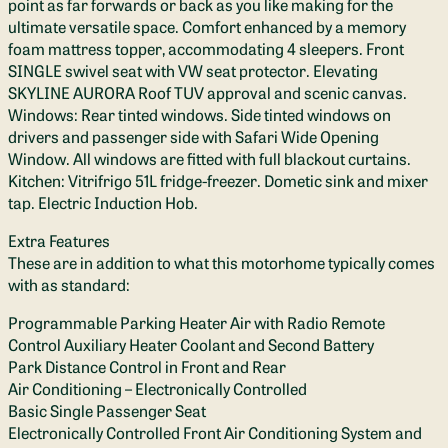
point as far forwards or back as you like making for the
ultimate versatile space. Comfort enhanced by a memory
foam mattress topper, accommodating 4 sleepers. Front
SINGLE swivel seat with VW seat protector. Elevating
SKYLINE AURORA Roof TUV approval and scenic canvas.
Windows: Rear tinted windows. Side tinted windows on
drivers and passenger side with Safari Wide Opening
Window. All windows are fitted with full blackout curtains.
Kitchen: Vitrifrigo 51L fridge-freezer. Dometic sink and mixer
tap. Electric Induction Hob.
Extra Features
These are in addition to what this motorhome typically comes
with as standard:
Programmable Parking Heater Air with Radio Remote
Control Auxiliary Heater Coolant and Second Battery
Park Distance Control in Front and Rear
Air Conditioning – Electronically Controlled
Basic Single Passenger Seat
Electronically Controlled Front Air Conditioning System and