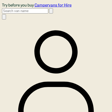
Skip to main content
Try before you buy
Campervans for Hire
Search