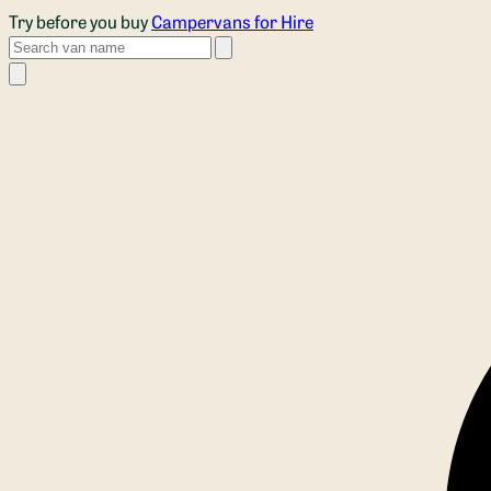
Skip to main content
Try before you buy
Campervans for Hire
Search