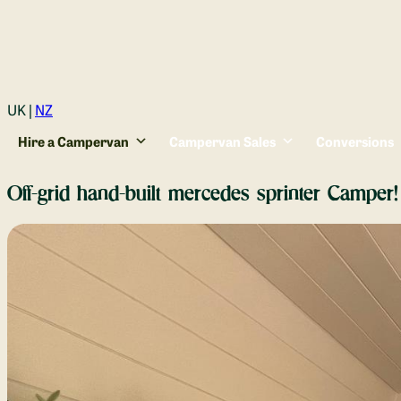
Login
UK |
NZ
Hire a Campervan
Campervan Sales
Conversions
Off-grid hand-built mercedes sprinter Camper!