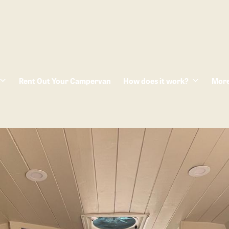
Rent Out Your Campervan
How does it work?
Mor