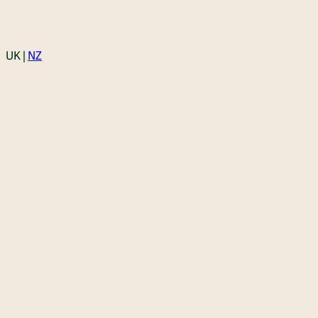
Login
UK |
NZ