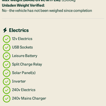
Unladen Weight Verified:
No - the vehicle has not been weighed since completion
Electrics
12v Electrics
USB Sockets
Leisure Battery
Split Charge Relay
Solar Panel(s)
Inverter
240v Electrics
240v Mains Charger