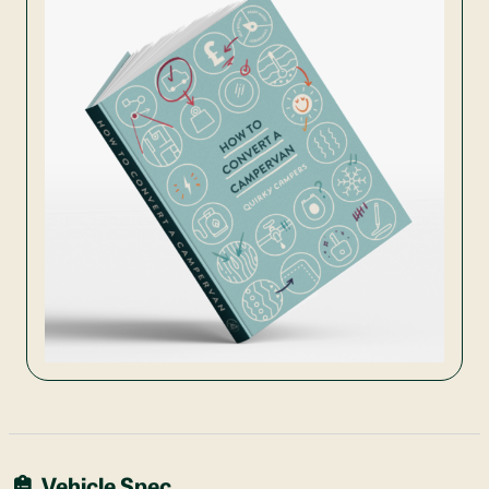
Vehicle Spec