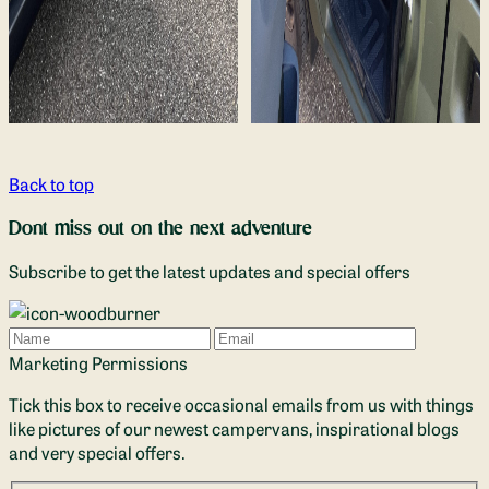
Back to top
Dont miss out on the next adventure
Subscribe to get the latest updates and special offers
Name
Email
Marketing Permissions
Tick this box to receive occasional emails from us with things
like pictures of our newest campervans, inspirational blogs
and very special offers.