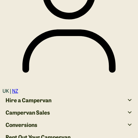
Login
UK |
NZ
Hire a Campervan
Campervan Sales
Conversions
Rent Out Your Campervan