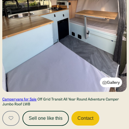
Gallery
Campervans for Sale
Off Grid Transit All Year Round Adventure Camper
Jumbo Roof LWB
Sell one like this
Contact