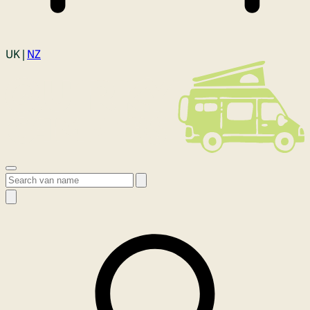
Login
UK |
NZ
Open menu
Search