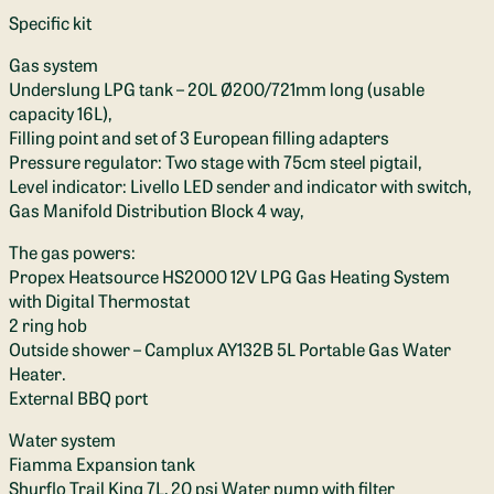
Specific kit
Gas system
Underslung LPG tank – 20L Ø200/721mm long (usable
capacity 16L),
Filling point and set of 3 European filling adapters
Pressure regulator: Two stage with 75cm steel pigtail,
Level indicator: Livello LED sender and indicator with switch,
Gas Manifold Distribution Block 4 way,
The gas powers:
Propex Heatsource HS2000 12V LPG Gas Heating System
with Digital Thermostat
2 ring hob
Outside shower – Camplux AY132B 5L Portable Gas Water
Heater.
External BBQ port
Water system
Fiamma Expansion tank
Shurflo Trail King 7L, 20 psi Water pump with filter