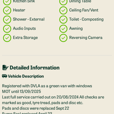
Kitchen Sink
Dining Table
Heater
Ceiling Fan/Vent
Shower - External
Toilet - Composting
Audio Inputs
Awning
Extra Storage
Reversing Camera
Detailed Information
Vehicle Description
Registered with DVLA as a green van with windows
MOT until 13/09/2025
Last full service carried out on 20/08/2024 All checks are
marked as good, tyre tread, pads and disc etc.
Pads and discs were replaced Sept 22
Sump Seal replaced April 23