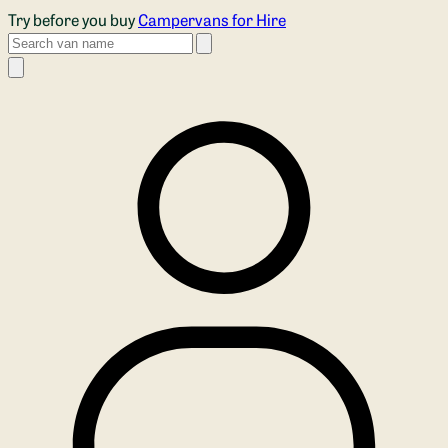
Skip to main content
Try before you buy
Campervans for Hire
Search