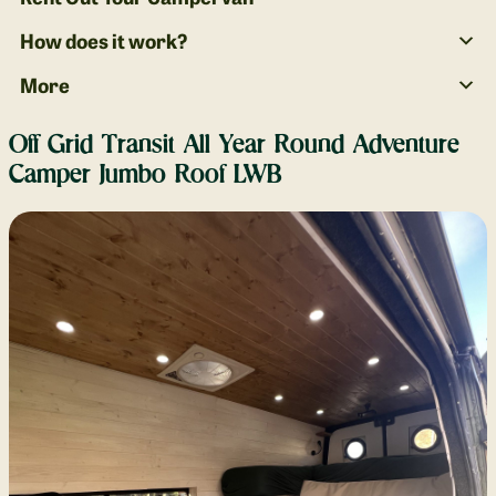
How does it work?
More
Off Grid Transit All Year Round Adventure
Camper Jumbo Roof LWB