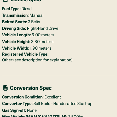
Fuel Type:
Diesel
Transmission:
Manual
Belted Seats:
3 Belts
Driving Side:
Right-Hand Drive
Vehicle Length:
6.00 meters
Vehicle Height:
2.80 meters
Vehicle Width:
1.90 meters
Registered Vehicle Type:
Other (see description for explanation)
Conversion Spec
Conversion Condition:
Excellent
Converter Type:
Self Build - Handcrafted Start-up
Gas Sign-off:
None
Max Weight (MAM/GVW/MTPLM):
3,500kg