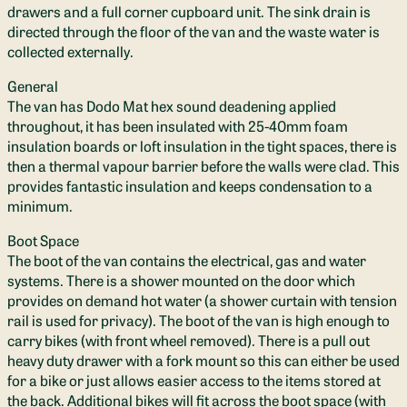
drawers and a full corner cupboard unit. The sink drain is
directed through the floor of the van and the waste water is
collected externally.
General
The van has Dodo Mat hex sound deadening applied
throughout, it has been insulated with 25-40mm foam
insulation boards or loft insulation in the tight spaces, there is
then a thermal vapour barrier before the walls were clad. This
provides fantastic insulation and keeps condensation to a
minimum.
Boot Space
The boot of the van contains the electrical, gas and water
systems. There is a shower mounted on the door which
provides on demand hot water (a shower curtain with tension
rail is used for privacy). The boot of the van is high enough to
carry bikes (with front wheel removed). There is a pull out
heavy duty drawer with a fork mount so this can either be used
for a bike or just allows easier access to the items stored at
the back. Additional bikes will fit across the boot space (with