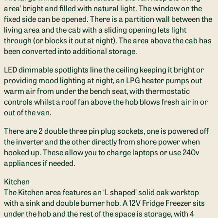
area’ bright and filled with natural light. The window on the
fixed side can be opened. There is a partition wall between the
living area and the cab with a sliding opening lets light
through (or blocks it out at night). The area above the cab has
been converted into additional storage.
LED dimmable spotlights line the ceiling keeping it bright or
providing mood lighting at night, an LPG heater pumps out
warm air from under the bench seat, with thermostatic
controls whilst a roof fan above the hob blows fresh air in or
out of the van.
There are 2 double three pin plug sockets, one is powered off
the inverter and the other directly from shore power when
hooked up. These allow you to charge laptops or use 240v
appliances if needed.
Kitchen
The Kitchen area features an ‘L shaped’ solid oak worktop
with a sink and double burner hob. A 12V Fridge Freezer sits
under the hob and the rest of the space is storage, with 4