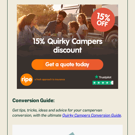
Conversion Guide:
Get tips, tricks, ideas and advice for your campervan
conversion, with the ultimate
Quirky Campers Conversion Guide
.