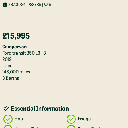
28/09/24
|
735
|
5
£15,995
Campervan
Ford transit 350 L3H3
2012
Used
148,000 miles
3 Berths
Essential Information
Hob
Fridge