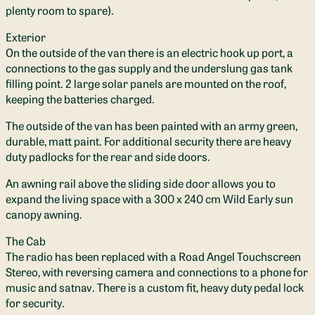
plenty room to spare).
Exterior
On the outside of the van there is an electric hook up port, a
connections to the gas supply and the underslung gas tank
filling point. 2 large solar panels are mounted on the roof,
keeping the batteries charged.
The outside of the van has been painted with an army green,
durable, matt paint. For additional security there are heavy
duty padlocks for the rear and side doors.
An awning rail above the sliding side door allows you to
expand the living space with a 300 x 240 cm Wild Early sun
canopy awning.
The Cab
The radio has been replaced with a Road Angel Touchscreen
Stereo, with reversing camera and connections to a phone for
music and satnav. There is a custom fit, heavy duty pedal lock
for security.