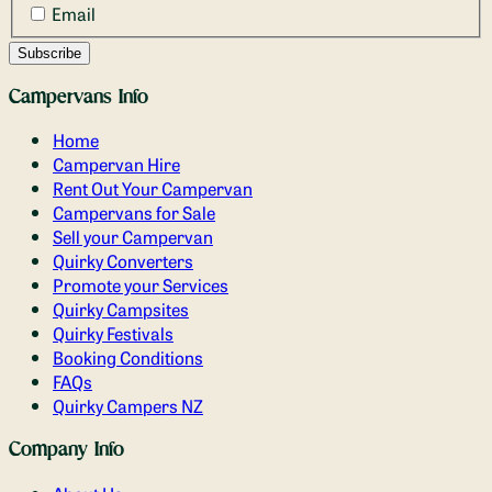
Email
Campervans Info
Home
Campervan Hire
Rent Out Your Campervan
Campervans for Sale
Sell your Campervan
Quirky Converters
Promote your Services
Quirky Campsites
Quirky Festivals
Booking Conditions
FAQs
Quirky Campers NZ
Company Info