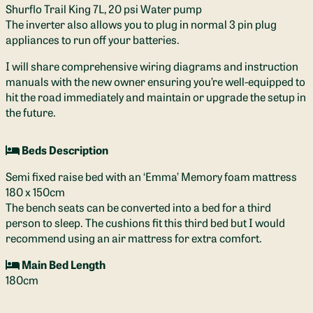
Shurflo Trail King 7L, 20 psi Water pump
The inverter also allows you to plug in normal 3 pin plug
appliances to run off your batteries.
I will share comprehensive wiring diagrams and instruction
manuals with the new owner ensuring you’re well-equipped to
hit the road immediately and maintain or upgrade the setup in
the future.
Beds Description
Semi fixed raise bed with an ‘Emma’ Memory foam mattress
180 x 150cm
The bench seats can be converted into a bed for a third
person to sleep. The cushions fit this third bed but I would
recommend using an air mattress for extra comfort.
Main Bed Length
180cm