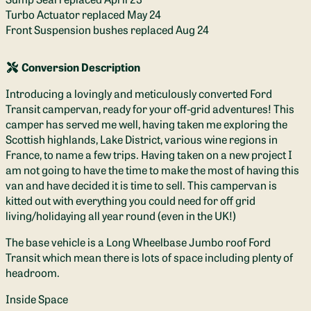
Turbo Actuator replaced May 24
Front Suspension bushes replaced Aug 24
Conversion Description
Introducing a lovingly and meticulously converted Ford
Transit campervan, ready for your off-grid adventures! This
camper has served me well, having taken me exploring the
Scottish highlands, Lake District, various wine regions in
France, to name a few trips. Having taken on a new project I
am not going to have the time to make the most of having this
van and have decided it is time to sell. This campervan is
kitted out with everything you could need for off grid
living/holidaying all year round (even in the UK!)
The base vehicle is a Long Wheelbase Jumbo roof Ford
Transit which mean there is lots of space including plenty of
headroom.
Inside Space