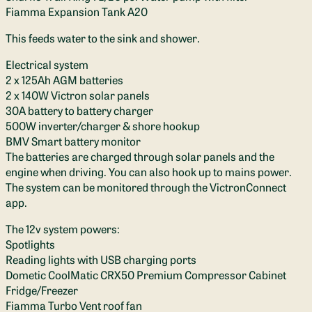
Fiamma Expansion Tank A20
This feeds water to the sink and shower.
Electrical system
2 x 125Ah AGM batteries
2 x 140W Victron solar panels
30A battery to battery charger
500W inverter/charger & shore hookup
BMV Smart battery monitor
The batteries are charged through solar panels and the
engine when driving. You can also hook up to mains power.
The system can be monitored through the VictronConnect
app.
The 12v system powers:
Spotlights
Reading lights with USB charging ports
Dometic CoolMatic CRX50 Premium Compressor Cabinet
Fridge/Freezer
Fiamma Turbo Vent roof fan