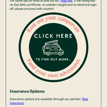
For some tips on what to look out for,
read this
. If the listing has
no Gas Safe certificate, no unladen weight and no electrical sign-
off, please proceed with caution!
Insurance Options:
Insurance options are available through our partner,
Ripe
Insurance
.