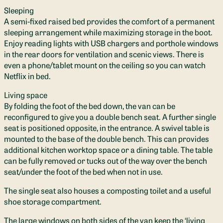
Sleeping
A semi-fixed raised bed provides the comfort of a permanent
sleeping arrangement while maximizing storage in the boot.
Enjoy reading lights with USB chargers and porthole windows
in the rear doors for ventilation and scenic views. There is
even a phone/tablet mount on the ceiling so you can watch
Netflix in bed.
Living space
By folding the foot of the bed down, the van can be
reconfigured to give you a double bench seat. A further single
seat is positioned opposite, in the entrance. A swivel table is
mounted to the base of the double bench. This can provides
additional kitchen worktop space or a dining table. The table
can be fully removed or tucks out of the way over the bench
seat/under the foot of the bed when not in use.
The single seat also houses a composting toilet and a useful
shoe storage compartment.
The large windows on both sides of the van keep the ‘living