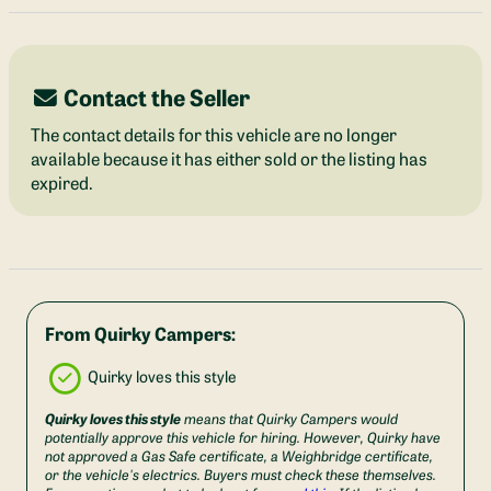
Contact the Seller
The contact details for this vehicle are no longer
available because it has either sold or the listing has
expired.
From Quirky Campers:
Quirky loves this style
Quirky loves this style
means that Quirky Campers would
potentially approve this vehicle for hiring. However, Quirky have
not approved a Gas Safe certificate, a Weighbridge certificate,
or the vehicle's electrics. Buyers must check these themselves.