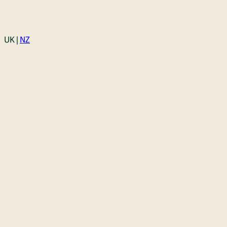
Login
UK |
NZ