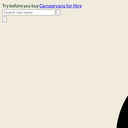
Skip to main content
Try before you buy
Campervans for Hire
Search