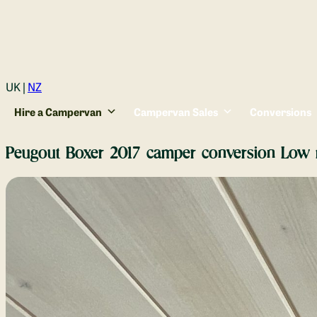
Login
UK |
NZ
Hire a Campervan
Campervan Sales
Conversions
Peugout Boxer 2017 camper conversion Low 