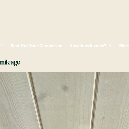
Rent Out Your Campervan
How does it work?
Mor
mileage