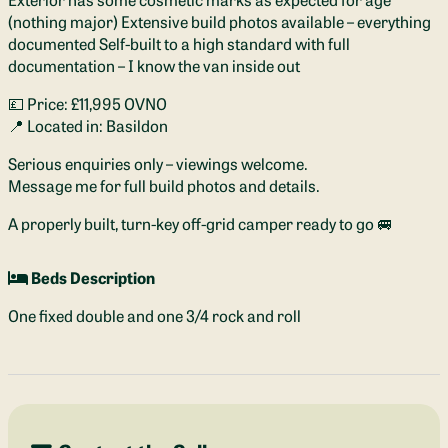
(nothing major) Extensive build photos available – everything
documented Self-built to a high standard with full
documentation – I know the van inside out
💷 Price: £11,995 OVNO
📍 Located in: Basildon
Serious enquiries only – viewings welcome.
Message me for full build photos and details.
A properly built, turn-key off-grid camper ready to go 🚐
Beds Description
One fixed double and one 3/4 rock and roll