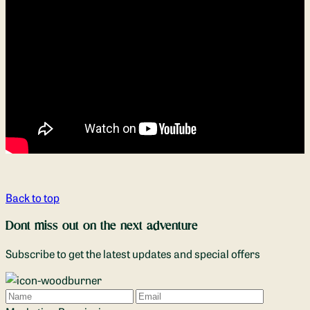
Back to top
Dont miss out on the next adventure
Subscribe to get the latest updates and special offers
Name
Email