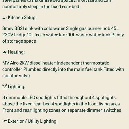
comfortably sleep in the fixed rear bed
🍳 Kitchen Setup:
Smev 8821 sink with cold water Single gas burner hob 45L
230V fridge 10L fresh water tank 10L waste water tank Plenty
of storage space
🔥 Heating:
MV Airo 2kW diesel heater Independent thermostatic
controller Plumbed directly into the main fuel tank Fitted with
isolator valve
💡 Lighting:
8 dimmable LED spotlights fitted throughout 4 spotlights
above the fixed rear bed 4 spotlights in the front living area
Front and rear lighting zones on separate dimmer switches
🔦 Exterior / Utility Lighting: