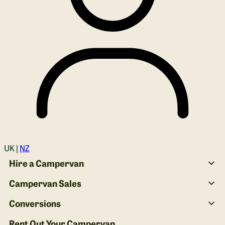
Login
UK |
NZ
Hire a Campervan
Campervan Sales
Conversions
Rent Out Your Campervan