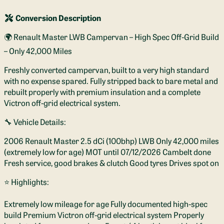
Conversion Description
🌍 Renault Master LWB Campervan – High Spec Off-Grid Build
– Only 42,000 Miles
Freshly converted campervan, built to a very high standard
with no expense spared. Fully stripped back to bare metal and
rebuilt properly with premium insulation and a complete
Victron off-grid electrical system.
🔧 Vehicle Details:
2006 Renault Master 2.5 dCi (100bhp) LWB Only 42,000 miles
(extremely low for age) MOT until 07/12/2026 Cambelt done
Fresh service, good brakes & clutch Good tyres Drives spot on
⭐ Highlights:
Extremely low mileage for age Fully documented high-spec
build Premium Victron off-grid electrical system Properly