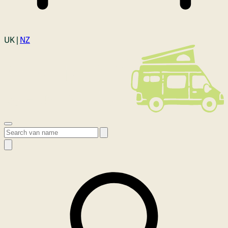
Login
UK |
NZ
Open menu
Search