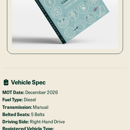
Vehicle Spec
MOT Date:
December 2026
Fuel Type:
Diesel
Transmission:
Manual
Belted Seats:
5 Belts
Driving Side:
Right-Hand Drive
Registered Vehicle Type: