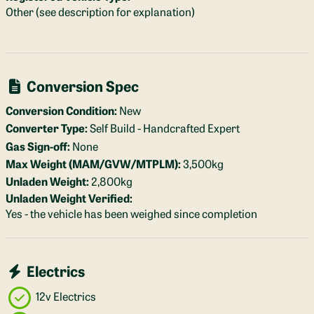
Other (see description for explanation)
Conversion Spec
Conversion Condition:
New
Converter Type:
Self Build - Handcrafted Expert
Gas Sign-off:
None
Max Weight (MAM/GVW/MTPLM):
3,500kg
Unladen Weight:
2,800kg
Unladen Weight Verified:
Yes - the vehicle has been weighed since completion
Electrics
12v Electrics