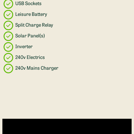
USB Sockets
Leisure Battery
Split Charge Relay
Solar Panel(s)
Inverter
240v Electrics
240v Mains Charger