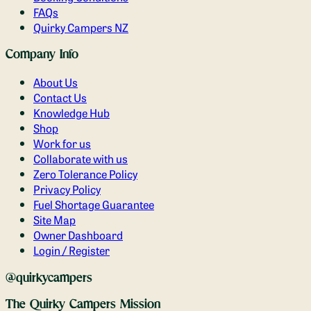
FAQs
Quirky Campers NZ
Company Info
About Us
Contact Us
Knowledge Hub
Shop
Work for us
Collaborate with us
Zero Tolerance Policy
Privacy Policy
Fuel Shortage Guarantee
Site Map
Owner Dashboard
Login / Register
@quirkycampers
The Quirky Campers Mission