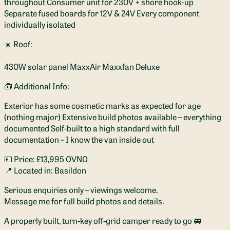
throughout Consumer unit for 230V + shore hook-up
Separate fused boards for 12V & 24V Every component
individually isolated
☀️ Roof:
430W solar panel MaxxAir Maxxfan Deluxe
🧰 Additional Info:
Exterior has some cosmetic marks as expected for age
(nothing major) Extensive build photos available – everything
documented Self-built to a high standard with full
documentation – I know the van inside out
💷 Price: £13,995 OVNO
📍 Located in: Basildon
Serious enquiries only – viewings welcome.
Message me for full build photos and details.
A properly built, turn-key off-grid camper ready to go 🚐