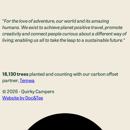
“
For the love of adventure, our world and its amazing
humans. We exist to achieve planet positive travel, promote
creativity and connect people curious about a different way of
living; enabling us all to take the leap to a sustainable future.
“
18,130 trees
planted and counting with our carbon offset
partner,
Temwa
© 2026 - Quirky Campers
(opens new window)
Website by Doc&Tee