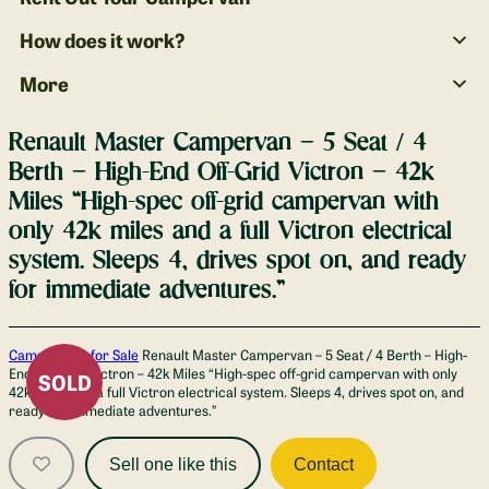
How does it work?
More
Renault Master Campervan – 5 Seat / 4
Berth – High-End Off-Grid Victron – 42k
Miles “High-spec off-grid campervan with
only 42k miles and a full Victron electrical
system. Sleeps 4, drives spot on, and ready
for immediate adventures.”
Gallery
Campervans for Sale
Renault Master Campervan – 5 Seat / 4 Berth – High-
End Off-Grid Victron – 42k Miles “High-spec off-grid campervan with only
SOLD
42k miles and a full Victron electrical system. Sleeps 4, drives spot on, and
ready for immediate adventures.”
Sell one like this
Contact