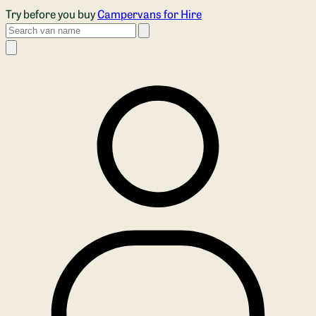
Skip to main content
Try before you buy
Campervans for Hire
Search