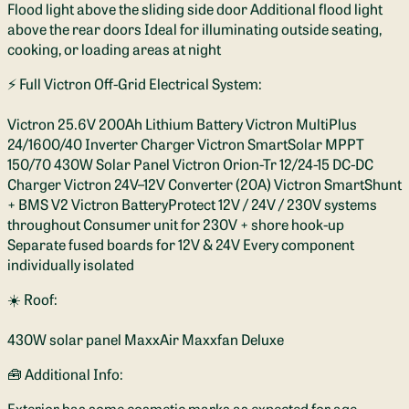
Flood light above the sliding side door Additional flood light
above the rear doors Ideal for illuminating outside seating,
cooking, or loading areas at night
⚡ Full Victron Off-Grid Electrical System:
Victron 25.6V 200Ah Lithium Battery Victron MultiPlus
24/1600/40 Inverter Charger Victron SmartSolar MPPT
150/70 430W Solar Panel Victron Orion-Tr 12/24-15 DC-DC
Charger Victron 24V–12V Converter (20A) Victron SmartShunt
+ BMS V2 Victron BatteryProtect 12V / 24V / 230V systems
throughout Consumer unit for 230V + shore hook-up
Separate fused boards for 12V & 24V Every component
individually isolated
☀️ Roof:
430W solar panel MaxxAir Maxxfan Deluxe
🧰 Additional Info:
Exterior has some cosmetic marks as expected for age