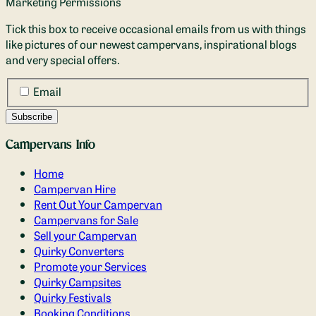
Marketing Permissions
Tick this box to receive occasional emails from us with things
like pictures of our newest campervans, inspirational blogs
and very special offers.
Email
Campervans Info
Home
Campervan Hire
Rent Out Your Campervan
Campervans for Sale
Sell your Campervan
Quirky Converters
Promote your Services
Quirky Campsites
Quirky Festivals
Booking Conditions