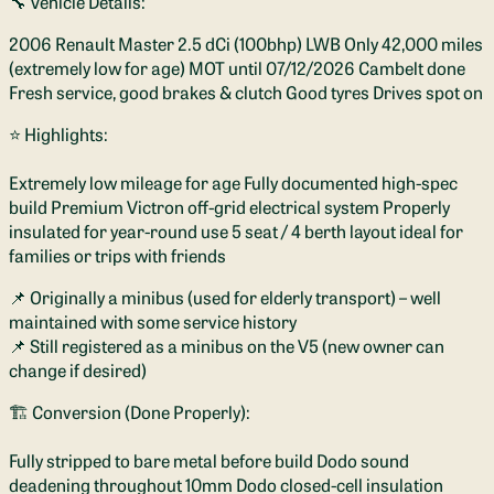
🔧 Vehicle Details:
2006 Renault Master 2.5 dCi (100bhp) LWB Only 42,000 miles
(extremely low for age) MOT until 07/12/2026 Cambelt done
Fresh service, good brakes & clutch Good tyres Drives spot on
⭐ Highlights:
Extremely low mileage for age Fully documented high-spec
build Premium Victron off-grid electrical system Properly
insulated for year-round use 5 seat / 4 berth layout ideal for
families or trips with friends
📌 Originally a minibus (used for elderly transport) – well
maintained with some service history
📌 Still registered as a minibus on the V5 (new owner can
change if desired)
🏗️ Conversion (Done Properly):
Fully stripped to bare metal before build Dodo sound
deadening throughout 10mm Dodo closed-cell insulation