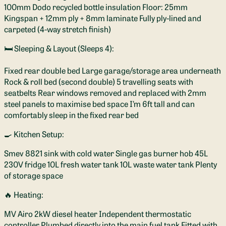
100mm Dodo recycled bottle insulation Floor: 25mm
Kingspan + 12mm ply + 8mm laminate Fully ply-lined and
carpeted (4-way stretch finish)
🛏️ Sleeping & Layout (Sleeps 4):
Fixed rear double bed Large garage/storage area underneath
Rock & roll bed (second double) 5 travelling seats with
seatbelts Rear windows removed and replaced with 2mm
steel panels to maximise bed space I’m 6ft tall and can
comfortably sleep in the fixed rear bed
🍳 Kitchen Setup:
Smev 8821 sink with cold water Single gas burner hob 45L
230V fridge 10L fresh water tank 10L waste water tank Plenty
of storage space
🔥 Heating:
MV Airo 2kW diesel heater Independent thermostatic
controller Plumbed directly into the main fuel tank Fitted with