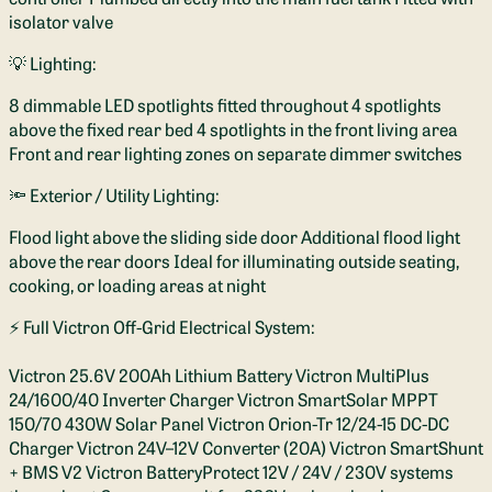
isolator valve
💡 Lighting:
8 dimmable LED spotlights fitted throughout 4 spotlights
above the fixed rear bed 4 spotlights in the front living area
Front and rear lighting zones on separate dimmer switches
🔦 Exterior / Utility Lighting:
Flood light above the sliding side door Additional flood light
above the rear doors Ideal for illuminating outside seating,
cooking, or loading areas at night
⚡ Full Victron Off-Grid Electrical System:
Victron 25.6V 200Ah Lithium Battery Victron MultiPlus
24/1600/40 Inverter Charger Victron SmartSolar MPPT
150/70 430W Solar Panel Victron Orion-Tr 12/24-15 DC-DC
Charger Victron 24V–12V Converter (20A) Victron SmartShunt
+ BMS V2 Victron BatteryProtect 12V / 24V / 230V systems