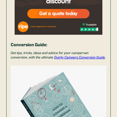
Conversion Guide:
Get tips, tricks, ideas and advice for your campervan
conversion, with the ultimate
Quirky Campers Conversion Guide
.