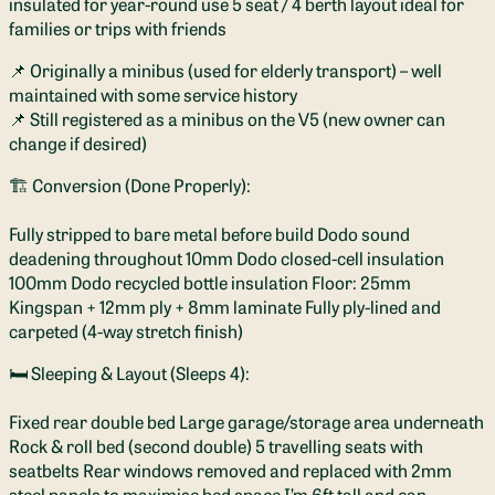
insulated for year-round use 5 seat / 4 berth layout ideal for
families or trips with friends
📌 Originally a minibus (used for elderly transport) – well
maintained with some service history
📌 Still registered as a minibus on the V5 (new owner can
change if desired)
🏗️ Conversion (Done Properly):
Fully stripped to bare metal before build Dodo sound
deadening throughout 10mm Dodo closed-cell insulation
100mm Dodo recycled bottle insulation Floor: 25mm
Kingspan + 12mm ply + 8mm laminate Fully ply-lined and
carpeted (4-way stretch finish)
🛏️ Sleeping & Layout (Sleeps 4):
Fixed rear double bed Large garage/storage area underneath
Rock & roll bed (second double) 5 travelling seats with
seatbelts Rear windows removed and replaced with 2mm
steel panels to maximise bed space I’m 6ft tall and can