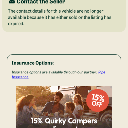
Contact the Seller
The contact details for this vehicle are no longer
available because it has either sold or the listing has
expired.
Insurance Options:
Insurance options are available through our partner,
Ripe
Insurance
.