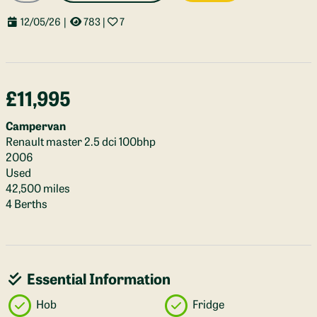
12/05/26
|
783
|
7
£11,995
Campervan
Renault master 2.5 dci 100bhp
2006
Used
42,500 miles
4 Berths
Essential Information
Hob
Fridge