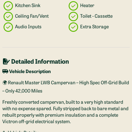
Kitchen Sink
Heater
Ceiling Fan/Vent
Toilet - Cassette
Audio Inputs
Extra Storage
Detailed Information
Vehicle Description
🌍 Renault Master LWB Campervan – High Spec Off-Grid Build
– Only 42,000 Miles
Freshly converted campervan, built to a very high standard
with no expense spared. Fully stripped back to bare metal and
rebuilt properly with premium insulation and a complete
Victron off-grid electrical system.