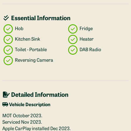
Essential Information
Hob
Fridge
Kitchen Sink
Heater
Toilet - Portable
DAB Radio
Reversing Camera
Detailed Information
Vehicle Description
MOT October 2023.
Serviced Nov 2023.
Apple CarPlay installed Dec 2023.