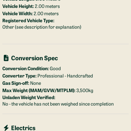
Vehicle Height:
2.00 meters
Vehicle Width:
2.00 meters
Registered Vehicle Type:
Other (see description for explanation)
Conversion Spec
Conversion Condition:
Good
Converter Type:
Professional - Handcrafted
Gas Sign-off:
None
Max Weight (MAM/GVW/MTPLM):
3,500kg
Unladen Weight Verified:
No - the vehicle has not been weighed since completion
Electrics