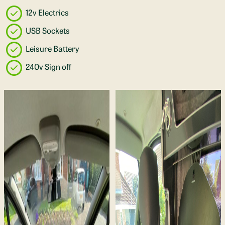
12v Electrics
USB Sockets
Leisure Battery
240v Sign off