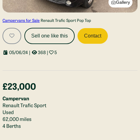
Gallery
Campervans for Sale
Renault Trafic Sport Pop Top
Sell one like this
Contact
05/06/24
|
368
|
5
£23,000
Campervan
Renault Trafic Sport
Used
62,000 miles
4 Berths