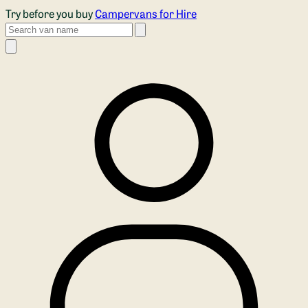
Skip to main content
Try before you buy
Campervans for Hire
Search