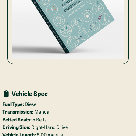
Vehicle Spec
Fuel Type:
Diesel
Transmission:
Manual
Belted Seats:
5 Belts
Driving Side:
Right-Hand Drive
Vehicle Length:
5.00 meters