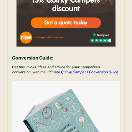
Conversion Guide:
Get tips, tricks, ideas and advice for your campervan
conversion, with the ultimate
Quirky Campers Conversion Guide
.