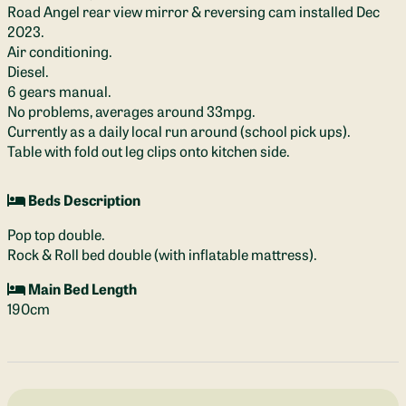
Road Angel rear view mirror & reversing cam installed Dec
2023.
Air conditioning.
Diesel.
6 gears manual.
No problems, averages around 33mpg.
Currently as a daily local run around (school pick ups).
Table with fold out leg clips onto kitchen side.
Beds Description
Pop top double.
Rock & Roll bed double (with inflatable mattress).
Main Bed Length
190cm