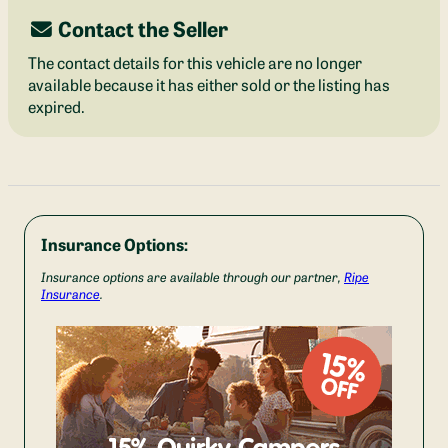
Contact the Seller
The contact details for this vehicle are no longer
available because it has either sold or the listing has
expired.
Insurance Options:
Insurance options are available through our partner,
Ripe
Insurance
.