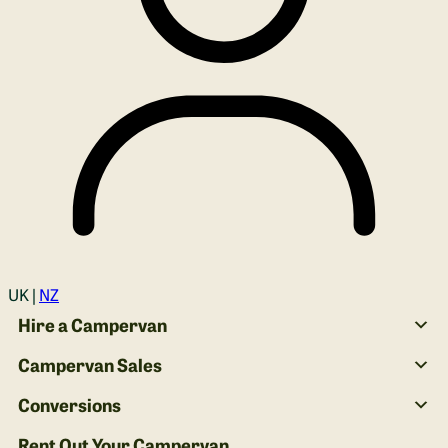
Login
UK |
NZ
Hire a Campervan
Campervan Sales
Conversions
Rent Out Your Campervan