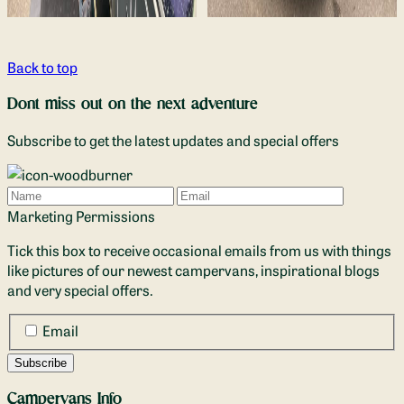
Back to top
Dont miss out on the next adventure
Subscribe to get the latest updates and special offers
Name
Email
Marketing Permissions
Tick this box to receive occasional emails from us with things
like pictures of our newest campervans, inspirational blogs
and very special offers.
Email
Campervans Info