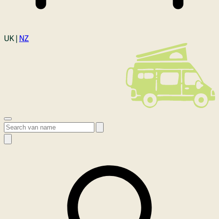
Login
UK |
NZ
Open menu
Search