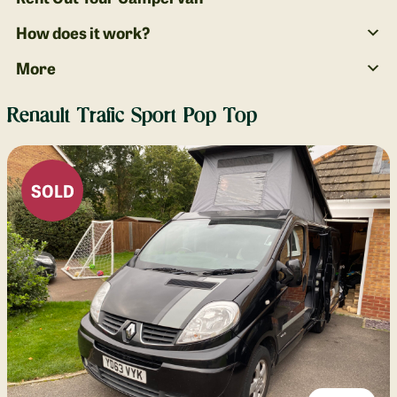
How does it work?
More
Renault Trafic Sport Pop Top
SOLD