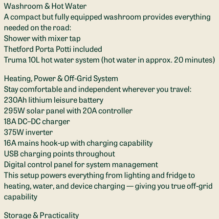
Washroom & Hot Water
A compact but fully equipped washroom provides everything
needed on the road:
Shower with mixer tap
Thetford Porta Potti included
Truma 10L hot water system (hot water in approx. 20 minutes)
Heating, Power & Off-Grid System
Stay comfortable and independent wherever you travel:
230Ah lithium leisure battery
295W solar panel with 20A controller
18A DC–DC charger
375W inverter
16A mains hook-up with charging capability
USB charging points throughout
Digital control panel for system management
This setup powers everything from lighting and fridge to
heating, water, and device charging — giving you true off-grid
capability
Storage & Practicality