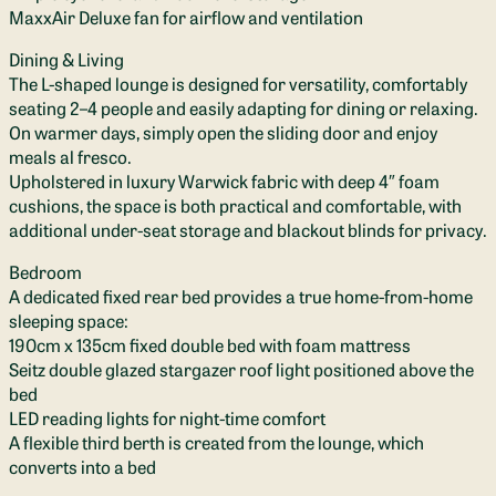
MaxxAir Deluxe fan for airflow and ventilation
Dining & Living
The L-shaped lounge is designed for versatility, comfortably
seating 2–4 people and easily adapting for dining or relaxing.
On warmer days, simply open the sliding door and enjoy
meals al fresco.
Upholstered in luxury Warwick fabric with deep 4″ foam
cushions, the space is both practical and comfortable, with
additional under-seat storage and blackout blinds for privacy.
Bedroom
A dedicated fixed rear bed provides a true home-from-home
sleeping space:
190cm x 135cm fixed double bed with foam mattress
Seitz double glazed stargazer roof light positioned above the
bed
LED reading lights for night-time comfort
A flexible third berth is created from the lounge, which
converts into a bed