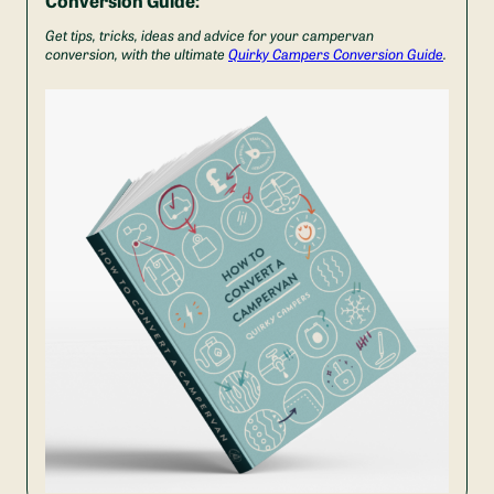
Get tips, tricks, ideas and advice for your campervan
conversion, with the ultimate
Quirky Campers Conversion Guide
.