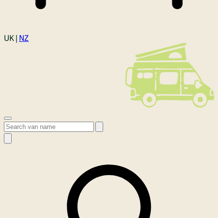
Login
UK |
NZ
Open menu
Search