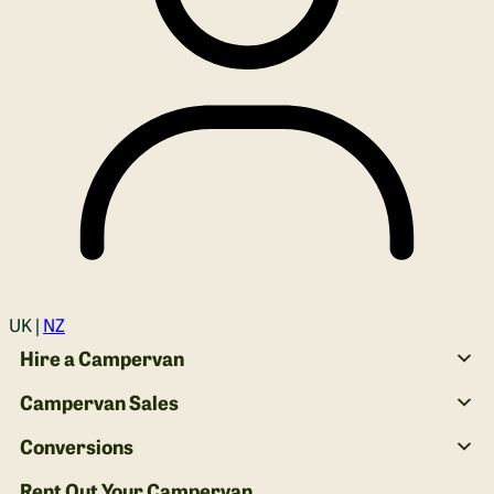
Login
UK |
NZ
Hire a Campervan
Campervan Sales
Conversions
Rent Out Your Campervan