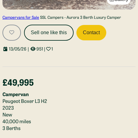
Campervans for Sale
SSL Campers - Aurora 3 Berth Luxury Camper
Sell one like this
Contact
13/05/26
|
951
|
1
£49,995
Campervan
Peugeot Boxer L3 H2
2023
New
40,000 miles
3 Berths