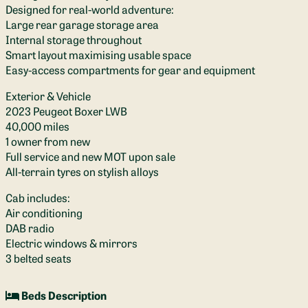
Designed for real-world adventure:
Large rear garage storage area
Internal storage throughout
Smart layout maximising usable space
Easy-access compartments for gear and equipment
Exterior & Vehicle
2023 Peugeot Boxer LWB
40,000 miles
1 owner from new
Full service and new MOT upon sale
All-terrain tyres on stylish alloys
Cab includes:
Air conditioning
DAB radio
Electric windows & mirrors
3 belted seats
Beds Description