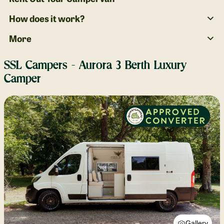
How does it work?
More
SSL Campers - Aurora 3 Berth Luxury
Camper
Gallery