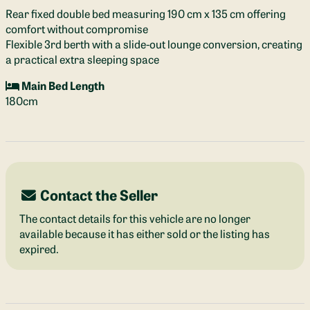
Rear fixed double bed measuring 190 cm x 135 cm offering
comfort without compromise
Flexible 3rd berth with a slide-out lounge conversion, creating
a practical extra sleeping space
Main Bed Length
180cm
Contact the Seller
The contact details for this vehicle are no longer
available because it has either sold or the listing has
expired.