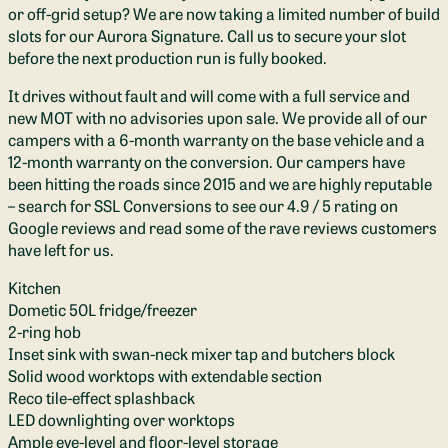
or off-grid setup? We are now taking a limited number of build
slots for our Aurora Signature. Call us to secure your slot
before the next production run is fully booked.
It drives without fault and will come with a full service and
new MOT with no advisories upon sale. We provide all of our
campers with a 6-month warranty on the base vehicle and a
12-month warranty on the conversion. Our campers have
been hitting the roads since 2015 and we are highly reputable
– search for SSL Conversions to see our 4.9 / 5 rating on
Google reviews and read some of the rave reviews customers
have left for us.
Kitchen
Dometic 50L fridge/freezer
2-ring hob
Inset sink with swan-neck mixer tap and butchers block
Solid wood worktops with extendable section
Reco tile-effect splashback
LED downlighting over worktops
Ample eye-level and floor-level storage