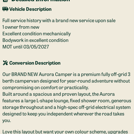
Vehicle Description
Full service history with a brand new service upon sale
1 owner from new
Excellent condition mechanically
Bodywork in excellent condition
MOT until 03/05/2027
Conversion Description
Our BRAND NEW Aurora Camper is a premium fully off-grid 3
berth campervan designed for year-round adventure without
compromising on comfort or practicality.
Built around a spacious and proven layout, the Aurora
features a large L-shape lounge, fixed shower room, generous
storage throughout and a high-spec off-grid electrical system
designed to keep you independent wherever the road takes
you.
Love this layout but want your own colour scheme, upgrades