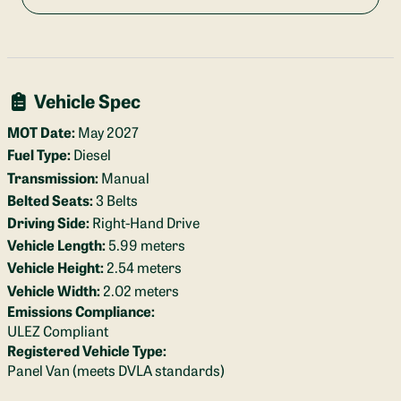
Vehicle Spec
MOT Date:
May 2027
Fuel Type:
Diesel
Transmission:
Manual
Belted Seats:
3 Belts
Driving Side:
Right-Hand Drive
Vehicle Length:
5.99 meters
Vehicle Height:
2.54 meters
Vehicle Width:
2.02 meters
Emissions Compliance:
ULEZ Compliant
Registered Vehicle Type:
Panel Van (meets DVLA standards)