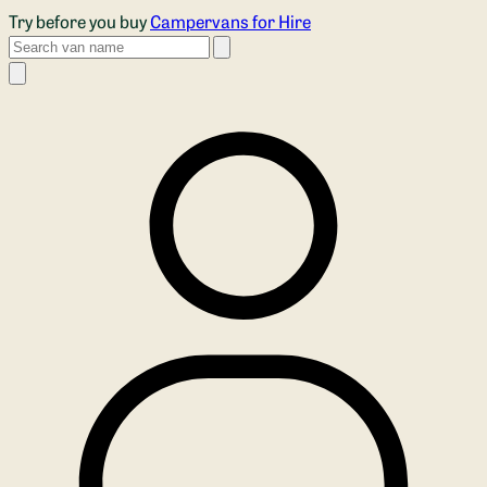
Skip to main content
Try before you buy
Campervans for Hire
Search