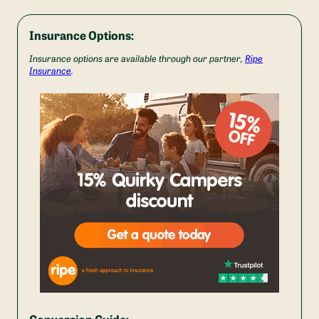
Insurance Options:
Insurance options are available through our partner,
Ripe
Insurance
.
Conversion Guide: