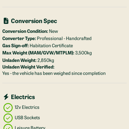
Conversion Spec
Conversion Condition:
New
Converter Type:
Professional - Handcrafted
Gas Sign-off:
Habitation Certificate
Max Weight (MAM/GVW/MTPLM):
3,500kg
Unladen Weight:
2,850kg
Unladen Weight Verified:
Yes - the vehicle has been weighed since completion
Electrics
12v Electrics
USB Sockets
Leisure Battery