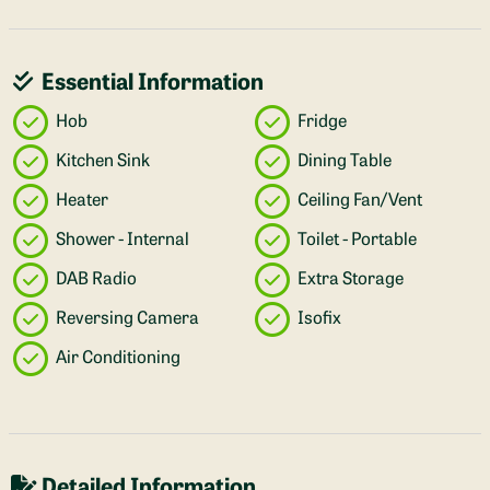
Essential Information
Hob
Fridge
Kitchen Sink
Dining Table
Heater
Ceiling Fan/Vent
Shower - Internal
Toilet - Portable
DAB Radio
Extra Storage
Reversing Camera
Isofix
Air Conditioning
Detailed Information