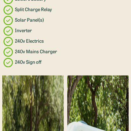
Split Charge Relay
Solar Panel(s)
Inverter
240v Electrics
240v Mains Charger
240v Sign off