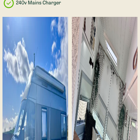
240v Mains Charger