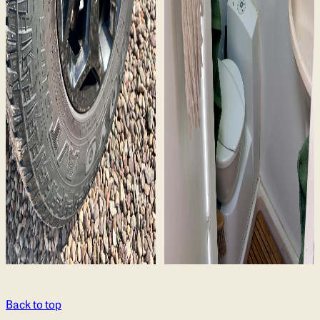
Back to top