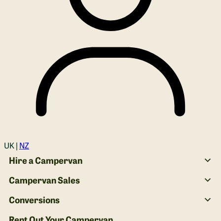
Login
UK |
NZ
Hire a Campervan
Campervan Sales
Conversions
Rent Out Your Campervan