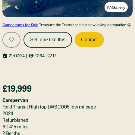
Gallery
Campervans for Sale
Treasure the Transit seeks a new loving companion 🤩
Sell one like this
Contact
21/07/24
|
2064
|
12
£19,999
Campervan
Ford Transit High top LWB 2005 low mileage
2024
Refurbished
60,415 miles
2 Berths