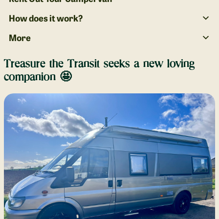
How does it work?
More
Treasure the Transit seeks a new loving
companion 🤩