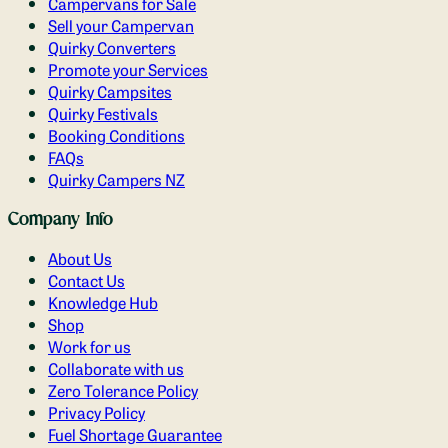
Campervans for Sale
Sell your Campervan
Quirky Converters
Promote your Services
Quirky Campsites
Quirky Festivals
Booking Conditions
FAQs
Quirky Campers NZ
Company Info
About Us
Contact Us
Knowledge Hub
Shop
Work for us
Collaborate with us
Zero Tolerance Policy
Privacy Policy
Fuel Shortage Guarantee