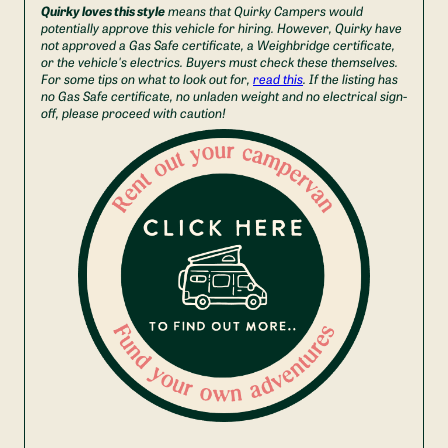
Quirky loves this style
means that Quirky Campers would
potentially approve this vehicle for hiring. However, Quirky have
not approved a Gas Safe certificate, a Weighbridge certificate,
or the vehicle's electrics. Buyers must check these themselves.
For some tips on what to look out for,
read this
. If the listing has
no Gas Safe certificate, no unladen weight and no electrical sign-
off, please proceed with caution!