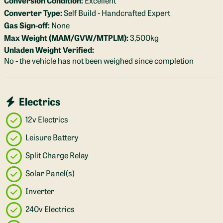
Converter Type:
Self Build - Handcrafted Expert
Gas Sign-off:
None
Max Weight (MAM/GVW/MTPLM):
3,500kg
Unladen Weight Verified:
No - the vehicle has not been weighed since completion
Electrics
12v Electrics
Leisure Battery
Split Charge Relay
Solar Panel(s)
Inverter
240v Electrics