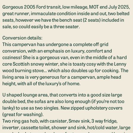
Gorgeous 2005 Ford transit, low mileage, MOT end July 2025,
great runner, immaculate condition inside and out, two belted
seats, however we have the bench seat (2 seats) included in
sale, so could easily be a three seater.
Conversion details:
This campervan has undergone a complete off grid
conversion, with an emphasis on luxury, comfort and
coziness! She is a gorgeous van, even in the middle of a hard
core Scottish snowy winter, she is toasty cosy with the Lenny
wood burning stove… which also doubles up for cooking. The
living area is very generous for a campervan, ample head
height, with all of the luxury’s of home.
U shaped lounge area, that converts into a good size large
double bed, the sofas are also long enough (if you’re not too
lanky) to use as two singles. New zipped upholstery covers
(great for washing).
Two ring gas hob, with canister, Smev sink, 3 way fridge,
inverter, cassette toilet, shower and sink, hot/cold water, large