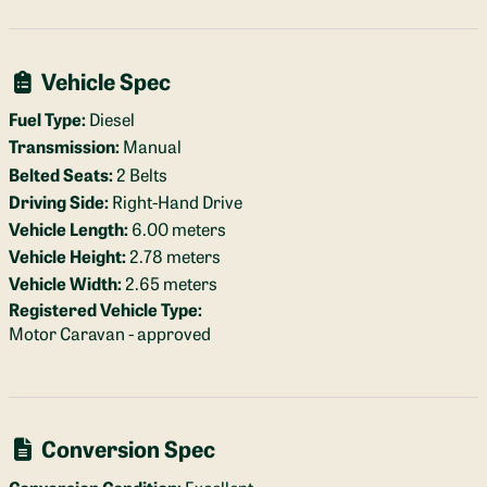
Vehicle Spec
Fuel Type:
Diesel
Transmission:
Manual
Belted Seats:
2 Belts
Driving Side:
Right-Hand Drive
Vehicle Length:
6.00 meters
Vehicle Height:
2.78 meters
Vehicle Width:
2.65 meters
Registered Vehicle Type:
Motor Caravan - approved
Conversion Spec
Conversion Condition:
Excellent