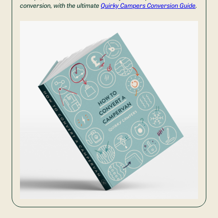
conversion, with the ultimate
Quirky Campers Conversion Guide
.