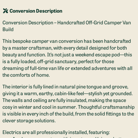
Conversion Description
Conversion Description – Handcrafted Off-Grid Camper Van
Build
This bespoke camper van conversion has been handcrafted
by a master craftsman, with every detail designed for both
beauty and function. It’s not just a weekend escape pod—this
is a fully loaded, off-grid sanctuary, perfect for those
dreaming of full-time van life or extended adventures with all
the comforts of home.
The interior is fully lined in natural pine tongue and groove,
giving it a warm, earthy, cabin-like feel—stylish yet grounded.
The walls and ceiling are fully insulated, making the space
cosy in winter and cool in summer. Thoughtful craftsmanship
is visible in every inch of the build, from the solid fittings to the
clever storage solutions.
Electrics are all professionally installed, featuring: