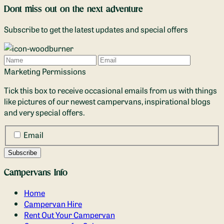
Dont miss out on the next adventure
Subscribe to get the latest updates and special offers
Name
Email
Marketing Permissions
Tick this box to receive occasional emails from us with things
like pictures of our newest campervans, inspirational blogs
and very special offers.
Email
Campervans Info
Home
Campervan Hire
Rent Out Your Campervan