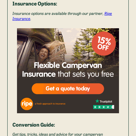
Insurance Options:
Insurance options are available through our partner,
Ripe
Insurance
.
Conversion Guide:
Get tips, tricks, ideas and advice for your campervan