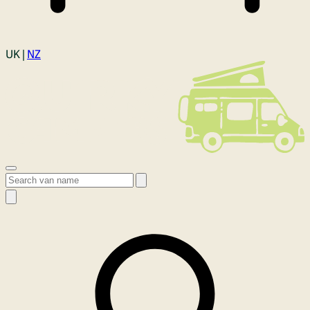
Login
UK |
NZ
Open menu
Search