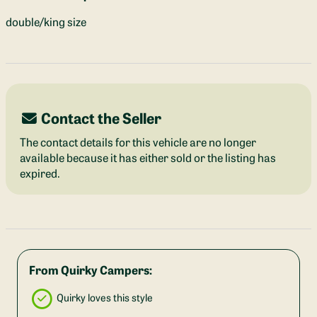
double/king size
Contact the Seller
The contact details for this vehicle are no longer
available because it has either sold or the listing has
expired.
From Quirky Campers:
Quirky loves this style