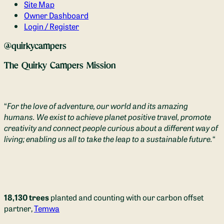
Site Map
Owner Dashboard
Login / Register
@quirkycampers
The Quirky Campers Mission
“
For the love of adventure, our world and its amazing
humans. We exist to achieve planet positive travel, promote
creativity and connect people curious about a different way of
living; enabling us all to take the leap to a sustainable future.
“
18,130 trees
planted and counting with our carbon offset
partner,
Temwa