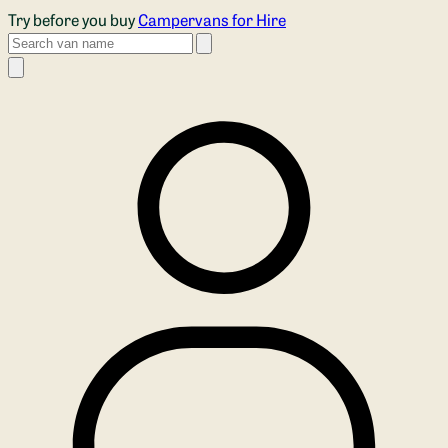
Skip to main content
Try before you buy
Campervans for Hire
Search