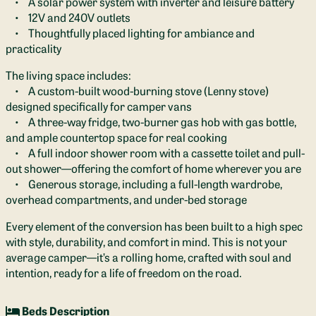
• A solar power system with inverter and leisure battery
• 12V and 240V outlets
• Thoughtfully placed lighting for ambiance and
practicality
The living space includes:
• A custom-built wood-burning stove (Lenny stove)
designed specifically for camper vans
• A three-way fridge, two-burner gas hob with gas bottle,
and ample countertop space for real cooking
• A full indoor shower room with a cassette toilet and pull-
out shower—offering the comfort of home wherever you are
• Generous storage, including a full-length wardrobe,
overhead compartments, and under-bed storage
Every element of the conversion has been built to a high spec
with style, durability, and comfort in mind. This is not your
average camper—it’s a rolling home, crafted with soul and
intention, ready for a life of freedom on the road.
Beds Description