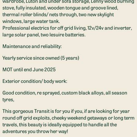
wardrobe, Luton and under sofa storage, Lenny wood burning
stove, fully insulated, wooden tongue and groove lined,
thermal roller blinds/ nets through, two new skylight
windows, large water tank.
Professional electrics for off grid living, 12v/24v and inverter,
large solar panel, two lesuire batteries.
Maintenance and reliability:
Yearly service since owned (5 years)
MOT until end June 2025
Exterior condition/ body work:
Good condition, re sprayed, custom black alloys, all season
tyres,
This gorgeous Transit is for you if you, if are looking for year
round off grid exploits, cheeky weekend getaways or long term
travels, this beauty is ideally equipped to handle all the
adventures you throw her way!