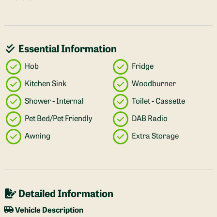
Essential Information
Hob
Fridge
Kitchen Sink
Woodburner
Shower - Internal
Toilet - Cassette
Pet Bed/Pet Friendly
DAB Radio
Awning
Extra Storage
Detailed Information
Vehicle Description