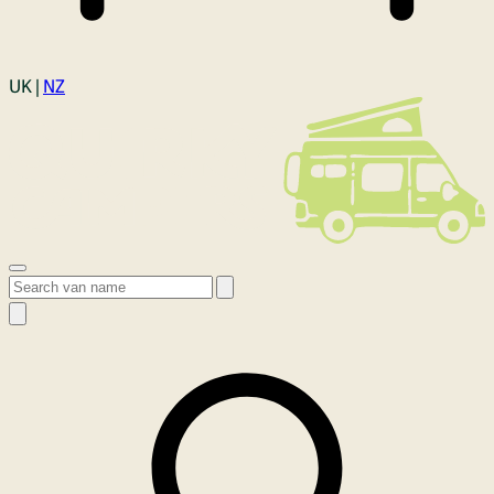
Login
UK |
NZ
Open menu
Search