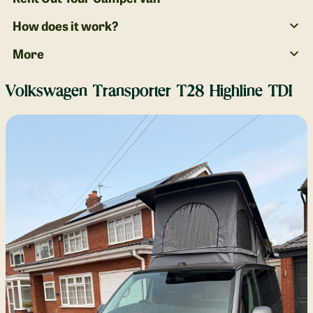
How does it work?
More
Volkswagen Transporter T28 Highline TDI