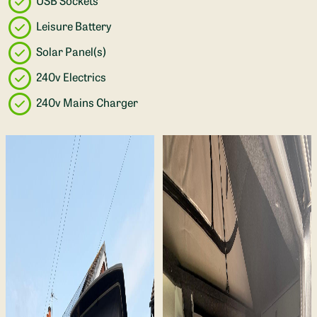
USB Sockets
Leisure Battery
Solar Panel(s)
240v Electrics
240v Mains Charger