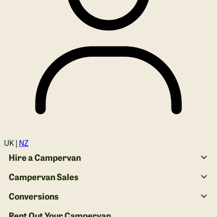
Login
UK |
NZ
Hire a Campervan
Campervan Sales
Conversions
Rent Out Your Campervan