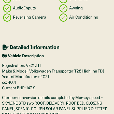
Audio Inputs
Awning
Reversing Camera
Air Conditioning
Detailed Information
Vehicle Description
Registration: VE21 ZTT
Make & Model: Volkswagen Transporter T28 Highline TDI
Year of Manufacture: 2021
cc: 40.4
Current BHP: 147.9
Camper conversion details completed by Mersey speed –
SKYLINE STD swb ROOF, DELIVERY, ROOF BED, CLOSING
PANEL, SCENIC, POLISH SOLAR PANEL SUPPLIED & FITTED