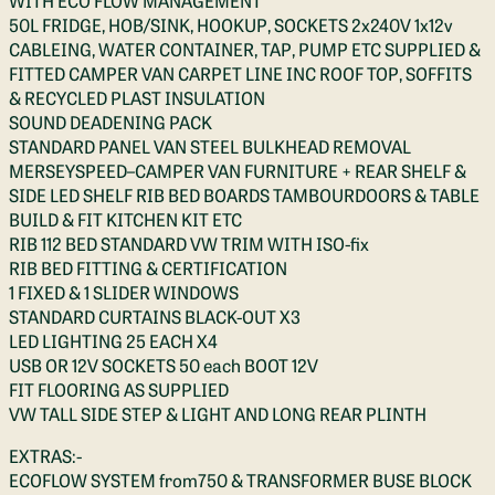
WITH ECO FLOW MANAGEMENT
50L FRIDGE, HOB/SINK, HOOKUP, SOCKETS 2x240V 1x12v
CABLEING, WATER CONTAINER, TAP, PUMP ETC SUPPLIED &
FITTED CAMPER VAN CARPET LINE INC ROOF TOP, SOFFITS
& RECYCLED PLAST INSULATION
SOUND DEADENING PACK
STANDARD PANEL VAN STEEL BULKHEAD REMOVAL
MERSEYSPEED–CAMPER VAN FURNITURE + REAR SHELF &
SIDE LED SHELF RIB BED BOARDS TAMBOURDOORS & TABLE
BUILD & FIT KITCHEN KIT ETC
RIB 112 BED STANDARD VW TRIM WITH ISO-fix
RIB BED FITTING & CERTIFICATION
1 FIXED & 1 SLIDER WINDOWS
STANDARD CURTAINS BLACK-OUT X3
LED LIGHTING 25 EACH X4
USB OR 12V SOCKETS 50 each BOOT 12V
FIT FLOORING AS SUPPLIED
VW TALL SIDE STEP & LIGHT AND LONG REAR PLINTH
EXTRAS:-
ECOFLOW SYSTEM from750 & TRANSFORMER BUSE BLOCK