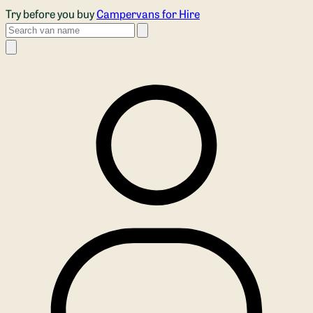
Skip to main content
Try before you buy
Campervans for Hire
Search