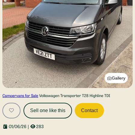
Gallery
Campervans for Sale
Volkswagen Transporter T28 Highline TDI
Sell one like this
Contact
01/06/26
|
283