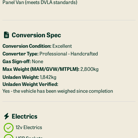
Panel Van (meets DVLA standards)
Conversion Spec
Conversion Condition:
Excellent
Converter Type:
Professional - Handcrafted
Gas Sign-off:
None
Max Weight (MAM/GVW/MTPLM):
2,800kg
Unladen Weight:
1,842kg
Unladen Weight Verified:
Yes - the vehicle has been weighed since completion
Electrics
12v Electrics