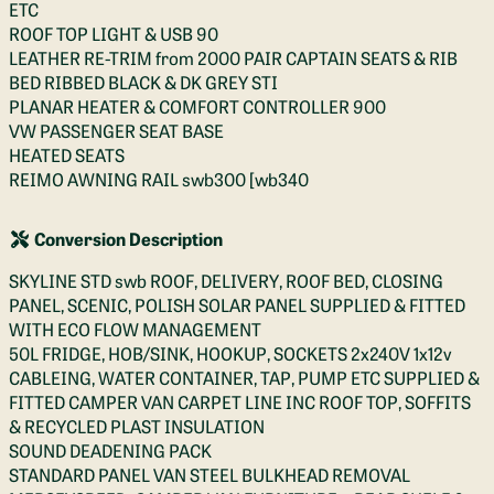
ETC
ROOF TOP LIGHT & USB 90
LEATHER RE-TRIM from 2000 PAIR CAPTAIN SEATS & RIB
BED RIBBED BLACK & DK GREY STI
PLANAR HEATER & COMFORT CONTROLLER 900
VW PASSENGER SEAT BASE
HEATED SEATS
REIMO AWNING RAIL swb300 [wb340
Conversion Description
SKYLINE STD swb ROOF, DELIVERY, ROOF BED, CLOSING
PANEL, SCENIC, POLISH SOLAR PANEL SUPPLIED & FITTED
WITH ECO FLOW MANAGEMENT
50L FRIDGE, HOB/SINK, HOOKUP, SOCKETS 2x240V 1x12v
CABLEING, WATER CONTAINER, TAP, PUMP ETC SUPPLIED &
FITTED CAMPER VAN CARPET LINE INC ROOF TOP, SOFFITS
& RECYCLED PLAST INSULATION
SOUND DEADENING PACK
STANDARD PANEL VAN STEEL BULKHEAD REMOVAL