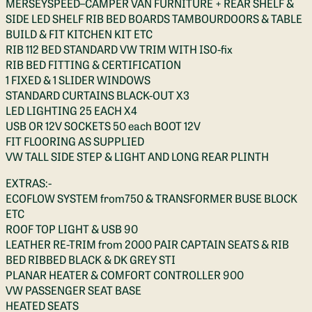
MERSEYSPEED–CAMPER VAN FURNITURE + REAR SHELF &
SIDE LED SHELF RIB BED BOARDS TAMBOURDOORS & TABLE
BUILD & FIT KITCHEN KIT ETC
RIB 112 BED STANDARD VW TRIM WITH ISO-fix
RIB BED FITTING & CERTIFICATION
1 FIXED & 1 SLIDER WINDOWS
STANDARD CURTAINS BLACK-OUT X3
LED LIGHTING 25 EACH X4
USB OR 12V SOCKETS 50 each BOOT 12V
FIT FLOORING AS SUPPLIED
VW TALL SIDE STEP & LIGHT AND LONG REAR PLINTH
EXTRAS:-
ECOFLOW SYSTEM from750 & TRANSFORMER BUSE BLOCK
ETC
ROOF TOP LIGHT & USB 90
LEATHER RE-TRIM from 2000 PAIR CAPTAIN SEATS & RIB
BED RIBBED BLACK & DK GREY STI
PLANAR HEATER & COMFORT CONTROLLER 900
VW PASSENGER SEAT BASE
HEATED SEATS