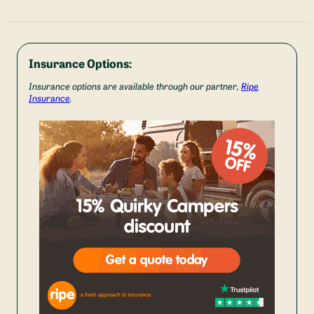
Insurance Options:
Insurance options are available through our partner,
Ripe
Insurance
.