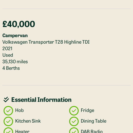
£40,000
Campervan
Volkswagen Transporter T28 Highline TDI
2021
Used
35,130 miles
4 Berths
Essential Information
Hob
Fridge
Kitchen Sink
Dining Table
Heater
DAB Radio