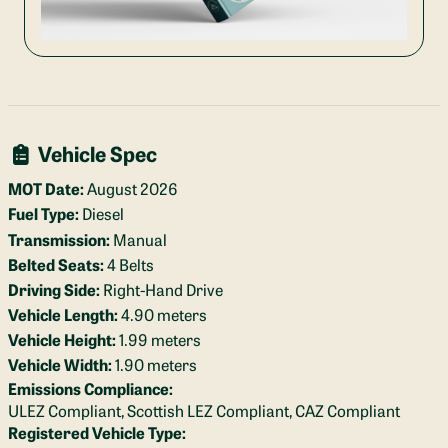
Vehicle Spec
MOT Date:
August 2026
Fuel Type:
Diesel
Transmission:
Manual
Belted Seats:
4 Belts
Driving Side:
Right-Hand Drive
Vehicle Length:
4.90 meters
Vehicle Height:
1.99 meters
Vehicle Width:
1.90 meters
Emissions Compliance:
ULEZ Compliant, Scottish LEZ Compliant, CAZ Compliant
Registered Vehicle Type: