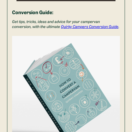
Conversion Guide:
Get tips, tricks, ideas and advice for your campervan
conversion, with the ultimate
Quirky Campers Conversion Guide
.