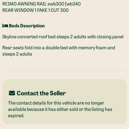
REIMO AWNING RAIL swb300 [wb340
REAR WINDOW 1 FAKE 1 CUT 300
Beds Description
Skyline converted roof bed sleeps 2 adults with closing panel
Rear seats fold into a double bed with memory foam and
sleeps 2 adults
Contact the Seller
The contact details for this vehicle are no longer
available because it has either sold or the listing has
expired.