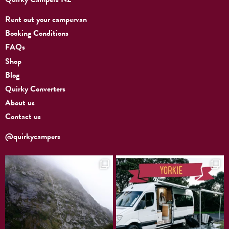
Rent out your campervan
Booking Conditions
FAQs
Shop
Blog
Quirky Converters
About us
Contact us
@quirkycampers