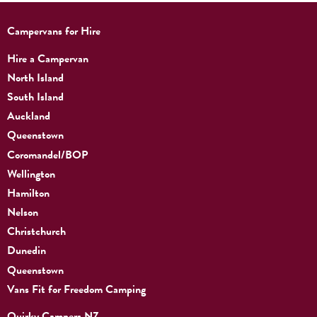
Campervans for Hire
Hire a Campervan
North Island
South Island
Auckland
Queenstown
Coromandel/BOP
Wellington
Hamilton
Nelson
Christchurch
Dunedin
Queenstown
Vans Fit for Freedom Camping
Quirky Campers NZ