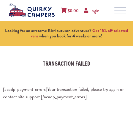
Login
$
0.00
Looking for an awesome Kiwi autumn adventure?
Get 15% off selected
vans
when you book for 4 weeks or more!
TRANSACTION FAILED
[acadp_payment_errors]Your transaction failed, please try again or
contact site support.[/acadp_payment_errors]