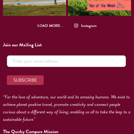
LOAD MORE…
Instagram
Join our Mailing List
“For the love of adventure, our world and its amazing humans. We exist to
achieve planet positive travel, promote creativity and connect people
curious about a different way of living; enabling us all to take the leap to a
sustainable future."
The Quirky Campers Mission