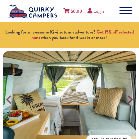
Login
$
0.00
Looking for an awesome Kiwi autumn adventure?
Get 15% off selected
vans
when you book for 4 weeks or more!