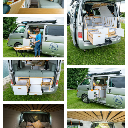
Long Booking Discount:
 The following long booking discounts apply 
to this camper:

    -
 14–20 hire days:
 5% rental discount (applied automatically)

    -
 21–27 hire days:
 10% rental discount (applied automatically)

    -
 28+ hire days:
 15% rental discount (applied automatically)

Insurance & Protection Plans:
 Every booking includes fully 
comprehensive insurance and 24/7 roadside assistance as standard. 
You can also choose to upgrade your protection plan to reduce your 
excess and security deposit:

     -
 Ready Traveller
 - included at no extra cost. Fully 
comprehensive insurance with 24/7 roadside assistance. $3,500 
excess per damage event and a $2,000 security deposit, with tyres 
and windscreen repair costs up to the excess amount.

     -
 Relaxed Traveller
 - $25 per day. Everything in Ready Traveller, 
plus a reduced excess of $500 per damage event and a lower 