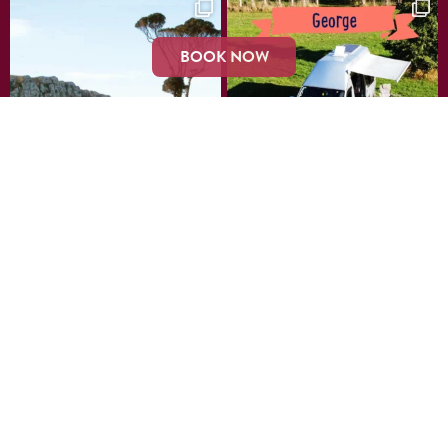
BOOK NOW
LOAD MORE…
Instagram
Join our Mailing List