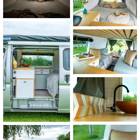
security deposit of $500. Tyres and windscreens are not covered, 
but your liability is limited to the $500 excess.

     -
 Carefree Traveller
 - $29 per day. Our most comprehensive and 
popular plan. $0 excess, $0 security deposit, and full cover for tyre 
and windscreen repair or replacement.