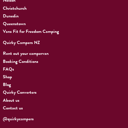
Nelson
Christchurch
Dunedin
Queenstown
Vans Fit for Freedom Camping
Quirky Campers NZ
Rent out your campervan
Booking Conditions
FAQs
Shop
Blog
Quirky Converters
About us
Contact us
@quirkycampers