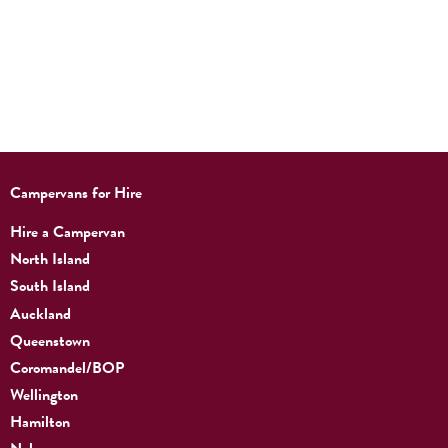
Campervans for Hire
Hire a Campervan
North Island
South Island
Auckland
Queenstown
Coromandel/BOP
Wellington
Hamilton