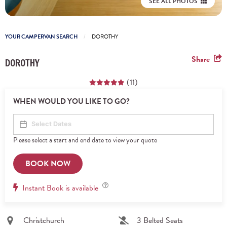
SEE ALL PHOTOS
YOUR CAMPERVAN SEARCH
DOROTHY
Share
DOROTHY
(11)
WHEN WOULD YOU LIKE TO GO?
Please select a start and end date to view your quote
BOOK NOW
Instant
Instant Book is available
Book
Christchurch
3 Belted Seats