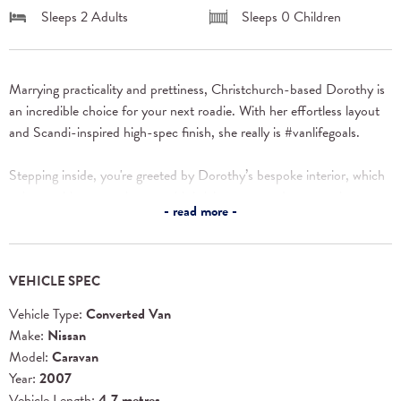
Sleeps 2 Adults
Sleeps 0 Children
Marrying practicality and prettiness, Christchurch-based Dorothy is 
an incredible choice for your next roadie. With her effortless layout 
and Scandi-inspired high-spec finish, she really is #vanlifegoals.
Stepping inside, you're greeted by Dorothy’s bespoke interior, which 
pairs soothing neutral tones with bright, patterned accents that 
read more
create a fresh and funky living space. Her wooden mosaic swivel 
table is a beautiful centrepiece, perfect for enjoying meals or games 
with your whānau. And the matching backsplash tiles and plywood 
VEHICLE SPEC
handles add a touch of quirky sophistication.
Vehicle Type:
Converted Van
But Dorothy is more than just a pretty face! Amazingly, her entire 
Make:
Nissan
seating section doubles as storage, so maintaining her tidy look is as 
Model:
Caravan
easy as one two three. Just lift up the 
Year:
2007
cushions, pop in your gear, and put the cushion back on again. 
Vehicle Length:
4.7 metres