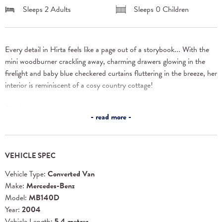
Sleeps 2 Adults
Sleeps 0 Children
Every detail in Hirta feels like a page out of a storybook... With the 
mini woodburner crackling away, charming drawers glowing in the 
firelight and baby blue checkered curtains fluttering in the breeze, her 
interior is reminiscent of a cosy country cottage!
Blissfully uncomplicated in design, her dreamy space was built for 
read more
complete and utter comfort. Think laid-back dinners with 360-
degree views (her windows can open all the way, letting nature in 
without a hitch!) and slow mornings in bed. You’ll be grateful for her 
VEHICLE SPEC
tinted windows and spacious feel!
Vehicle Type:
Converted Van
Hirta's flexible layout provides ample room for lounging on your 
Make:
Mercedes-Benz
retreat for two, or welcoming the friends you make on the road. The 
Model:
MB140D
seating area acts as two sofas or a dining spot for up to six people! 
Year:
2004
And when night falls, it transforms into a double bed with a luxurious 
Vehicle Length:
5.4 metres