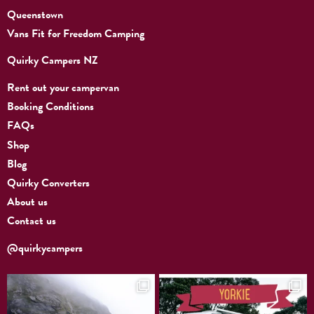
Queenstown
Vans Fit for Freedom Camping
Quirky Campers NZ
Rent out your campervan
Booking Conditions
FAQs
Shop
Blog
Quirky Converters
About us
Contact us
@quirkycampers