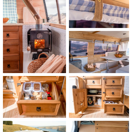
Outside: 
The van comes equipped with two camping chairs and a 
stool, an outdoor table, and a picnic blanket.
Conversion Story:
 Hirta is our second campervan, and we've had our 
first for many years. We love the ease of travelling around the 
country in a campervan, feeling like we have our little home on 
wheels. Hirta's comfortable, flexible layout has made long campervan 
trips for us a total breeze. 
- Ashlyn
Long Booking Discount:
 The following long booking discounts apply 
to this camper:

    -
 14–20 hire days:
 5% rental discount (applied automatically)

    -
 21–27 hire days:
 10% rental discount (applied automatically)

    -
 28+ hire days:
 15% rental discount (applied automatically)
