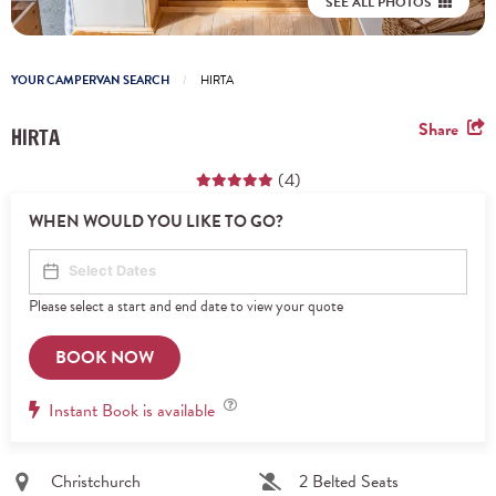
SEE ALL PHOTOS
YOUR CAMPERVAN SEARCH
HIRTA
Share
HIRTA
(4)
WHEN WOULD YOU LIKE TO GO?
Please select a start and end date to view your quote
BOOK NOW
Instant
Instant Book is available
Book
Christchurch
2 Belted Seats