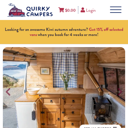
Login
$
0.00
Looking for an awesome Kiwi autumn adventure?
Get 15% off selected
vans
when you book for 4 weeks or more!