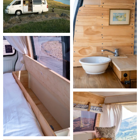
Insurance & Protection Plans:
 Every booking includes fully 
comprehensive insurance and 24/7 roadside assistance as standard. 
You can also choose to upgrade your protection plan to reduce your 
excess and security deposit:

     -
 Ready Traveller
 - included at no extra cost. Fully 
comprehensive insurance with 24/7 roadside assistance. $3,500 
excess per damage event and a $2,000 security deposit, with tyres 
and windscreen repair costs up to the excess amount.

     -
 Relaxed Traveller
 - $25 per day. Everything in Ready Traveller, 
plus a reduced excess of $500 per damage event and a lower 
security deposit of $500. Tyres and windscreens are not covered, 
but your liability is limited to the $500 excess.

     -
 Carefree Traveller
 - $29 per day. Our most comprehensive and 
popular plan. $0 excess, $0 security deposit, and full cover for tyre 
and windscreen repair or replacement.