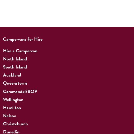
Campervans for Hire
Hire a Campervan
North Island
South Island
Auckland
Queenstown
Coromandel/BOP
Wellington
Hamilton
Nelson
Christchurch
Dunedin