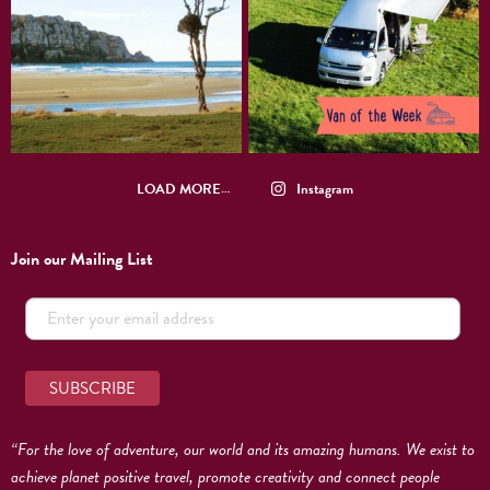
LOAD MORE…
Instagram
Join our Mailing List
“For the love of adventure, our world and its amazing humans. We exist to
achieve planet positive travel, promote creativity and connect people