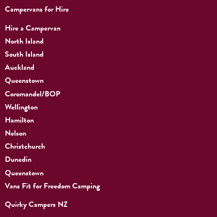
Campervans for Hire
Hire a Campervan
North Island
South Island
Auckland
Queenstown
Coromandel/BOP
Wellington
Hamilton
Nelson
Christchurch
Dunedin
Queenstown
Vans Fit for Freedom Camping
Quirky Campers NZ