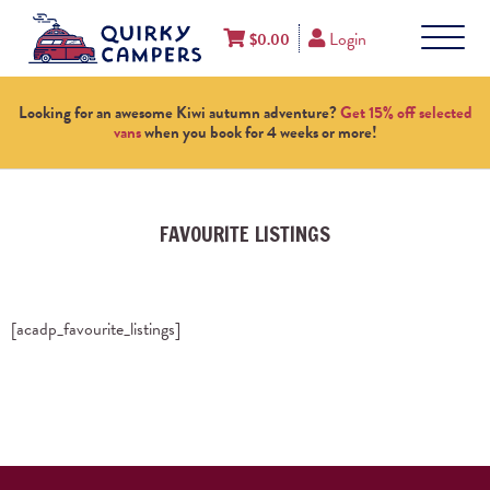
Login
$
0.00
Looking for an awesome Kiwi autumn adventure?
Get 15% off selected
vans
when you book for 4 weeks or more!
FAVOURITE LISTINGS
[acadp_favourite_listings]