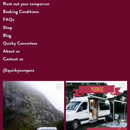
Rent out your campervan
Booking Conditions
FAQs
Shop
Blog
Quirky Converters
About us
Contact us
@quirkycampers