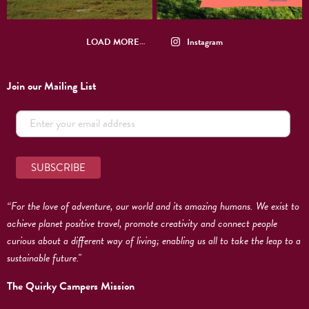
LOAD MORE…
Instagram
Join our Mailing List
“For the love of adventure, our world and its amazing humans. We exist to
achieve planet positive travel, promote creativity and connect people
curious about a different way of living; enabling us all to take the leap to a
sustainable future."
The Quirky Campers Mission