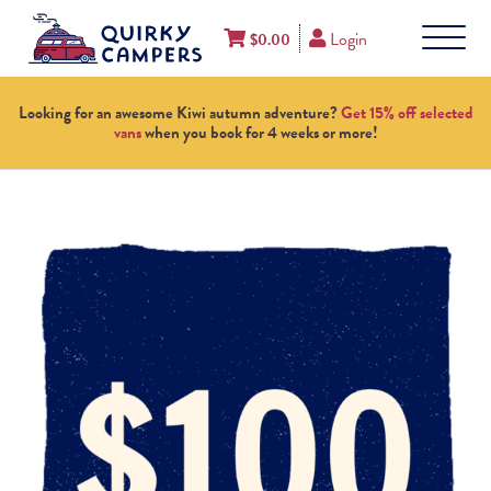
Login
$
0.00
Looking for an awesome Kiwi autumn adventure?
Get 15% off selected
vans
when you book for 4 weeks or more!