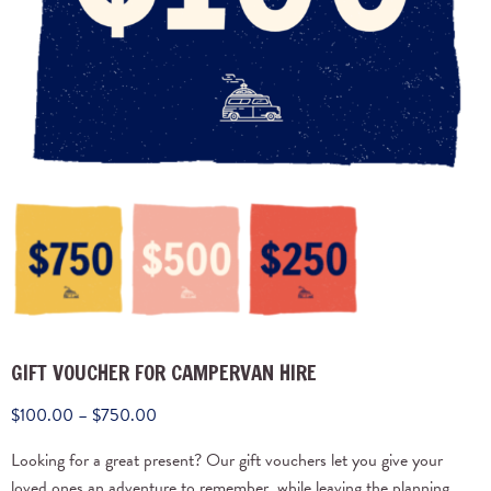
GIFT VOUCHER FOR CAMPERVAN HIRE
$
100.00
–
$
750.00
Looking for a great present? Our gift vouchers let you give your
loved ones an adventure to remember, while leaving the planning