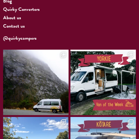
Blog
Quirky Converters
About us
Contact us
@quirkycampers