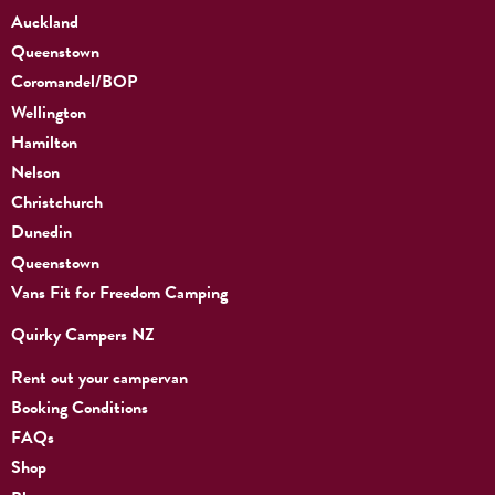
Auckland
Queenstown
Coromandel/BOP
Wellington
Hamilton
Nelson
Christchurch
Dunedin
Queenstown
Vans Fit for Freedom Camping
Quirky Campers NZ
Rent out your campervan
Booking Conditions
FAQs
Shop