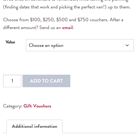
(finding dates that work and picking the perfect van!) up to them.
Choose from $100, $250, $500 and $750 vouchers. After a
different amount? Send us an
email
.
Value
ADD TO CART
Category:
Gift Vouchers
Additional information