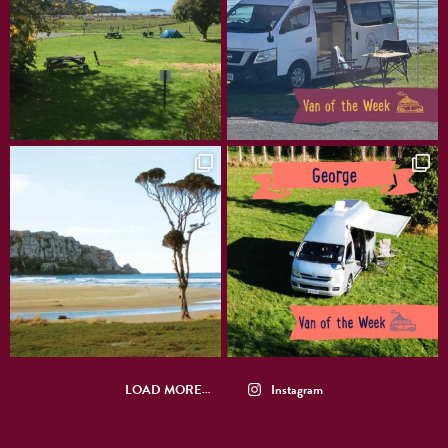
LOAD MORE…
Instagram