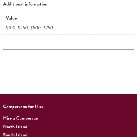
Additional information
Value
$100, $250, $500, $750
Campervans for Hire
Hire a Campervan
North Island
South Island