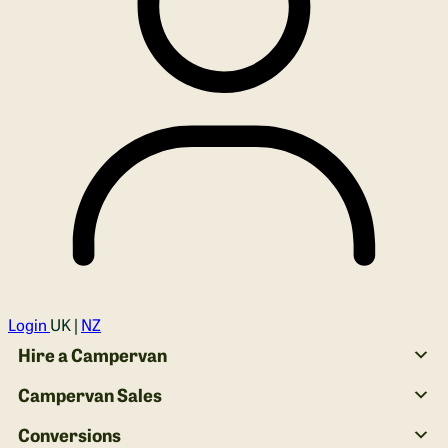
Login
UK |
NZ
Hire a Campervan
Campervan Sales
Conversions