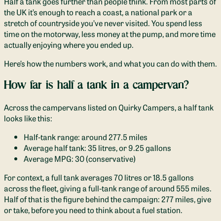
Half a tank goes further than people think. From most parts of
the UK it’s enough to reach a coast, a national park or a
stretch of countryside you’ve never visited. You spend less
time on the motorway, less money at the pump, and more time
actually enjoying where you ended up.
Here’s how the numbers work, and what you can do with them.
How far is half a tank in a campervan?
Across the campervans listed on Quirky Campers, a half tank
looks like this:
Half-tank range: around 277.5 miles
Average half tank: 35 litres, or 9.25 gallons
Average MPG: 30 (conservative)
For context, a full tank averages 70 litres or 18.5 gallons
across the fleet, giving a full-tank range of around 555 miles.
Half of that is the figure behind the campaign: 277 miles, give
or take, before you need to think about a fuel station.