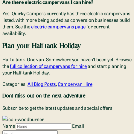
Are there electric campervans I can hire?
Yes. Quirky Campers currently has three electric campervans
listed, with more being added as conversion businesses build
them. See the
electric campervans page
for current
availability.
Plan your Half-tank Holiday
Half a tank. One van. Somewhere you haven’t been yet. Browse
the
full collection of campervans for hire
and start planning
your Half-tank Holiday.
Categories:
All Blog Posts
,
Campervan Hire
Dont miss out on the next adventure
Subscribe to get the latest updates and special offers
Name
Email