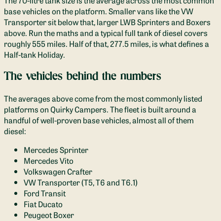
The 70-litre tank size is the average across the most common
base vehicles on the platform. Smaller vans like the VW
Transporter sit below that, larger LWB Sprinters and Boxers
above. Run the maths and a typical full tank of diesel covers
roughly 555 miles. Half of that, 277.5 miles, is what defines a
Half-tank Holiday.
The vehicles behind the numbers
The averages above come from the most commonly listed
platforms on Quirky Campers. The fleet is built around a
handful of well-proven base vehicles, almost all of them
diesel:
Mercedes Sprinter
Mercedes Vito
Volkswagen Crafter
VW Transporter (T5, T6 and T6.1)
Ford Transit
Fiat Ducato
Peugeot Boxer