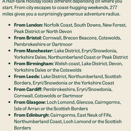
A Half-tank Holiday looks different depending on where you
start. From city escapes to coast-hugging weekends, 277
miles gives you a surprisingly generous adventure radius.
From London:
Norfolk Coast, South Downs, New Forest,
Peak District or North Devon
From Bristol:
Cornwall, Brecon Beacons, Cotswolds,
Pembrokeshire or Dartmoor
From Manchester:
Lake District, Eryri/Snowdonia,
Yorkshire Dales, Northumberland Coast or Peak District
From Birmingham:
Welsh coast, Lake District, Devon,
Yorkshire Dales or the Cotswolds
From Leeds:
Lake District, Northumberland, Scottish
Borders, Eryri/Snowdonia or the Yorkshire Coast
From Cardiff:
Pembrokeshire, Eryri/Snowdonia,
Cornwall, Cotswolds or Dartmoor
From Glasgow:
Loch Lomond, Glencoe, Cairngorms,
Isle of Arran or the Scottish Borders
From Edinburgh:
Cairngorms, East Neuk of Fife,
Northumberland Coast, Loch Lomond or the Scottish
Borders