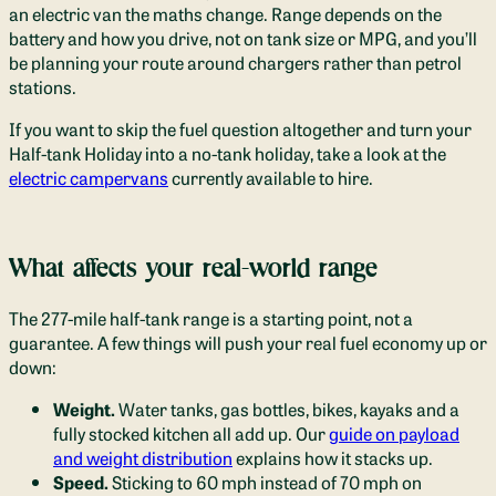
an electric van the maths change. Range depends on the
battery and how you drive, not on tank size or MPG, and you’ll
be planning your route around chargers rather than petrol
stations.
If you want to skip the fuel question altogether and turn your
Half-tank Holiday into a no-tank holiday, take a look at the
electric campervans
currently available to hire.
What affects your real-world range
The 277-mile half-tank range is a starting point, not a
guarantee. A few things will push your real fuel economy up or
down:
Weight.
Water tanks, gas bottles, bikes, kayaks and a
fully stocked kitchen all add up. Our
guide on payload
and weight distribution
explains how it stacks up.
Speed.
Sticking to 60 mph instead of 70 mph on