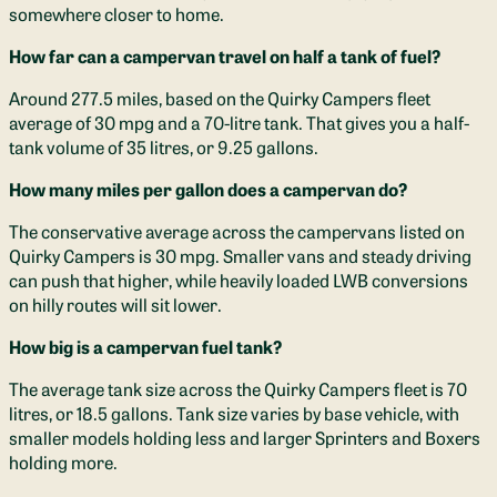
somewhere closer to home.
How far can a campervan travel on half a tank of fuel?
Around 277.5 miles, based on the Quirky Campers fleet
average of 30 mpg and a 70-litre tank. That gives you a half-
tank volume of 35 litres, or 9.25 gallons.
How many miles per gallon does a campervan do?
The conservative average across the campervans listed on
Quirky Campers is 30 mpg. Smaller vans and steady driving
can push that higher, while heavily loaded LWB conversions
on hilly routes will sit lower.
How big is a campervan fuel tank?
The average tank size across the Quirky Campers fleet is 70
litres, or 18.5 gallons. Tank size varies by base vehicle, with
smaller models holding less and larger Sprinters and Boxers
holding more.