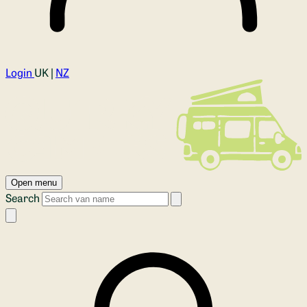
Login
UK |
NZ
Open menu
Search