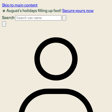
Skip to main content
☀️ August's holidays filling up fast!
Secure yours now
Search