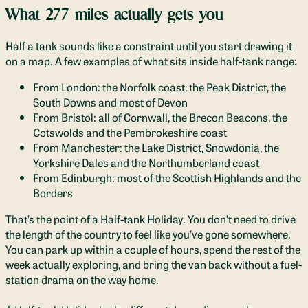
What 277 miles actually gets you
Half a tank sounds like a constraint until you start drawing it
on a map. A few examples of what sits inside half-tank range:
From London: the Norfolk coast, the Peak District, the
South Downs and most of Devon
From Bristol: all of Cornwall, the Brecon Beacons, the
Cotswolds and the Pembrokeshire coast
From Manchester: the Lake District, Snowdonia, the
Yorkshire Dales and the Northumberland coast
From Edinburgh: most of the Scottish Highlands and the
Borders
That’s the point of a Half-tank Holiday. You don’t need to drive
the length of the country to feel like you’ve gone somewhere.
You can park up within a couple of hours, spend the rest of the
week actually exploring, and bring the van back without a fuel-
station drama on the way home.