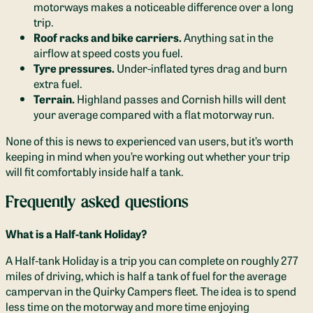
motorways makes a noticeable difference over a long
trip.
Roof racks and bike carriers.
Anything sat in the
airflow at speed costs you fuel.
Tyre pressures.
Under-inflated tyres drag and burn
extra fuel.
Terrain.
Highland passes and Cornish hills will dent
your average compared with a flat motorway run.
None of this is news to experienced van users, but it’s worth
keeping in mind when you’re working out whether your trip
will fit comfortably inside half a tank.
Frequently asked questions
What is a Half-tank Holiday?
A Half-tank Holiday is a trip you can complete on roughly 277
miles of driving, which is half a tank of fuel for the average
campervan in the Quirky Campers fleet. The idea is to spend
less time on the motorway and more time enjoying