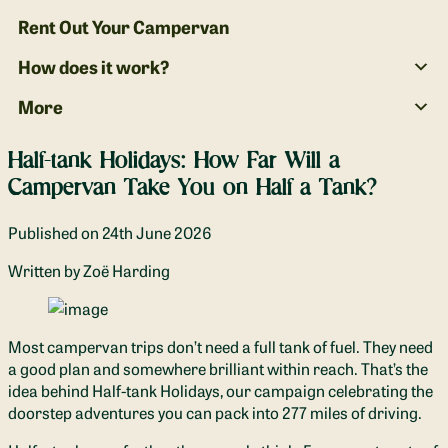
Rent Out Your Campervan
How does it work?
More
Half-tank Holidays: How Far Will a
Campervan Take You on Half a Tank?
Published on
24th June 2026
Written
by Zoë Harding
Most campervan trips don’t need a full tank of fuel. They need
a good plan and somewhere brilliant within reach. That’s the
idea behind Half-tank Holidays, our campaign celebrating the
doorstep adventures you can pack into 277 miles of driving.