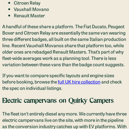
Citroen Relay
Vauxhall Movano
Renault Master
A handful of these share a platform. The Fiat Ducato, Peugeot
Boxer and Citroen Relay are essentially the same van wearing
three different badges, all built on the same Italian production
line. Recent Vauxhall Movanos share that platform too, while
older ones are rebadged Renault Masters. That’s part of why
fleet-wide averages work as a planning tool. There is less
variation between these vans than the badge count suggests.
If you want to compare specific layouts and engine sizes
before booking, browse the
full UK hire collection
and check
the spec on individual listings.
Electric campervans on Quirky Campers
The fleet isn’t entirely diesel any more. We currently have three
electric campervans live on the site, with more in the pipeline
as the conversion industry catches up with EV platforms. With