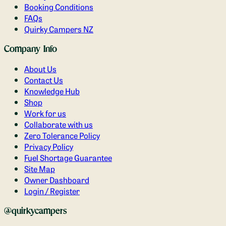
Booking Conditions
FAQs
Quirky Campers NZ
Company Info
About Us
Contact Us
Knowledge Hub
Shop
Work for us
Collaborate with us
Zero Tolerance Policy
Privacy Policy
Fuel Shortage Guarantee
Site Map
Owner Dashboard
Login / Register
@quirkycampers