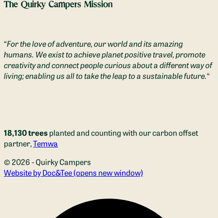
The Quirky Campers Mission
“
For the love of adventure, our world and its amazing
humans. We exist to achieve planet positive travel, promote
creativity and connect people curious about a different way of
living; enabling us all to take the leap to a sustainable future.
“
18,130 trees
planted and counting with our carbon offset
partner,
Temwa
© 2026 - Quirky Campers
Website by Doc&Tee
(opens new window)