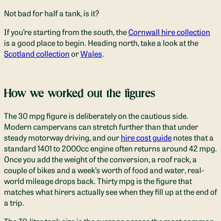
Not bad for half a tank, is it?
If you’re starting from the south, the
Cornwall hire collection
is a good place to begin. Heading north, take a look at the
Scotland collection
or
Wales
.
How we worked out the figures
The 30 mpg figure is deliberately on the cautious side.
Modern campervans can stretch further than that under
steady motorway driving, and our
hire cost guide
notes that a
standard 1401 to 2000cc engine often returns around 42 mpg.
Once you add the weight of the conversion, a roof rack, a
couple of bikes and a week’s worth of food and water, real-
world mileage drops back. Thirty mpg is the figure that
matches what hirers actually see when they fill up at the end of
a trip.