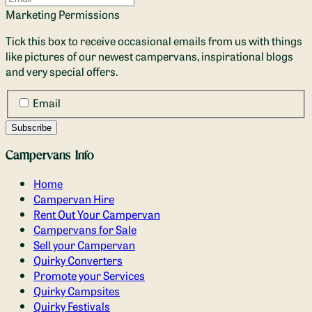
Marketing Permissions
Tick this box to receive occasional emails from us with things
like pictures of our newest campervans, inspirational blogs
and very special offers.
Email
Campervans Info
Home
Campervan Hire
Rent Out Your Campervan
Campervans for Sale
Sell your Campervan
Quirky Converters
Promote your Services
Quirky Campsites
Quirky Festivals