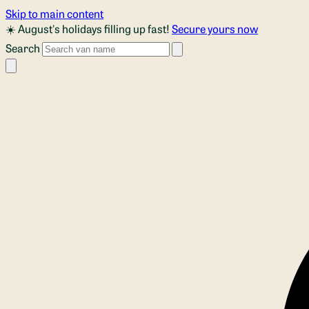
Skip to main content
☀️ August's holidays filling up fast!
Secure yours now
Search