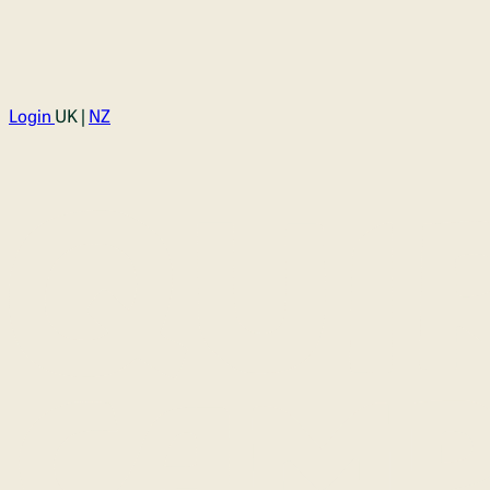
Login
UK |
NZ