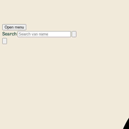
Open menu
Search