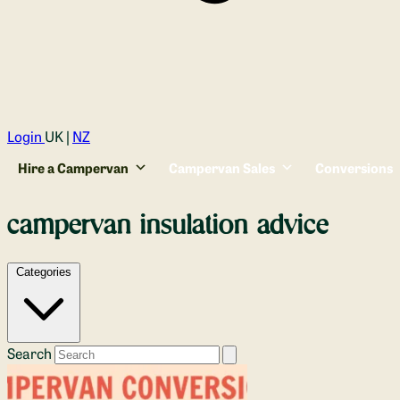
Login
UK |
NZ
Hire a Campervan
Campervan Sales
Conversions
campervan insulation advice
Categories
Search