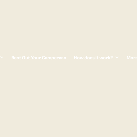
Rent Out Your Campervan
How does it work?
Mor