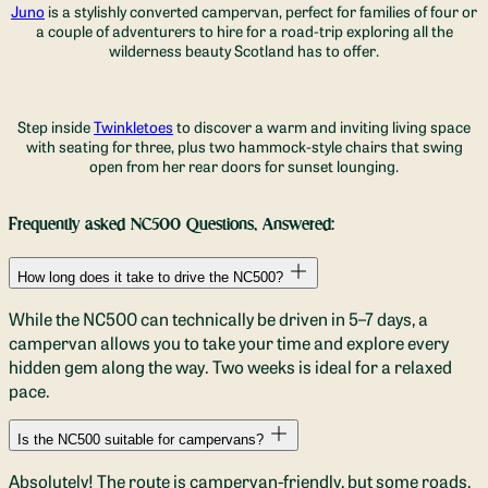
Juno
is a stylishly converted campervan, perfect for families of four or
a couple of adventurers to hire for a road-trip exploring all the
wilderness beauty Scotland has to offer.
Step inside
Twinkletoes
to discover a warm and inviting living space
with seating for three, plus two hammock-style chairs that swing
open from her rear doors for sunset lounging.
Frequently asked NC500 Questions, Answered
:
How long does it take to drive the NC500?
While the NC500 can technically be driven in 5–7 days, a
campervan allows you to take your time and explore every
hidden gem along the way. Two weeks is ideal for a relaxed
pace.
Is the NC500 suitable for campervans?
Absolutely! The route is campervan-friendly, but some roads,