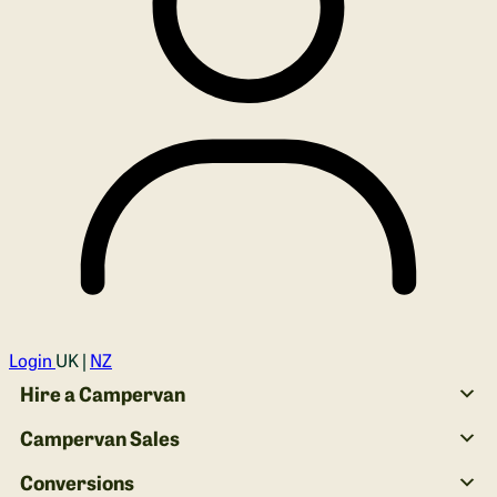
Login
UK |
NZ
Hire a Campervan
Campervan Sales
Conversions