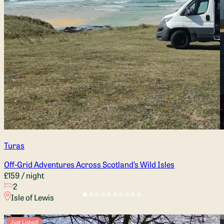
Turas
Off-Grid Adventures Across Scotland’s Wild Isles
£159
/ night
2
Isle of Lewis
Just Listed!