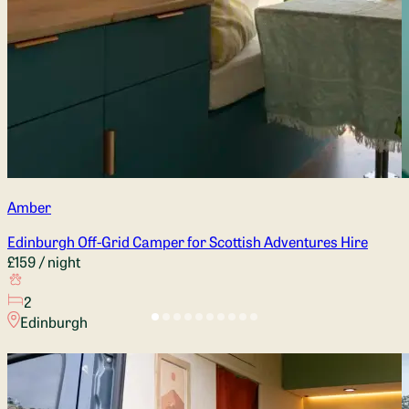
Amber
Edinburgh Off-Grid Camper for Scottish Adventures Hire
£159
/ night
2
Edinburgh