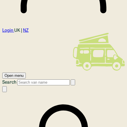
Login
UK |
NZ
Open menu
Search