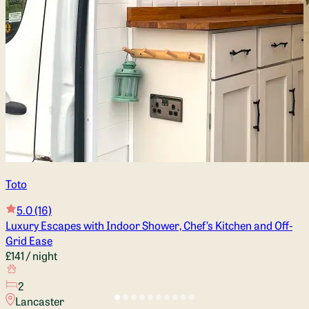
Toto
5.0
(16)
Luxury Escapes with Indoor Shower, Chef’s Kitchen and Off-
Grid Ease
£141
/ night
2
Lancaster