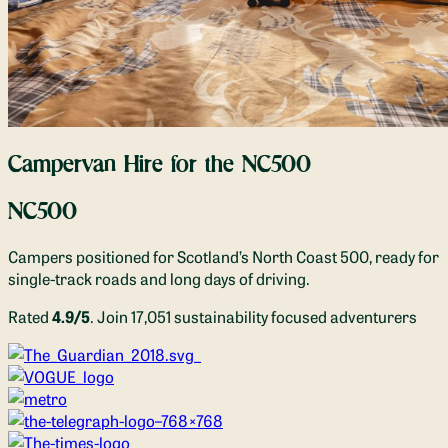
Campervan Hire for the NC500
NC500
Campers positioned for Scotland’s North Coast 500, ready for
single-track roads and long days of driving.
Rated
4.9/5
. Join 17,051 sustainability focused adventurers