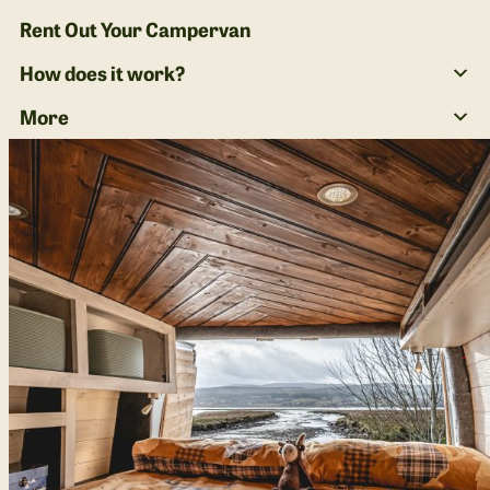
Rent Out Your Campervan
How does it work?
More