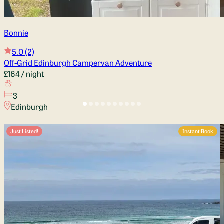
Bonnie
5.0
(2)
Off-Grid Edinburgh Campervan Adventure
£164
/ night
3
Edinburgh
Just Listed!
Instant Book