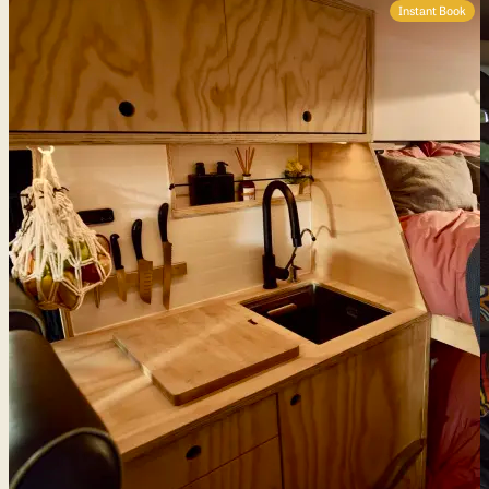
Instant Book