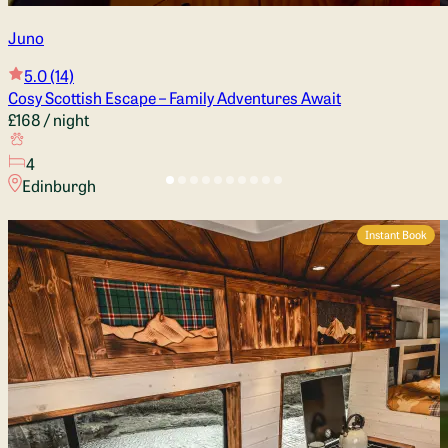
Juno
5.0
(14)
Cosy Scottish Escape – Family Adventures Await
£168
/ night
4
Edinburgh
Instant Book