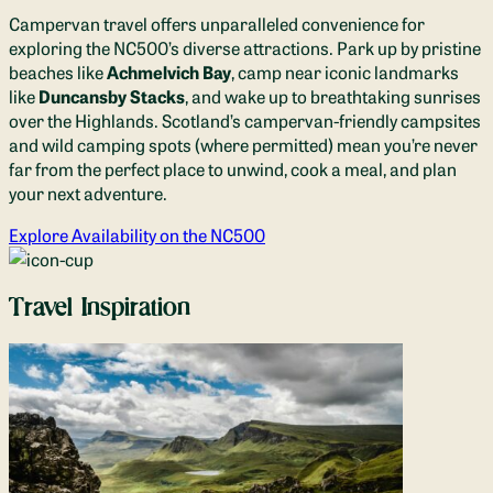
Campervan travel offers unparalleled convenience for
exploring the NC500’s diverse attractions. Park up by pristine
beaches like
Achmelvich Bay
, camp near iconic landmarks
like
Duncansby Stacks
, and wake up to breathtaking sunrises
over the Highlands. Scotland’s campervan-friendly campsites
and wild camping spots (where permitted) mean you’re never
far from the perfect place to unwind, cook a meal, and plan
your next adventure.
Explore Availability on the NC500
Travel Inspiration