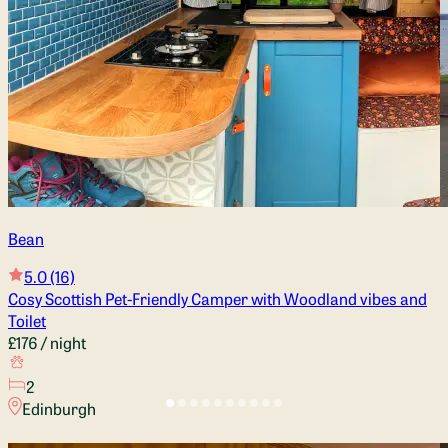
Bean
5.0
(16)
Cosy Scottish Pet-Friendly Camper with Woodland vibes and
Toilet
£176
/ night
2
Edinburgh