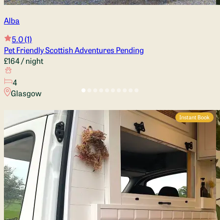
Alba
5.0
(1)
Pet Friendly Scottish Adventures Pending
£164
/ night
4
Glasgow
Instant Book