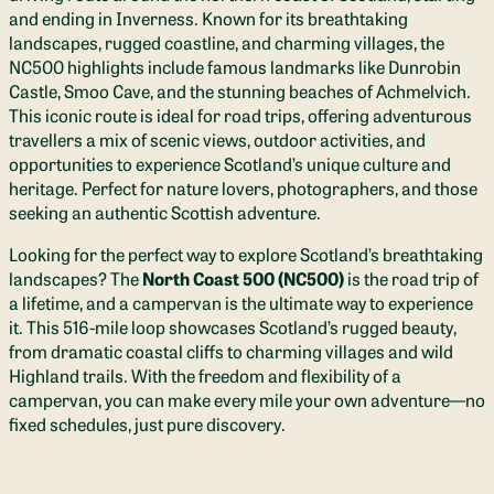
and ending in Inverness. Known for its breathtaking
landscapes, rugged coastline, and charming villages, the
NC500 highlights include famous landmarks like Dunrobin
Castle, Smoo Cave, and the stunning beaches of Achmelvich.
This iconic route is ideal for road trips, offering adventurous
travellers a mix of scenic views, outdoor activities, and
opportunities to experience Scotland’s unique culture and
heritage. Perfect for nature lovers, photographers, and those
seeking an authentic Scottish adventure.
Looking for the perfect way to explore Scotland’s breathtaking
landscapes? The
North Coast 500 (NC500)
is the road trip of
a lifetime, and a campervan is the ultimate way to experience
it. This 516-mile loop showcases Scotland’s rugged beauty,
from dramatic coastal cliffs to charming villages and wild
Highland trails. With the freedom and flexibility of a
campervan, you can make every mile your own adventure—no
fixed schedules, just pure discovery.