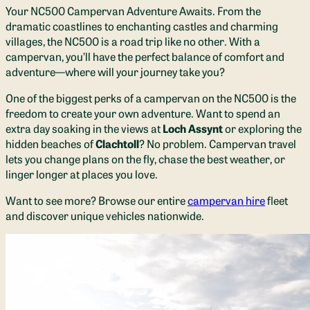
Your NC500 Campervan Adventure Awaits. From the
dramatic coastlines to enchanting castles and charming
villages, the NC500 is a road trip like no other. With a
campervan, you’ll have the perfect balance of comfort and
adventure—where will your journey take you?
One of the biggest perks of a campervan on the NC500 is the
freedom to create your own adventure. Want to spend an
extra day soaking in the views at
Loch Assynt
or exploring the
hidden beaches of
Clachtoll
? No problem. Campervan travel
lets you change plans on the fly, chase the best weather, or
linger longer at places you love.
Want to see more? Browse our entire
campervan hire
fleet
and discover unique vehicles nationwide.