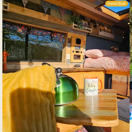
Instant Book