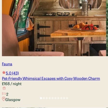
Fauna
5.0
(43)
Pet-Friendly Whimsical Escapes with Cosy Wooden Charm
£168
/ night
2
Glasgow