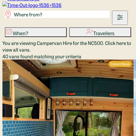
When?
Travellers
You are viewing Campervan Hire for the NC500.
Click here to
view all vans.
40 vans found matching your criteria
Instant Book