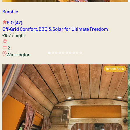
Bumble
5.0
(47)
Off-Grid Comfort, BBQ & Solar for Ultimate Freedom
£157
/ night
2
Warrington
Instant Book