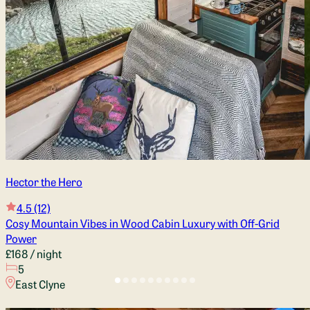
Hector the Hero
4.5
(12)
Cosy Mountain Vibes in Wood Cabin Luxury with Off-Grid
Power
£168
/ night
5
East Clyne