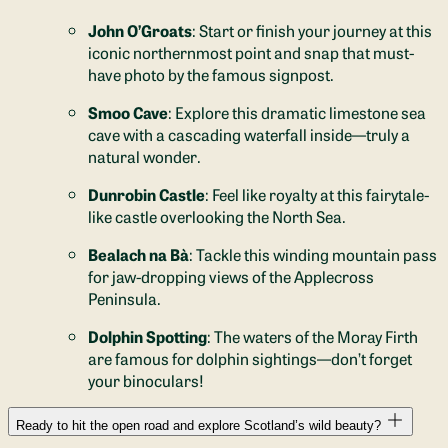
John O’Groats
: Start or finish your journey at this
iconic northernmost point and snap that must-
have photo by the famous signpost.
Smoo Cave
: Explore this dramatic limestone sea
cave with a cascading waterfall inside—truly a
natural wonder.
Dunrobin Castle
: Feel like royalty at this fairytale-
like castle overlooking the North Sea.
Bealach na Bà
: Tackle this winding mountain pass
for jaw-dropping views of the Applecross
Peninsula.
Dolphin Spotting
: The waters of the Moray Firth
are famous for dolphin sightings—don’t forget
your binoculars!
Ready to hit the open road and explore Scotland’s wild beauty?