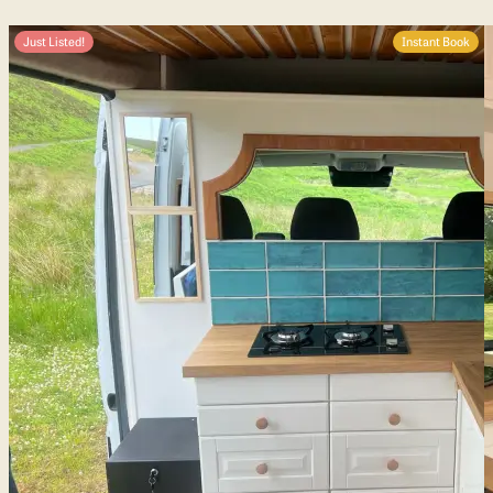
Just Listed!
Instant Book