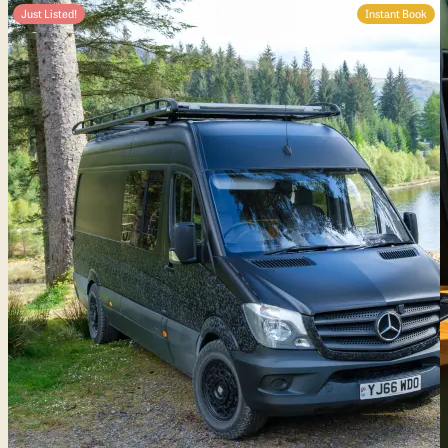
Just Listed!
Instant Book