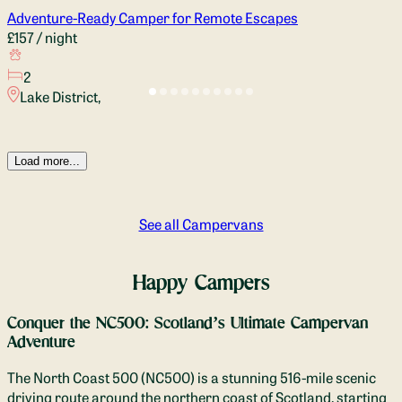
Adventure-Ready Camper for Remote Escapes
£157
/ night
2
Lake District,
Load more...
See all Campervans
Happy Campers
Conquer the NC500: Scotland’s Ultimate Campervan
Adventure
The North Coast 500 (NC500) is a stunning 516-mile scenic
driving route around the northern coast of Scotland, starting