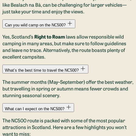
like Bealach na Bà, can be challenging for larger vehicles—
just take your time and enjoy the views.
Can you wild camp on the NC500?
Yes, Scotland’s
Right to Roam
laws allow responsible wild
camping in many areas, but make sure to follow guidelines
and leave no trace. Alternatively, the route boasts plenty of
excellent campsites.
What’s the best time to travel the NC500?
The summer months (May–September) offer the best weather,
but travelling in spring or autumn means fewer crowds and
stunning seasonal scenery.
What can I expect on the NC500?
The NC500 route is packed with some of the most popular
attractions in Scotland. Here are a few highlights you won’t
want to miss: