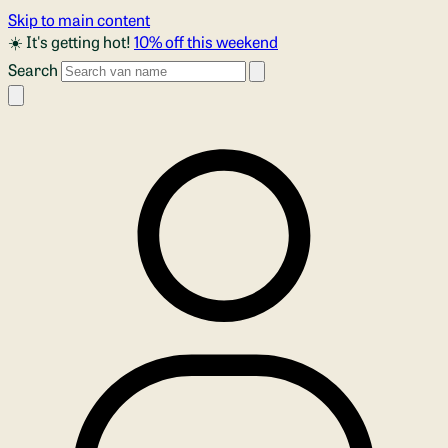
Skip to main content
☀️ It's getting hot!
10% off this weekend
Search