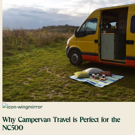
Why Campervan Travel is Perfect for the
NC500