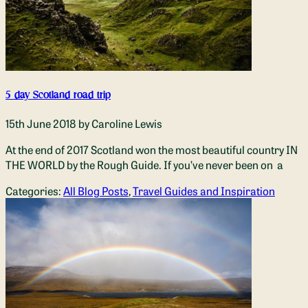
5 day Scotland road trip
15th June 2018
by Caroline Lewis
At the end of 2017 Scotland won the most beautiful country IN
THE WORLD by the Rough Guide. If you’ve never been on a
Categories:
All Blog Posts
,
Travel Guides and Inspiration