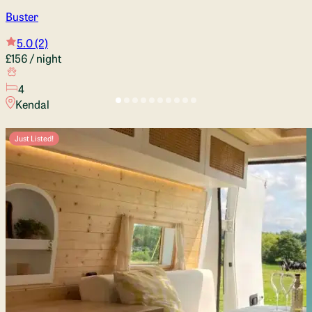
Buster
5.0
(2)
£156
/ night
4
Kendal
Just Listed!