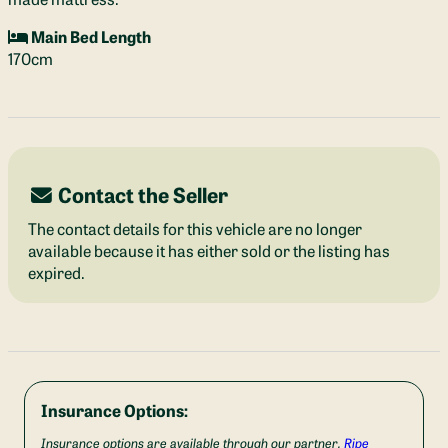
Main Bed Length
170cm
Contact the Seller
The contact details for this vehicle are no longer
available because it has either sold or the listing has
expired.
Insurance Options:
Insurance options are available through our partner,
Ripe