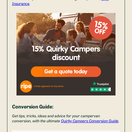
Insurance
.
Conversion Guide:
Get tips, tricks, ideas and advice for your campervan
conversion, with the ultimate
Quirky Campers Conversion Guide
.