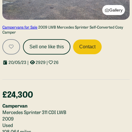
Gallery
Campervans for Sale
2009 LWB Mercedes Sprinter Self-Converted Cosy
Camper
Sell one like this
Contact
20/05/23
|
2929
|
26
£24,300
Campervan
Mercedes Sprinter 311 CDI LWB
2009
Used
108,064 miles