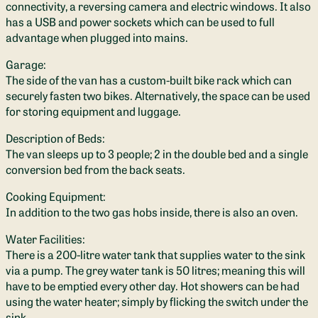
connectivity, a reversing camera and electric windows. It also
has a USB and power sockets which can be used to full
advantage when plugged into mains.
Garage:
The side of the van has a custom-built bike rack which can
securely fasten two bikes. Alternatively, the space can be used
for storing equipment and luggage.
Description of Beds:
The van sleeps up to 3 people; 2 in the double bed and a single
conversion bed from the back seats.
Cooking Equipment:
In addition to the two gas hobs inside, there is also an oven.
Water Facilities:
There is a 200-litre water tank that supplies water to the sink
via a pump. The grey water tank is 50 litres; meaning this will
have to be emptied every other day. Hot showers can be had
using the water heater; simply by flicking the switch under the
sink.