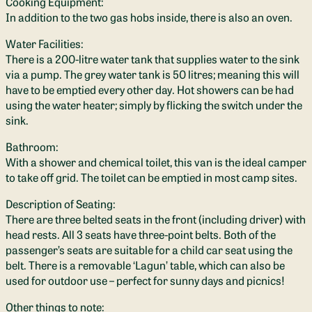
Cooking Equipment:
In addition to the two gas hobs inside, there is also an oven.
Water Facilities:
There is a 200-litre water tank that supplies water to the sink
via a pump. The grey water tank is 50 litres; meaning this will
have to be emptied every other day. Hot showers can be had
using the water heater; simply by flicking the switch under the
sink.
Bathroom:
With a shower and chemical toilet, this van is the ideal camper
to take off grid. The toilet can be emptied in most camp sites.
Description of Seating:
There are three belted seats in the front (including driver) with
head rests. All 3 seats have three-point belts. Both of the
passenger’s seats are suitable for a child car seat using the
belt. There is a removable ‘Lagun’ table, which can also be
used for outdoor use – perfect for sunny days and picnics!
Other things to note: