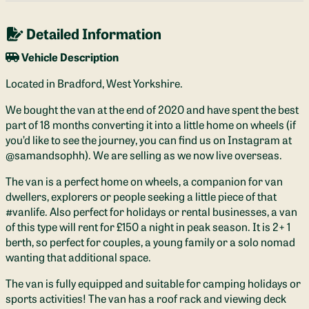
Detailed Information
Vehicle Description
Located in Bradford, West Yorkshire.
We bought the van at the end of 2020 and have spent the best
part of 18 months converting it into a little home on wheels (if
you’d like to see the journey, you can find us on Instagram at
@samandsophh). We are selling as we now live overseas.
The van is a perfect home on wheels, a companion for van
dwellers, explorers or people seeking a little piece of that
#vanlife. Also perfect for holidays or rental businesses, a van
of this type will rent for £150 a night in peak season. It is 2+ 1
berth, so perfect for couples, a young family or a solo nomad
wanting that additional space.
The van is fully equipped and suitable for camping holidays or
sports activities! The van has a roof rack and viewing deck