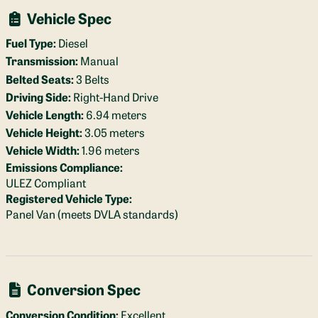
Vehicle Spec
Fuel Type:
Diesel
Transmission:
Manual
Belted Seats:
3 Belts
Driving Side:
Right-Hand Drive
Vehicle Length:
6.94 meters
Vehicle Height:
3.05 meters
Vehicle Width:
1.96 meters
Emissions Compliance:
ULEZ Compliant
Registered Vehicle Type:
Panel Van (meets DVLA standards)
Conversion Spec
Conversion Condition:
Excellent