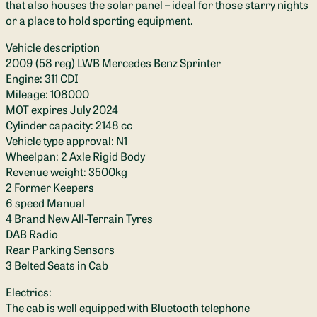
that also houses the solar panel – ideal for those starry nights
or a place to hold sporting equipment.
Vehicle description
2009 (58 reg) LWB Mercedes Benz Sprinter
Engine: 311 CDI
Mileage: 108000
MOT expires July 2024
Cylinder capacity: 2148 cc
Vehicle type approval: N1
Wheelpan: 2 Axle Rigid Body
Revenue weight: 3500kg
2 Former Keepers
6 speed Manual
4 Brand New All-Terrain Tyres
DAB Radio
Rear Parking Sensors
3 Belted Seats in Cab
Electrics:
The cab is well equipped with Bluetooth telephone