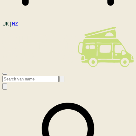
Login
UK |
NZ
Open menu
Search