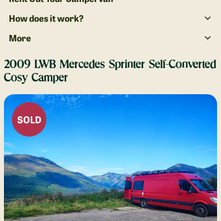
How does it work?
More
2009 LWB Mercedes Sprinter Self-Converted
Cosy Camper
SOLD