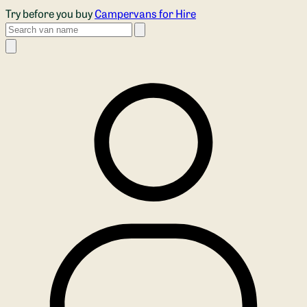
Skip to main content
Try before you buy
Campervans for Hire
Search