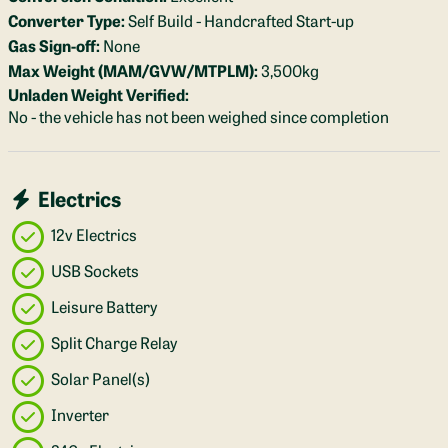
Converter Type:
Self Build - Handcrafted Start-up
Gas Sign-off:
None
Max Weight (MAM/GVW/MTPLM):
3,500kg
Unladen Weight Verified:
No - the vehicle has not been weighed since completion
Electrics
12v Electrics
USB Sockets
Leisure Battery
Split Charge Relay
Solar Panel(s)
Inverter