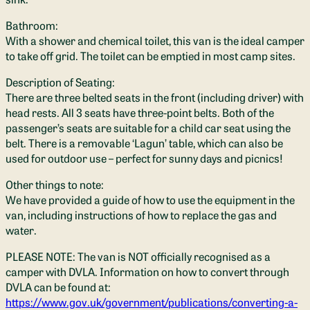
Bathroom:
With a shower and chemical toilet, this van is the ideal camper
to take off grid. The toilet can be emptied in most camp sites.
Description of Seating:
There are three belted seats in the front (including driver) with
head rests. All 3 seats have three-point belts. Both of the
passenger’s seats are suitable for a child car seat using the
belt. There is a removable ‘Lagun’ table, which can also be
used for outdoor use – perfect for sunny days and picnics!
Other things to note:
We have provided a guide of how to use the equipment in the
van, including instructions of how to replace the gas and
water.
PLEASE NOTE: The van is NOT officially recognised as a
camper with DVLA. Information on how to convert through
DVLA can be found at:
https://www.gov.uk/government/publications/converting-a-