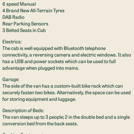
6 speed Manual
4 Brand New All-Terrain Tyres
DAB Radio
Rear Parking Sensors
3 Belted Seats in Cab
Electrics:
The cab is well equipped with Bluetooth telephone
connectivity, a reversing camera and electric windows. It also
has a USB and power sockets which can be used to full
advantage when plugged into mains.
Garage:
The side of the van has a custom-built bike rack which can
securely fasten two bikes. Alternatively, the space can be used
for storing equipment and luggage.
Description of Beds:
The van sleeps up to 3 people; 2 in the double bed and a single
conversion bed from the back seats.