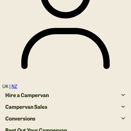
Login
UK |
NZ
Hire a Campervan
Campervan Sales
Conversions
Rent Out Your Campervan