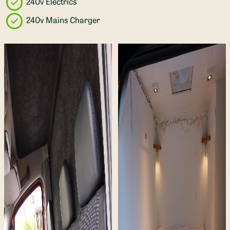
240v Electrics
240v Mains Charger