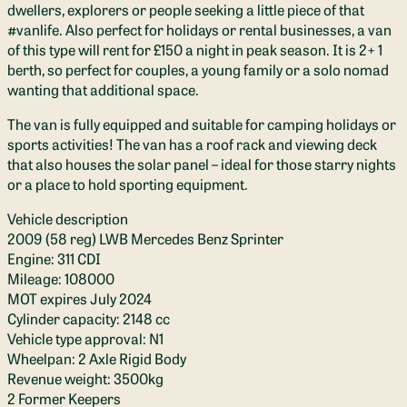
dwellers, explorers or people seeking a little piece of that
#vanlife. Also perfect for holidays or rental businesses, a van
of this type will rent for £150 a night in peak season. It is 2+ 1
berth, so perfect for couples, a young family or a solo nomad
wanting that additional space.
The van is fully equipped and suitable for camping holidays or
sports activities! The van has a roof rack and viewing deck
that also houses the solar panel – ideal for those starry nights
or a place to hold sporting equipment.
Vehicle description
2009 (58 reg) LWB Mercedes Benz Sprinter
Engine: 311 CDI
Mileage: 108000
MOT expires July 2024
Cylinder capacity: 2148 cc
Vehicle type approval: N1
Wheelpan: 2 Axle Rigid Body
Revenue weight: 3500kg
2 Former Keepers