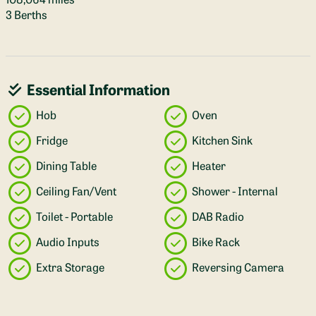
3 Berths
Essential Information
Hob
Oven
Fridge
Kitchen Sink
Dining Table
Heater
Ceiling Fan/Vent
Shower - Internal
Toilet - Portable
DAB Radio
Audio Inputs
Bike Rack
Extra Storage
Reversing Camera