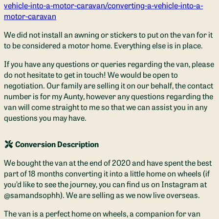
vehicle-into-a-motor-caravan/converting-a-vehicle-into-a-
motor-caravan
We did not install an awning or stickers to put on the van for it
to be considered a motor home. Everything else is in place.
If you have any questions or queries regarding the van, please
do not hesitate to get in touch! We would be open to
negotiation. Our family are selling it on our behalf, the contact
number is for my Aunty, however any questions regarding the
van will come straight to me so that we can assist you in any
questions you may have.
Conversion Description
We bought the van at the end of 2020 and have spent the best
part of 18 months converting it into a little home on wheels (if
you’d like to see the journey, you can find us on Instagram at
@samandsophh). We are selling as we now live overseas.
The van is a perfect home on wheels, a companion for van