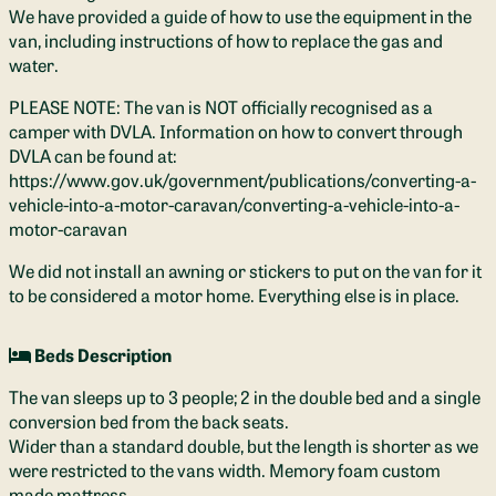
We have provided a guide of how to use the equipment in the
van, including instructions of how to replace the gas and
water.
PLEASE NOTE: The van is NOT officially recognised as a
camper with DVLA. Information on how to convert through
DVLA can be found at:
https://www.gov.uk/government/publications/converting-a-
vehicle-into-a-motor-caravan/converting-a-vehicle-into-a-
motor-caravan
We did not install an awning or stickers to put on the van for it
to be considered a motor home. Everything else is in place.
Beds Description
The van sleeps up to 3 people; 2 in the double bed and a single
conversion bed from the back seats.
Wider than a standard double, but the length is shorter as we
were restricted to the vans width. Memory foam custom
made mattress.