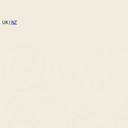
Login
UK |
NZ