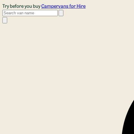
Skip to main content
Try before you buy
Campervans for Hire
Search