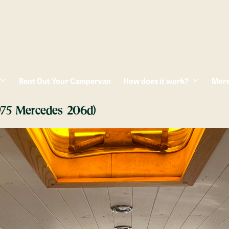
Rent Out Your Campervan
How does it work?
Mor
1975 Mercedes 206d)