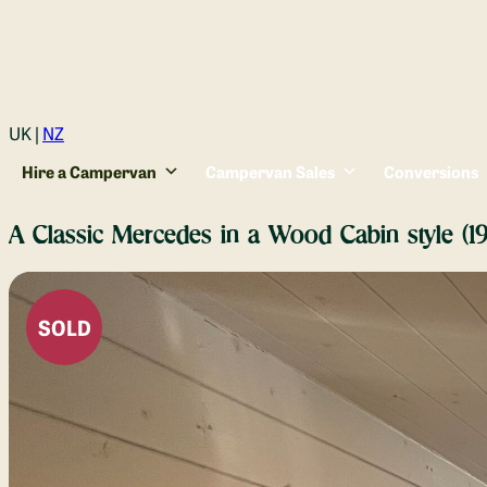
Login
UK |
NZ
Hire a Campervan
Campervan Sales
Conversions
A Classic Mercedes in a Wood Cabin style (
SOLD