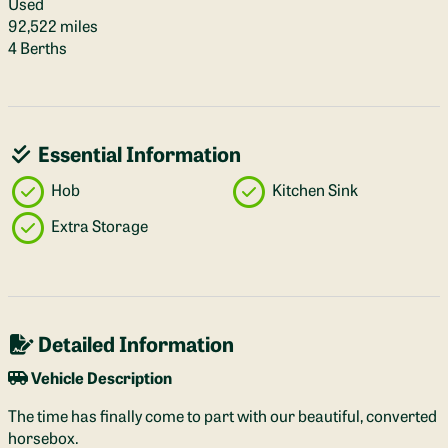
Used
92,522 miles
4 Berths
Essential Information
Hob
Kitchen Sink
Extra Storage
Detailed Information
Vehicle Description
The time has finally come to part with our beautiful, converted
horsebox.