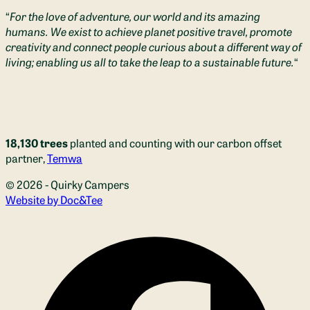
“
For the love of adventure, our world and its amazing
humans. We exist to achieve planet positive travel, promote
creativity and connect people curious about a different way of
living; enabling us all to take the leap to a sustainable future.
“
18,130 trees
planted and counting with our carbon offset
partner,
Temwa
© 2026 - Quirky Campers
(opens new window)
Website by Doc&Tee