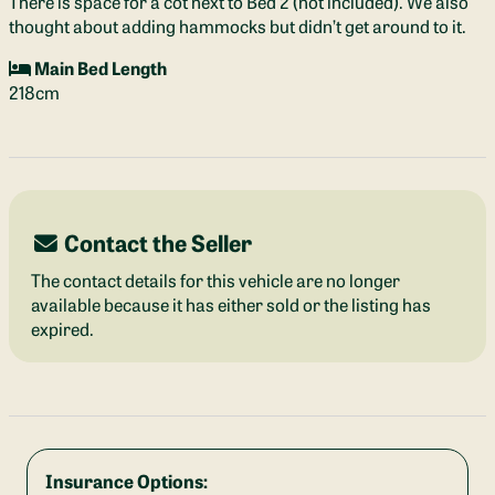
There is space for a cot next to Bed 2 (not included). We also
thought about adding hammocks but didn’t get around to it.
Main Bed Length
218cm
Contact the Seller
The contact details for this vehicle are no longer
available because it has either sold or the listing has
expired.
Insurance Options: