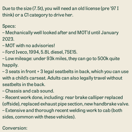
Due to the size (7.5t), you will need an old license (pre ’97 I
think) or a C1 category to drive her.
Specs:
– Mechanically well looked after and MOT’d until January
2023.
– MOT with no advisories!
– Ford Iveco, 1994, 5.8L diesel, 75E15.
– Low mileage: under 93k miles, they can go to 500k quite
happily.
– 3 seats in front + 3 legal seatbelts in back, which you can use
with a child’s carseat. Adults can also legally travel without
seatbelts in the back.
– Chassis and cab sound.
– Recent work done, including: rear brake calliper replaced
(offside), replaced exhaust pipe section, new handbrake valve.
– Extensive and thorough recent welding work to cab (both
sides, common with these vehicles).
Conversion: