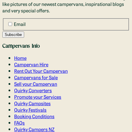
like pictures of our newest campervans, inspirational blogs
and very special offers.
Email
Campervans Info
Home
Campervan Hire
Rent Out Your Campervan
Campervans for Sale
Sell your Campervan
Quirky Converters
Promote your Services
Quirky Campsites
Quirky Festivals
Booking Conditions
FAQs
Quirky Campers NZ