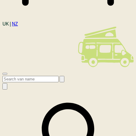
Login
UK |
NZ
Open menu
Search