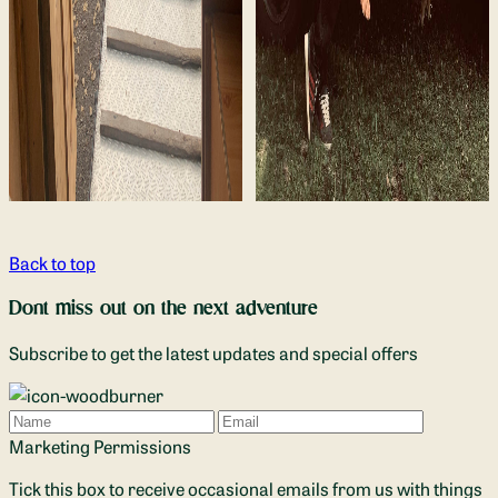
Back to top
Dont miss out on the next adventure
Subscribe to get the latest updates and special offers
Name
Email
Marketing Permissions
Tick this box to receive occasional emails from us with things