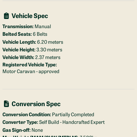
Vehicle Spec
Transmission:
Manual
Belted Seats:
6 Belts
Vehicle Length:
6.20 meters
Vehicle Height:
3.30 meters
Vehicle Width:
2.37 meters
Registered Vehicle Type:
Motor Caravan - approved
Conversion Spec
Conversion Condition:
Partially Completed
Converter Type:
Self Build - Handcrafted Expert
Gas Sign-off:
None