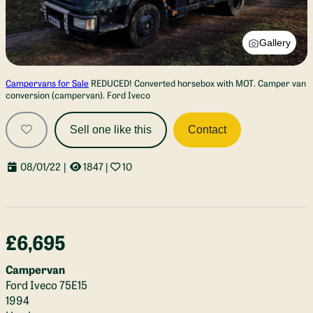
Gallery
Campervans for Sale
REDUCED! Converted horsebox with MOT. Camper van
conversion (campervan). Ford Iveco
Sell one like this
Contact
08/01/22
|
1847
|
10
£6,695
Campervan
Ford Iveco 75E15
1994