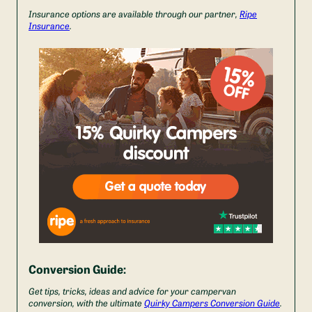
Insurance options are available through our partner,
Ripe
Insurance
.
Conversion Guide:
Get tips, tricks, ideas and advice for your campervan
conversion, with the ultimate
Quirky Campers Conversion Guide
.