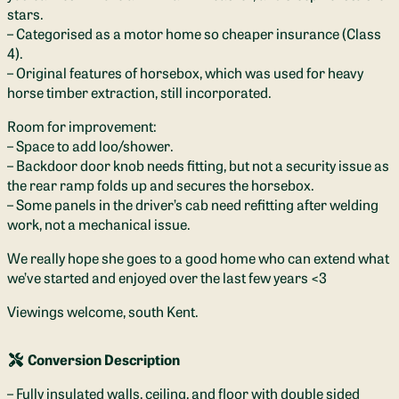
stars.
– Categorised as a motor home so cheaper insurance (Class
4).
– Original features of horsebox, which was used for heavy
horse timber extraction, still incorporated.
Room for improvement:
– Space to add loo/shower.
– Backdoor door knob needs fitting, but not a security issue as
the rear ramp folds up and secures the horsebox.
– Some panels in the driver’s cab need refitting after welding
work, not a mechanical issue.
We really hope she goes to a good home who can extend what
we’ve started and enjoyed over the last few years <3
Viewings welcome, south Kent.
Conversion Description
– Fully insulated walls, ceiling, and floor with double sided