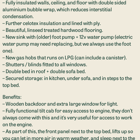
– Fully insulated walls, ceiling, and floor with double sided
aluminium bubble wrap, which reduces interstitial
condensation.
– Further celotex insulation and lined with ply.
– Beautiful, linseed treated hardwood flooring.
– New sink with (older) foot pump + 12v water pump (electric
water pump may need replacing, but we always use the foot
one).
– New gas hobs that runs on LPG (can include a canister).
– Shutters / blinds fitted to all windows.
– Double bed in roof + double sofa bed.
– Secured storage: in kitchen, under sofa, and in steps to the
top bed.
Benefits:
– Wooden backdoor and extra large window for light.
– Fully functional tilt cab for easy access to engine, they don’t
always come with this and it’s very useful for access to work
on the engine.
– As part of this, the front panel next to the top bed, lifts up so
you can let in more air in warm weather, and sleep next to the