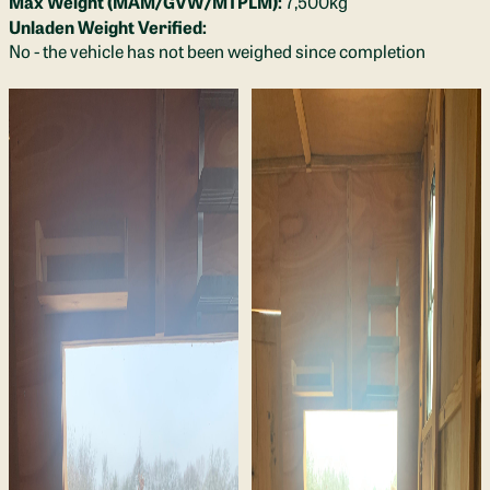
Max Weight (MAM/GVW/MTPLM):
7,500kg
Unladen Weight Verified:
No - the vehicle has not been weighed since completion