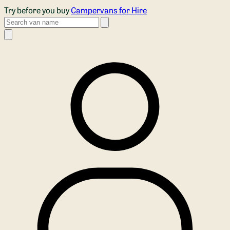
Skip to main content
Try before you buy
Campervans for Hire
Search