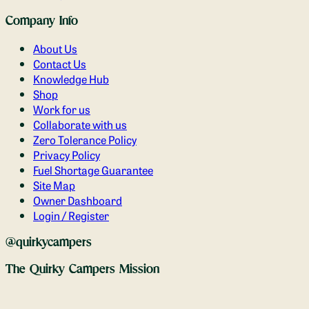
Company Info
About Us
Contact Us
Knowledge Hub
Shop
Work for us
Collaborate with us
Zero Tolerance Policy
Privacy Policy
Fuel Shortage Guarantee
Site Map
Owner Dashboard
Login / Register
@quirkycampers
The Quirky Campers Mission