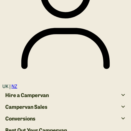
Login
UK |
NZ
Hire a Campervan
Campervan Sales
Conversions
Rent Out Your Campervan