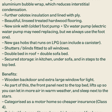
aluminium bubble wrap, which reduces interstitial
condensation.
– Further celotex insulation and lined with ply.
– Beautiful, linseed treated hardwood flooring.
– New sink with (older) foot pump + 12v water pump (electric
water pump may need replacing, but we always use the foot
one).
– New gas hobs that runs on LPG (can include a canister).
– Shutters / blinds fitted to all windows.
– Double bed in roof + double sofa bed.
– Secured storage: in kitchen, under sofa, and in steps to the
top bed.
Benefits:
– Wooden backdoor and extra large window for light.
– As part of this, the front panel next to the top bed, lifts up so
you can let in more air in warm weather, and sleep next to the
stars.
– Categorised as a motor home so cheaper insurance (Class
4).