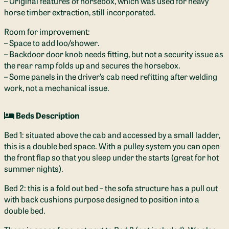
– Original features of horsebox, which was used for heavy
horse timber extraction, still incorporated.
Room for improvement:
– Space to add loo/shower.
– Backdoor door knob needs fitting, but not a security issue as
the rear ramp folds up and secures the horsebox.
– Some panels in the driver’s cab need refitting after welding
work, not a mechanical issue.
Beds Description
Bed 1: situated above the cab and accessed by a small ladder,
this is a double bed space. With a pulley system you can open
the front flap so that you sleep under the starts (great for hot
summer nights).
Bed 2: this is a fold out bed – the sofa structure has a pull out
with back cushions purpose designed to position into a
double bed.