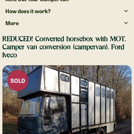
How does it work?
More
REDUCED! Converted horsebox with MOT.
Camper van conversion (campervan). Ford
Iveco
SOLD