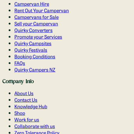
Campervan Hire
Rent Out Your Campervan
Campervans for Sale
Sell your Campervan
Quirky Converters
Promote your Services
Quirky Campsites
Quirky Festivals
Booking Conditions
FAQs
Quirky Campers NZ
Company Info
About Us
Contact Us
Knowledge Hub
Shop
Work for us
Collaborate with us
Zero Tolerance Policy