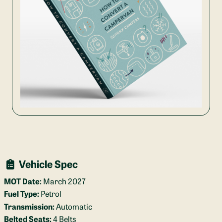
Vehicle Spec
MOT Date:
March 2027
Fuel Type:
Petrol
Transmission:
Automatic
Belted Seats:
4 Belts