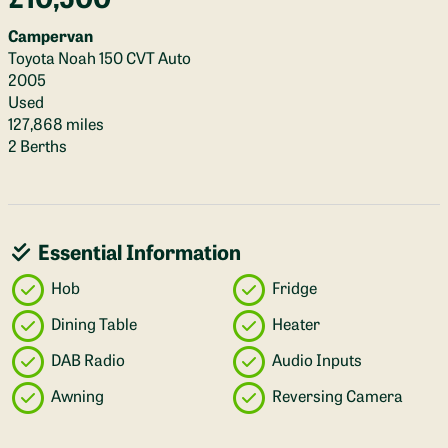
Campervan
Toyota Noah 150 CVT Auto
2005
Used
127,868 miles
2 Berths
Essential Information
Hob
Fridge
Dining Table
Heater
DAB Radio
Audio Inputs
Awning
Reversing Camera