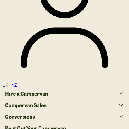
Login
UK |
NZ
Hire a Campervan
Campervan Sales
Conversions
Rent Out Your Campervan