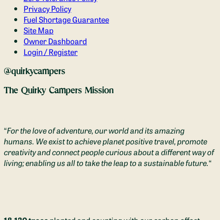
Privacy Policy
Fuel Shortage Guarantee
Site Map
Owner Dashboard
Login / Register
@quirkycampers
The Quirky Campers Mission
“
For the love of adventure, our world and its amazing
humans. We exist to achieve planet positive travel, promote
creativity and connect people curious about a different way of
living; enabling us all to take the leap to a sustainable future.
“
18,130 trees
planted and counting with our carbon offset