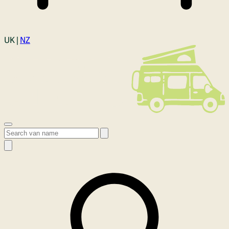
Login
UK |
NZ
Open menu
Search