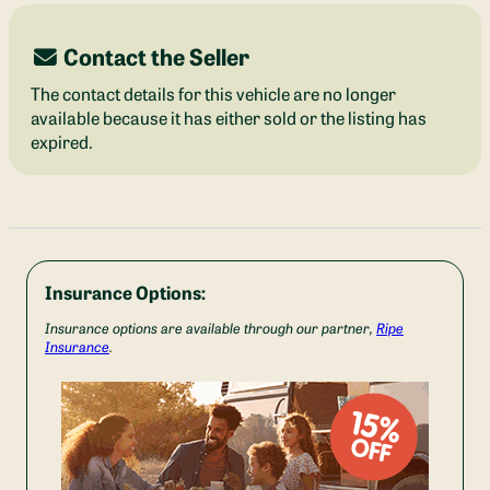
Contact the Seller
The contact details for this vehicle are no longer
available because it has either sold or the listing has
expired.
Insurance Options:
Insurance options are available through our partner,
Ripe
Insurance
.