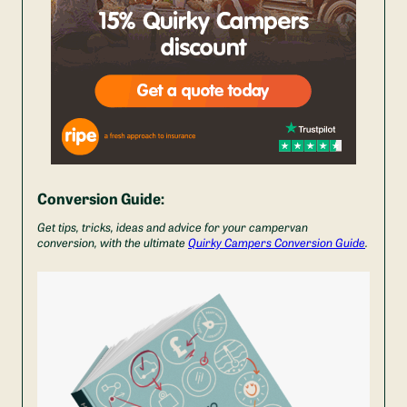
Conversion Guide:
Get tips, tricks, ideas and advice for your campervan
conversion, with the ultimate
Quirky Campers Conversion Guide
.