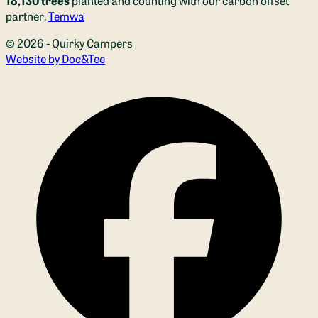
partner,
Temwa
© 2026 - Quirky Campers
(opens new window)
Website by Doc&Tee