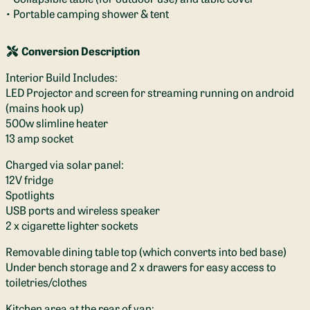
• Portable camping shower & tent
Conversion Description
Interior Build Includes:
LED Projector and screen for streaming running on android
(mains hook up)
500w slimline heater
13 amp socket
Charged via solar panel:
12V fridge
Spotlights
USB ports and wireless speaker
2 x cigarette lighter sockets
Removable dining table top (which converts into bed base)
Under bench storage and 2 x drawers for easy access to
toiletries/clothes
Kitchen area at the rear of van: