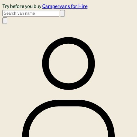
Skip to main content
Try before you buy
Campervans for Hire
Search