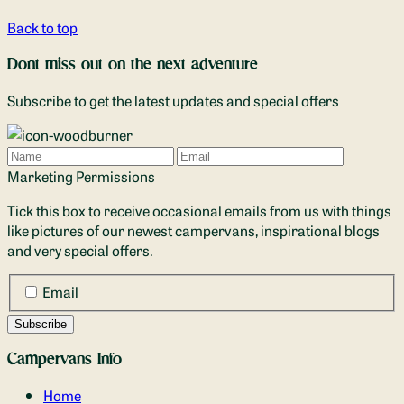
Back to top
Dont miss out on the next adventure
Subscribe to get the latest updates and special offers
Name
Email
Marketing Permissions
Tick this box to receive occasional emails from us with things
like pictures of our newest campervans, inspirational blogs
and very special offers.
Email
Campervans Info
Home