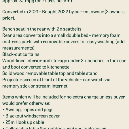
Approx. 37 mpg (or 7 litres per km)
Converted in 2021 – Bought 2022 by current owner (2 owners
prior).
Bench seat in the rear with 2 x seatbelts
Rear area converts into a small double bed – memory foam
mattress parts with removable covers for easy washing (add
measurements)
Black-out curtains
Wood-lined interior and storage under 2 x benches in the rear
and boot converted to kitchenette
Solid wood removable table top and table stand
Projector screen at front of the vehicle – can watch via
memory stick or stream internet
Items which will be included for no extra charge unless buyer
would prefer otherwise:
• Awning, ropes and pegs
• Blackout windscreen cover
• 25m Hook up cable
• Collapsible table (for outdoor use) and table cover