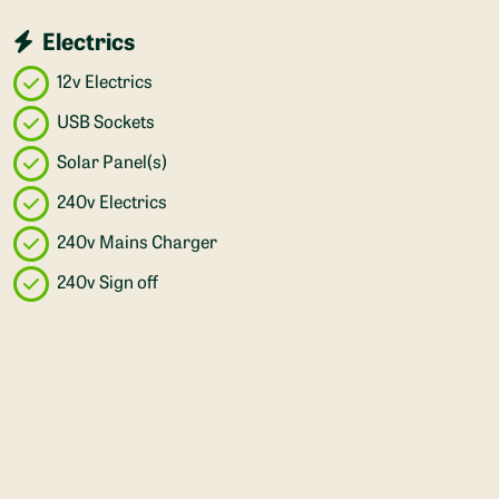
Electrics
12v Electrics
USB Sockets
Solar Panel(s)
240v Electrics
240v Mains Charger
240v Sign off