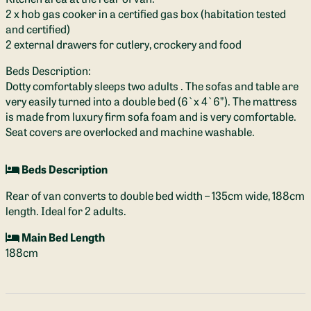
2 x hob gas cooker in a certified gas box (habitation tested
and certified)
2 external drawers for cutlery, crockery and food
Beds Description:
Dotty comfortably sleeps two adults . The sofas and table are
very easily turned into a double bed (6`x 4`6”). The mattress
is made from luxury firm sofa foam and is very comfortable.
Seat covers are overlocked and machine washable.
Beds Description
Rear of van converts to double bed width – 135cm wide, 188cm
length. Ideal for 2 adults.
Main Bed Length
188cm