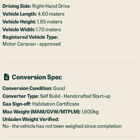
Driving Side:
Right-Hand Drive
Vehicle Length:
4.60 meters
Vehicle Height:
1.85 meters
Vehicle Width:
1.70 meters
Registered Vehicle Type:
Motor Caravan - approved
Conversion Spec
Conversion Condition:
Good
Converter Type:
Self Build - Handcrafted Start-up
Gas Sign-off:
Habitation Certificate
Max Weight (MAM/GVW/MTPLM):
1,600kg
Unladen Weight Verified:
No - the vehicle has not been weighed since completion