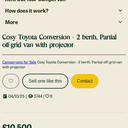
How does it work?
More
Cosy Toyota Conversion - 2 berth, Partial
off-grid van with projector
Gallery
Campervans for Sale
Cosy Toyota Conversion - 2 berth, Partial off-grid van
with projector
Sell one like this
Contact
04/10/25
|
3744
|
8
£10,500