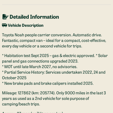
Detailed Information
Vehicle Description
Toyota Noah people carrier conversion. Automatic drive.
Fantastic, compact van – ideal for a compact, cost-effective,
every day vehicle or a second vehicle for trips.
* Habitation test Sept 2025 – gas & electric approved. * Solar
panel and gas connections upgraded 2023.
* MOT until late March 2027, no advisories.
* Partial Service History: Services undertaken 2022, 24 and
October 2025
* New brake pads and brake calipers installed 2025.
Mileage: 127862 (km: 205774). Only 9000 miles in the last 3
years as used as a 2nd vehicle for sole purpose of
camping/beach trips.