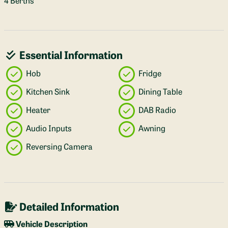
4 Berths
Essential Information
Hob
Fridge
Kitchen Sink
Dining Table
Heater
DAB Radio
Audio Inputs
Awning
Reversing Camera
Detailed Information
Vehicle Description