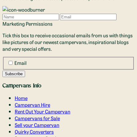
Name
Email
Marketing Permissions
Tick this box to receive occasional emails from us with things
like pictures of our newest campervans, inspirational blogs
and very special offers.
Email
Campervans Info
Home
Campervan Hire
Rent Out Your Campervan
Campervans for Sale
Sell your Campervan
Quirky Converters