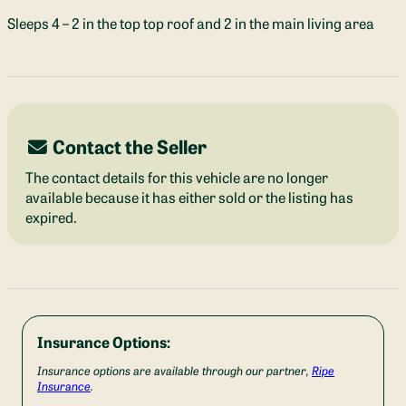
Sleeps 4 – 2 in the top top roof and 2 in the main living area
Contact the Seller
The contact details for this vehicle are no longer
available because it has either sold or the listing has
expired.
Insurance Options:
Insurance options are available through our partner,
Ripe
Insurance
.