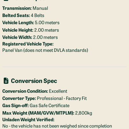
Transmission:
Manual
Belted Seats:
4 Belts
Vehicle Length:
5.00 meters
Vehicle Height:
2.00 meters
Vehicle Width:
2.00 meters
Registered Vehicle Type:
Panel Van (does not meet DVLA standards)
Conversion Spec
Conversion Condition:
Excellent
Converter Type:
Professional - Factory Fit
Gas Sign-off:
Gas Safe Certificate
Max Weight (MAM/GVW/MTPLM):
2,800kg
Unladen Weight Verified:
No - the vehicle has not been weighed since completion