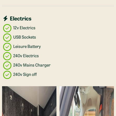
Electrics
12v Electrics
USB Sockets
Leisure Battery
240v Electrics
240v Mains Charger
240v Sign off