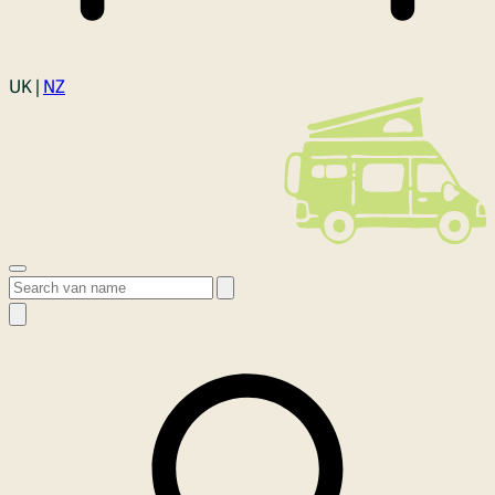
Login
UK |
NZ
Open menu
Search