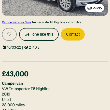
Gallery
Campervans for Sale
Immaculate T6 Highline - 28k miles
Sell one like this
Contact
10/03/22
|
2
|
3
£43,000
Campervan
VW Transporter T6 Highline
2019
Used
28,000 miles