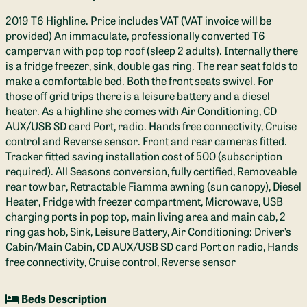
2019 T6 Highline. Price includes VAT (VAT invoice will be
provided) An immaculate, professionally converted T6
campervan with pop top roof (sleep 2 adults). Internally there
is a fridge freezer, sink, double gas ring. The rear seat folds to
make a comfortable bed. Both the front seats swivel. For
those off grid trips there is a leisure battery and a diesel
heater. As a highline she comes with Air Conditioning, CD
AUX/USB SD card Port, radio. Hands free connectivity, Cruise
control and Reverse sensor. Front and rear cameras fitted.
Tracker fitted saving installation cost of 500 (subscription
required). All Seasons conversion, fully certified, Removeable
rear tow bar, Retractable Fiamma awning (sun canopy), Diesel
Heater, Fridge with freezer compartment, Microwave, USB
charging ports in pop top, main living area and main cab, 2
ring gas hob, Sink, Leisure Battery, Air Conditioning: Driver’s
Cabin/Main Cabin, CD AUX/USB SD card Port on radio, Hands
free connectivity, Cruise control, Reverse sensor
Beds Description