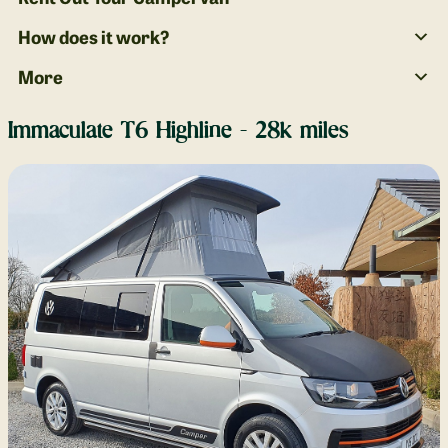
How does it work?
More
Immaculate T6 Highline - 28k miles