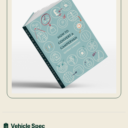
Vehicle Spec