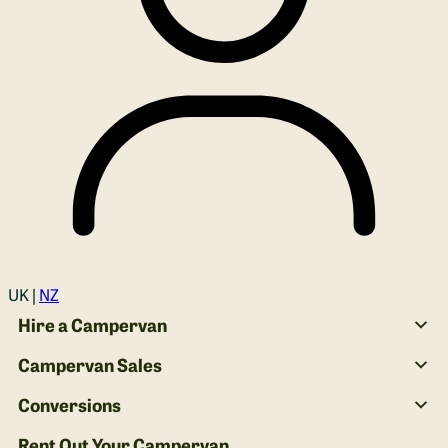
Login
UK |
NZ
Hire a Campervan
Campervan Sales
Conversions
Rent Out Your Campervan