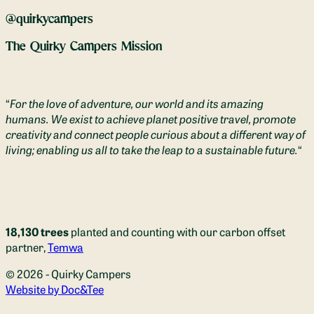
@quirkycampers
The Quirky Campers Mission
“
For the love of adventure, our world and its amazing
humans. We exist to achieve planet positive travel, promote
creativity and connect people curious about a different way of
living; enabling us all to take the leap to a sustainable future.
“
18,130 trees
planted and counting with our carbon offset
partner,
Temwa
© 2026 - Quirky Campers
(opens new window)
Website by Doc&Tee