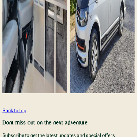
Back to top
Dont miss out on the next adventure
Subscribe to get the latest updates and special offers