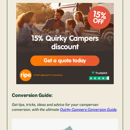
Conversion Guide:
Get tips, tricks, ideas and advice for your campervan
conversion, with the ultimate
Quirky Campers Conversion Guide
.