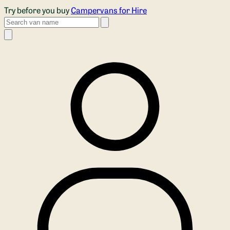
Skip to main content
Try before you buy
Campervans for Hire
Search