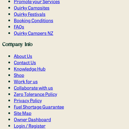
Promote your Services
Quirky Campsites
Quirky Festivals
Booking Conditions
FAQs
Quirky Campers NZ
Company Info
About Us
Contact Us
Knowledge Hub
Shop
Work for us
Collaborate with us
Zero Tolerance Policy
Privacy Policy
Fuel Shortage Guarantee
Site Map
Owner Dashboard
Login / Register