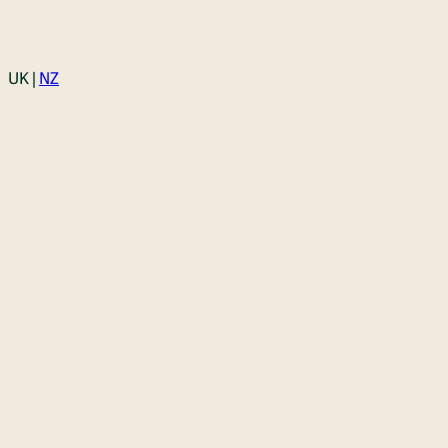
Login
UK |
NZ