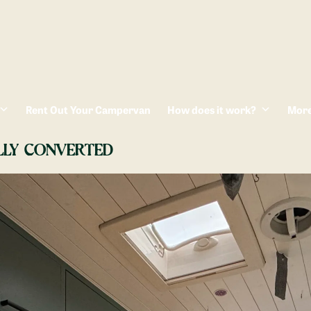
Rent Out Your Campervan
How does it work?
Mor
LLY CONVERTED