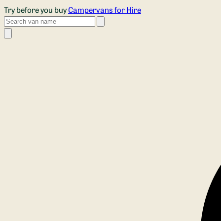
Skip to main content
Try before you buy
Campervans for Hire
Search