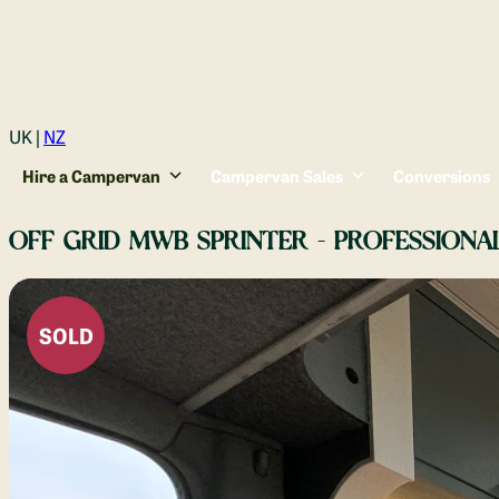
Login
UK |
NZ
Hire a Campervan
Campervan Sales
Conversions
OFF GRID MWB SPRINTER - PROFESSIONA
SOLD