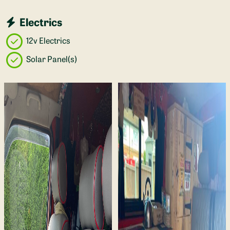
Electrics
12v Electrics
Solar Panel(s)