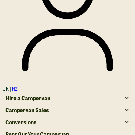
Login
UK |
NZ
Hire a Campervan
Campervan Sales
Conversions
Rent Out Your Campervan