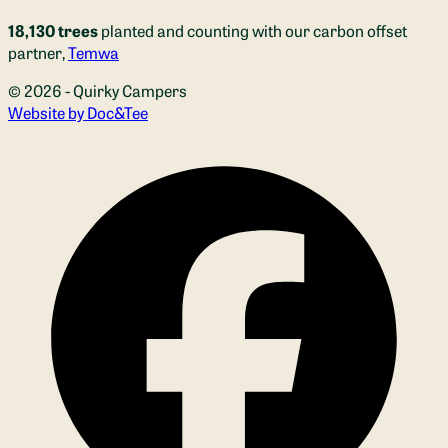
18,130 trees
planted and counting with our carbon offset
partner,
Temwa
© 2026 - Quirky Campers
(opens new window)
Website by Doc&Tee