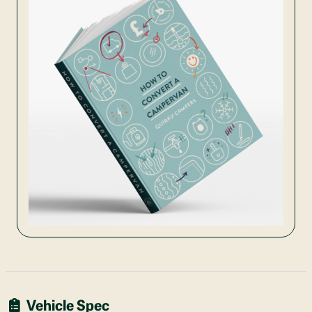
Vehicle Spec