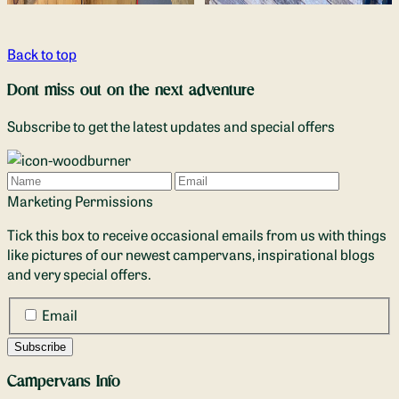
Back to top
Dont miss out on the next adventure
Subscribe to get the latest updates and special offers
Name
Email
Marketing Permissions
Tick this box to receive occasional emails from us with things
like pictures of our newest campervans, inspirational blogs
and very special offers.
Email
Campervans Info