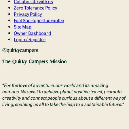
Collaborate with us
Zero Tolerance Policy
Privacy Policy
Fuel Shortage Guarantee
Site Map
Owner Dashboard
Login / Register
@quirkycampers
The Quirky Campers Mission
“
For the love of adventure, our world and its amazing
humans. We exist to achieve planet positive travel, promote
creativity and connect people curious about a different way of
living; enabling us all to take the leap to a sustainable future.
“