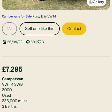
Gallery
Campervans for Sale
Rusty Eric VWT4
Sell one like this
Contact
26/09/22
|
69
|
3
£7,295
Campervan
VW T4 SWB
2000
Used
236,000 miles
3 Berths