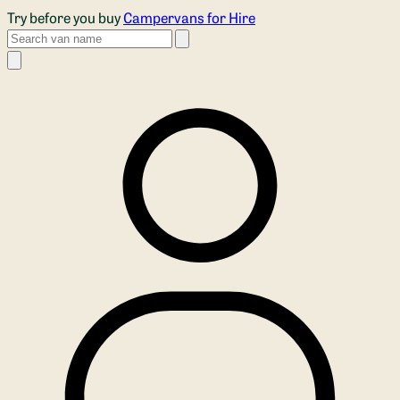
Skip to main content
Try before you buy
Campervans for Hire
Search