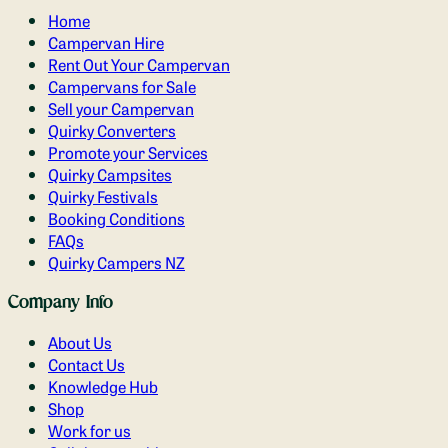
Home
Campervan Hire
Rent Out Your Campervan
Campervans for Sale
Sell your Campervan
Quirky Converters
Promote your Services
Quirky Campsites
Quirky Festivals
Booking Conditions
FAQs
Quirky Campers NZ
Company Info
About Us
Contact Us
Knowledge Hub
Shop
Work for us