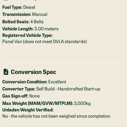
Fuel Type:
Diesel
Transmission:
Manual
Belted Seats:
4 Belts
Vehicle Length:
3.00 meters
Registered Vehicle Type:
Panel Van (does not meet DVLA standards)
Conversion Spec
Conversion Condition:
Excellent
Converter Type:
Self Build - Handcrafted Start-up
Gas Sign-off:
None
Max Weight (MAM/GVW/MTPLM):
3,000kg
Unladen Weight Verified:
No - the vehicle has not been weighed since completion