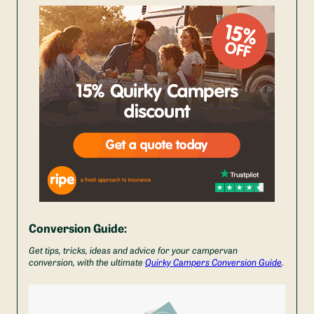
Conversion Guide:
Get tips, tricks, ideas and advice for your campervan
conversion, with the ultimate
Quirky Campers Conversion Guide
.