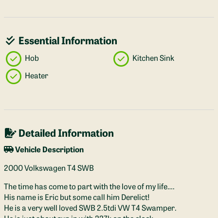
Essential Information
Hob
Kitchen Sink
Heater
Detailed Information
Vehicle Description
2000 Volkswagen T4 SWB
The time has come to part with the love of my life….
His name is Eric but some call him Derelict!
He is a very well loved SWB 2.5tdi VW T4 Swamper.