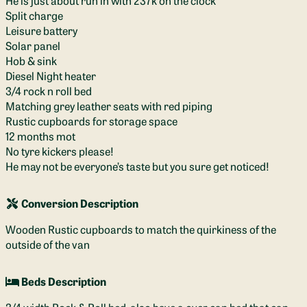
He is just about run in with 237k on the clock
Split charge
Leisure battery
Solar panel
Hob & sink
Diesel Night heater
3/4 rock n roll bed
Matching grey leather seats with red piping
Rustic cupboards for storage space
12 months mot
No tyre kickers please!
He may not be everyone’s taste but you sure get noticed!
Conversion Description
Wooden Rustic cupboards to match the quirkiness of the
outside of the van
Beds Description