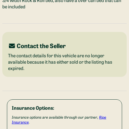
3/4 width Rock & Roll bed, also have a over can bed that can
be included
Contact the Seller
The contact details for this vehicle are no longer
available because it has either sold or the listing has
expired.
Insurance Options:
Insurance options are available through our partner,
Ripe
Insurance
.