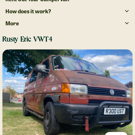
How does it work?
More
Rusty Eric VWT4