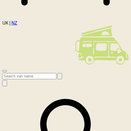
Login
UK |
NZ
Open menu
Search