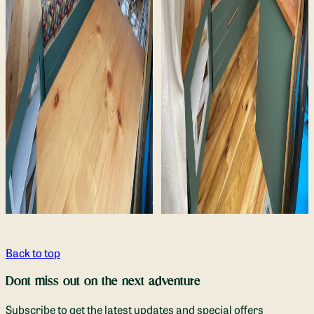
Back to top
Dont miss out on the next adventure
Subscribe to get the latest updates and special offers