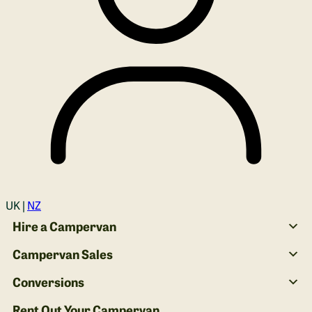
Login
UK |
NZ
Hire a Campervan
Campervan Sales
Conversions
Rent Out Your Campervan