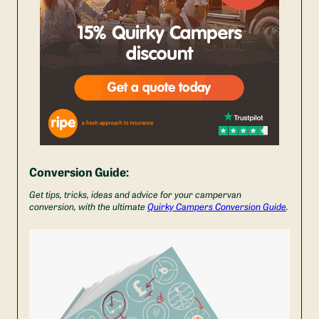
Conversion Guide:
Get tips, tricks, ideas and advice for your campervan
conversion, with the ultimate
Quirky Campers Conversion Guide
.