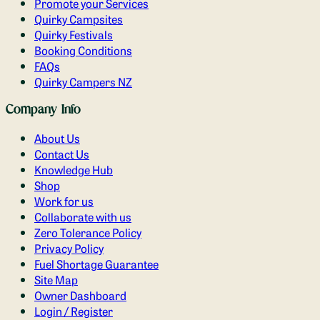
Promote your Services
Quirky Campsites
Quirky Festivals
Booking Conditions
FAQs
Quirky Campers NZ
Company Info
About Us
Contact Us
Knowledge Hub
Shop
Work for us
Collaborate with us
Zero Tolerance Policy
Privacy Policy
Fuel Shortage Guarantee
Site Map
Owner Dashboard
Login / Register