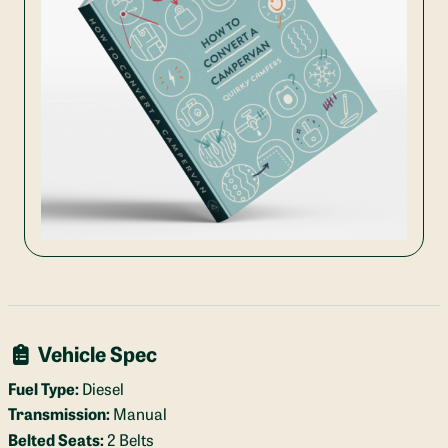
Vehicle Spec
Fuel Type:
Diesel
Transmission:
Manual
Belted Seats:
2 Belts