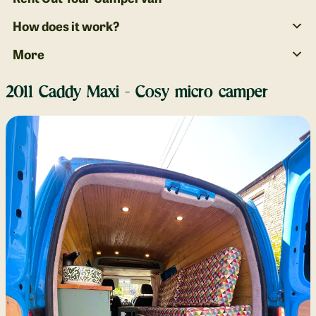
How does it work?
More
2011 Caddy Maxi - Cosy micro camper