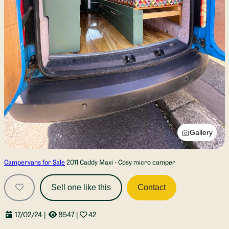
Gallery
Campervans for Sale
2011 Caddy Maxi - Cosy micro camper
Sell one like this
Contact
17/02/24
|
8547
|
42