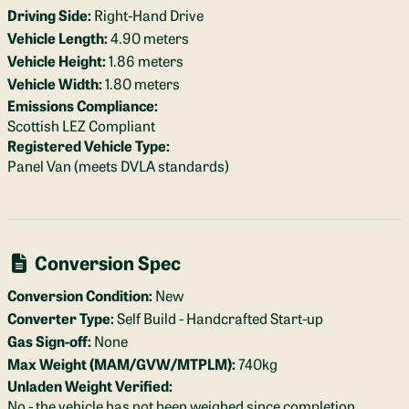
Driving Side:
Right-Hand Drive
Vehicle Length:
4.90 meters
Vehicle Height:
1.86 meters
Vehicle Width:
1.80 meters
Emissions Compliance:
Scottish LEZ Compliant
Registered Vehicle Type:
Panel Van (meets DVLA standards)
Conversion Spec
Conversion Condition:
New
Converter Type:
Self Build - Handcrafted Start-up
Gas Sign-off:
None
Max Weight (MAM/GVW/MTPLM):
740kg
Unladen Weight Verified:
No - the vehicle has not been weighed since completion