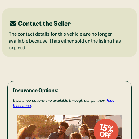
Contact the Seller
The contact details for this vehicle are no longer
available because it has either sold or the listing has
expired.
Insurance Options:
Insurance options are available through our partner,
Ripe
Insurance
.