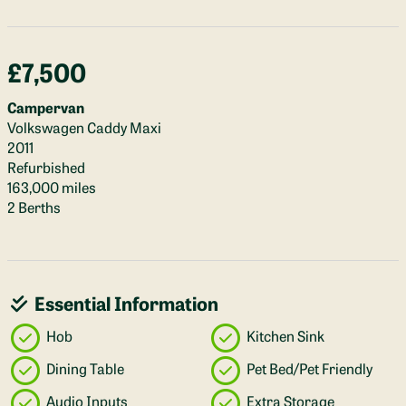
£7,500
Campervan
Volkswagen Caddy Maxi
2011
Refurbished
163,000 miles
2 Berths
Essential Information
Hob
Kitchen Sink
Dining Table
Pet Bed/Pet Friendly
Audio Inputs
Extra Storage