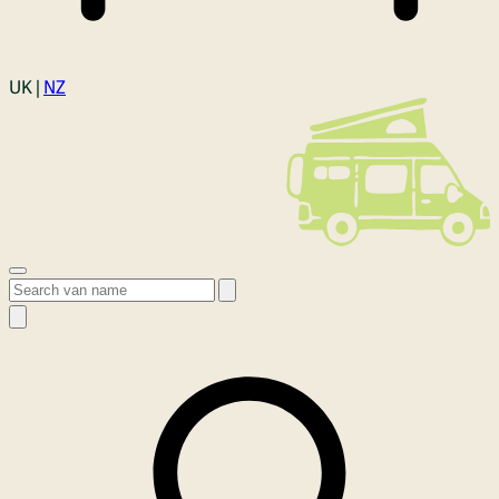
Login
UK |
NZ
Open menu
Search