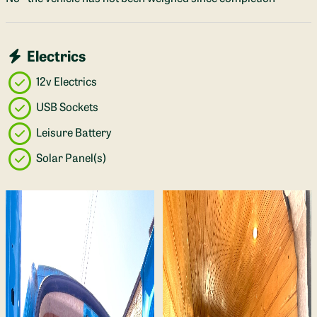
Electrics
12v Electrics
USB Sockets
Leisure Battery
Solar Panel(s)