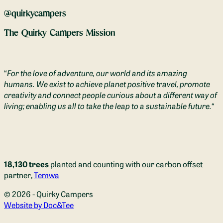
@quirkycampers
The Quirky Campers Mission
“
For the love of adventure, our world and its amazing
humans. We exist to achieve planet positive travel, promote
creativity and connect people curious about a different way of
living; enabling us all to take the leap to a sustainable future.
“
18,130 trees
planted and counting with our carbon offset
partner,
Temwa
© 2026 - Quirky Campers
(opens new window)
Website by Doc&Tee