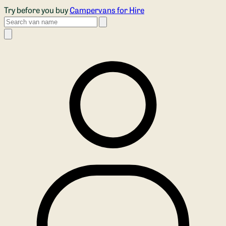
Skip to main content
Try before you buy
Campervans for Hire
Search