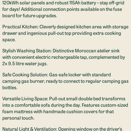
120kWh solar panels and robust 115Ah battery – stay off-grid
for days! Additional connection points available on the fuse
board for future upgrades.
Practical Kitchen: Cleverly designed kitchen area with storage
drawer and ingenious pull-out top providing extra cooking
space.
Stylish Washing Station: Distinctive Moroccan atelier sink
with convenient electric rechargeable tap, complemented by
2x 9.5 litre water jugs.
Safe Cooking Solution: Gas-safe locker with standard
camping gas burner, ready to connect to regular camping gas
bottles.
Versatile Living Space: Pull-out small double bed transforms
into a comfortable sofa during the day. Features custom-sized
foam mattress with handmade cushion covers for that
personal touch.
Natural Light & Ventilation: Opening window on the driver’s