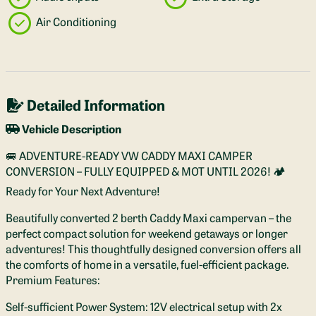
Air Conditioning
Detailed Information
Vehicle Description
🚐 ADVENTURE-READY VW CADDY MAXI CAMPER
CONVERSION – FULLY EQUIPPED & MOT UNTIL 2026! 🏕️
Ready for Your Next Adventure!
Beautifully converted 2 berth Caddy Maxi campervan – the
perfect compact solution for weekend getaways or longer
adventures! This thoughtfully designed conversion offers all
the comforts of home in a versatile, fuel-efficient package.
Premium Features:
Self-sufficient Power System: 12V electrical setup with 2x