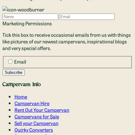
Name
Email
Marketing Permissions
Tick this box to receive occasional emails from us with things
like pictures of our newest campervans, inspirational blogs
and very special offers.
Email
Campervans Info
Home
Campervan Hire
Rent Out Your Campervan
Campervans for Sale
Sell your Campervan
Quirky Converters