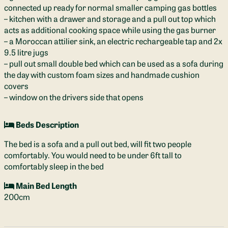
connected up ready for normal smaller camping gas bottles
– kitchen with a drawer and storage and a pull out top which
acts as additional cooking space while using the gas burner
– a Moroccan attilier sink, an electric rechargeable tap and 2x
9.5 litre jugs
– pull out small double bed which can be used as a sofa during
the day with custom foam sizes and handmade cushion
covers
– window on the drivers side that opens
Beds Description
The bed is a sofa and a pull out bed, will fit two people
comfortably. You would need to be under 6ft tall to
comfortably sleep in the bed
Main Bed Length
200cm