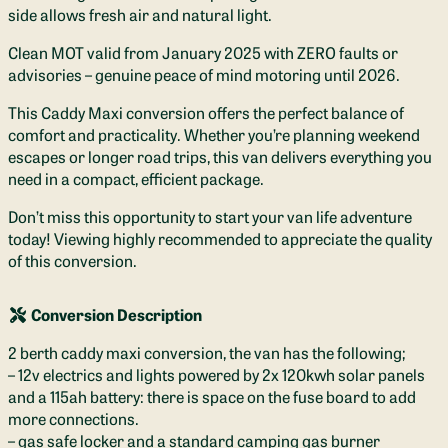
side allows fresh air and natural light.
Clean MOT valid from January 2025 with ZERO faults or
advisories – genuine peace of mind motoring until 2026.
This Caddy Maxi conversion offers the perfect balance of
comfort and practicality. Whether you’re planning weekend
escapes or longer road trips, this van delivers everything you
need in a compact, efficient package.
Don’t miss this opportunity to start your van life adventure
today! Viewing highly recommended to appreciate the quality
of this conversion.
Conversion Description
2 berth caddy maxi conversion, the van has the following;
– 12v electrics and lights powered by 2x 120kwh solar panels
and a 115ah battery: there is space on the fuse board to add
more connections.
– gas safe locker and a standard camping gas burner