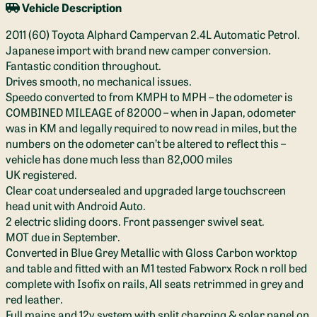
Vehicle Description
2011 (60) Toyota Alphard Campervan 2.4L Automatic Petrol.
Japanese import with brand new camper conversion.
Fantastic condition throughout.
Drives smooth, no mechanical issues.
Speedo converted to from KMPH to MPH – the odometer is
COMBINED MILEAGE of 82000 – when in Japan, odometer
was in KM and legally required to now read in miles, but the
numbers on the odometer can’t be altered to reflect this –
vehicle has done much less than 82,000 miles
UK registered.
Clear coat undersealed and upgraded large touchscreen
head unit with Android Auto.
2 electric sliding doors. Front passenger swivel seat.
MOT due in September.
Converted in Blue Grey Metallic with Gloss Carbon worktop
and table and fitted with an M1 tested Fabworx Rock n roll bed
complete with Isofix on rails, All seats retrimmed in grey and
red leather.
Full mains and 12v system with split charging & solar panel on