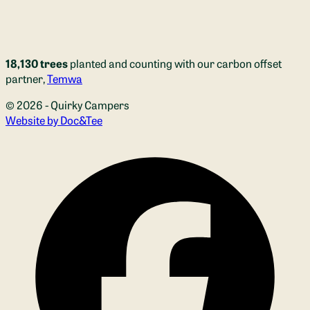
18,130 trees
planted and counting with our carbon offset
partner,
Temwa
© 2026 - Quirky Campers
(opens new window)
Website by Doc&Tee