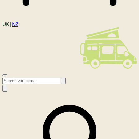
Login
UK |
NZ
Open menu
Search