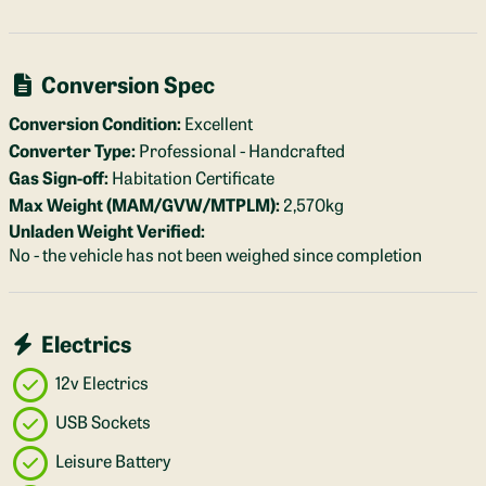
Conversion Spec
Conversion Condition:
Excellent
Converter Type:
Professional - Handcrafted
Gas Sign-off:
Habitation Certificate
Max Weight (MAM/GVW/MTPLM):
2,570kg
Unladen Weight Verified:
No - the vehicle has not been weighed since completion
Electrics
12v Electrics
USB Sockets
Leisure Battery