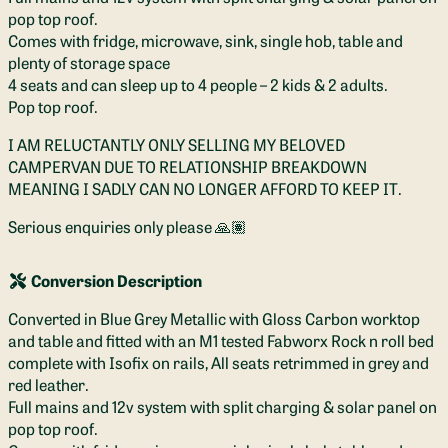
pop top roof.
Comes with fridge, microwave, sink, single hob, table and
plenty of storage space
4 seats and can sleep up to 4 people – 2 kids & 2 adults.
Pop top roof.
I AM RELUCTANTLY ONLY SELLING MY BELOVED
CAMPERVAN DUE TO RELATIONSHIP BREAKDOWN
MEANING I SADLY CAN NO LONGER AFFORD TO KEEP IT.
Serious enquiries only please 🙏🏽
Conversion Description
Converted in Blue Grey Metallic with Gloss Carbon worktop
and table and fitted with an M1 tested Fabworx Rock n roll bed
complete with Isofix on rails, All seats retrimmed in grey and
red leather.
Full mains and 12v system with split charging & solar panel on
pop top roof.