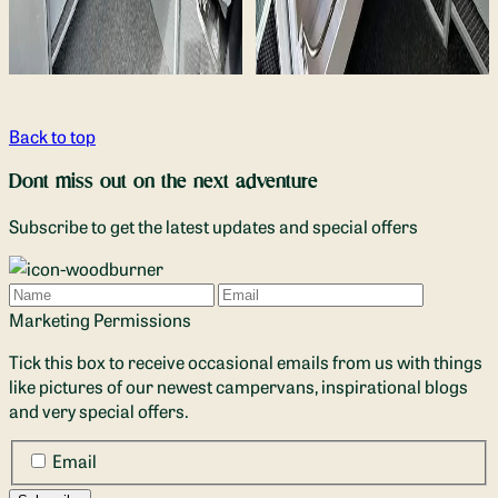
Back to top
Dont miss out on the next adventure
Subscribe to get the latest updates and special offers
Name
Email
Marketing Permissions
Tick this box to receive occasional emails from us with things
like pictures of our newest campervans, inspirational blogs
and very special offers.
Email