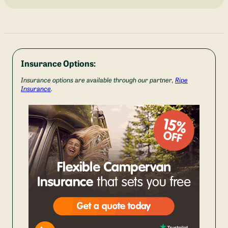
Insurance Options:
Insurance options are available through our partner,
Ripe
Insurance
.