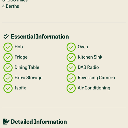
4 Berths
Essential Information
Hob
Oven
Fridge
Kitchen Sink
Dining Table
DAB Radio
Extra Storage
Reversing Camera
Isofix
Air Conditioning
Detailed Information