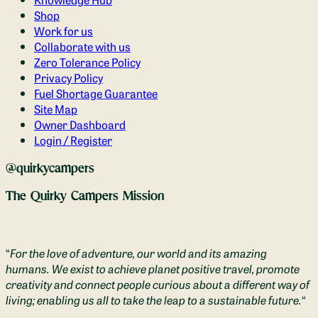
Shop
Work for us
Collaborate with us
Zero Tolerance Policy
Privacy Policy
Fuel Shortage Guarantee
Site Map
Owner Dashboard
Login / Register
@quirkycampers
The Quirky Campers Mission
“
For the love of adventure, our world and its amazing
humans. We exist to achieve planet positive travel, promote
creativity and connect people curious about a different way of
living; enabling us all to take the leap to a sustainable future.
“