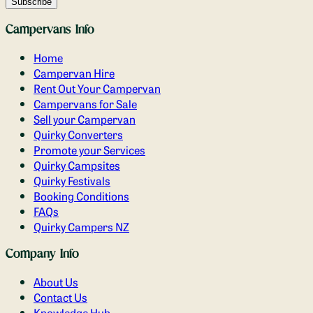
Campervans Info
Home
Campervan Hire
Rent Out Your Campervan
Campervans for Sale
Sell your Campervan
Quirky Converters
Promote your Services
Quirky Campsites
Quirky Festivals
Booking Conditions
FAQs
Quirky Campers NZ
Company Info
About Us
Contact Us
Knowledge Hub