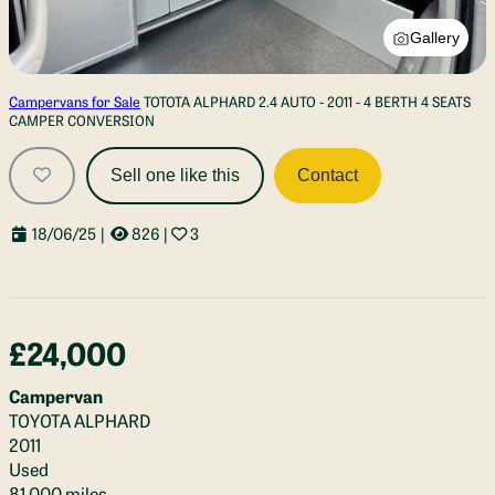
Gallery
Campervans for Sale
TOTOTA ALPHARD 2.4 AUTO - 2011 - 4 BERTH 4 SEATS
CAMPER CONVERSION
Sell one like this
Contact
18/06/25
|
826
|
3
£24,000
Campervan
TOYOTA ALPHARD
2011
Used
81,000 miles