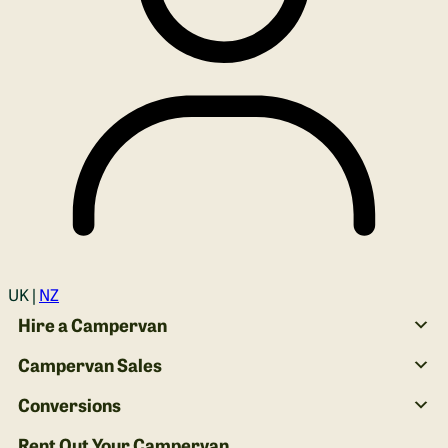
Login
UK |
NZ
Hire a Campervan
Campervan Sales
Conversions
Rent Out Your Campervan