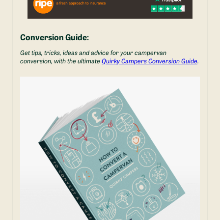
Conversion Guide:
Get tips, tricks, ideas and advice for your campervan
conversion, with the ultimate
Quirky Campers Conversion Guide
.