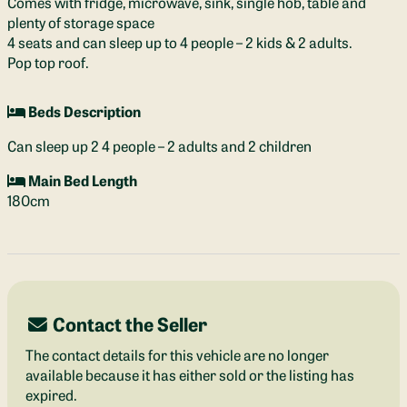
Comes with fridge, microwave, sink, single hob, table and
plenty of storage space
4 seats and can sleep up to 4 people – 2 kids & 2 adults.
Pop top roof.
Beds Description
Can sleep up 2 4 people – 2 adults and 2 children
Main Bed Length
180cm
Contact the Seller
The contact details for this vehicle are no longer
available because it has either sold or the listing has
expired.