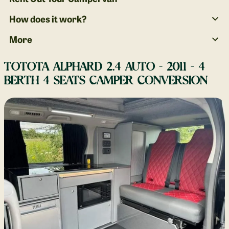
How does it work?
More
TOTOTA ALPHARD 2.4 AUTO - 2011 - 4
BERTH 4 SEATS CAMPER CONVERSION