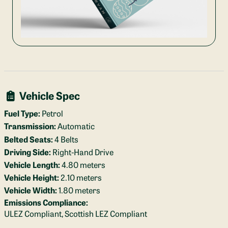
Vehicle Spec
Fuel Type:
Petrol
Transmission:
Automatic
Belted Seats:
4 Belts
Driving Side:
Right-Hand Drive
Vehicle Length:
4.80 meters
Vehicle Height:
2.10 meters
Vehicle Width:
1.80 meters
Emissions Compliance:
ULEZ Compliant, Scottish LEZ Compliant