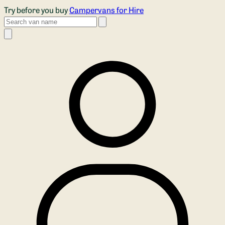
Skip to main content
Try before you buy
Campervans for Hire
Search