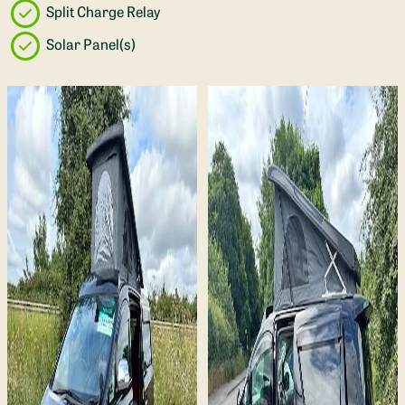
Split Charge Relay
Solar Panel(s)