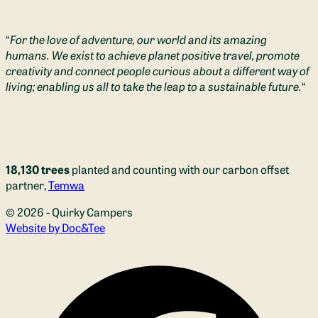
“
For the love of adventure, our world and its amazing
humans. We exist to achieve planet positive travel, promote
creativity and connect people curious about a different way of
living; enabling us all to take the leap to a sustainable future.
“
18,130 trees
planted and counting with our carbon offset
partner,
Temwa
© 2026 - Quirky Campers
(opens new window)
Website by Doc&Tee