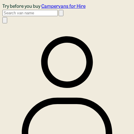
Skip to main content
Try before you buy
Campervans for Hire
Search