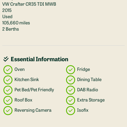
VW Crafter CR35 TDI MWB
2015
Used
105,660 miles
2 Berths
Essential Information
Oven
Fridge
Kitchen Sink
Dining Table
Pet Bed/Pet Friendly
DAB Radio
Roof Box
Extra Storage
Reversing Camera
Isofix