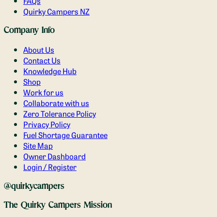
FAQs
Quirky Campers NZ
Company Info
About Us
Contact Us
Knowledge Hub
Shop
Work for us
Collaborate with us
Zero Tolerance Policy
Privacy Policy
Fuel Shortage Guarantee
Site Map
Owner Dashboard
Login / Register
@quirkycampers
The Quirky Campers Mission