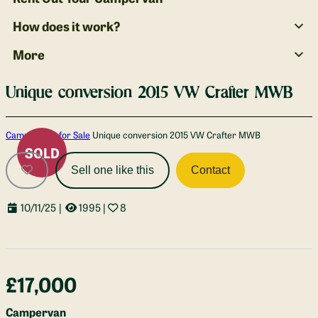
How does it work?
More
Unique conversion 2015 VW Crafter MWB
Gallery
Campervans for Sale
Unique conversion 2015 VW Crafter MWB
SOLD
Sell one like this
Contact
10/11/25
|
1995
|
8
£17,000
Campervan