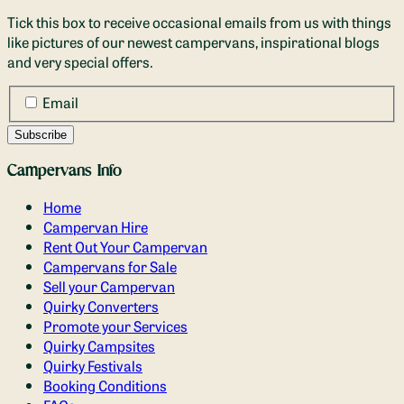
Tick this box to receive occasional emails from us with things
like pictures of our newest campervans, inspirational blogs
and very special offers.
Email
Campervans Info
Home
Campervan Hire
Rent Out Your Campervan
Campervans for Sale
Sell your Campervan
Quirky Converters
Promote your Services
Quirky Campsites
Quirky Festivals
Booking Conditions