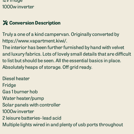
1000w inverter
Conversion Description
Truly a one of a kind campervan. Originally converted by
https://www.vapartment.kiwi/.
The interior has been further furnished by hand with velvet
and luxury fabrics. Lots of lovely small details that are difficult
to list but should be seen. All the essential basics in place.
Absolutely heaps of storage. Off grid ready.
Diesel heater
Fridge
Gas 1 burner hob
Water heater/pump
Solar panels with controller
1000w inverter
2 leisure batteries- lead acid
Multiple lights wired in and plenty of usb ports throughout