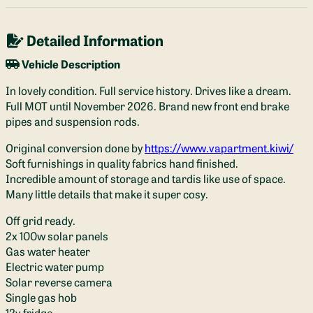
Detailed Information
Vehicle Description
In lovely condition. Full service history. Drives like a dream.
Full MOT until November 2026. Brand new front end brake
pipes and suspension rods.
Original conversion done by
https://www.vapartment.kiwi/
Soft furnishings in quality fabrics hand finished.
Incredible amount of storage and tardis like use of space.
Many little details that make it super cosy.
Off grid ready.
2x 100w solar panels
Gas water heater
Electric water pump
Solar reverse camera
Single gas hob
12v fridge