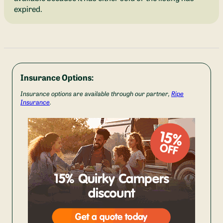
expired.
Insurance Options:
Insurance options are available through our partner,
Ripe
Insurance
.