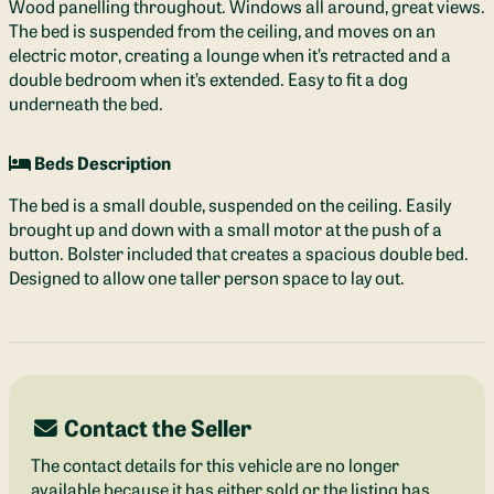
Wood panelling throughout. Windows all around, great views.
The bed is suspended from the ceiling, and moves on an
electric motor, creating a lounge when it’s retracted and a
double bedroom when it’s extended. Easy to fit a dog
underneath the bed.
Beds Description
The bed is a small double, suspended on the ceiling. Easily
brought up and down with a small motor at the push of a
button. Bolster included that creates a spacious double bed.
Designed to allow one taller person space to lay out.
Contact the Seller
The contact details for this vehicle are no longer
available because it has either sold or the listing has