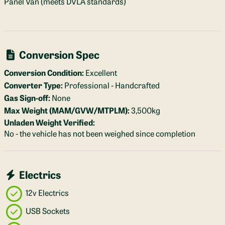
Panel Van (meets DVLA standards)
Conversion Spec
Conversion Condition:
Excellent
Converter Type:
Professional - Handcrafted
Gas Sign-off:
None
Max Weight (MAM/GVW/MTPLM):
3,500kg
Unladen Weight Verified:
No - the vehicle has not been weighed since completion
Electrics
12v Electrics
USB Sockets