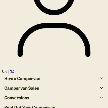
Login
UK |
NZ
Hire a Campervan
Campervan Sales
Conversions
Rent Out Your Campervan