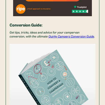
Conversion Guide:
Get tips, tricks, ideas and advice for your campervan
conversion, with the ultimate
Quirky Campers Conversion Guide
.