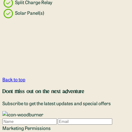
Split Charge Relay
Solar Panel(s)
Back to top
Dont miss out on the next adventure
Subscribe to get the latest updates and special offers
Name
Email
Marketing Permissions