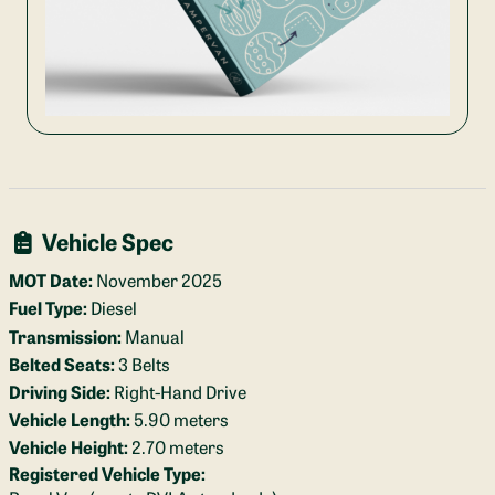
Vehicle Spec
MOT Date:
November 2025
Fuel Type:
Diesel
Transmission:
Manual
Belted Seats:
3 Belts
Driving Side:
Right-Hand Drive
Vehicle Length:
5.90 meters
Vehicle Height:
2.70 meters
Registered Vehicle Type: