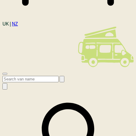
Login
UK |
NZ
Open menu
Search