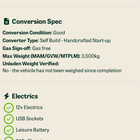
Conversion Spec
Conversion Condition:
Good
Converter Type:
Self Build - Handcrafted Start-up
Gas Sign-off:
Gas free
Max Weight (MAM/GVW/MTPLM):
3,500kg
Unladen Weight Verified:
No - the vehicle has not been weighed since completion
Electrics
12v Electrics
USB Sockets
Leisure Battery