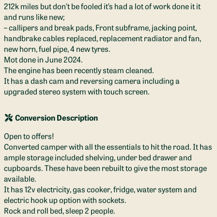
212k miles but don’t be fooled it’s had a lot of work done it it
and runs like new;
– callipers and break pads, Front subframe, jacking point,
handbrake cables replaced, replacement radiator and fan,
new horn, fuel pipe, 4 new tyres.
Mot done in June 2024.
The engine has been recently steam cleaned.
It has a dash cam and reversing camera including a
upgraded stereo system with touch screen.
Conversion Description
Open to offers!
Converted camper with all the essentials to hit the road. It has
ample storage included shelving, under bed drawer and
cupboards. These have been rebuilt to give the most storage
available.
It has 12v electricity, gas cooker, fridge, water system and
electric hook up option with sockets.
Rock and roll bed, sleep 2 people.