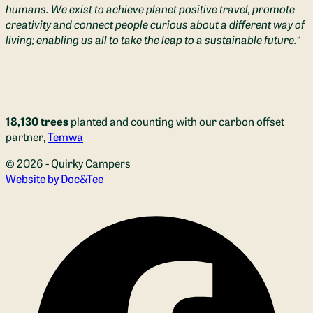
humans. We exist to achieve planet positive travel, promote
creativity and connect people curious about a different way of
living; enabling us all to take the leap to a sustainable future.
“
18,130 trees
planted and counting with our carbon offset
partner,
Temwa
© 2026 - Quirky Campers
(opens new window)
Website by Doc&Tee