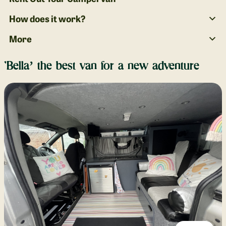
How does it work?
More
‘Bella’ the best van for a new adventure