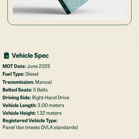
Vehicle Spec
MOT Date:
June 2025
Fuel Type:
Diesel
Transmission:
Manual
Belted Seats:
5 Belts
Driving Side:
Right-Hand Drive
Vehicle Length:
3.00 meters
Vehicle Height:
1.32 meters
Registered Vehicle Type:
Panel Van (meets DVLA standards)