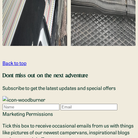
Back to top
Dont miss out on the next adventure
Subscribe to get the latest updates and special offers
Name
Email
Marketing Permissions
Tick this box to receive occasional emails from us with things
like pictures of our newest campervans, inspirational blogs