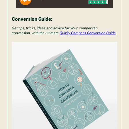
Conversion Guide:
Get tips, tricks, ideas and advice for your campervan
conversion, with the ultimate
Quirky Campers Conversion Guide
.