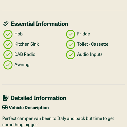
Essential Information
Hob
Fridge
Kitchen Sink
Toilet - Cassette
DAB Radio
Audio Inputs
Awning
Detailed Information
Vehicle Description
Perfect camper van been to Italy and back but time to get
something bigger!