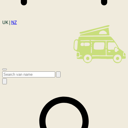
Login
UK |
NZ
Open menu
Search