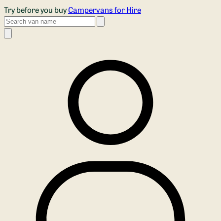
Skip to main content
Try before you buy
Campervans for Hire
Search