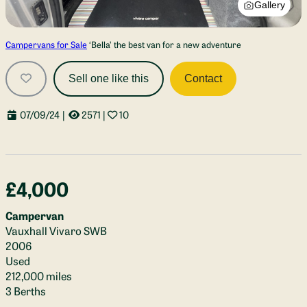
Gallery
Campervans for Sale
‘Bella’ the best van for a new adventure
Sell one like this
Contact
07/09/24
|
2571
|
10
£4,000
Campervan
Vauxhall Vivaro SWB
2006
Used
212,000 miles
3 Berths