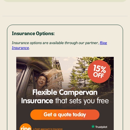
Insurance Options:
Insurance options are available through our partner,
Ripe
Insurance
.