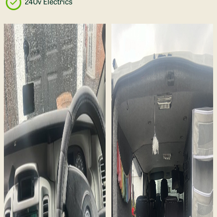
240v Electrics