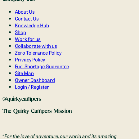
About Us
Contact Us
Knowledge Hub
Shop
Work for us
Collaborate with us
Zero Tolerance Policy
Privacy Policy
Fuel Shortage Guarantee
Site Map
Owner Dashboard
Login / Register
@quirkycampers
The Quirky Campers Mission
“
For the love of adventure, our world and its amazing