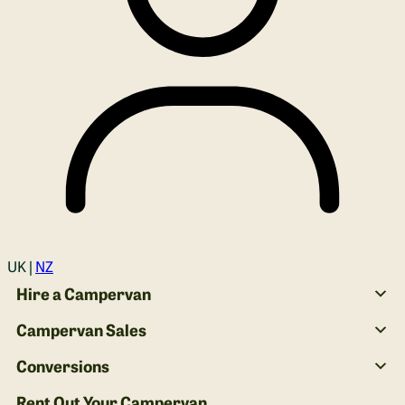
Login
UK |
NZ
Hire a Campervan
Campervan Sales
Conversions
Rent Out Your Campervan