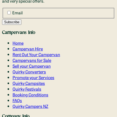
and very special offers.
Email
Campervans Info
Home
Campervan Hire
Rent Out Your Campervan
Campervans for Sale
Sell your Campervan
Quirky Converters
Promote your Services
Quirky Campsites
Quirky Festivals
Booking Conditions
FAQs
Quirky Campers NZ
Company Info