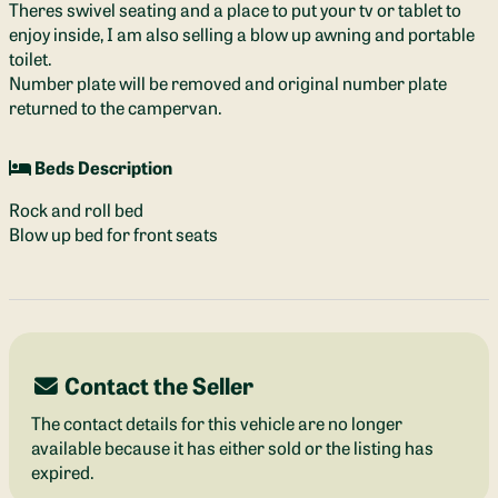
Theres swivel seating and a place to put your tv or tablet to
enjoy inside, I am also selling a blow up awning and portable
toilet.
Number plate will be removed and original number plate
returned to the campervan.
Beds Description
Rock and roll bed
Blow up bed for front seats
Contact the Seller
The contact details for this vehicle are no longer
available because it has either sold or the listing has
expired.