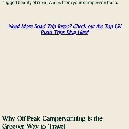
rugged beauty of rural Wales from your campervan base.
Need More Road Trip Inspo? Check out the Top UK
Road Trips Blog Here!
Why Off-Peak Campervanning Is the
Greener Way to Travel