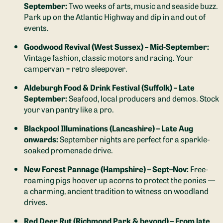
September:
Two weeks of arts, music and seaside buzz.
Park up on the Atlantic Highway and dip in and out of
events.
Goodwood Revival (West Sussex) – Mid-September:
Vintage fashion, classic motors and racing. Your
campervan = retro sleepover.
Aldeburgh Food & Drink Festival (Suffolk) – Late
September:
Seafood, local producers and demos. Stock
your van pantry like a pro.
Blackpool Illuminations (Lancashire) – Late Aug
onwards:
September nights are perfect for a sparkle-
soaked promenade drive.
New Forest Pannage (Hampshire) – Sept–Nov:
Free-
roaming pigs hoover up acorns to protect the ponies —
a charming, ancient tradition to witness on woodland
drives.
Red Deer Rut (Richmond Park & beyond) – From late