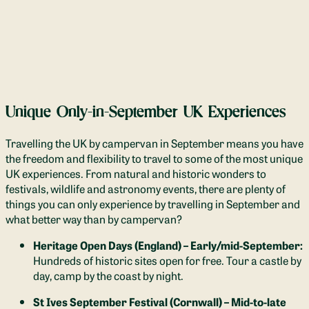
Unique Only-in-September UK Experiences
Travelling the UK by campervan in September means you have
the freedom and flexibility to travel to some of the most unique
UK experiences. From natural and historic wonders to
festivals, wildlife and astronomy events, there are plenty of
things you can only experience by travelling in September and
what better way than by campervan?
Heritage Open Days (England) – Early/mid-September:
Hundreds of historic sites open for free. Tour a castle by
day, camp by the coast by night.
St Ives September Festival (Cornwall) – Mid-to-late