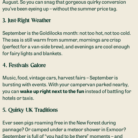
August. So you can snag that gorgeous quirky conversion
you’ve been eyeing up – without the summer price tag.
3. Just-Right Weather
September is the Goldilocks month: not too hot, not too cold.
The sea is still warm from summer, mornings are crisp
(perfect for a van-side brew), and evenings are cool enough
for fairy lights and blankets.
4. Festivals Galore
Music, food, vintage cars, harvest fairs – September is
bursting with events. With your campervan parked nearby,
you can
wake up right next to the fun
instead of battling for
hotels or taxis.
5. Quirky UK Traditions
Ever seen pigs roaming free in the New Forest during
pannage? Or camped under a meteor shower in Exmoor?
September is full of “you had to be there” moments – and