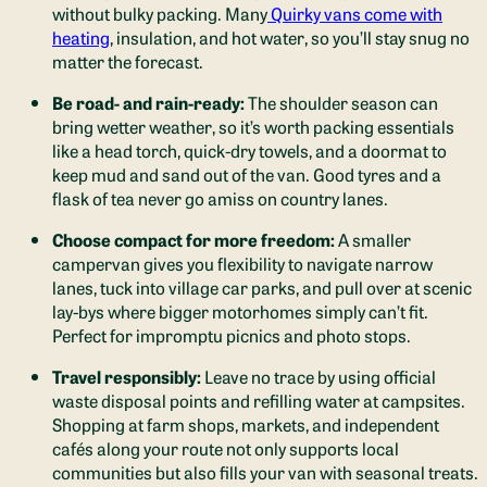
without bulky packing. Many
Quirky vans come with
heating
, insulation, and hot water, so you’ll stay snug no
matter the forecast.
Be road- and rain-ready:
The shoulder season can
bring wetter weather, so it’s worth packing essentials
like a head torch, quick-dry towels, and a doormat to
keep mud and sand out of the van. Good tyres and a
flask of tea never go amiss on country lanes.
Choose compact for more freedom:
A smaller
campervan gives you flexibility to navigate narrow
lanes, tuck into village car parks, and pull over at scenic
lay-bys where bigger motorhomes simply can’t fit.
Perfect for impromptu picnics and photo stops.
Travel responsibly:
Leave no trace by using official
waste disposal points and refilling water at campsites.
Shopping at farm shops, markets, and independent
cafés along your route not only supports local
communities but also fills your van with seasonal treats.