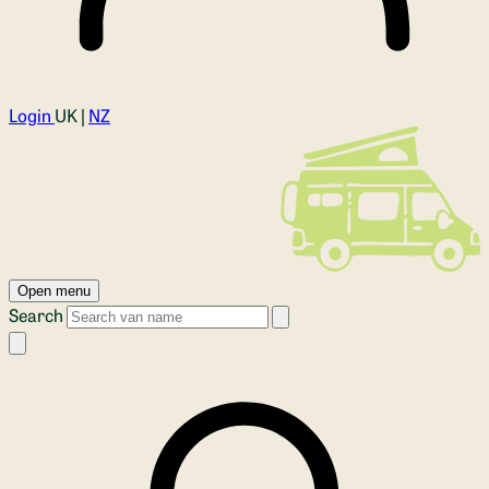
Login
UK |
NZ
Open menu
Search