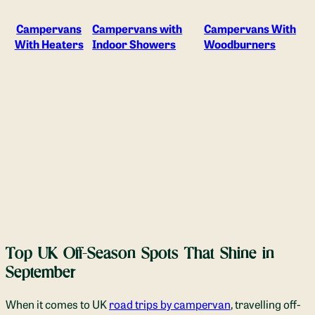
Campervans
Campervans with
Campervans With
With Heaters
Indoor Showers
Woodburners
Top UK Off-Season Spots That Shine in
September
When it comes to UK
road trips by campervan
, travelling off-