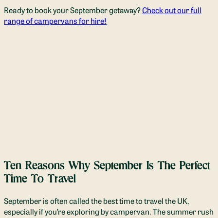
Ready to book your September getaway?
Check out our full
range of campervans for hire!
Ten Reasons Why September Is The Perfect
Time To Travel
September is often called the best time to travel the UK,
especially if you’re exploring by campervan. The summer rush