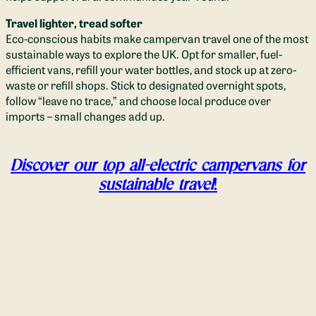
Travel lighter, tread softer
Eco-conscious habits make campervan travel one of the most
sustainable ways to explore the UK. Opt for smaller, fuel-
efficient vans, refill your water bottles, and stock up at zero-
waste or refill shops. Stick to designated overnight spots,
follow “leave no trace,” and choose local produce over
imports – small changes add up.
Discover our top all-electric campervans for
sustainable travel
!