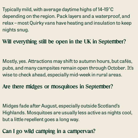
Typically mild, with average daytime highs of 14–19°C
depending on the region. Pack layers and a waterproof, and
relax – most Quirky vans have heating and insulation to keep
nights snug.
Will everything still be open in the UK in September?
Mostly, yes. Attractions may shift to autumn hours, but cafés,
pubs, and many campsites remain open through October. It’s
wise to check ahead, especially mid-week in rural areas.
Are there midges or mosquitoes in September?
Midges fade after August, especially outside Scotland’s
Highlands. Mosquitoes are usually less active as nights cool,
but a little repellent goes a long way.
Can I go wild camping in a campervan?