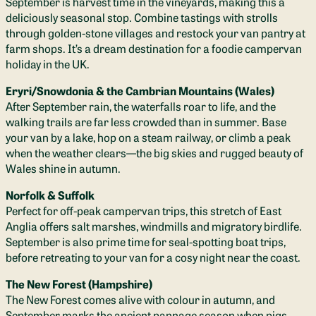
September is harvest time in the vineyards, making this a
deliciously seasonal stop. Combine tastings with strolls
through golden-stone villages and restock your van pantry at
farm shops. It’s a dream destination for a foodie campervan
holiday in the UK.
Eryri/Snowdonia & the Cambrian Mountains (Wales)
After September rain, the waterfalls roar to life, and the
walking trails are far less crowded than in summer. Base
your van by a lake, hop on a steam railway, or climb a peak
when the weather clears—the big skies and rugged beauty of
Wales shine in autumn.
Norfolk & Suffolk
Perfect for off-peak campervan trips, this stretch of East
Anglia offers salt marshes, windmills and migratory birdlife.
September is also prime time for seal-spotting boat trips,
before retreating to your van for a cosy night near the coast.
The New Forest (Hampshire)
The New Forest comes alive with colour in autumn, and
September marks the ancient pannage season when pigs