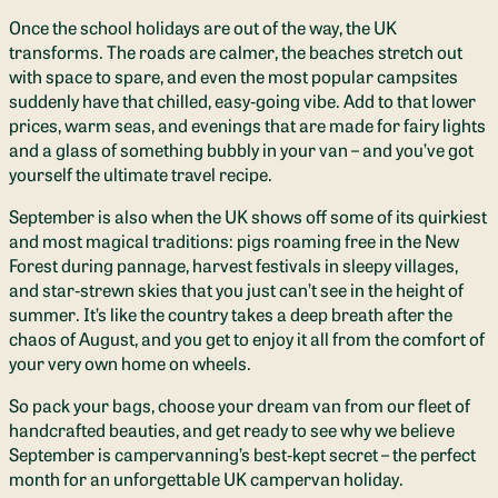
Once the school holidays are out of the way, the UK
transforms. The roads are calmer, the beaches stretch out
with space to spare, and even the most popular campsites
suddenly have that chilled, easy‑going vibe. Add to that lower
prices, warm seas, and evenings that are made for fairy lights
and a glass of something bubbly in your van – and you’ve got
yourself the ultimate travel recipe.
September is also when the UK shows off some of its quirkiest
and most magical traditions: pigs roaming free in the New
Forest during pannage, harvest festivals in sleepy villages,
and star‑strewn skies that you just can’t see in the height of
summer. It’s like the country takes a deep breath after the
chaos of August, and you get to enjoy it all from the comfort of
your very own home on wheels.
So pack your bags, choose your dream van from our fleet of
handcrafted beauties, and get ready to see why we believe
September is campervanning’s best‑kept secret – the perfect
month for an unforgettable UK campervan holiday.