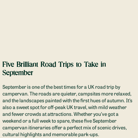
Five Brilliant Road Trips to Take in
September
September is one of the best times for a UK road trip by
campervan. The roads are quieter, campsites more relaxed,
and the landscapes painted with the first hues of autumn. It’s
also a sweet spot for off-peak UK travel, with mild weather
and fewer crowds at attractions. Whether you’ve got a
weekend or a full week to spare, these five September
campervan itineraries offer a perfect mix of scenic drives,
cultural highlights and memorable park-ups.