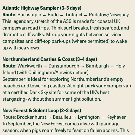
Atlantic Highway Sampler (3–5 days)
Route:
Barnstaple → Bude → Tintagel → Padstow/Newquay
This legendary stretch of the A39 is made for coastal UK
campervan road trips. Think surf breaks, fresh seafood, and
dramatic cliff walks. Mix up your nights between serviced
campsites and cliff-top park-ups (where permitted) to wake
up with sea views.
Northumberland Castles & Coast (3–4 days)
Route:
Warkworth → Dunstanburgh → Bamburgh → Holy
Island (with Chillingham/Alnwick detour)
September is ideal for exploring Northumberland’s empty
beaches and towering castles. At night, park your campervan
at a certified Dark Sky site for some of the UK’s best
stargazing- without the summer light pollution.
New Forest & Solent Loop (2–3 days)
Route: Brockenhurst → Beaulieu → Lymington → Keyhaven
In September, the New Forest comes alive with pannage
season, when pigs roam freely to feast on fallen acorns. This