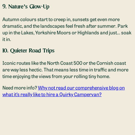
9. Nature’s Glow-Up
Autumn colours start to creep in, sunsets get even more
dramatic, and the landscapes feel fresh after summer. Park
up in the Lakes, Yorkshire Moors or Highlands and just… soak
it in.
10. Quieter Road Trips
Iconic routes like the North Coast 500 or the Cornish coast
are way less hectic. That means less time in traffic and more
time enjoying the views from your rolling tiny home.
Need more info?
Why not read our comprehensive blog on
what it’s really like to hire a Quirky Campervan?