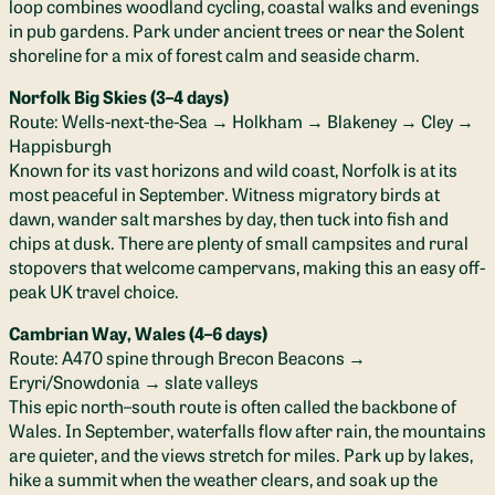
loop combines woodland cycling, coastal walks and evenings
in pub gardens. Park under ancient trees or near the Solent
shoreline for a mix of forest calm and seaside charm.
Norfolk Big Skies (3–4 days)
Route: Wells-next-the-Sea → Holkham → Blakeney → Cley →
Happisburgh
Known for its vast horizons and wild coast, Norfolk is at its
most peaceful in September. Witness migratory birds at
dawn, wander salt marshes by day, then tuck into fish and
chips at dusk. There are plenty of small campsites and rural
stopovers that welcome campervans, making this an easy off-
peak UK travel choice.
Cambrian Way, Wales (4–6 days)
Route: A470 spine through Brecon Beacons →
Eryri/Snowdonia → slate valleys
This epic north–south route is often called the backbone of
Wales. In September, waterfalls flow after rain, the mountains
are quieter, and the views stretch for miles. Park up by lakes,
hike a summit when the weather clears, and soak up the