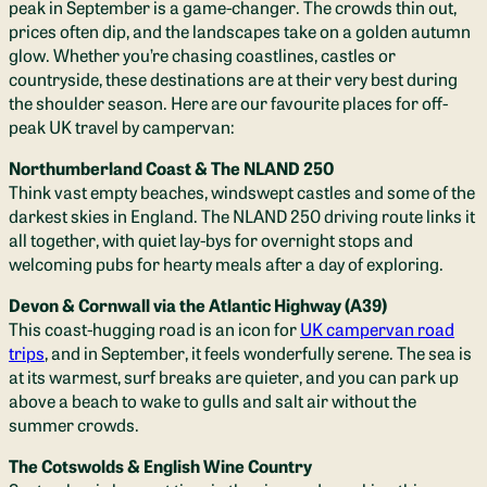
peak in September is a game-changer. The crowds thin out,
prices often dip, and the landscapes take on a golden autumn
glow. Whether you’re chasing coastlines, castles or
countryside, these destinations are at their very best during
the shoulder season. Here are our favourite places for off-
peak UK travel by campervan:
Northumberland Coast & The NLAND 250
Think vast empty beaches, windswept castles and some of the
darkest skies in England. The NLAND 250 driving route links it
all together, with quiet lay-bys for overnight stops and
welcoming pubs for hearty meals after a day of exploring.
Devon & Cornwall via the Atlantic Highway (A39)
This coast-hugging road is an icon for
UK campervan road
trips
, and in September, it feels wonderfully serene. The sea is
at its warmest, surf breaks are quieter, and you can park up
above a beach to wake to gulls and salt air without the
summer crowds.
The Cotswolds & English Wine Country