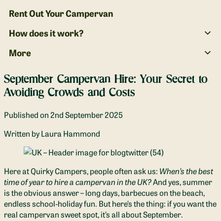
Rent Out Your Campervan
How does it work?
More
September Campervan Hire: Your Secret to
Avoiding Crowds and Costs
Published on
2nd September 2025
Written
by Laura Hammond
Here at Quirky Campers, people often ask us:
When’s the best
time of year to hire a campervan in the UK?
And yes, summer
is the obvious answer – long days, barbecues on the beach,
endless school‑holiday fun. But here’s the thing: if you want the
real campervan sweet spot, it’s all about September.