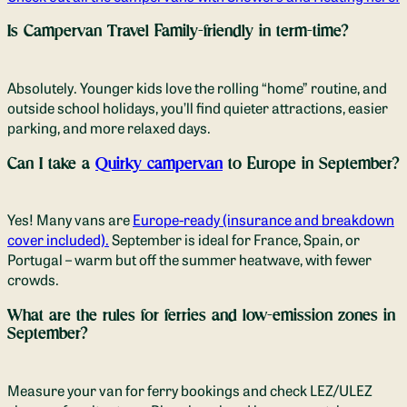
Is Campervan Travel
Family-friendly in term-time?
Absolutely. Younger kids love the rolling “home” routine, and
outside school holidays, you’ll find quieter attractions, easier
parking, and more relaxed days.
Can I take a
Quirky campervan
to Europe in September?
Yes! Many vans are
Europe-ready (insurance and breakdown
cover included).
September is ideal for France, Spain, or
Portugal – warm but off the summer heatwave, with fewer
crowds.
What are the rules for ferries and low-emission zones in
September?
Measure your van for ferry bookings and check LEZ/ULEZ