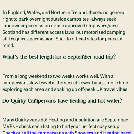
In England, Wales, and Northern Ireland, there’s no general
right to park overnight outside campsites -always seek
landowner permission or use approved stopovers/aires.
Scotland has different access laws, but motorised camping
still requires permission. Stick to official sites for peace of
mind.
What’s the best length for a September road trip?
From a long weekend to two weeks works well. With a
campervan, slow travel is the secret: fewer bases, more time
exploring each area and soaking up off-peak UK travel vibes.
Do Quirky Campervans have heating and hot water?
Many Quirky vans do! Heating and insulation are September
MVPs – check each listing to find your perfect cosy setup.
Check out all the campervans with Showers and Heating here!