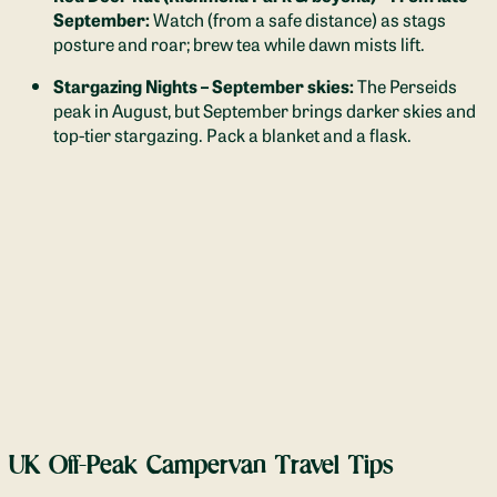
September:
Watch (from a safe distance) as stags
posture and roar; brew tea while dawn mists lift.
Stargazing Nights – September skies:
The Perseids
peak in August, but September brings darker skies and
top-tier stargazing. Pack a blanket and a flask.
UK Off-Peak Campervan Travel Tips