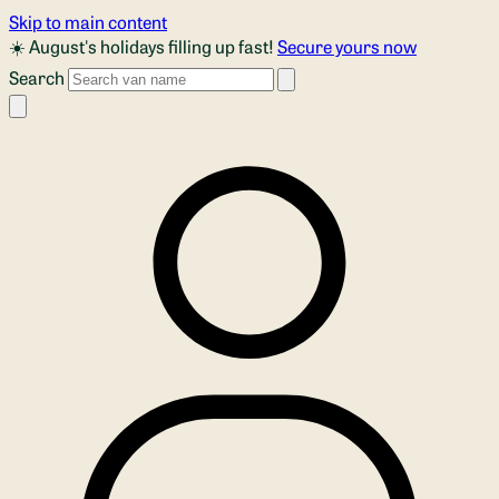
Skip to main content
☀️ August's holidays filling up fast!
Secure yours now
Search