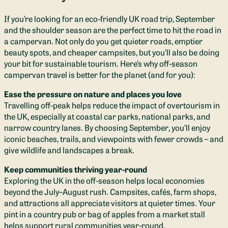
If you’re looking for an eco-friendly UK road trip, September
and the shoulder season are the perfect time to hit the road in
a campervan. Not only do you get quieter roads, emptier
beauty spots, and cheaper campsites, but you’ll also be doing
your bit for sustainable tourism. Here’s why off-season
campervan travel is better for the planet (and for you):
Ease the pressure on nature and places you love
Travelling off-peak helps reduce the impact of overtourism in
the UK, especially at coastal car parks, national parks, and
narrow country lanes. By choosing September, you’ll enjoy
iconic beaches, trails, and viewpoints with fewer crowds – and
give wildlife and landscapes a break.
Keep communities thriving year-round
Exploring the UK in the off-season helps local economies
beyond the July–August rush. Campsites, cafés, farm shops,
and attractions all appreciate visitors at quieter times. Your
pint in a country pub or bag of apples from a market stall
helps support rural communities year-round.