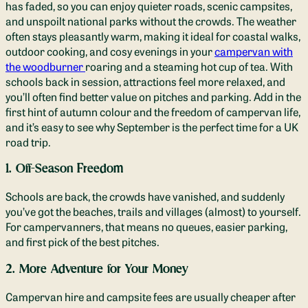
has faded, so you can enjoy quieter roads, scenic campsites,
and unspoilt national parks without the crowds. The weather
often stays pleasantly warm, making it ideal for coastal walks,
outdoor cooking, and cosy evenings in your
campervan with
the woodburner
roaring and a steaming hot cup of tea. With
schools back in session, attractions feel more relaxed, and
you’ll often find better value on pitches and parking. Add in the
first hint of autumn colour and the freedom of campervan life,
and it’s easy to see why September is the perfect time for a UK
road trip.
1. Off-Season Freedom
Schools are back, the crowds have vanished, and suddenly
you’ve got the beaches, trails and villages (almost) to yourself.
For campervanners, that means no queues, easier parking,
and first pick of the best pitches.
2. More Adventure for Your Money
Campervan hire and campsite fees are usually cheaper after