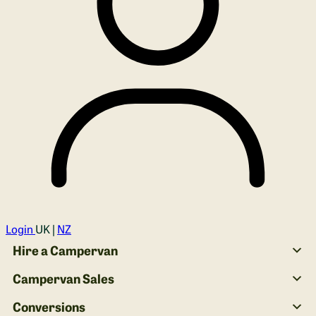
Login
UK |
NZ
Hire a Campervan
Campervan Sales
Conversions