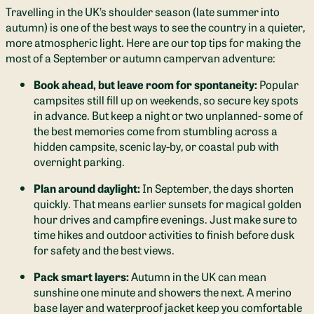
Travelling in the UK’s shoulder season (late summer into
autumn) is one of the best ways to see the country in a quieter,
more atmospheric light. Here are our top tips for making the
most of a September or autumn campervan adventure:
Book ahead, but leave room for spontaneity:
Popular
campsites still fill up on weekends, so secure key spots
in advance. But keep a night or two unplanned- some of
the best memories come from stumbling across a
hidden campsite, scenic lay-by, or coastal pub with
overnight parking.
Plan around daylight:
In September, the days shorten
quickly. That means earlier sunsets for magical golden
hour drives and campfire evenings. Just make sure to
time hikes and outdoor activities to finish before dusk
for safety and the best views.
Pack smart layers:
Autumn in the UK can mean
sunshine one minute and showers the next. A merino
base layer and waterproof jacket keep you comfortable