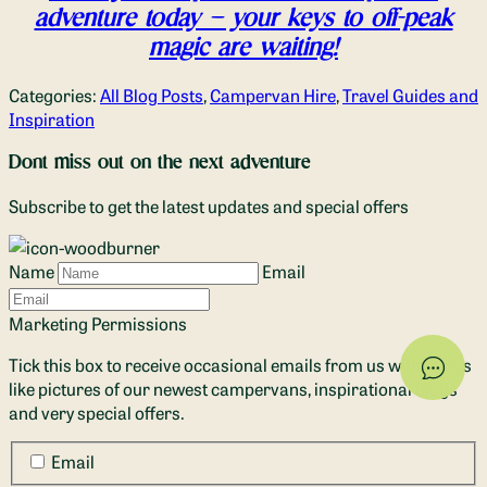
adventure today – your keys to off-peak
magic are waiting!
Categories:
All Blog Posts
,
Campervan Hire
,
Travel Guides and
Inspiration
Dont miss out on the next adventure
Subscribe to get the latest updates and special offers
Name
Email
Marketing Permissions
Tick this box to receive occasional emails from us with things
like pictures of our newest campervans, inspirational blogs
and very special offers.
Email