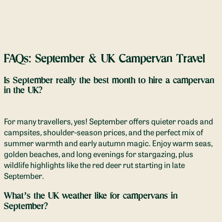
FAQs: September & UK Campervan Travel
Is September really the best month to hire a campervan
in the UK?
For many travellers, yes! September offers quieter roads and
campsites, shoulder-season prices, and the perfect mix of
summer warmth and early autumn magic. Enjoy warm seas,
golden beaches, and long evenings for stargazing, plus
wildlife highlights like the red deer rut starting in late
September.
What’s the UK weather like for campervans in
September?