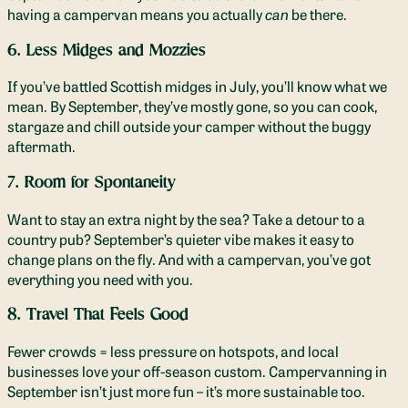
having a campervan means you actually
can
be there.
6. Less Midges and Mozzies
If you’ve battled Scottish midges in July, you’ll know what we
mean. By September, they’ve mostly gone, so you can cook,
stargaze and chill outside your camper without the buggy
aftermath.
7. Room for Spontaneity
Want to stay an extra night by the sea? Take a detour to a
country pub? September’s quieter vibe makes it easy to
change plans on the fly. And with a campervan, you’ve got
everything you need with you.
8. Travel That Feels Good
Fewer crowds = less pressure on hotspots, and local
businesses love your off-season custom. Campervanning in
September isn’t just more fun – it’s more sustainable too.