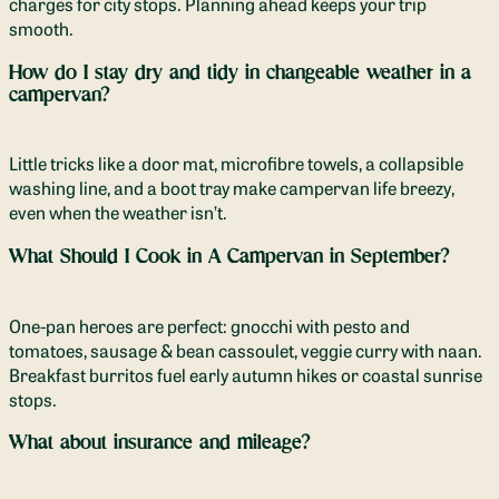
charges for city stops. Planning ahead keeps your trip
smooth.
How do I stay dry and tidy in changeable weather in a
campervan?
Little tricks like a door mat, microfibre towels, a collapsible
washing line, and a boot tray make campervan life breezy,
even when the weather isn’t.
What Should I Cook in A Campervan in September?
One-pan heroes are perfect: gnocchi with pesto and
tomatoes, sausage & bean cassoulet, veggie curry with naan.
Breakfast burritos fuel early autumn hikes or coastal sunrise
stops.
What about insurance and mileage?