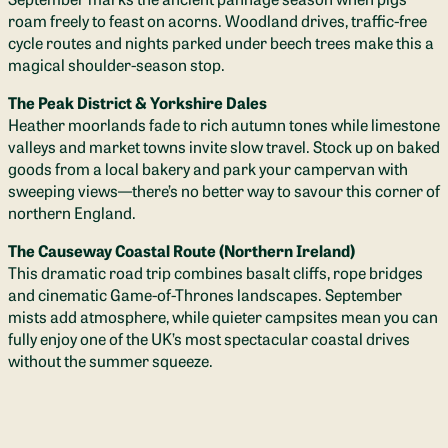
roam freely to feast on acorns. Woodland drives, traffic-free
cycle routes and nights parked under beech trees make this a
magical shoulder-season stop.
The Peak District & Yorkshire Dales
Heather moorlands fade to rich autumn tones while limestone
valleys and market towns invite slow travel. Stock up on baked
goods from a local bakery and park your campervan with
sweeping views—there’s no better way to savour this corner of
northern England.
The Causeway Coastal Route (Northern Ireland)
This dramatic road trip combines basalt cliffs, rope bridges
and cinematic Game-of-Thrones landscapes. September
mists add atmosphere, while quieter campsites mean you can
fully enjoy one of the UK’s most spectacular coastal drives
without the summer squeeze.