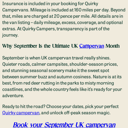
Insurance is included in your booking for Quirky
Campervans. Mileage is included at 160 miles per day. Beyond
that, miles are charged at 20 pence per mile. All details are in
the van listing – daily mileage, excess, coverage, and optional
extras. At Quirky Campers, transparency is part of the
journey.
Why September Is the Ultimate UK
Campervan
Month
September is when UK campervan travel really shines.
Quieter roads, calmer campsites, shoulder-season prices,
and stunning seasonal scenery make it the sweet spot
between summer buzz and autumn cosiness. Nature is at its
best, from red deer rutting in the parks to misty morning
coastlines, and the whole country feels like it’s ready for your
adventure.
Ready to hit the road? Choose your dates, pick your perfect
Quirky campervan
, and unlock off-peak season magic.
Book your September UK campervan