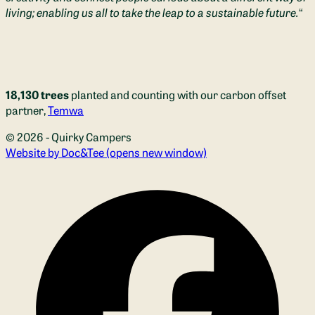
living; enabling us all to take the leap to a sustainable future.
“
18,130 trees
planted and counting with our carbon offset
partner,
Temwa
© 2026 - Quirky Campers
Website by Doc&Tee
(opens new window)