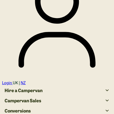
Login
UK |
NZ
Hire a Campervan
Campervan Sales
Conversions