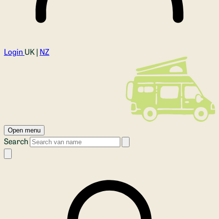
Login
UK |
NZ
Open menu
Search