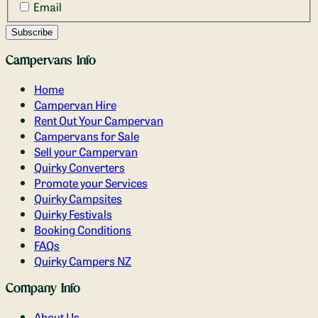
Email
Campervans Info
Home
Campervan Hire
Rent Out Your Campervan
Campervans for Sale
Sell your Campervan
Quirky Converters
Promote your Services
Quirky Campsites
Quirky Festivals
Booking Conditions
FAQs
Quirky Campers NZ
Company Info
About Us