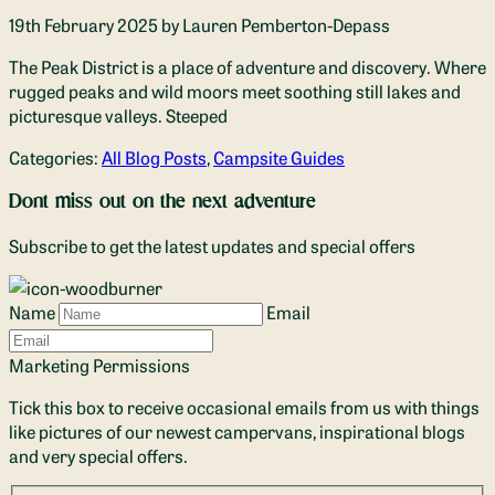
19th February 2025
by Lauren Pemberton-Depass
The Peak District is a place of adventure and discovery. Where
rugged peaks and wild moors meet soothing still lakes and
picturesque valleys. Steeped
Categories:
All Blog Posts
,
Campsite Guides
Dont miss out on the next adventure
Subscribe to get the latest updates and special offers
Name
Email
Marketing Permissions
Tick this box to receive occasional emails from us with things
like pictures of our newest campervans, inspirational blogs
and very special offers.