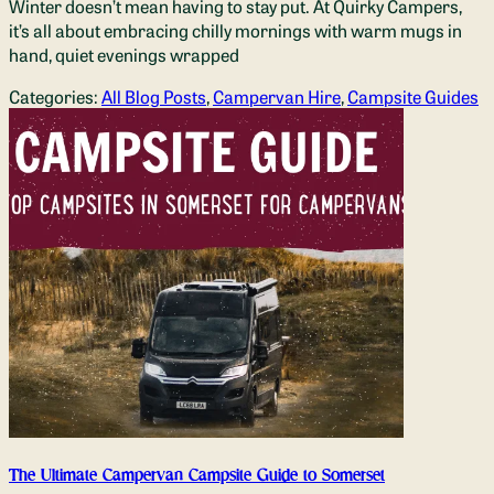
Winter doesn’t mean having to stay put. At Quirky Campers,
it’s all about embracing chilly mornings with warm mugs in
hand, quiet evenings wrapped
Categories:
All Blog Posts
,
Campervan Hire
,
Campsite Guides
The Ultimate Campervan Campsite Guide to Somerset