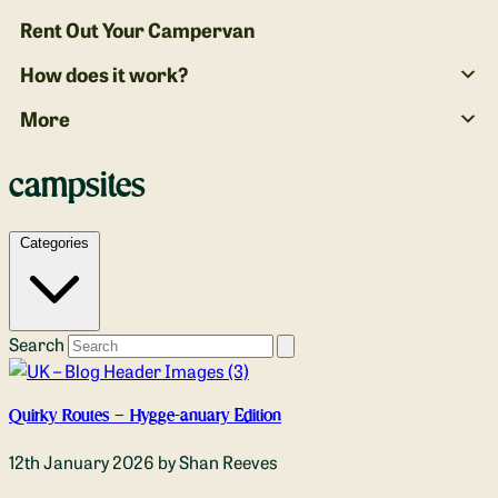
Rent Out Your Campervan
How does it work?
More
campsites
Categories
Search
Quirky Routes – Hygge-anuary Edition
12th January 2026
by Shan Reeves