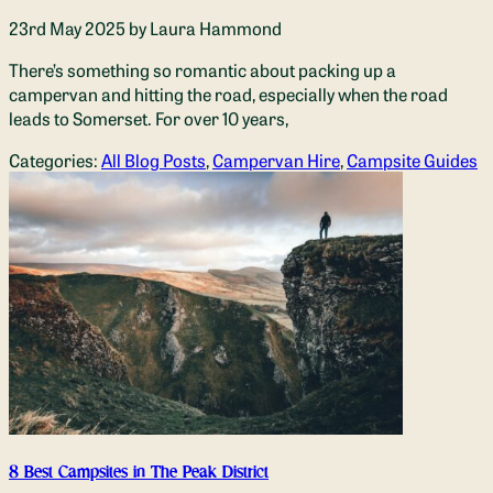
23rd May 2025
by Laura Hammond
There’s something so romantic about packing up a
campervan and hitting the road, especially when the road
leads to Somerset. For over 10 years,
Categories:
All Blog Posts
,
Campervan Hire
,
Campsite Guides
8 Best Campsites in The Peak District