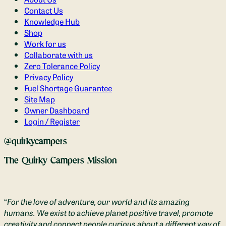
Contact Us
Knowledge Hub
Shop
Work for us
Collaborate with us
Zero Tolerance Policy
Privacy Policy
Fuel Shortage Guarantee
Site Map
Owner Dashboard
Login / Register
@quirkycampers
The Quirky Campers Mission
“
For the love of adventure, our world and its amazing
humans. We exist to achieve planet positive travel, promote
creativity and connect people curious about a different way of