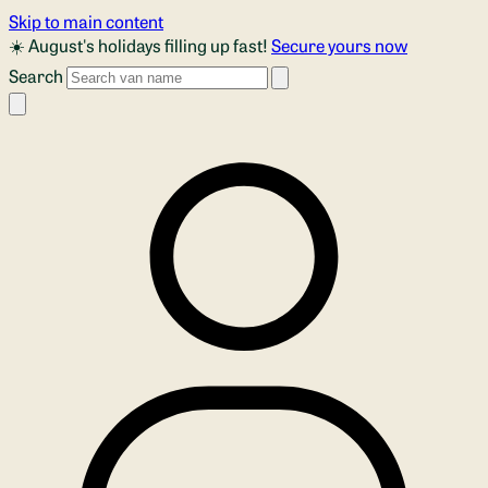
Skip to main content
☀️ August's holidays filling up fast!
Secure yours now
Search