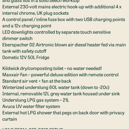
External 230-volt mains electric hook-up with additional 4 x
internal chrome, UK plug sockets
A control panel / inline fuse box with two USB charging points
and a 12v charging point
LED downlights controlled by separate touch sensitive
dimmer switch
Eberspacher D2 Airtronic blown air diesel heater fed via main
tank with safety cutoff
Dometic 12V 50L Fridge
Kildwick dry/composting toilet – no water needed!
Maxxair Fan – powerful deluxe edition with remote control
Standard air vent + fan at the back
Winterized underslung 60L water tank (down to -20c)
Internal, removable 12L grey water tank housed under sink
Underslung LPG gas system – 21L
Avuca UV water filter system
External hot LPG shower that pegs on back door with privacy
curtain