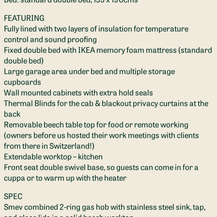
FEATURING
Fully lined with two layers of insulation for temperature
control and sound proofing
Fixed double bed with IKEA memory foam mattress (standard
double bed)
Large garage area under bed and multiple storage
cupboards
Wall mounted cabinets with extra hold seals
Thermal Blinds for the cab & blackout privacy curtains at the
back
Removable beech table top for food or remote working
(owners before us hosted their work meetings with clients
from there in Switzerland!)
Extendable worktop – kitchen
Front seat double swivel base, so guests can come in for a
cuppa or to warm up with the heater
SPEC
Smev combined 2-ring gas hob with stainless steel sink, tap,
and glass lids in a solid beech worktop