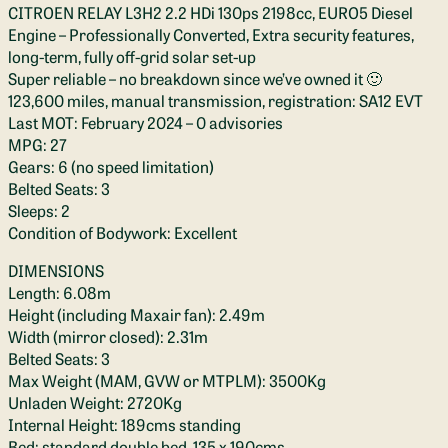
CITROEN RELAY L3H2 2.2 HDi 130ps 2198cc, EURO5 Diesel
Engine – Professionally Converted, Extra security features,
long-term, fully off-grid solar set-up
Super reliable – no breakdown since we’ve owned it 🙂
123,600 miles, manual transmission, registration: SA12 EVT
Last MOT: February 2024 – 0 advisories
MPG: 27
Gears: 6 (no speed limitation)
Belted Seats: 3
Sleeps: 2
Condition of Bodywork: Excellent
DIMENSIONS
Length: 6.08m
Height (including Maxair fan): 2.49m
Width (mirror closed): 2.31m
Belted Seats: 3
Max Weight (MAM, GVW or MTPLM): 3500Kg
Unladen Weight: 2720Kg
Internal Height: 189cms standing
Bed: standard double bed, 135 x 190cms