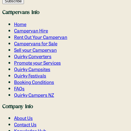
Campervans Info
Home
Campervan Hire
Rent Out Your Campervan
Campervans for Sale
Sell your Campervan
Quirky Converters
Promote your Services
Quirky Campsites
Quirky Festivals
Booking Conditions
FAQs
Quirky Campers NZ
Company Info
About Us
Contact Us
Knowledge Hub