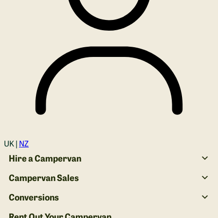
Login
UK |
NZ
Hire a Campervan
Campervan Sales
Conversions
Rent Out Your Campervan