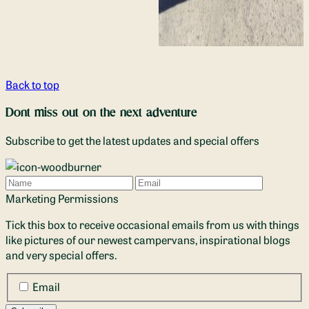
Back to top
Dont miss out on the next adventure
Subscribe to get the latest updates and special offers
Name
Email
Marketing Permissions
Tick this box to receive occasional emails from us with things
like pictures of our newest campervans, inspirational blogs
and very special offers.
Email