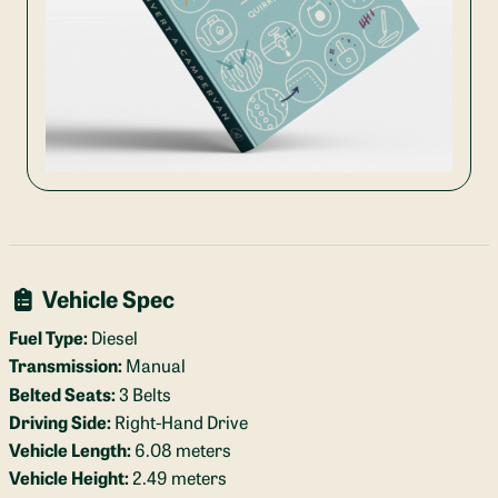
Vehicle Spec
Fuel Type:
Diesel
Transmission:
Manual
Belted Seats:
3 Belts
Driving Side:
Right-Hand Drive
Vehicle Length:
6.08 meters
Vehicle Height:
2.49 meters