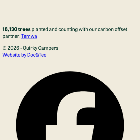
18,130 trees
planted and counting with our carbon offset
partner,
Temwa
© 2026 - Quirky Campers
(opens new window)
Website by Doc&Tee