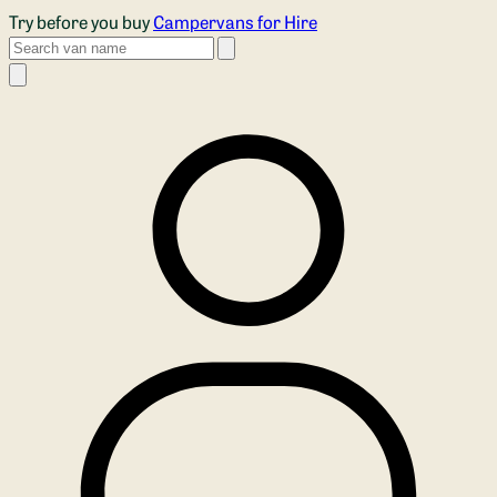
Skip to main content
Try before you buy
Campervans for Hire
Search