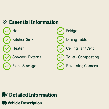
Essential Information
Hob
Fridge
Kitchen Sink
Dining Table
Heater
Ceiling Fan/Vent
Shower - External
Toilet - Composting
Extra Storage
Reversing Camera
Detailed Information
Vehicle Description