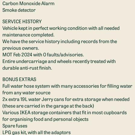
Carbon Monoxide Alarm
Smoke detector
SERVICE HISTORY
Vehicle kept in perfect working condition with all needed
maintenance completed.
We have the service history including records from the
previous owners.
MOT Feb 2024 with 0 faults/advisories.
Entire undercarriage and wheels recently treated with
durable anti-rust finish.
BONUS EXTRAS
Full water hose system with many accessories for filling water
from any water source
2x extra 19L water Jerry cans for extra storage when needed
(these are carried in the garage at the back)
Various IKEA storage containers that fit in most cupboards
for organising food and personal objects
Spare fuses
LPG gas kit, with all the adaptors