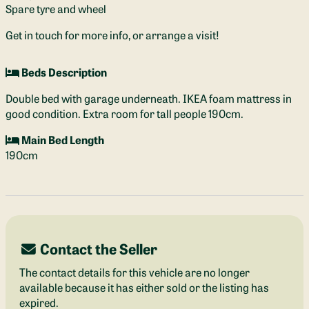
Spare tyre and wheel
Get in touch for more info, or arrange a visit!
Beds Description
Double bed with garage underneath. IKEA foam mattress in
good condition. Extra room for tall people 190cm.
Main Bed Length
190cm
Contact the Seller
The contact details for this vehicle are no longer
available because it has either sold or the listing has
expired.