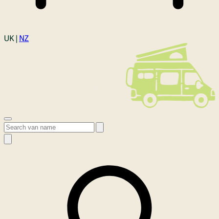
Login
UK |
NZ
Open menu
Search