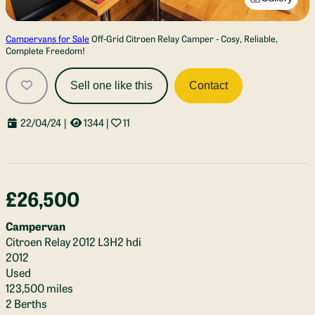
Campervans for Sale
Off-Grid Citroen Relay Camper - Cosy, Reliable,
Complete Freedom!
Sell one like this
Contact
22/04/24
|
1344
|
11
£26,500
Campervan
Citroen Relay 2012 L3H2 hdi
2012
Used
123,500 miles
2 Berths