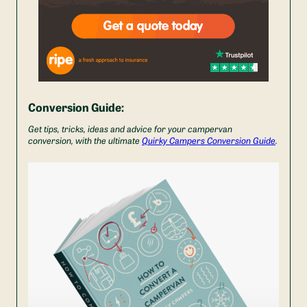
Conversion Guide:
Get tips, tricks, ideas and advice for your campervan
conversion, with the ultimate
Quirky Campers Conversion Guide
.