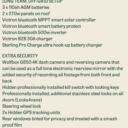
LONG TERM, OFF-GRID SETUP
3 x 110ah AGM batteries
2 x 270w panels on roof
Victron bluetooth MPPT smart solar controller
Victron bluetooth smart battery protect
Victron bluetooth 500w inverter
Victron B2B 30A charger
Sterling Pro Charge ultra hook-up battery charger
EXTRA SECURITY
Wolfbox G850 4K dash camera and reversing camera that
can be used as a full time electronic rearview mirror with the
added security of recording all footage from both front and
back
Hidden professionally installed kill switch with locking keys
Professionally installed, additional stainless steel locks on all
doors (Locks4vans)
Steering wheel lock
2x Hidden GPS tracking units
Rear windows tinted for privacy and treated with a smash
proof film