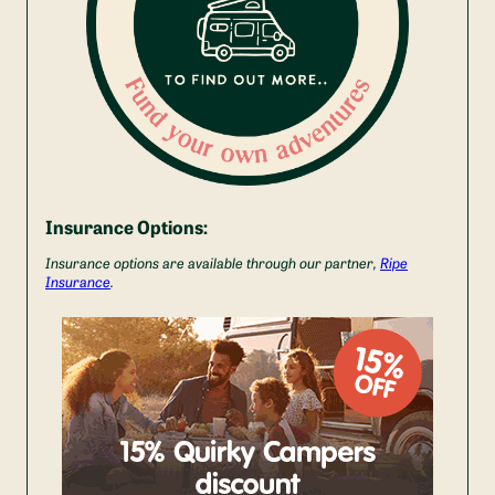
Insurance Options:
Insurance options are available through our partner,
Ripe
Insurance
.