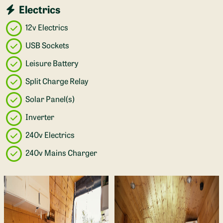
Electrics
12v Electrics
USB Sockets
Leisure Battery
Split Charge Relay
Solar Panel(s)
Inverter
240v Electrics
240v Mains Charger