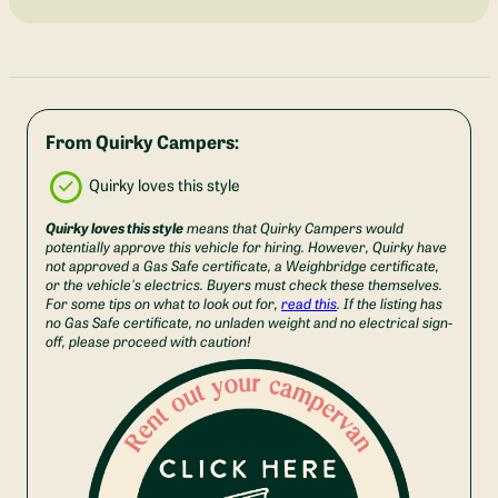
From Quirky Campers:
Quirky loves this style
Quirky loves this style
means that Quirky Campers would
potentially approve this vehicle for hiring. However, Quirky have
not approved a Gas Safe certificate, a Weighbridge certificate,
or the vehicle's electrics. Buyers must check these themselves.
For some tips on what to look out for,
read this
. If the listing has
no Gas Safe certificate, no unladen weight and no electrical sign-
off, please proceed with caution!