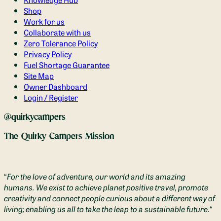
Shop
Work for us
Collaborate with us
Zero Tolerance Policy
Privacy Policy
Fuel Shortage Guarantee
Site Map
Owner Dashboard
Login / Register
@quirkycampers
The Quirky Campers Mission
“
For the love of adventure, our world and its amazing
humans. We exist to achieve planet positive travel, promote
creativity and connect people curious about a different way of
living; enabling us all to take the leap to a sustainable future.
“