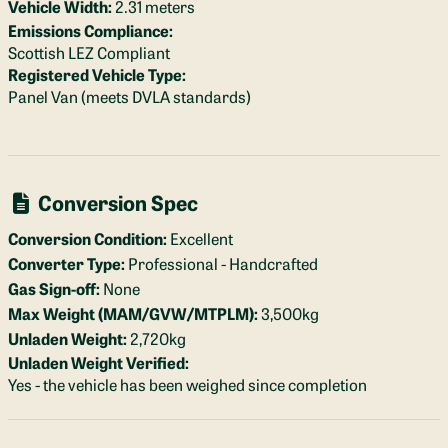
Vehicle Width:
2.31 meters
Emissions Compliance:
Scottish LEZ Compliant
Registered Vehicle Type:
Panel Van (meets DVLA standards)
Conversion Spec
Conversion Condition:
Excellent
Converter Type:
Professional - Handcrafted
Gas Sign-off:
None
Max Weight (MAM/GVW/MTPLM):
3,500kg
Unladen Weight:
2,720kg
Unladen Weight Verified:
Yes - the vehicle has been weighed since completion