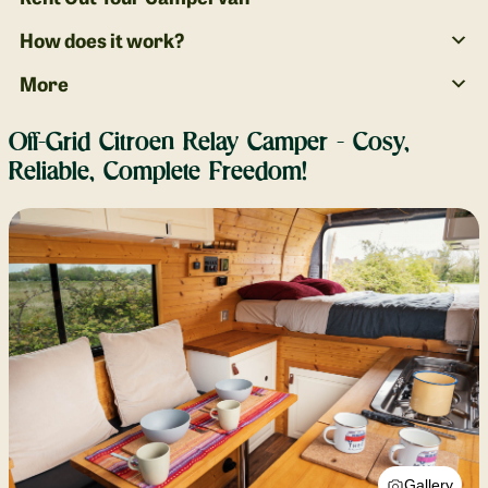
How does it work?
More
Off-Grid Citroen Relay Camper - Cosy,
Reliable, Complete Freedom!
Gallery