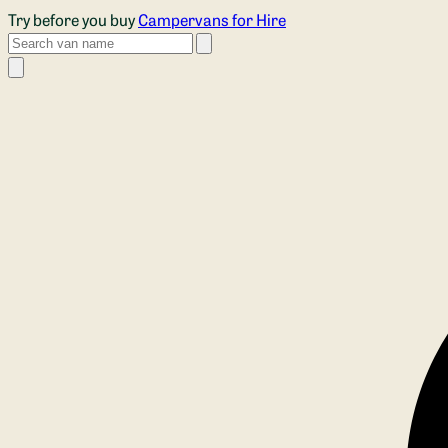
Skip to main content
Try before you buy
Campervans for Hire
Search