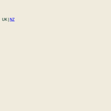
Login
UK |
NZ