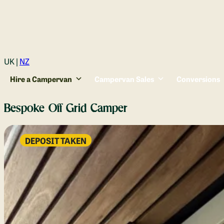
Login
UK |
NZ
Hire a Campervan
Campervan Sales
Conversions
Bespoke Off Grid Camper
DEPOSIT TAKEN