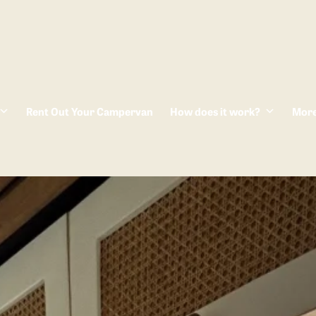
Rent Out Your Campervan
How does it work?
Mor