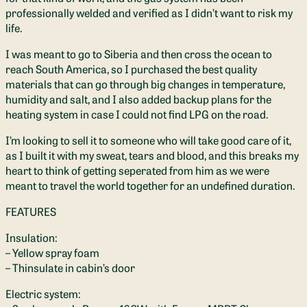
professionally welded and verified as I didn’t want to risk my
life.
I was meant to go to Siberia and then cross the ocean to
reach South America, so I purchased the best quality
materials that can go through big changes in temperature,
humidity and salt, and I also added backup plans for the
heating system in case I could not find LPG on the road.
I’m looking to sell it to someone who will take good care of it,
as I built it with my sweat, tears and blood, and this breaks my
heart to think of getting seperated from him as we were
meant to travel the world together for an undefined duration.
FEATURES
Insulation:
– Yellow spray foam
– Thinsulate in cabin’s door
Electric system: