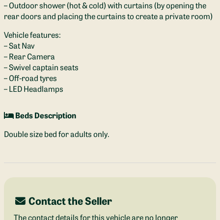
– Outdoor shower (hot & cold) with curtains (by opening the
rear doors and placing the curtains to create a private room)
Vehicle features:
– Sat Nav
– Rear Camera
– Swivel captain seats
– Off-road tyres
– LED Headlamps
Beds Description
Double size bed for adults only.
Contact the Seller
The contact details for this vehicle are no longer