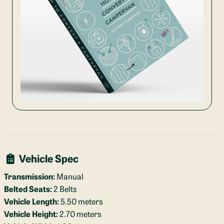
Vehicle Spec
Transmission:
Manual
Belted Seats:
2 Belts
Vehicle Length:
5.50 meters
Vehicle Height:
2.70 meters