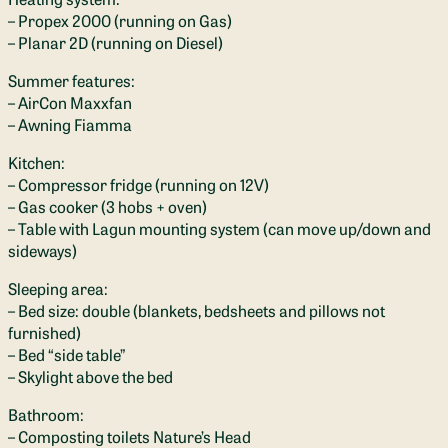
– Propex 2000 (running on Gas)
– Planar 2D (running on Diesel)
Summer features:
– AirCon Maxxfan
– Awning Fiamma
Kitchen:
– Compressor fridge (running on 12V)
– Gas cooker (3 hobs + oven)
– Table with Lagun mounting system (can move up/down and
sideways)
Sleeping area:
– Bed size: double (blankets, bedsheets and pillows not
furnished)
– Bed “side table”
– Skylight above the bed
Bathroom:
– Composting toilets Nature’s Head