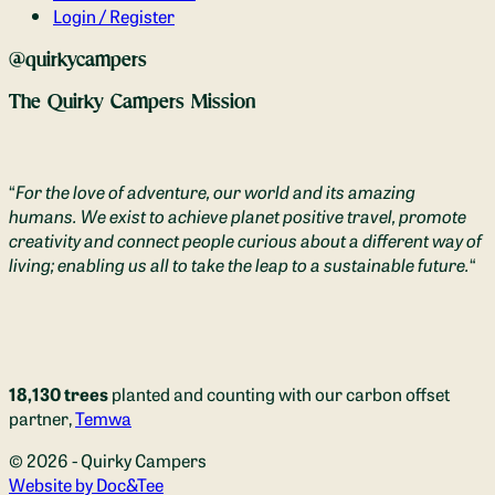
Login / Register
@quirkycampers
The Quirky Campers Mission
“
For the love of adventure, our world and its amazing
humans. We exist to achieve planet positive travel, promote
creativity and connect people curious about a different way of
living; enabling us all to take the leap to a sustainable future.
“
18,130 trees
planted and counting with our carbon offset
partner,
Temwa
© 2026 - Quirky Campers
(opens new window)
Website by Doc&Tee