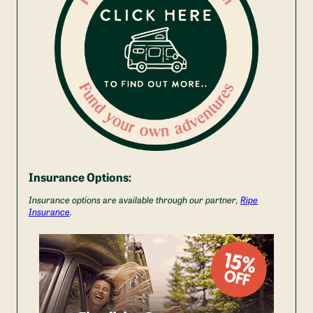
Insurance Options:
Insurance options are available through our partner,
Ripe
Insurance
.