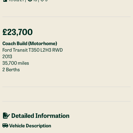
£23,700
Coach Build (Motorhome)
Ford Transit T350 L2H3 RWD
2013
35,700 miles
2 Berths
Detailed Information
Vehicle Description