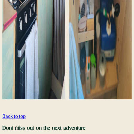
Back to top
Dont miss out on the next adventure