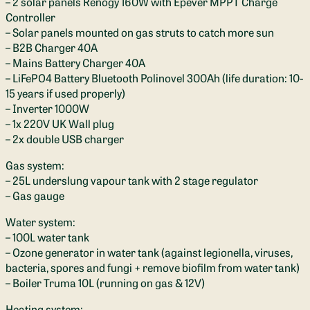
– 2 solar panels Renogy 160W with Epever MPPT Charge
Controller
– Solar panels mounted on gas struts to catch more sun
– B2B Charger 40A
– Mains Battery Charger 40A
– LiFePO4 Battery Bluetooth Polinovel 300Ah (life duration: 10-
15 years if used properly)
– Inverter 1000W
– 1x 220V UK Wall plug
– 2x double USB charger
Gas system:
– 25L underslung vapour tank with 2 stage regulator
– Gas gauge
Water system:
– 100L water tank
– Ozone generator in water tank (against legionella, viruses,
bacteria, spores and fungi + remove biofilm from water tank)
– Boiler Truma 10L (running on gas & 12V)
Heating system: