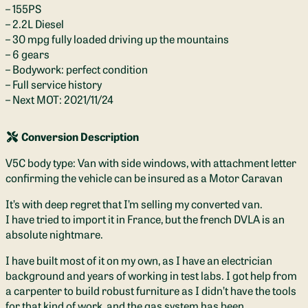
– 155PS
– 2.2L Diesel
– 30 mpg fully loaded driving up the mountains
– 6 gears
– Bodywork: perfect condition
– Full service history
– Next MOT: 2021/11/24
Conversion Description
V5C body type: Van with side windows, with attachment letter
confirming the vehicle can be insured as a Motor Caravan
It’s with deep regret that I’m selling my converted van.
I have tried to import it in France, but the french DVLA is an
absolute nightmare.
I have built most of it on my own, as I have an electrician
background and years of working in test labs. I got help from
a carpenter to build robust furniture as I didn’t have the tools
for that kind of work, and the gas system has been