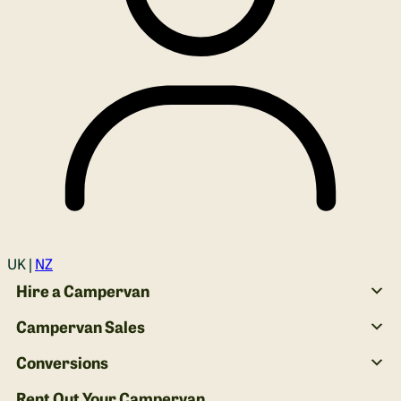
Login
UK |
NZ
Hire a Campervan
Campervan Sales
Conversions
Rent Out Your Campervan