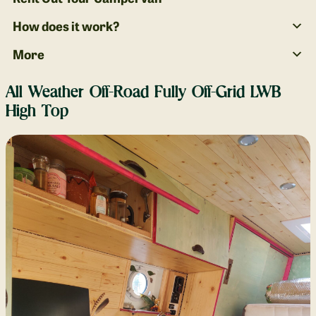
How does it work?
More
All Weather Off-Road Fully Off-Grid LWB
High Top