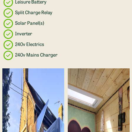
Leisure Battery
Split Charge Relay
Solar Panel(s)
Inverter
240v Electrics
240v Mains Charger