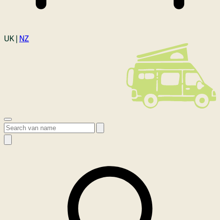
Login
UK |
NZ
Open menu
Search