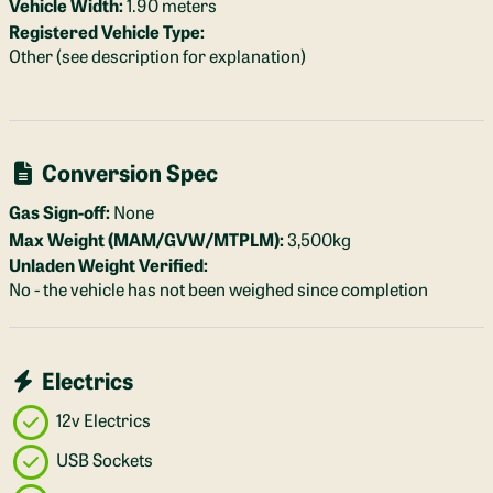
Vehicle Width:
1.90 meters
Registered Vehicle Type:
Other (see description for explanation)
Conversion Spec
Gas Sign-off:
None
Max Weight (MAM/GVW/MTPLM):
3,500kg
Unladen Weight Verified:
No - the vehicle has not been weighed since completion
Electrics
12v Electrics
USB Sockets