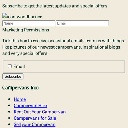
Subscribe to get the latest updates and special offers
Name
Email
Marketing Permissions
Tick this box to receive occasional emails from us with things
like pictures of our newest campervans, inspirational blogs
and very special offers.
Email
Campervans Info
Home
Campervan Hire
Rent Out Your Campervan
Campervans for Sale
Sell your Campervan