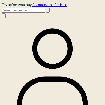
Skip to main content
Try before you buy
Campervans for Hire
Search