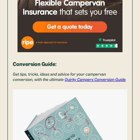
Conversion Guide:
Get tips, tricks, ideas and advice for your campervan
conversion, with the ultimate
Quirky Campers Conversion Guide
.