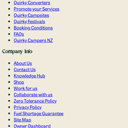
Quirky Converters
Promote your Services
Quirky Campsites
Quirky Festivals
Booking Conditions
FAQs
Quirky Campers NZ
Company Info
About Us
Contact Us
Knowledge Hub
Shop
Work for us
Collaborate with us
Zero Tolerance Policy
Privacy Policy
Fuel Shortage Guarantee
Site Map
Owner Dashboard