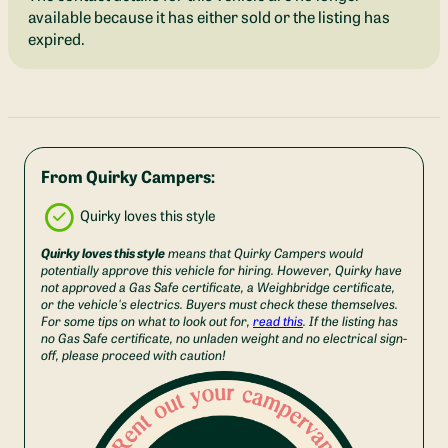
available because it has either sold or the listing has
expired.
From Quirky Campers:
Quirky loves this style
Quirky loves this style
means that Quirky Campers would
potentially approve this vehicle for hiring. However, Quirky have
not approved a Gas Safe certificate, a Weighbridge certificate,
or the vehicle's electrics. Buyers must check these themselves.
For some tips on what to look out for,
read this
. If the listing has
no Gas Safe certificate, no unladen weight and no electrical sign-
off, please proceed with caution!