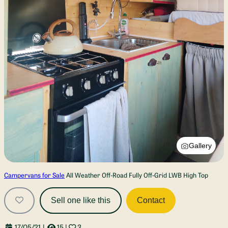
Gallery
Campervans for Sale
All Weather Off-Road Fully Off-Grid LWB High Top
Sell one like this
Contact
17/05/21
|
15
|
3