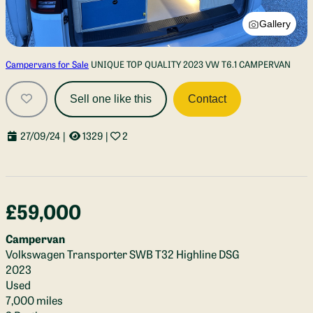
Gallery
Campervans for Sale
UNIQUE TOP QUALITY 2023 VW T6.1 CAMPERVAN
Sell one like this
Contact
27/09/24
|
1329
|
2
£59,000
Campervan
Volkswagen Transporter SWB T32 Highline DSG
2023
Used
7,000 miles