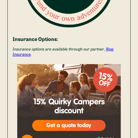
Insurance Options:
Insurance options are available through our partner,
Ripe
Insurance
.