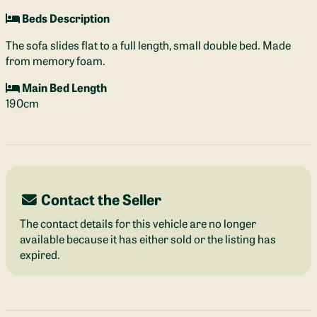
Beds Description
The sofa slides flat to a full length, small double bed. Made
from memory foam.
Main Bed Length
190cm
Contact the Seller
The contact details for this vehicle are no longer
available because it has either sold or the listing has
expired.