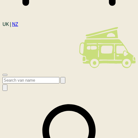
Login
UK |
NZ
Open menu
Search