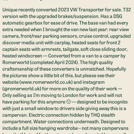
Unique recently converted 2023 VW Transporter for sale. T32
version with the upgraded brakes/suspension. Has a DSG
automatic gearbox for ease of drive. The base van had every
extra needed when I brought the van new last year: rear view
camera, front/rear parking sensors, cruise control, upgraded
discover media unit with carplay, heated seats for front 2
captain seats with armrests, tailgate, soft close sliding door,
heated windscreen — Converted from a van to a camper by
Romerworld (completed April 2024). The high quality
craftsmanship of these converters is unmatched. Hopefully
the pictures show a little bit of this, but please see their
website (www.romerworld.co.uk) and instagram
(@romerworld.uk) for more on the quality of their work —
Only selling as I’m moving to London for work and will not
have parking for this anymore 🙁 — designed to be incognito
with just a small window to drivers side giving away this is a
campervan. Electric connection hidden by THQ stealth
compartment. Water connections underneath. Designed to
include a full size hanging wardrobe – not many campervans