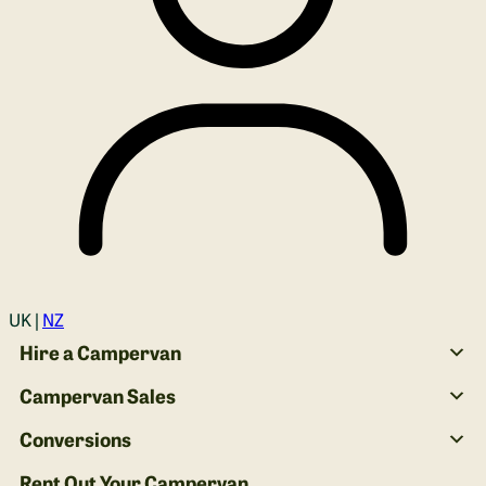
Login
UK |
NZ
Hire a Campervan
Campervan Sales
Conversions
Rent Out Your Campervan