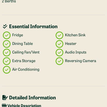
2 Berths
Essential Information
Fridge
Kitchen Sink
Dining Table
Heater
Ceiling Fan/Vent
Audio Inputs
Extra Storage
Reversing Camera
Air Conditioning
Detailed Information
Vehicle Description