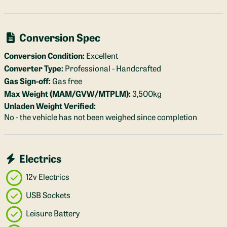
Conversion Spec
Conversion Condition:
Excellent
Converter Type:
Professional - Handcrafted
Gas Sign-off:
Gas free
Max Weight (MAM/GVW/MTPLM):
3,500kg
Unladen Weight Verified:
No - the vehicle has not been weighed since completion
Electrics
12v Electrics
USB Sockets
Leisure Battery