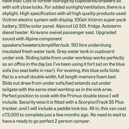
have that! Lots of further storage by cupboards/drawers all
with soft close locks. For added sunlight/ventilation, there is a
skylight. High specification with all high quality products used:
Victron electric system with display, 100ah Victron super pack
battery, 300w solar panel. Alpicool LG 50L fridge. Autoterm
diesel heater. Kiravans swivel passenger seat. Upgraded
sound with Alpine component
speakers/tweeters/amplifier/sub. 150 litre underslung
insulated fresh water tank. Grey water tank in cupboard
under sink. Sliding table from under worktop works perfectly
as an office in the day (as I’ve been using it for) sat on the blue
sofa (no seat belts in rear). For evening, this blue sofa folds
flat to a small double width, full length memory foam bed.
Slide out draw from under sofa/bed extends out under
tailgate with the same steel worktop as in the sink area.
Perfect position to cook with the Primus double stove I will
include. Security wise it is fitted with a ScorpionTrack S5 Plus
tracker, and I will include a peddle lock too. All in, this van cost
c73,000 to complete just a few months ago. No need to wait to
have a ready to go perfect 2 person camper.