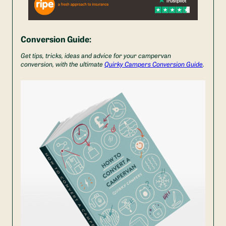
Conversion Guide:
Get tips, tricks, ideas and advice for your campervan
conversion, with the ultimate
Quirky Campers Conversion Guide
.