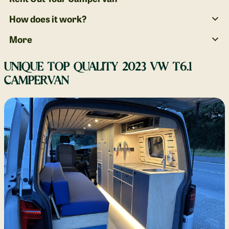
How does it work?
More
UNIQUE TOP QUALITY 2023 VW T6.1
CAMPERVAN