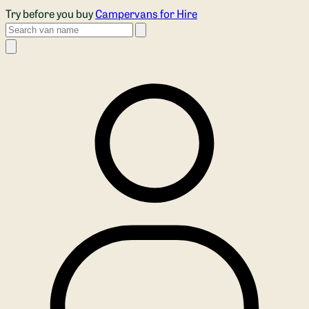
Skip to main content
Try before you buy
Campervans for Hire
Search