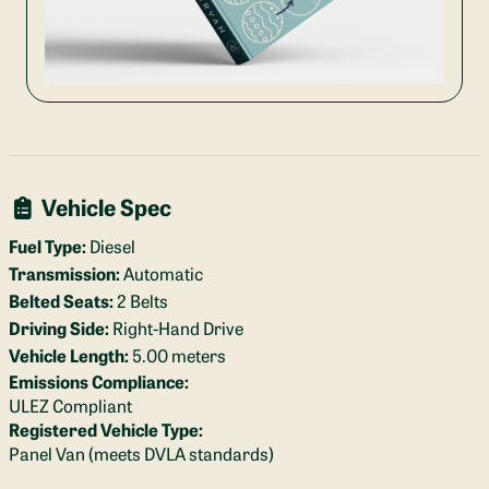
Vehicle Spec
Fuel Type:
Diesel
Transmission:
Automatic
Belted Seats:
2 Belts
Driving Side:
Right-Hand Drive
Vehicle Length:
5.00 meters
Emissions Compliance:
ULEZ Compliant
Registered Vehicle Type:
Panel Van (meets DVLA standards)