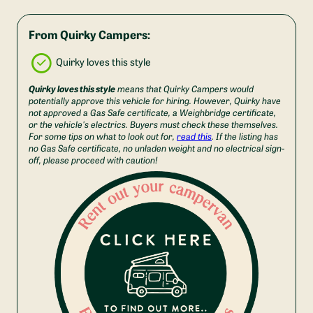
From Quirky Campers:
Quirky loves this style
Quirky loves this style
means that Quirky Campers would
potentially approve this vehicle for hiring. However, Quirky have
not approved a Gas Safe certificate, a Weighbridge certificate,
or the vehicle's electrics. Buyers must check these themselves.
For some tips on what to look out for,
read this
. If the listing has
no Gas Safe certificate, no unladen weight and no electrical sign-
off, please proceed with caution!