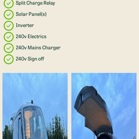
Split Charge Relay
Solar Panel(s)
Inverter
240v Electrics
240v Mains Charger
240v Sign off