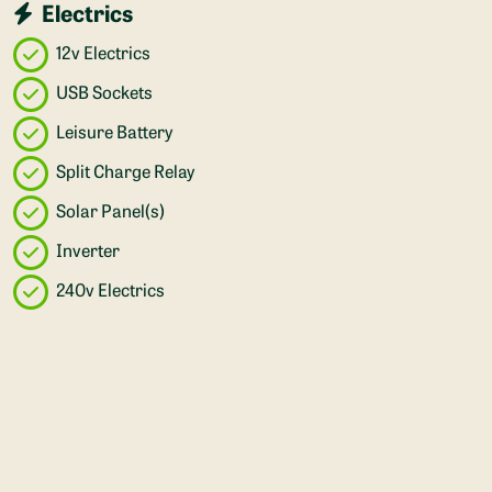
Electrics
12v Electrics
USB Sockets
Leisure Battery
Split Charge Relay
Solar Panel(s)
Inverter
240v Electrics