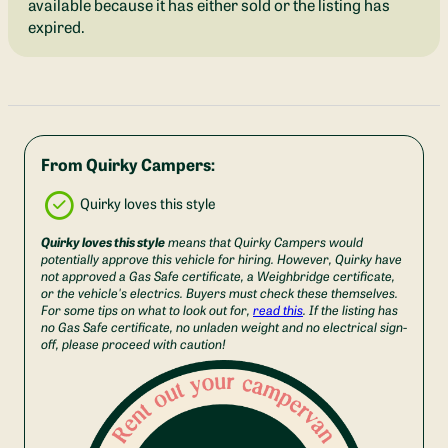
available because it has either sold or the listing has
expired.
From Quirky Campers:
Quirky loves this style
Quirky loves this style
means that Quirky Campers would
potentially approve this vehicle for hiring. However, Quirky have
not approved a Gas Safe certificate, a Weighbridge certificate,
or the vehicle's electrics. Buyers must check these themselves.
For some tips on what to look out for,
read this
. If the listing has
no Gas Safe certificate, no unladen weight and no electrical sign-
off, please proceed with caution!