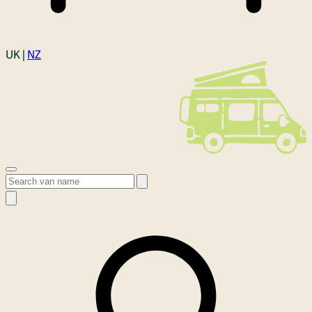
Login
UK |
NZ
Open menu
Search