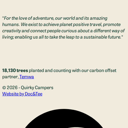
“
For the love of adventure, our world and its amazing
humans. We exist to achieve planet positive travel, promote
creativity and connect people curious about a different way of
living; enabling us all to take the leap to a sustainable future.
“
18,130 trees
planted and counting with our carbon offset
partner,
Temwa
© 2026 - Quirky Campers
(opens new window)
Website by Doc&Tee