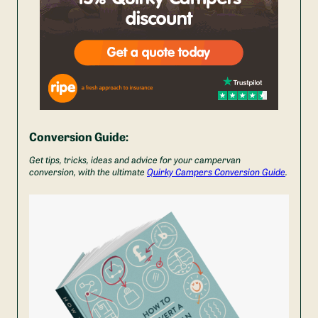
Conversion Guide:
Get tips, tricks, ideas and advice for your campervan
conversion, with the ultimate
Quirky Campers Conversion Guide
.