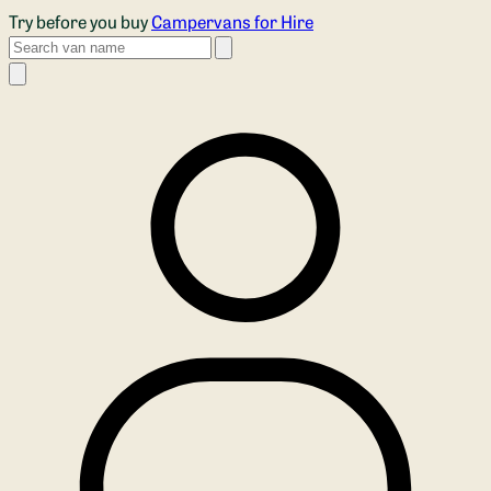
Skip to main content
Try before you buy
Campervans for Hire
Search