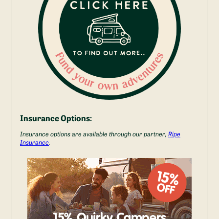
Insurance Options:
Insurance options are available through our partner,
Ripe
Insurance
.