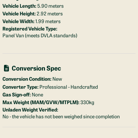
Vehicle Length:
5.90 meters
Vehicle Height:
2.92 meters
Vehicle Width:
1.99 meters
Registered Vehicle Type:
Panel Van (meets DVLA standards)
Conversion Spec
Conversion Condition:
New
Converter Type:
Professional - Handcrafted
Gas Sign-off:
None
Max Weight (MAM/GVW/MTPLM):
330kg
Unladen Weight Verified:
No - the vehicle has not been weighed since completion