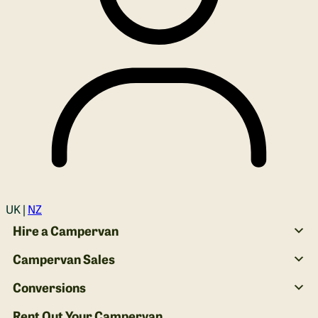
Login
UK |
NZ
Hire a Campervan
Campervan Sales
Conversions
Rent Out Your Campervan