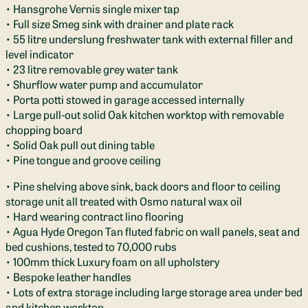
• Hansgrohe Vernis single mixer tap
• Full size Smeg sink with drainer and plate rack
• 55 litre underslung freshwater tank with external filler and
level indicator
• 23 litre removable grey water tank
• Shurflow water pump and accumulator
• Porta potti stowed in garage accessed internally
• Large pull-out solid Oak kitchen worktop with removable
chopping board
• Solid Oak pull out dining table
• Pine tongue and groove ceiling
• Pine shelving above sink, back doors and floor to ceiling
storage unit all treated with Osmo natural wax oil
• Hard wearing contract lino flooring
• Agua Hyde Oregon Tan fluted fabric on wall panels, seat and
bed cushions, tested to 70,000 rubs
• 100mm thick Luxury foam on all upholstery
• Bespoke leather handles
• Lots of extra storage including large storage area under bed
and kitchen worktop