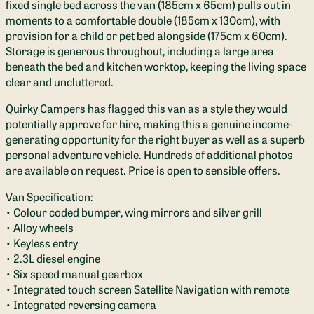
fixed single bed across the van (185cm x 65cm) pulls out in
moments to a comfortable double (185cm x 130cm), with
provision for a child or pet bed alongside (175cm x 60cm).
Storage is generous throughout, including a large area
beneath the bed and kitchen worktop, keeping the living space
clear and uncluttered.
Quirky Campers has flagged this van as a style they would
potentially approve for hire, making this a genuine income-
generating opportunity for the right buyer as well as a superb
personal adventure vehicle. Hundreds of additional photos
are available on request. Price is open to sensible offers.
Van Specification:
• Colour coded bumper, wing mirrors and silver grill
• Alloy wheels
• Keyless entry
• 2.3L diesel engine
• Six speed manual gearbox
• Integrated touch screen Satellite Navigation with remote
• Integrated reversing camera