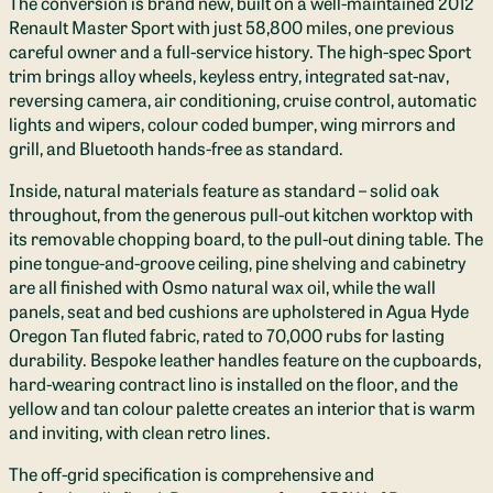
The conversion is brand new, built on a well-maintained 2012
Renault Master Sport with just 58,800 miles, one previous
careful owner and a full-service history. The high-spec Sport
trim brings alloy wheels, keyless entry, integrated sat-nav,
reversing camera, air conditioning, cruise control, automatic
lights and wipers, colour coded bumper, wing mirrors and
grill, and Bluetooth hands-free as standard.
Inside, natural materials feature as standard – solid oak
throughout, from the generous pull-out kitchen worktop with
its removable chopping board, to the pull-out dining table. The
pine tongue-and-groove ceiling, pine shelving and cabinetry
are all finished with Osmo natural wax oil, while the wall
panels, seat and bed cushions are upholstered in Agua Hyde
Oregon Tan fluted fabric, rated to 70,000 rubs for lasting
durability. Bespoke leather handles feature on the cupboards,
hard-wearing contract lino is installed on the floor, and the
yellow and tan colour palette creates an interior that is warm
and inviting, with clean retro lines.
The off-grid specification is comprehensive and