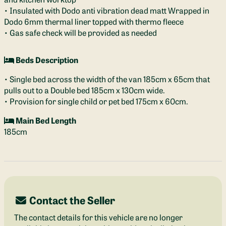
• Insulated with Dodo anti vibration dead matt Wrapped in
Dodo 6mm thermal liner topped with thermo fleece
• Gas safe check will be provided as needed
Beds Description
• Single bed across the width of the van 185cm x 65cm that
pulls out to a Double bed 185cm x 130cm wide.
• Provision for single child or pet bed 175cm x 60cm.
Main Bed Length
185cm
Contact the Seller
The contact details for this vehicle are no longer