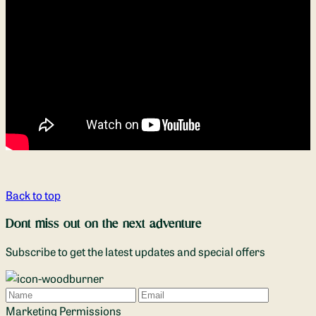
Back to top
Dont miss out on the next adventure
Subscribe to get the latest updates and special offers
Name
Email
Marketing Permissions