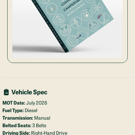
Vehicle Spec
MOT Date:
July 2026
Fuel Type:
Diesel
Transmission:
Manual
Belted Seats:
3 Belts
Driving Side:
Right-Hand Drive