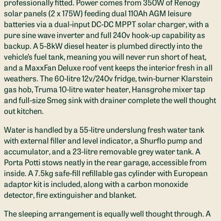
professionally fitted. Power comes from 350W of Renogy
solar panels (2 x 175W) feeding dual 110Ah AGM leisure
batteries via a dual-input DC-DC MPPT solar charger, with a
pure sine wave inverter and full 240v hook-up capability as
backup. A 5-8kW diesel heater is plumbed directly into the
vehicle’s fuel tank, meaning you will never run short of heat,
and a MaxxFan Deluxe roof vent keeps the interior fresh in all
weathers. The 60-litre 12v/240v fridge, twin-burner Klarstein
gas hob, Truma 10-litre water heater, Hansgrohe mixer tap
and full-size Smeg sink with drainer complete the well thought
out kitchen.
Water is handled by a 55-litre underslung fresh water tank
with external filler and level indicator, a Shurflo pump and
accumulator, and a 23-litre removable grey water tank. A
Porta Potti stows neatly in the rear garage, accessible from
inside. A 7.5kg safe-fill refillable gas cylinder with European
adaptor kit is included, along with a carbon monoxide
detector, fire extinguisher and blanket.
The sleeping arrangement is equally well thought through. A