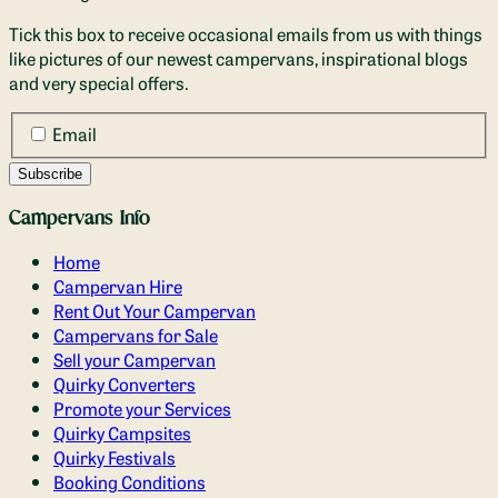
Tick this box to receive occasional emails from us with things
like pictures of our newest campervans, inspirational blogs
and very special offers.
Email
Campervans Info
Home
Campervan Hire
Rent Out Your Campervan
Campervans for Sale
Sell your Campervan
Quirky Converters
Promote your Services
Quirky Campsites
Quirky Festivals
Booking Conditions