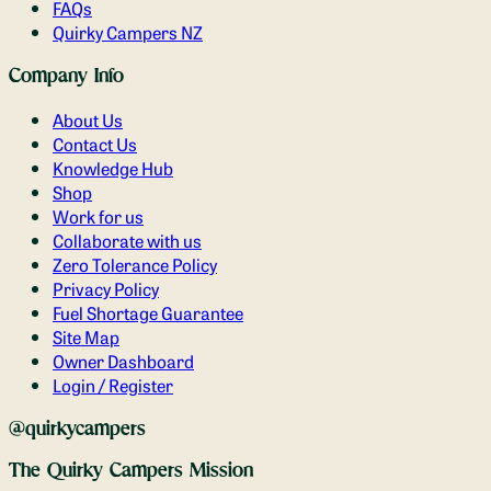
FAQs
Quirky Campers NZ
Company Info
About Us
Contact Us
Knowledge Hub
Shop
Work for us
Collaborate with us
Zero Tolerance Policy
Privacy Policy
Fuel Shortage Guarantee
Site Map
Owner Dashboard
Login / Register
@quirkycampers
The Quirky Campers Mission