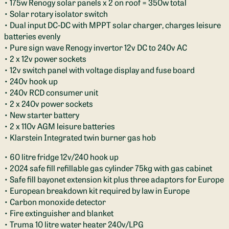
• 175w Renogy solar panels x 2 on roof = 350w total
• Solar rotary isolator switch
• Dual input DC-DC with MPPT solar charger, charges leisure
batteries evenly
• Pure sign wave Renogy invertor 12v DC to 240v AC
• 2 x 12v power sockets
• 12v switch panel with voltage display and fuse board
• 240v hook up
• 240v RCD consumer unit
• 2 x 240v power sockets
• New starter battery
• 2 x 110v AGM leisure batteries
• Klarstein Integrated twin burner gas hob
• 60 litre fridge 12v/240 hook up
• 2024 safe fill refillable gas cylinder 75kg with gas cabinet
• Safe fill bayonet extension kit plus three adaptors for Europe
• European breakdown kit required by law in Europe
• Carbon monoxide detector
• Fire extinguisher and blanket
• Truma 10 litre water heater 240v/LPG