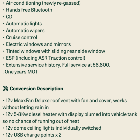
• Air conditioning (newly re-gassed)
• Hands free Bluetooth
• CD
• Automatic lights
• Automatic wipers
• Cruise control
• Electric windows and mirrors
• Tinted windows with sliding rear side window
• ESP (including ASR Traction control)
• Extensive service history. Full service at 58,800.
. One years MOT
Conversion Description
• 12v MaxxFan Deluxe roof vent with fan and cover, works
without letting rain in
• 12v 5-8Kw diesel heater with display plumed into vehicle tank
so no chance of running out of heat
• 12v dome ceiling lights individually switched
• 12v USB charge points x 2