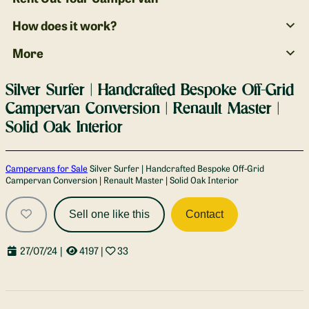
How does it work?
More
Silver Surfer | Handcrafted Bespoke Off-Grid
Campervan Conversion | Renault Master |
Solid Oak Interior
Gallery
Campervans for Sale
Silver Surfer | Handcrafted Bespoke Off-Grid
Campervan Conversion | Renault Master | Solid Oak Interior
Sell one like this
Contact
27/07/24
|
4197
|
33