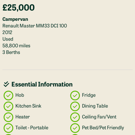
£25,000
Campervan
Renault Master MM33 DCI 100
2012
Used
58,800 miles
3 Berths
Essential Information
Hob
Fridge
Kitchen Sink
Dining Table
Heater
Ceiling Fan/Vent
Toilet - Portable
Pet Bed/Pet Friendly