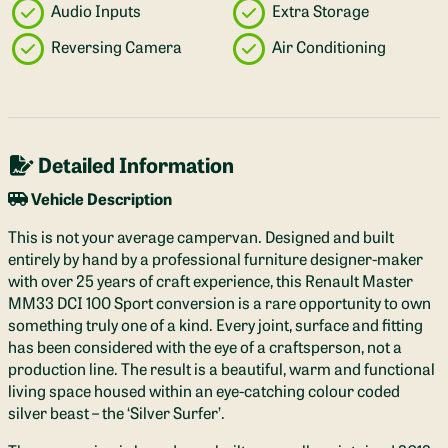
Audio Inputs
Extra Storage
Reversing Camera
Air Conditioning
Detailed Information
Vehicle Description
This is not your average campervan. Designed and built
entirely by hand by a professional furniture designer-maker
with over 25 years of craft experience, this Renault Master
MM33 DCI 100 Sport conversion is a rare opportunity to own
something truly one of a kind. Every joint, surface and fitting
has been considered with the eye of a craftsperson, not a
production line. The result is a beautiful, warm and functional
living space housed within an eye-catching colour coded
silver beast – the ‘Silver Surfer’.