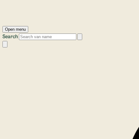
Open menu
Search