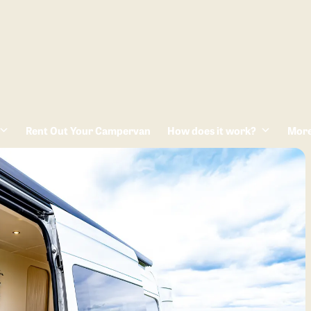
Rent Out Your Campervan
How does it work?
Mor