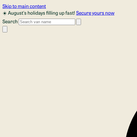
Skip to main content
☀️ August's holidays filling up fast!
Secure yours now
Search