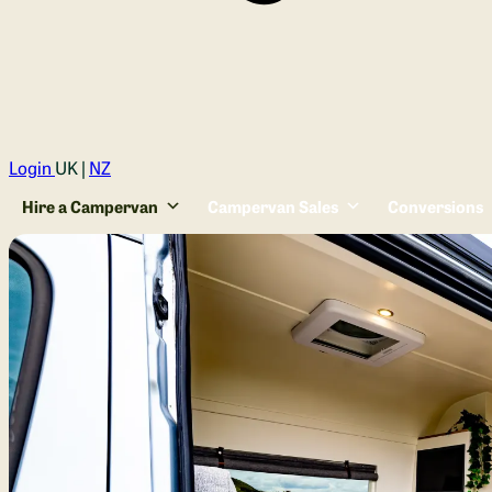
Login
UK |
NZ
Hire a Campervan
Campervan Sales
Conversions