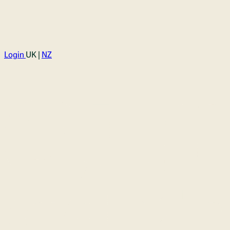
Login
UK |
NZ