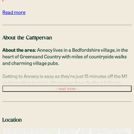
Read more
About the Campervan
About the area:
 Annecy lives in a Bedfordshire village, in the 
heart of Greensand Country with miles of countryside walks 
and charming village pubs. 
Getting to Annecy is easy as they're just 15 minutes off the M1 
or if travelling by train, 20 minutes from Bedford & Sandy 
train stations, 30 minutes from Milton Keynes station.

read more
Description of Beds:
 Annecy sleeps 2 adults in the spacious 
double bed. The seating area and dining table quickly convert 
into a bed in just a couple of minutes.
Location
There's plenty of head room to sit up and read with the 