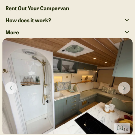
Rent Out Your Campervan
How does it work?
More
14