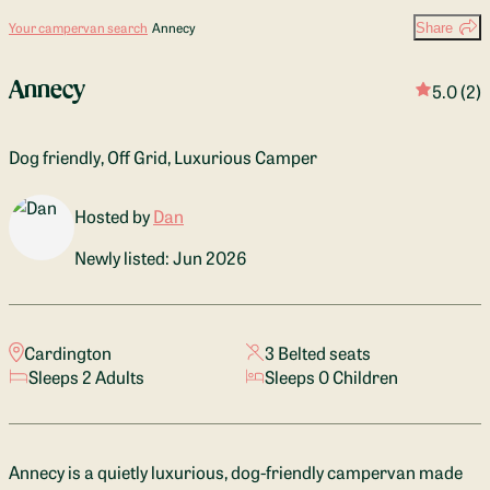
Your campervan search
Annecy
Share
Annecy
5.0
(2)
Dog friendly, Off Grid, Luxurious Camper
Hosted by
Dan
Newly listed: Jun 2026
Cardington
3 Belted seats
Sleeps 2 Adults
Sleeps 0 Children
Annecy is a quietly luxurious, dog-friendly campervan made 