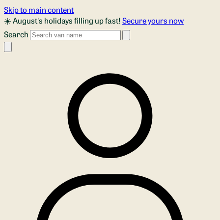
Skip to main content
☀️ August's holidays filling up fast!
Secure yours now
Search