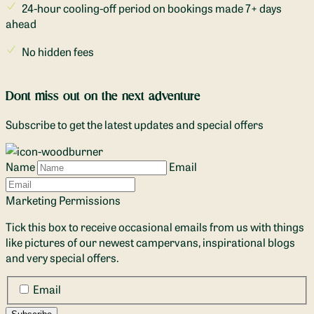
24-hour cooling-off period on bookings made 7+ days
ahead
No hidden fees
Dont miss out on the next adventure
Subscribe to get the latest updates and special offers
Name
Email
Marketing Permissions
Tick this box to receive occasional emails from us with things
like pictures of our newest campervans, inspirational blogs
and very special offers.
Email