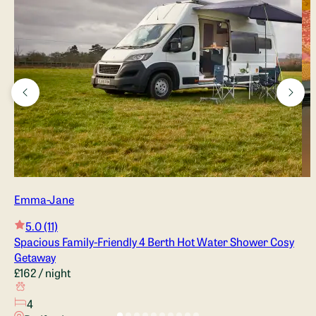
Switzerland and France, and one of our favourite stops was 
Lake Annecy at the base of the French Alps. 
The colours of the tiles and cushions remind us of the 
stunning lake water we spent a few days swimming & 
kayaking in. It just brings a smile to our faces every time we 
say the name, and we can't wait for you to head out on your 
own van adventure and find somewhere special!
Emma-Jane
5.0
(11)
Spacious Family-Friendly 4 Berth Hot Water Shower Cosy
Getaway
£162
/ night
4