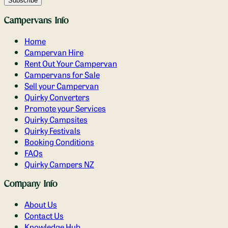
Campervans Info
Home
Campervan Hire
Rent Out Your Campervan
Campervans for Sale
Sell your Campervan
Quirky Converters
Promote your Services
Quirky Campsites
Quirky Festivals
Booking Conditions
FAQs
Quirky Campers NZ
Company Info
About Us
Contact Us
Knowledge Hub