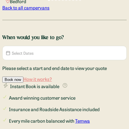
Bedford
Back to all campervans
When would you like to go?
Please select a start and end date to view your quote
How it works?
Book now
Instant Book is available
Award winning customer service
Insurance and Roadside Assistance included
Every mile carbon balanced with
Temwa