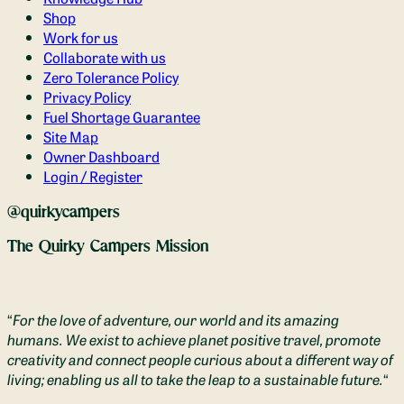
Shop
Work for us
Collaborate with us
Zero Tolerance Policy
Privacy Policy
Fuel Shortage Guarantee
Site Map
Owner Dashboard
Login / Register
@quirkycampers
The Quirky Campers Mission
“
For the love of adventure, our world and its amazing
humans. We exist to achieve planet positive travel, promote
creativity and connect people curious about a different way of
living; enabling us all to take the leap to a sustainable future.
“