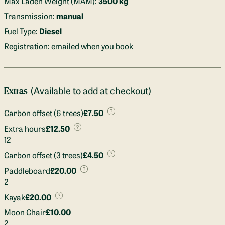
Max Laden Weight (MAM):
3500 kg
Transmission:
manual
Fuel Type:
Diesel
Registration: emailed when you book
(Available to add at checkout)
Extras
Carbon offset (6 trees)
£7.50
Extra hours
£12.50
12
Carbon offset (3 trees)
£4.50
Paddleboard
£20.00
2
Kayak
£20.00
Moon Chair
£10.00
2