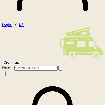
Login
UK |
NZ
Open menu
Search