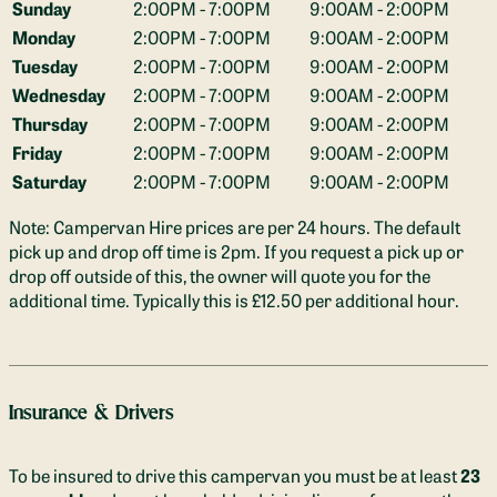
Sunday
2:00PM - 7:00PM
9:00AM - 2:00PM
side of the van.

Monday
2:00PM - 7:00PM
9:00AM - 2:00PM
Tuesday
2:00PM - 7:00PM
9:00AM - 2:00PM
Parking:
 We have off road parking available for you while 
you're away. The van is accessed through a field, with one 
Wednesday
2:00PM - 7:00PM
9:00AM - 2:00PM
hard standing parking space available and plenty of grass 
Thursday
2:00PM - 7:00PM
9:00AM - 2:00PM
parking if you are arriving in more than one car. There is also 
Friday
2:00PM - 7:00PM
9:00AM - 2:00PM
free on-road parking outside the house if you would prefer. 

Saturday
2:00PM - 7:00PM
9:00AM - 2:00PM
Kitchen Facilities:
 In addition to the double induction hob, 
Note: Campervan Hire prices are per 24 hours. The default
there is an air fryer and all the other cooking equipment you'll 
pick up and drop off time is 2pm. If you request a pick up or
need for delicious meals on your trip. 
drop off outside of this, the owner will quote you for the
additional time. Typically this is £12.50 per additional hour.
Includes:
Frying pan, saucepan, colander, chopping boards, sharp 
knives, cutlery, crockery & glassware - and of course, the all 
important bottle opener!
Insurance & Drivers
We also provide a small selection of salt, pepper, herbs and 
To be insured to drive this campervan you must be at least
23
spices plus olive oil. We keep tea and coffee jars stocked up 