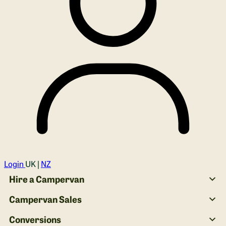
Login
UK |
NZ
Hire a Campervan
Campervan Sales
Conversions