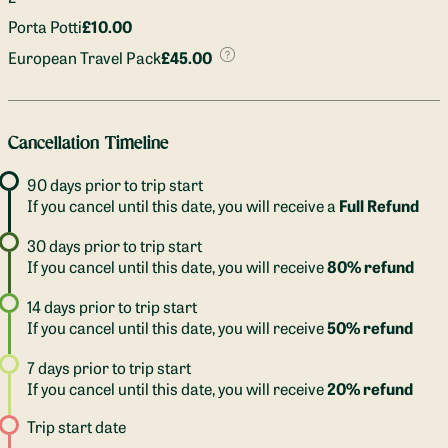
Porta Potti
£10.00
European Travel Pack
£45.00
Cancellation Timeline
90 days prior to trip start
If you cancel until this date, you will receive a
Full Refund
30 days prior to trip start
If you cancel until this date, you will receive
80% refund
14 days prior to trip start
If you cancel until this date, you will receive
50% refund
7 days prior to trip start
If you cancel until this date, you will receive
20% refund
Trip start date