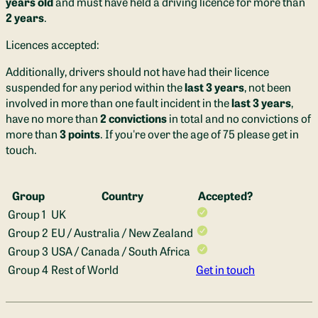
years old
and must have held a driving licence for more than
2 years
.
Bin / food bin bags, dust pan and brush and washing up liquid 
is provided. There's a washing up bowl for carrying your bits 
Licences accepted:
to campsite wash stations too.
Additionally, drivers should not have had their licence
The only things we ask you to bring are your own sponge & tea 
suspended for any period within the
last 3 years
, not been
towel.

involved in more than one fault incident in the
last 3 years
,
have no more than
2 convictions
in total and no convictions of
Bathroom Facilities:
 You'll have hot water even when off-grid 
more than
3 points
. If you're over the age of 75 please get in
in Annecy. The full height shower feels like absolute luxury in 
touch.
the van too! The super smart hidden roller door means no 
shower curtains getting in your way and a spacious place to 
freshen up after adventures. The 100L water tank should last 
Group
Country
Accepted?
you a long weekend, and when you need to top up, you simply 
Group 1
UK
use the hose to top up the tank via the side of the van. 
Group 2
EU / Australia / New Zealand
Group 3
USA / Canada / South Africa
There is a filtered water tap so you'll always have fresh 
Group 4
Rest of World
Get in touch
drinking water and no need for buying plastic bottles on your 
trip, wherever you roam!