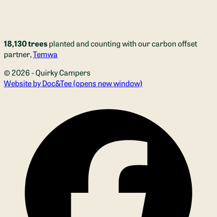
18,130 trees
planted and counting with our carbon offset
partner,
Temwa
© 2026 - Quirky Campers
Website by Doc&Tee
(opens new window)