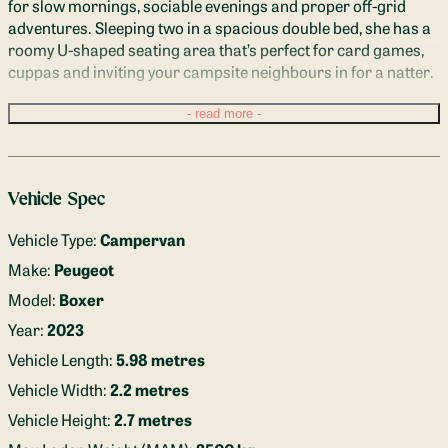
for slow mornings, sociable evenings and proper off-grid 
adventures. Sleeping two in a spacious double bed, she has a 
roomy U-shaped seating area that’s perfect for card games, 
cuppas and inviting your campsite neighbours in for a natter.
Inside, you’ll find a full-height hot shower, filtered drinking 
read more
water tap, diesel heater, solar-powered electrics, induction 
hob and even an air fryer — because campsite chips are a 
very valid holiday choice. With Apple CarPlay, plenty of 
Vehicle Spec
charging points and a cosy, beautifully finished interior 
inspired by the turquoise waters of Lake Annecy, this van feels 
Vehicle Type:
Campervan
like a real home from home.
Make:
Peugeot
Based in a Bedfordshire village in the heart of Greensand 
Model:
Boxer
Country, Annecy is easy to reach from the M1 or nearby train 
Year:
2023
stations, with off-road parking available while you roam.
Vehicle Length:
5.98 metres
Vehicle Width:
2.2 metres
Vehicle Height:
2.7 metres