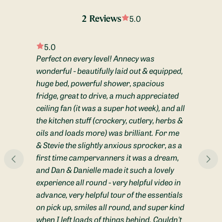
A porta potti is available if you choose, and can be used & 
stored discreetly in the shower to easy access overnight. 
5.0
2 Reviews
Otherwise, we store it in the boot and make the most of 
campsite facilities!
5.0
The hot water heater is easily controlled by the panel above 
Perfect on every level! Annecy was
the fridge, and quickly heats water for showers and washing 
wonderful - beautifully laid out & equipped,
up. 
huge bed, powerful shower, spacious
fridge, great to drive, a much appreciated
All grey water is stored in a 50L tank under the van which is 
ceiling fan (it was a super hot week), and all
easily emptied by a tap outside. 

the kitchen stuff (crockery, cutlery, herbs &
Audio Equipment:
 Annecy has Apple CarPlay, a factory fitted 
oils and loads more) was brilliant. For me
radio and bluetooth connectivity. Phones can be easily 
& Stevie the slightly anxious sprocker, as a
connected to play music, navigate and to make calls. There is 
first time campervanners it was a dream,
also a built-in navigation system. 

and Dan & Danielle made it such a lovely
experience all round - very helpful video in
Type of Heating:
 The van is fully insulated and equipped with a 
advance, very helpful tour of the essentials
diesel heater to keep you cosy on winter nights. There are four 
on pick up, smiles all round, and super kind
heater vents, which warm up the living space, shower and 
even the boot space (to help dry shoes / equipment) quickly 
when I left loads of things behind. Couldn't