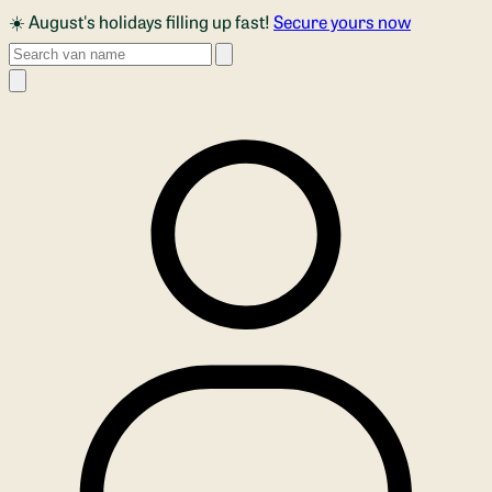
Skip to main content
☀️ August's holidays filling up fast!
Secure yours now
Search