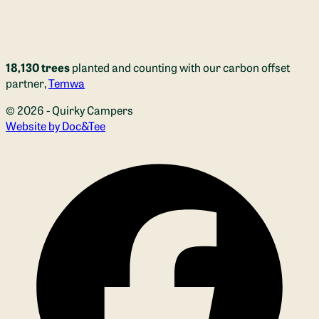
18,130 trees
planted and counting with our carbon offset
partner,
Temwa
© 2026 - Quirky Campers
(opens new window)
Website by Doc&Tee