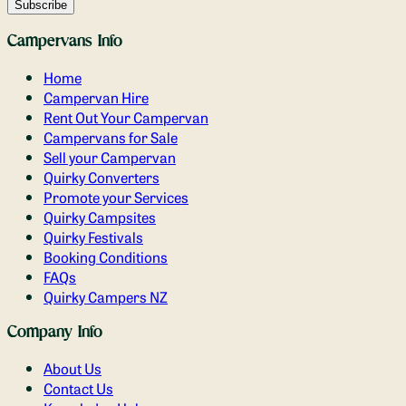
Campervans Info
Home
Campervan Hire
Rent Out Your Campervan
Campervans for Sale
Sell your Campervan
Quirky Converters
Promote your Services
Quirky Campsites
Quirky Festivals
Booking Conditions
FAQs
Quirky Campers NZ
Company Info
About Us
Contact Us