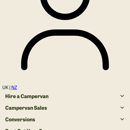
Login
UK |
NZ
Hire a Campervan
Campervan Sales
Conversions