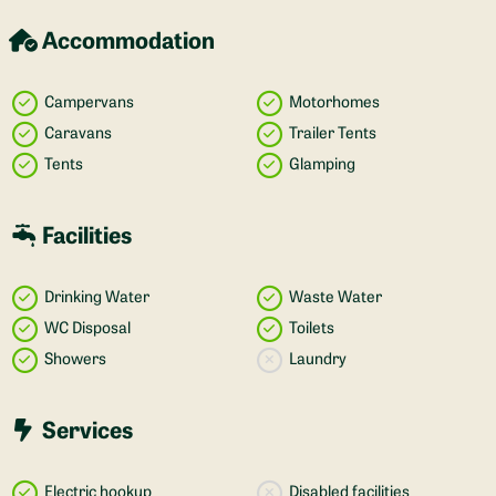
Accommodation
Campervans
Motorhomes
Caravans
Trailer Tents
Tents
Glamping
Facilities
Drinking Water
Waste Water
WC Disposal
Toilets
Showers
Laundry
Services
Electric hookup
Disabled facilities