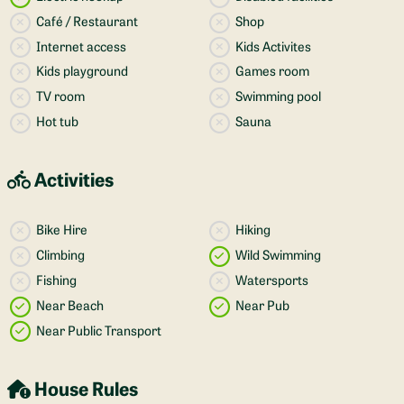
Café / Restaurant
Shop
Internet access
Kids Activites
Kids playground
Games room
TV room
Swimming pool
Hot tub
Sauna
Activities
Bike Hire
Hiking
Climbing
Wild Swimming
Fishing
Watersports
Near Beach
Near Pub
Near Public Transport
House Rules