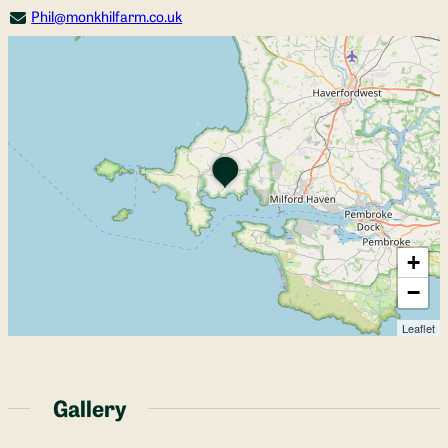
Phil@monkhilfarm.co.uk
+
−
Leaflet
Gallery