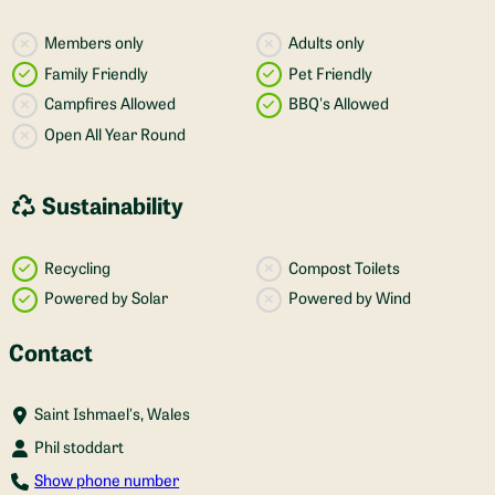
Members only
Adults only
Family Friendly
Pet Friendly
Campfires Allowed
BBQ's Allowed
Open All Year Round
Sustainability
Recycling
Compost Toilets
Powered by Solar
Powered by Wind
Contact
Saint Ishmael's, Wales
Phil stoddart
Show phone number