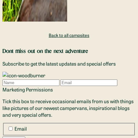
Back to all campsites
Dont miss out on the next adventure
Subscribe to get the latest updates and special offers
Name
Email
Marketing Permissions
Tick this box to receive occasional emails from us with things
like pictures of our newest campervans, inspirational blogs
and very special offers.
Email