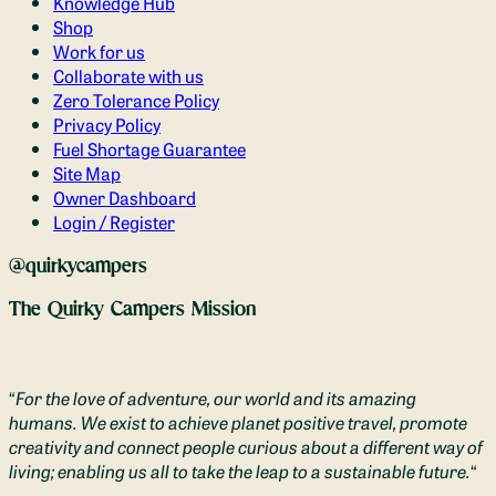
Knowledge Hub
Shop
Work for us
Collaborate with us
Zero Tolerance Policy
Privacy Policy
Fuel Shortage Guarantee
Site Map
Owner Dashboard
Login / Register
@quirkycampers
The Quirky Campers Mission
“
For the love of adventure, our world and its amazing
humans. We exist to achieve planet positive travel, promote
creativity and connect people curious about a different way of
living; enabling us all to take the leap to a sustainable future.
“