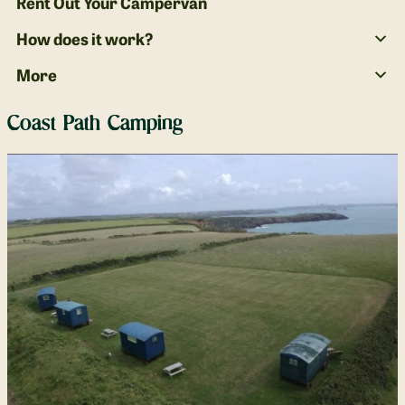
Rent Out Your Campervan
How does it work?
More
Coast Path Camping