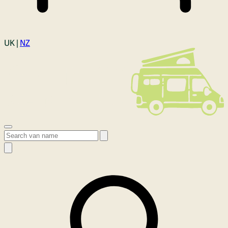
Login
UK |
NZ
Open menu
Search