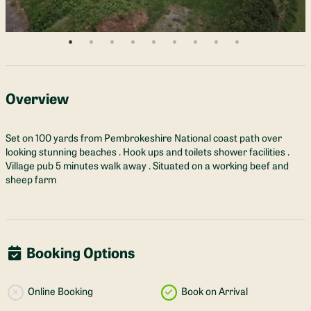
Overview
Set on 100 yards from Pembrokeshire National coast path over
looking stunning beaches . Hook ups and toilets shower facilities .
Village pub 5 minutes walk away . Situated on a working beef and
sheep farm
Booking Options
Online Booking
Book on Arrival