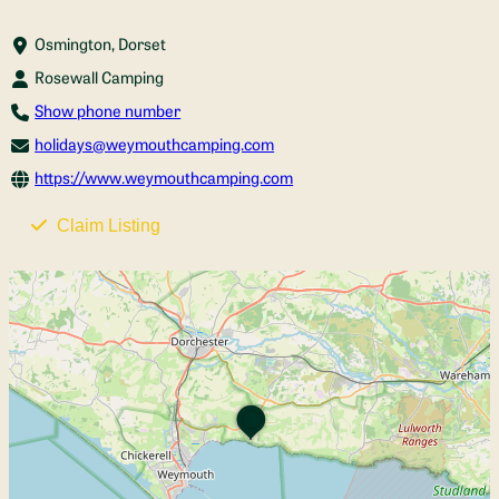
Osmington, Dorset
Rosewall Camping
Show phone number
holidays@weymouthcamping.com
https://www.weymouthcamping.com
Claim Listing