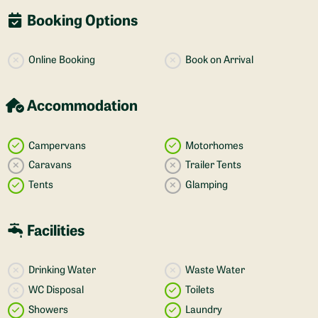
Booking Options
Online Booking
Book on Arrival
Accommodation
Campervans
Motorhomes
Caravans
Trailer Tents
Tents
Glamping
Facilities
Drinking Water
Waste Water
WC Disposal
Toilets
Showers
Laundry