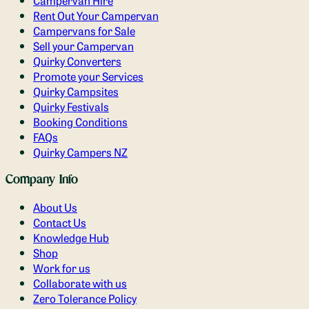
Campervan Hire
Rent Out Your Campervan
Campervans for Sale
Sell your Campervan
Quirky Converters
Promote your Services
Quirky Campsites
Quirky Festivals
Booking Conditions
FAQs
Quirky Campers NZ
Company Info
About Us
Contact Us
Knowledge Hub
Shop
Work for us
Collaborate with us
Zero Tolerance Policy