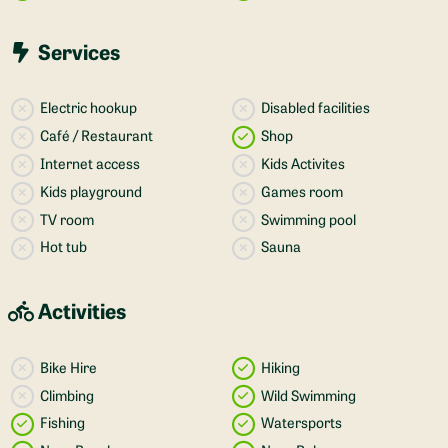
Services
Electric hookup
Disabled facilities
Café / Restaurant
Shop
Internet access
Kids Activites
Kids playground
Games room
TV room
Swimming pool
Hot tub
Sauna
Activities
Bike Hire
Hiking
Climbing
Wild Swimming
Fishing
Watersports