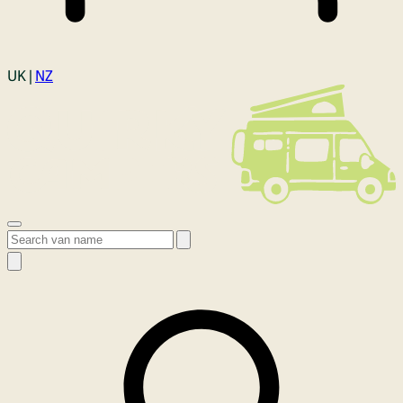
Login
UK |
NZ
Open menu
Search