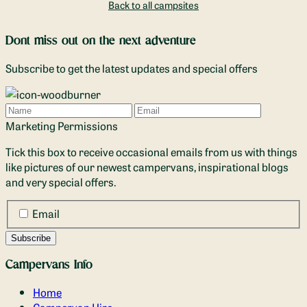
Back to all campsites
Dont miss out on the next adventure
Subscribe to get the latest updates and special offers
Name
Email
Marketing Permissions
Tick this box to receive occasional emails from us with things
like pictures of our newest campervans, inspirational blogs
and very special offers.
Email
Campervans Info
Home