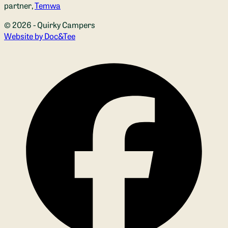
partner,
Temwa
© 2026 - Quirky Campers
(opens new window)
Website by Doc&Tee