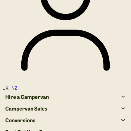
Login
UK |
NZ
Hire a Campervan
Campervan Sales
Conversions