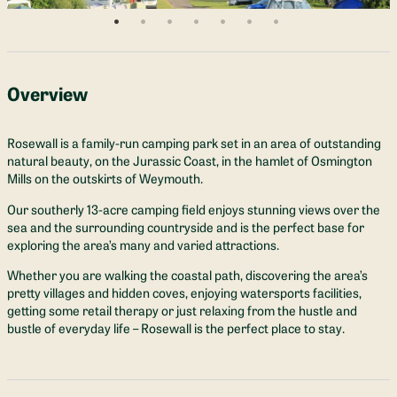
Overview
Rosewall is a family-run camping park set in an area of outstanding
natural beauty, on the Jurassic Coast, in the hamlet of Osmington
Mills on the outskirts of Weymouth.
Our southerly 13-acre camping field enjoys stunning views over the
sea and the surrounding countryside and is the perfect base for
exploring the area’s many and varied attractions.
Whether you are walking the coastal path, discovering the area’s
pretty villages and hidden coves, enjoying watersports facilities,
getting some retail therapy or just relaxing from the hustle and
bustle of everyday life – Rosewall is the perfect place to stay.