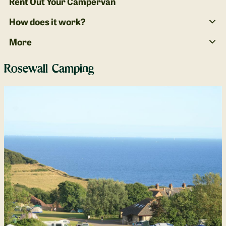
Rent Out Your Campervan
How does it work?
More
Rosewall Camping