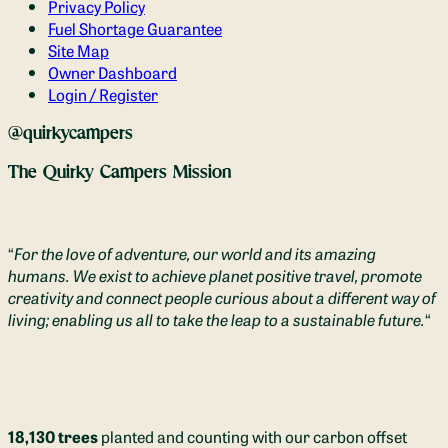
Privacy Policy
Fuel Shortage Guarantee
Site Map
Owner Dashboard
Login / Register
@quirkycampers
The Quirky Campers Mission
“
For the love of adventure, our world and its amazing
humans. We exist to achieve planet positive travel, promote
creativity and connect people curious about a different way of
living; enabling us all to take the leap to a sustainable future.
“
18,130 trees
planted and counting with our carbon offset