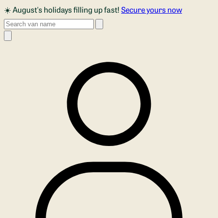
Skip to main content
☀️ August's holidays filling up fast!
Secure yours now
Search