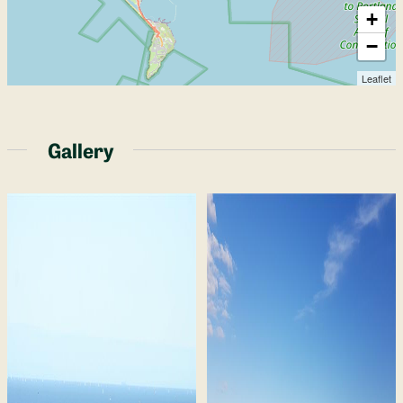
+
−
Leaflet
Gallery