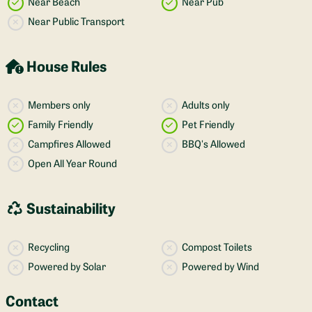
Near Beach
Near Pub
Near Public Transport
House Rules
Members only
Adults only
Family Friendly
Pet Friendly
Campfires Allowed
BBQ's Allowed
Open All Year Round
Sustainability
Recycling
Compost Toilets
Powered by Solar
Powered by Wind
Contact